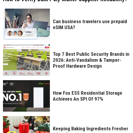
Can business travelers use prepaid
eSIM USA?
Top 7 Best Public Security Brands in
2026: Anti-Vandalism & Tamper-
Proof Hardware Design
How Fox ESS Residential Storage
Achieves An SPI Of 97%
Keeping Baking Ingredients Fresher