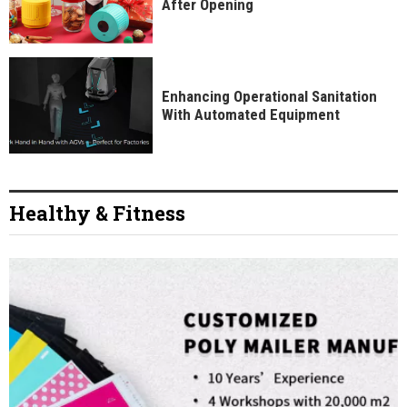
After Opening
Enhancing Operational Sanitation
With Automated Equipment
Healthy & Fitness