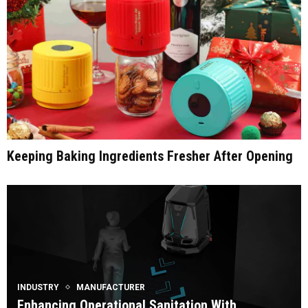
Keeping Baking Ingredients Fresher After Opening
INDUSTRY
MANUFACTURER
Enhancing Operational Sanitation With