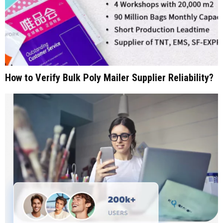
How to Verify Bulk Poly Mailer Supplier Reliability?