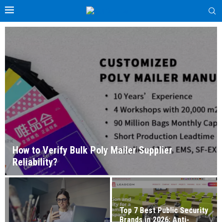
How to Verify Bulk Poly Mailer Supplier
Reliability?
Top 7 Best Public Security
Brands in 2026: Anti-