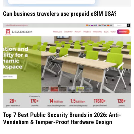
Can business travelers use prepaid eSIM USA?
Top 7 Best Public Security Brands in 2026: Anti-
Vandalism & Tamper-Proof Hardware Design