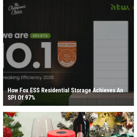
How Fox ESS Residential Storage Achieves An
SPI Of 97%