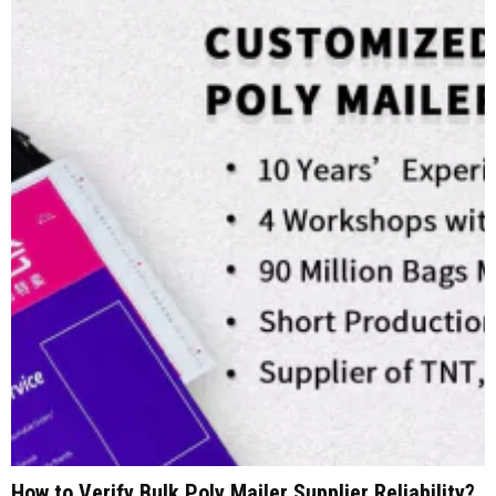
How to Verify Bulk Poly Mailer Supplier Reliability?