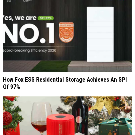
How Fox ESS Residential Storage Achieves An SPI
Of 97%