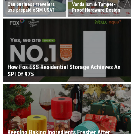
Can business travelers
Vandalism & Tamper-
use prepaid eSIM USA?
Proof Hardware Design
How Fox ESS Residential Storage Achieves An
SPI Of 97%
Keeping Baking Ingredients Fresher After