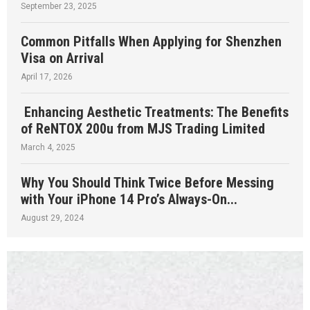
September 23, 2025
Common Pitfalls When Applying for Shenzhen
Visa on Arrival
April 17, 2026
Enhancing Aesthetic Treatments: The Benefits
of ReNTOX 200u from MJS Trading Limited
March 4, 2025
Why You Should Think Twice Before Messing
with Your iPhone 14 Pro’s Always-On...
August 29, 2024