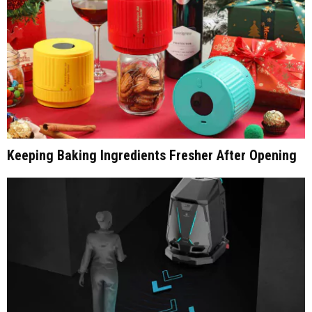
Keeping Baking Ingredients Fresher After Opening