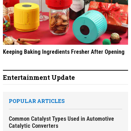
Keeping Baking Ingredients Fresher After Opening
Entertainment Update
POPULAR ARTICLES
Common Catalyst Types Used in Automotive
Catalytic Converters