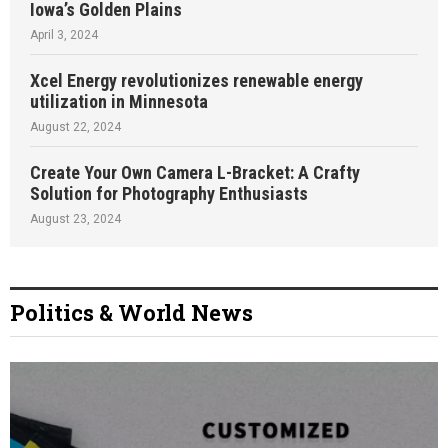
Iowa’s Golden Plains
April 3, 2024
Xcel Energy revolutionizes renewable energy
utilization in Minnesota
August 22, 2024
Create Your Own Camera L-Bracket: A Crafty
Solution for Photography Enthusiasts
August 23, 2024
Politics & World News