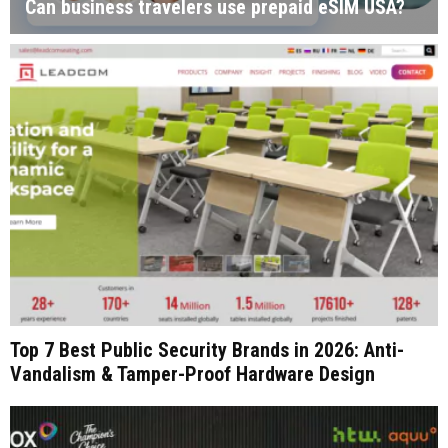
Can business travelers use prepaid eSIM USA?
Top 7 Best Public Security Brands in 2026: Anti-
Vandalism & Tamper-Proof Hardware Design