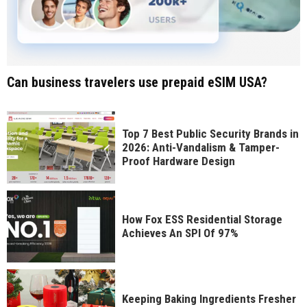
Can business travelers use prepaid eSIM USA?
Top 7 Best Public Security Brands in
2026: Anti-Vandalism & Tamper-
Proof Hardware Design
How Fox ESS Residential Storage
Achieves An SPI Of 97%
Keeping Baking Ingredients Fresher