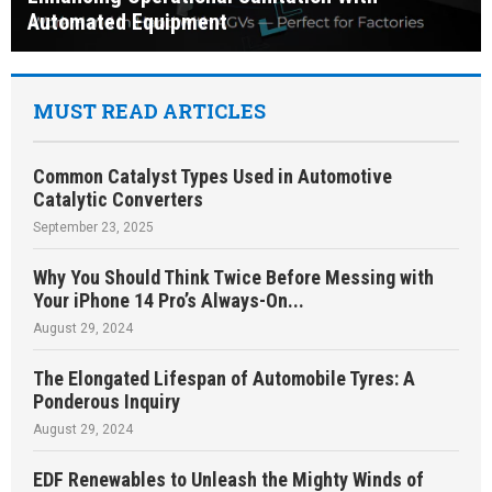
Automated Equipment
MUST READ ARTICLES
Common Catalyst Types Used in Automotive
Catalytic Converters
September 23, 2025
Why You Should Think Twice Before Messing with
Your iPhone 14 Pro’s Always-On...
August 29, 2024
The Elongated Lifespan of Automobile Tyres: A
Ponderous Inquiry
August 29, 2024
EDF Renewables to Unleash the Mighty Winds of