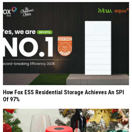
How Fox ESS Residential Storage Achieves An SPI
Of 97%