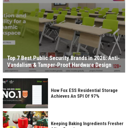
Top 7 Best Public Security Brands in 2026: Anti-
Vandalism & Tamper-Proof Hardware Design
How Fox ESS Residential Storage
Achieves An SPI Of 97%
Keeping Baking Ingredients Fresher