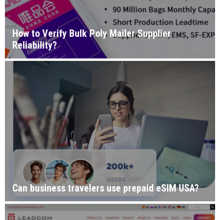
How to Verify Bulk Poly Mailer Supplier
Reliability?
Can business travelers use prepaid eSIM USA?