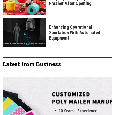
Fresher After Opening
Enhancing Operational
Sanitation With Automated
Equipment
Latest from Business