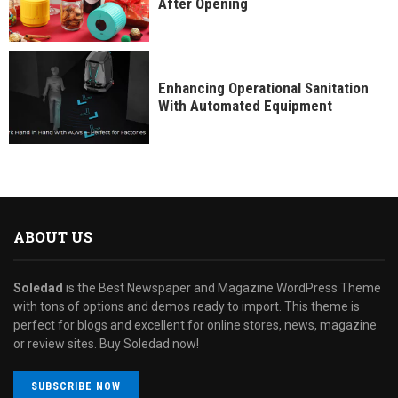
After Opening
Enhancing Operational Sanitation
With Automated Equipment
ABOUT US
Soledad
is the Best Newspaper and Magazine WordPress Theme
with tons of options and demos ready to import. This theme is
perfect for blogs and excellent for online stores, news, magazine
or review sites. Buy Soledad now!
SUBSCRIBE NOW