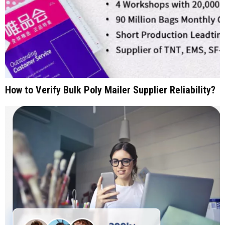
How to Verify Bulk Poly Mailer Supplier Reliability?