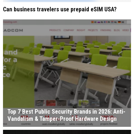
Can business travelers use prepaid eSIM USA?
Top 7 Best Public Security Brands in 2026: Anti-
Vandalism & Tamper-Proof Hardware Design