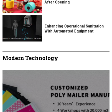
After Opening
Enhancing Operational Sanitation
With Automated Equipment
Modern Technology