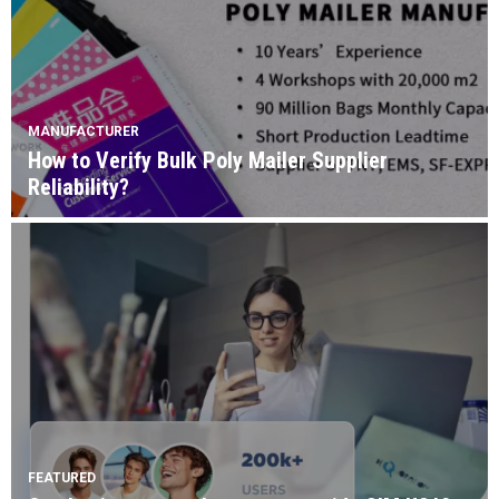
MANUFACTURER
How to Verify Bulk Poly Mailer Supplier
Reliability?
FEATURED