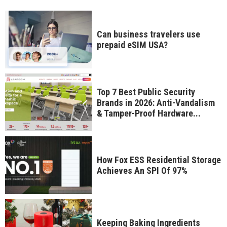
Can business travelers use
prepaid eSIM USA?
Top 7 Best Public Security
Brands in 2026: Anti-Vandalism
& Tamper-Proof Hardware...
How Fox ESS Residential Storage
Achieves An SPI Of 97%
Keeping Baking Ingredients