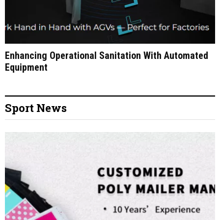
Enhancing Operational Sanitation With Automated
Equipment
Sport News