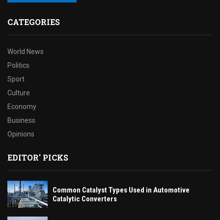
CATEGORIES
World News
Politics
Sport
Culture
Economy
Business
Opinions
EDITOR' PICKS
Common Catalyst Types Used in Automotive
Catalytic Converters