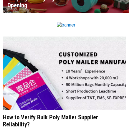
Opening
How to Verify Bulk Poly Mailer Supplier
Reliability?