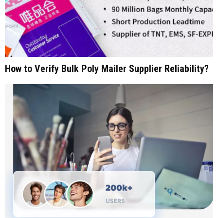
How to Verify Bulk Poly Mailer Supplier Reliability?