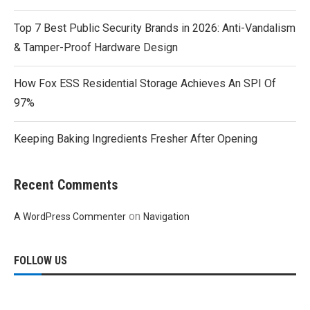
Top 7 Best Public Security Brands in 2026: Anti-Vandalism
& Tamper-Proof Hardware Design
How Fox ESS Residential Storage Achieves An SPI Of
97%
Keeping Baking Ingredients Fresher After Opening
Recent Comments
on
A WordPress Commenter
Navigation
FOLLOW US