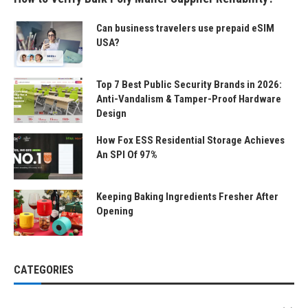
Can business travelers use prepaid eSIM
USA?
Top 7 Best Public Security Brands in 2026:
Anti-Vandalism & Tamper-Proof Hardware
Design
How Fox ESS Residential Storage Achieves
An SPI Of 97%
Keeping Baking Ingredients Fresher After
Opening
CATEGORIES