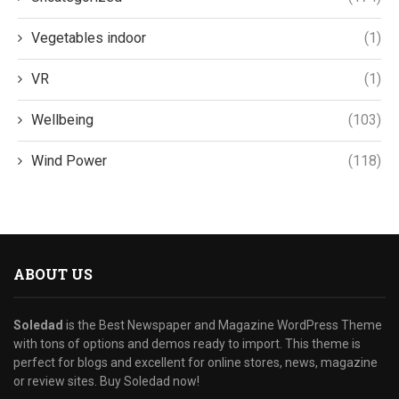
Vegetables indoor
(1)
VR
(1)
Wellbeing
(103)
Wind Power
(118)
ABOUT US
Soledad
is the Best Newspaper and Magazine WordPress Theme
with tons of options and demos ready to import. This theme is
perfect for blogs and excellent for online stores, news, magazine
or review sites. Buy Soledad now!