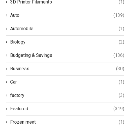
3D Printer Filaments
(1)
Auto
(139)
Automobile
(1)
Biology
(2)
Budgeting & Savings
(136)
Business
(30)
Car
(1)
factory
(3)
Featured
(319)
Frozen meat
(1)