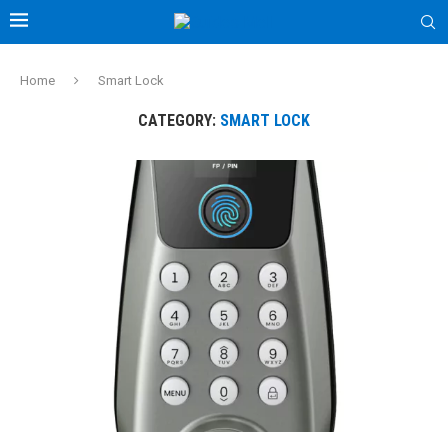
Home
Smart Lock
CATEGORY:
SMART LOCK