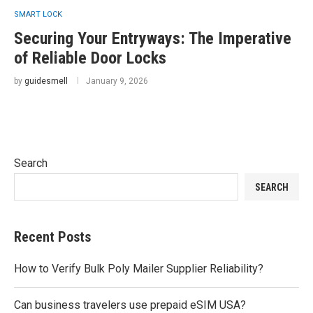
SMART LOCK
Securing Your Entryways: The Imperative
of Reliable Door Locks
by
guidesmell
January 9, 2026
Search
SEARCH
Recent Posts
How to Verify Bulk Poly Mailer Supplier Reliability?
Can business travelers use prepaid eSIM USA?