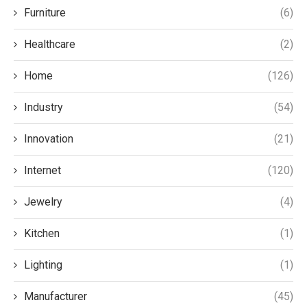
Furniture
(6)
Healthcare
(2)
Home
(126)
Industry
(54)
Innovation
(21)
Internet
(120)
Jewelry
(4)
Kitchen
(1)
Lighting
(1)
Manufacturer
(45)