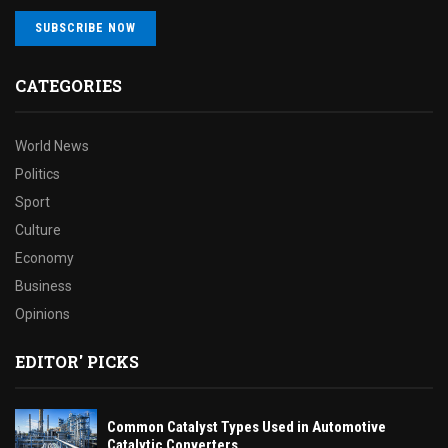
SUBSCRIBE NOW
CATEGORIES
World News
Politics
Sport
Culture
Economy
Business
Opinions
EDITOR' PICKS
Common Catalyst Types Used in Automotive
Catalytic Converters