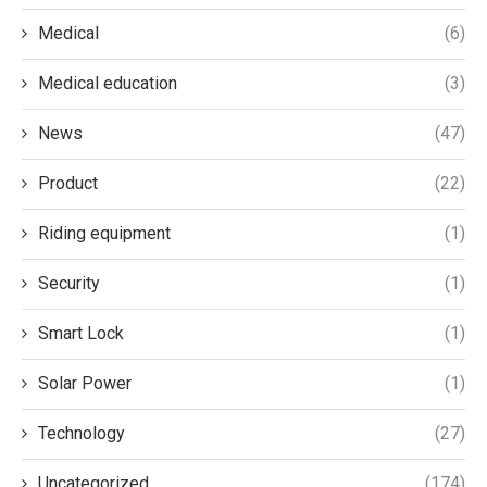
Medical
(6)
Medical education
(3)
News
(47)
Product
(22)
Riding equipment
(1)
Security
(1)
Smart Lock
(1)
Solar Power
(1)
Technology
(27)
Uncategorized
(174)