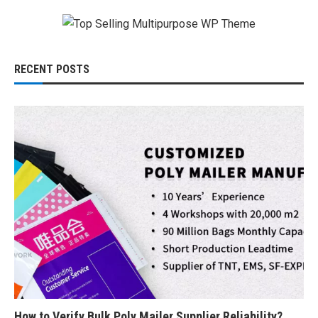
RECENT POSTS
How to Verify Bulk Poly Mailer Supplier Reliability?