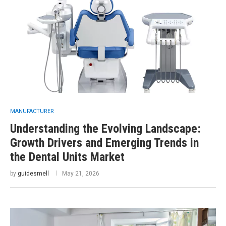
MANUFACTURER
Understanding the Evolving Landscape:
Growth Drivers and Emerging Trends in
the Dental Units Market
by
guidesmell
May 21, 2026