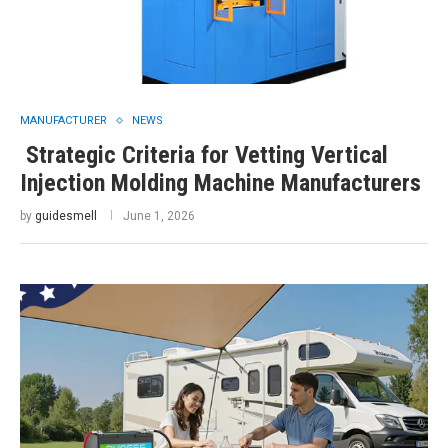
MANUFACTURER
NEWS
Strategic Criteria for Vetting Vertical
Injection Molding Machine Manufacturers
by
guidesmell
June 1, 2026