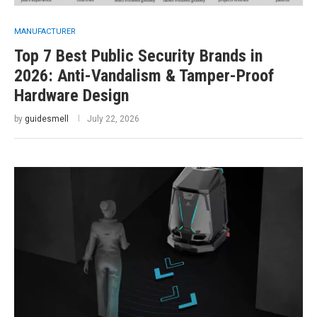
MANUFACTURER
Top 7 Best Public Security Brands in
2026: Anti-Vandalism & Tamper-Proof
Hardware Design
by
guidesmell
July 22, 2026