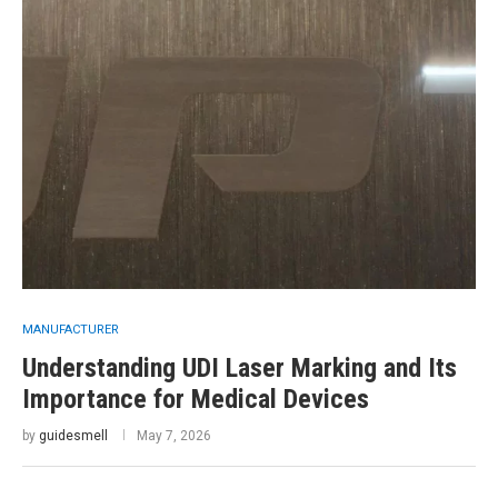
MANUFACTURER
Understanding UDI Laser Marking and Its
Importance for Medical Devices
by
guidesmell
May 7, 2026