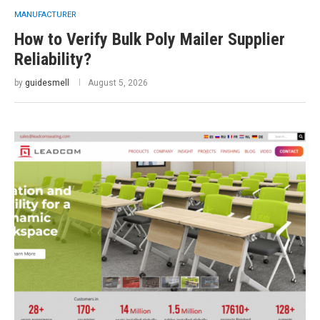
MANUFACTURER
How to Verify Bulk Poly Mailer Supplier
Reliability?
by
guidesmell
August 5, 2026