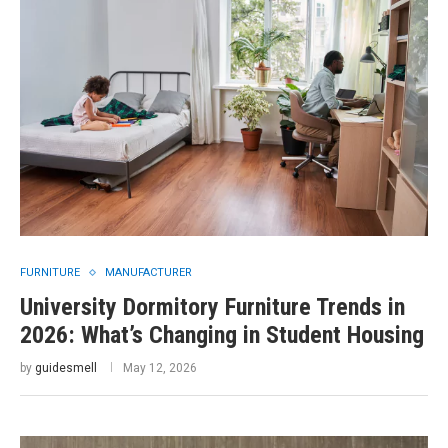
FURNITURE
MANUFACTURER
University Dormitory Furniture Trends in
2026: What’s Changing in Student Housing
by
guidesmell
May 12, 2026