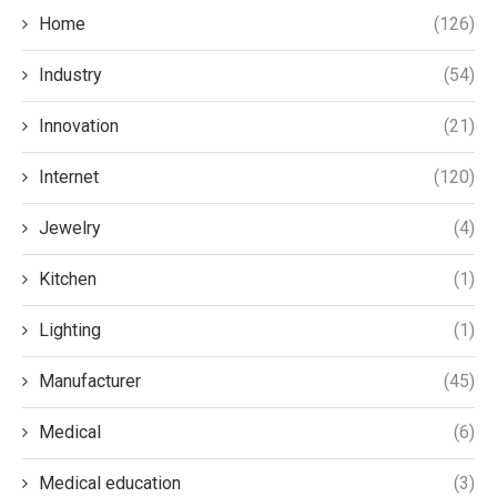
Home
(126)
Industry
(54)
Innovation
(21)
Internet
(120)
Jewelry
(4)
Kitchen
(1)
Lighting
(1)
Manufacturer
(45)
Medical
(6)
Medical education
(3)