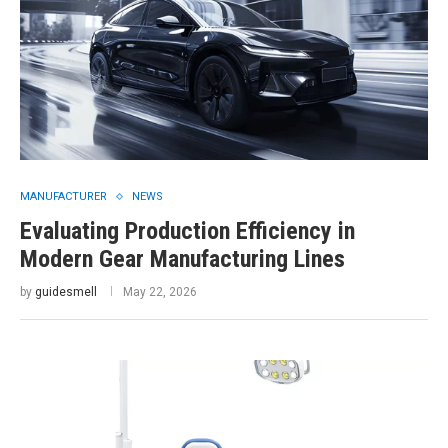
MANUFACTURER
NEWS
Evaluating Production Efficiency in
Modern Gear Manufacturing Lines
by
guidesmell
May 22, 2026