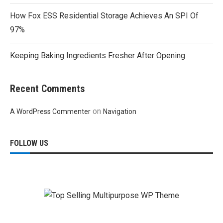
How Fox ESS Residential Storage Achieves An SPI Of
97%
Keeping Baking Ingredients Fresher After Opening
Recent Comments
on
A WordPress Commenter
Navigation
FOLLOW US