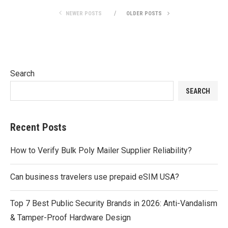
NEWER POSTS
OLDER POSTS
Search
SEARCH
Recent Posts
How to Verify Bulk Poly Mailer Supplier Reliability?
Can business travelers use prepaid eSIM USA?
Top 7 Best Public Security Brands in 2026: Anti-Vandalism
& Tamper-Proof Hardware Design