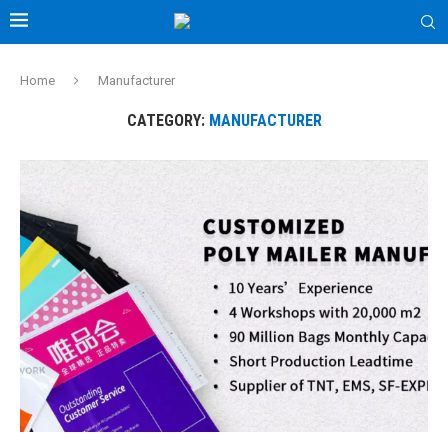
Home
Manufacturer
CATEGORY:
MANUFACTURER