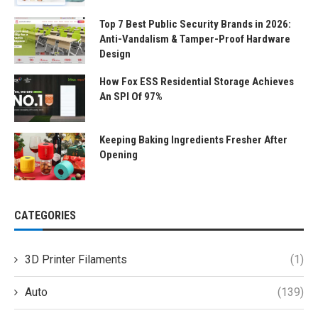
Top 7 Best Public Security Brands in 2026:
Anti-Vandalism & Tamper-Proof Hardware
Design
How Fox ESS Residential Storage Achieves
An SPI Of 97%
Keeping Baking Ingredients Fresher After
Opening
CATEGORIES
3D Printer Filaments
(1)
Auto
(139)