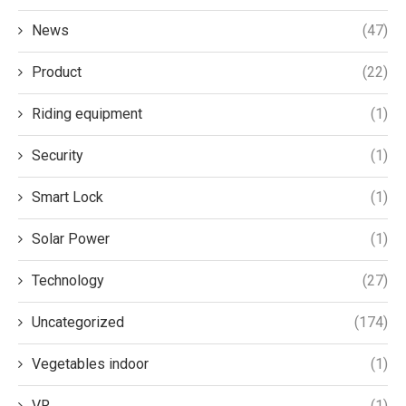
News
(47)
Product
(22)
Riding equipment
(1)
Security
(1)
Smart Lock
(1)
Solar Power
(1)
Technology
(27)
Uncategorized
(174)
Vegetables indoor
(1)
VR
(1)