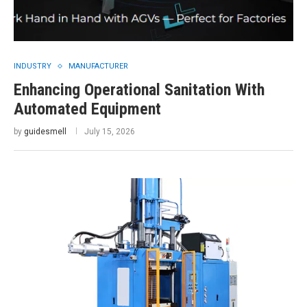
INDUSTRY
MANUFACTURER
Enhancing Operational Sanitation With
Automated Equipment
by
guidesmell
July 15, 2026