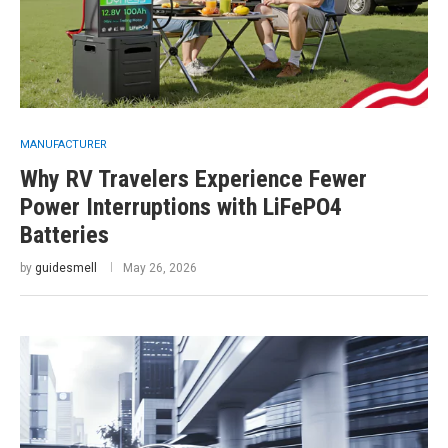
MANUFACTURER
Why RV Travelers Experience Fewer
Power Interruptions with LiFePO4
Batteries
by
guidesmell
May 26, 2026