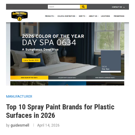
MANUFACTURER
Top 10 Spray Paint Brands for Plastic
Surfaces in 2026
by
guidesmell
April 14, 2026