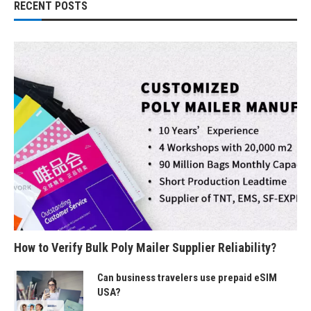
RECENT POSTS
How to Verify Bulk Poly Mailer Supplier Reliability?
Can business travelers use prepaid eSIM
USA?