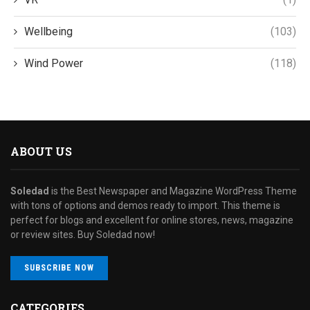
Wellbeing
(103)
Wind Power
(118)
ABOUT US
Soledad
is the Best Newspaper and Magazine WordPress Theme
with tons of options and demos ready to import. This theme is
perfect for blogs and excellent for online stores, news, magazine
or review sites. Buy Soledad now!
SUBSCRIBE NOW
CATEGORIES