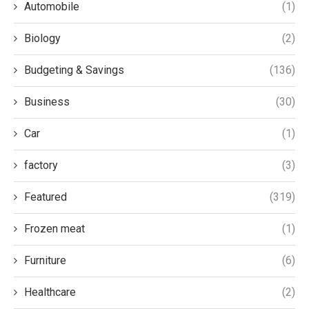
Automobile
(1)
Biology
(2)
Budgeting & Savings
(136)
Business
(30)
Car
(1)
factory
(3)
Featured
(319)
Frozen meat
(1)
Furniture
(6)
Healthcare
(2)