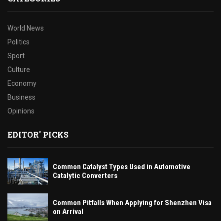
World News
Politics
Sport
Culture
Economy
Business
Opinions
EDITOR' PICKS
Common Catalyst Types Used in Automotive
Catalytic Converters
Common Pitfalls When Applying for Shenzhen Visa
on Arrival