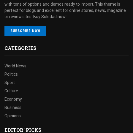
with tons of options and demos ready to import. This theme is
perfect for blogs and excellent for online stores, news, magazine
or review sites. Buy Soledad now!
SUBSCRIBE NOW
CATEGORIES
World News
Politics
Sport
Culture
Economy
Business
Opinions
EDITOR' PICKS