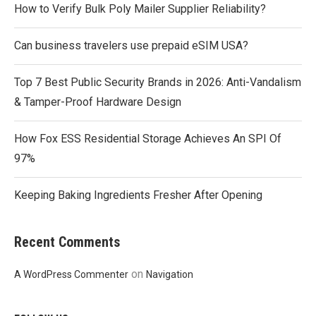
How to Verify Bulk Poly Mailer Supplier Reliability?
Can business travelers use prepaid eSIM USA?
Top 7 Best Public Security Brands in 2026: Anti-Vandalism
& Tamper-Proof Hardware Design
How Fox ESS Residential Storage Achieves An SPI Of
97%
Keeping Baking Ingredients Fresher After Opening
Recent Comments
on
A WordPress Commenter
Navigation