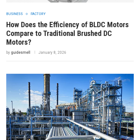
BUSINESS
FACTORY
How Does the Efficiency of BLDC Motors
Compare to Traditional Brushed DC
Motors?
by
guidesmell
January 8, 2026