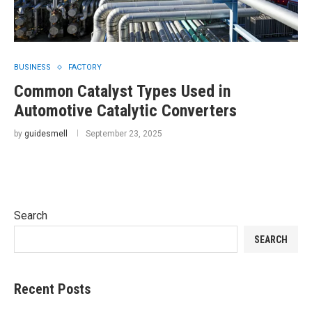
BUSINESS
FACTORY
Common Catalyst Types Used in
Automotive Catalytic Converters
by
guidesmell
September 23, 2025
Search
SEARCH
Recent Posts