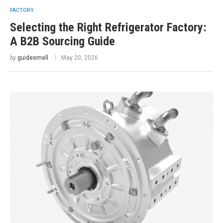
FACTORY
Selecting the Right Refrigerator Factory:
A B2B Sourcing Guide
by
guidesmell
May 20, 2026