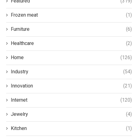
Featured
(319)
Frozen meat
(1)
Furniture
(6)
Healthcare
(2)
Home
(126)
Industry
(54)
Innovation
(21)
Internet
(120)
Jewelry
(4)
Kitchen
(1)