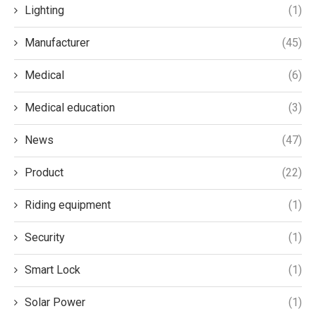
Lighting
(1)
Manufacturer
(45)
Medical
(6)
Medical education
(3)
News
(47)
Product
(22)
Riding equipment
(1)
Security
(1)
Smart Lock
(1)
Solar Power
(1)