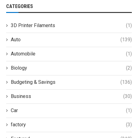
CATEGORIES
3D Printer Filaments
(1)
Auto
(139)
Automobile
(1)
Biology
(2)
Budgeting & Savings
(136)
Business
(30)
Car
(1)
factory
(3)