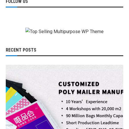
FOLLOW US
RECENT POSTS