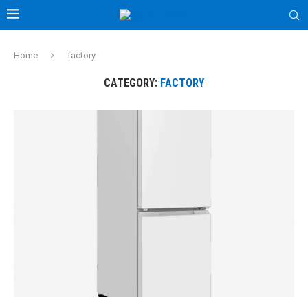
Home
factory
CATEGORY:
FACTORY