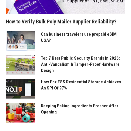
How to Verify Bulk Poly Mailer Supplier Reliability?
Can business travelers use prepaid eSIM
USA?
Top 7 Best Public Security Brands in 2026:
Anti-Vandalism & Tamper-Proof Hardware
Design
How Fox ESS Residential Storage Achieves
An SPI Of 97%
Keeping Baking Ingredients Fresher After
Opening