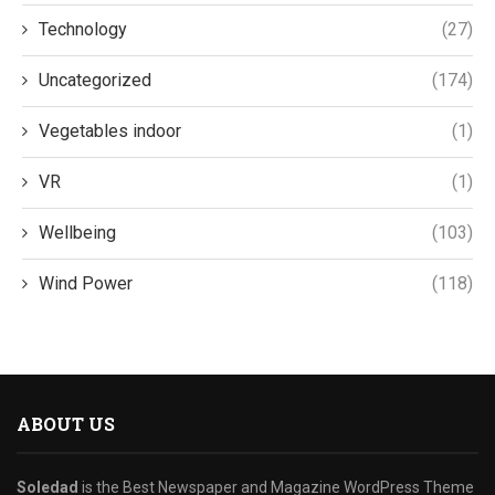
Technology
(27)
Uncategorized
(174)
Vegetables indoor
(1)
VR
(1)
Wellbeing
(103)
Wind Power
(118)
ABOUT US
Soledad
is the Best Newspaper and Magazine WordPress Theme