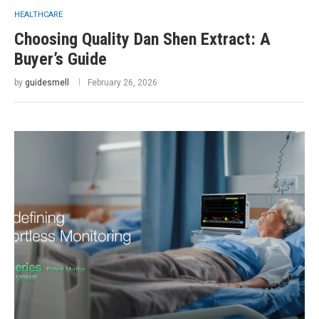
HEALTHCARE
Choosing Quality Dan Shen Extract: A
Buyer’s Guide
by
guidesmell
February 26, 2026