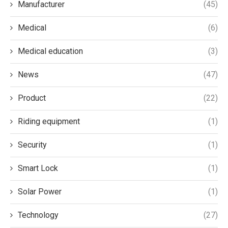
Manufacturer
(45)
Medical
(6)
Medical education
(3)
News
(47)
Product
(22)
Riding equipment
(1)
Security
(1)
Smart Lock
(1)
Solar Power
(1)
Technology
(27)