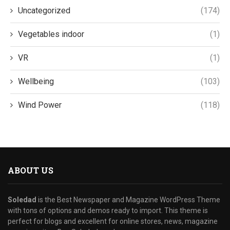
Uncategorized
(174)
Vegetables indoor
(1)
VR
(1)
Wellbeing
(103)
Wind Power
(118)
ABOUT US
Soledad
is the Best Newspaper and Magazine WordPress Theme
with tons of options and demos ready to import. This theme is
perfect for blogs and excellent for online stores, news, magazine