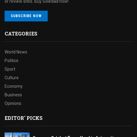
or review sites. Buy Soledad now!
SUBSCRIBE NOW
CATEGORIES
World News
Politics
Sport
Culture
Economy
Business
Opinions
EDITOR' PICKS