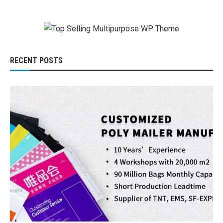
RECENT POSTS