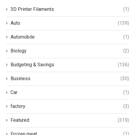
3D Printer Filaments
(1)
Auto
(139)
Automobile
(1)
Biology
(2)
Budgeting & Savings
(136)
Business
(30)
Car
(1)
factory
(3)
Featured
(319)
Frozen meat
(1)