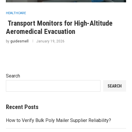
HEALTHCARE
Transport Monitors for High-Altitude
Aeromedical Evacuation
by
guidesmell
January 19, 2026
Search
SEARCH
Recent Posts
How to Verify Bulk Poly Mailer Supplier Reliability?