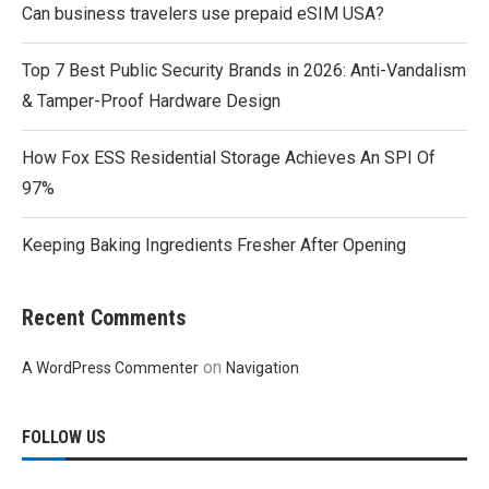
Can business travelers use prepaid eSIM USA?
Top 7 Best Public Security Brands in 2026: Anti-Vandalism
& Tamper-Proof Hardware Design
How Fox ESS Residential Storage Achieves An SPI Of
97%
Keeping Baking Ingredients Fresher After Opening
Recent Comments
on
A WordPress Commenter
Navigation
FOLLOW US