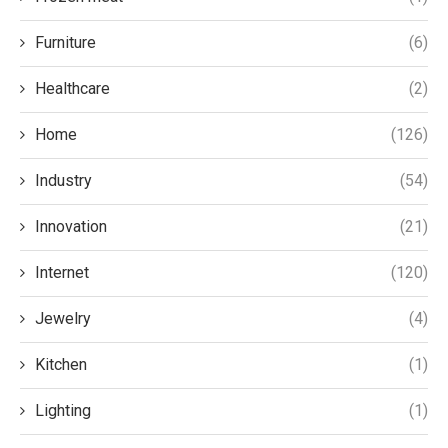
Furniture
(6)
Healthcare
(2)
Home
(126)
Industry
(54)
Innovation
(21)
Internet
(120)
Jewelry
(4)
Kitchen
(1)
Lighting
(1)