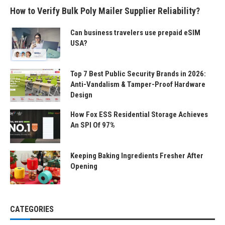
How to Verify Bulk Poly Mailer Supplier Reliability?
Can business travelers use prepaid eSIM
USA?
Top 7 Best Public Security Brands in 2026:
Anti-Vandalism & Tamper-Proof Hardware
Design
How Fox ESS Residential Storage Achieves
An SPI Of 97%
Keeping Baking Ingredients Fresher After
Opening
CATEGORIES