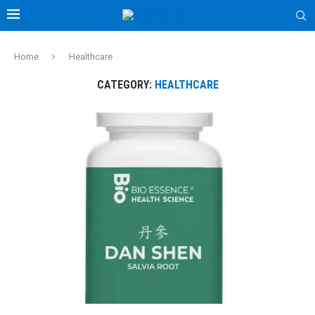
Home
Healthcare
CATEGORY:
HEALTHCARE