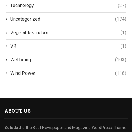
Technology
(27)
Uncategorized
(174)
Vegetables indoor
(1)
VR
(1)
Wellbeing
(103)
Wind Power
(118)
ABOUT US
Soledad
is the Best Newspaper and Magazine WordPress Theme