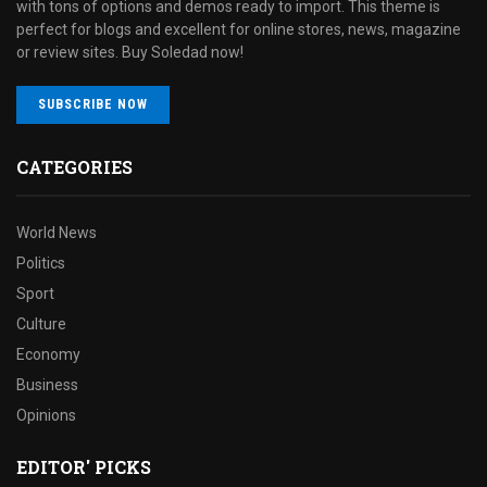
with tons of options and demos ready to import. This theme is
perfect for blogs and excellent for online stores, news, magazine
or review sites. Buy Soledad now!
SUBSCRIBE NOW
CATEGORIES
World News
Politics
Sport
Culture
Economy
Business
Opinions
EDITOR' PICKS