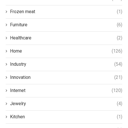
Frozen meat
(1)
Furniture
(6)
Healthcare
(2)
Home
(126)
Industry
(54)
Innovation
(21)
Internet
(120)
Jewelry
(4)
Kitchen
(1)