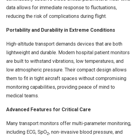
data allows for immediate response to fluctuations,
reducing the risk of complications during flight.
Portability and Durability in Extreme Conditions
High-altitude transport demands devices that are both
lightweight and durable. Modern hospital patient monitors
are built to withstand vibrations, low temperatures, and
low atmospheric pressure. Their compact design allows
them to fit in tight aircraft spaces without compromising
monitoring capabilities, providing peace of mind to
medical teams.
Advanced Features for Critical Care
Many transport monitors offer multi-parameter monitoring,
including ECG, SpO
, non-invasive blood pressure, and
2