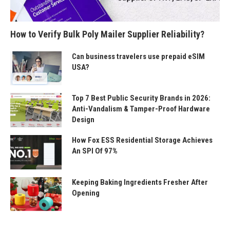
How to Verify Bulk Poly Mailer Supplier Reliability?
Can business travelers use prepaid eSIM
USA?
Top 7 Best Public Security Brands in 2026:
Anti-Vandalism & Tamper-Proof Hardware
Design
How Fox ESS Residential Storage Achieves
An SPI Of 97%
Keeping Baking Ingredients Fresher After
Opening