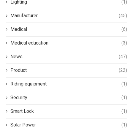
Lighting
(1)
Manufacturer
(45)
Medical
(6)
Medical education
(3)
News
(47)
Product
(22)
Riding equipment
(1)
Security
(1)
Smart Lock
(1)
Solar Power
(1)