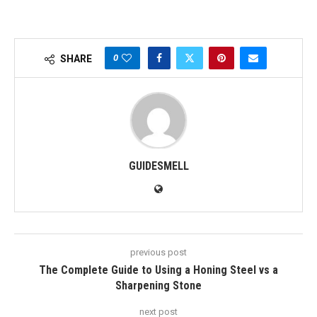
0
SHARE
GUIDESMELL
previous post
The Complete Guide to Using a Honing Steel vs a
Sharpening Stone
next post