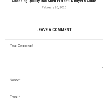
Choosing Quality Dan Shen Extract: A Buyer’s Guide
February 26, 2026
LEAVE A COMMENT