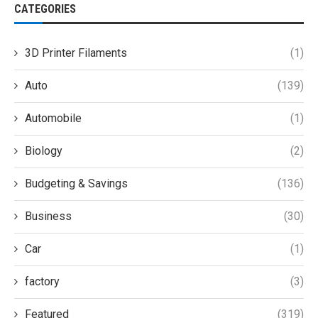
CATEGORIES
3D Printer Filaments
(1)
Auto
(139)
Automobile
(1)
Biology
(2)
Budgeting & Savings
(136)
Business
(30)
Car
(1)
factory
(3)
Featured
(319)