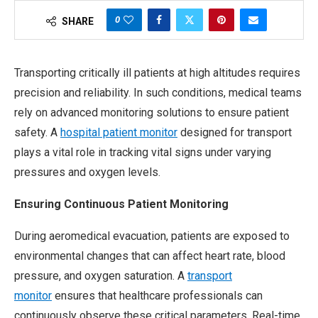
0
SHARE
Transporting critically ill patients at high altitudes requires
precision and reliability. In such conditions, medical teams
rely on advanced monitoring solutions to ensure patient
safety. A
hospital patient monitor
designed for transport
plays a vital role in tracking vital signs under varying
pressures and oxygen levels.
Ensuring Continuous Patient Monitoring
During aeromedical evacuation, patients are exposed to
environmental changes that can affect heart rate, blood
pressure, and oxygen saturation. A
transport
monitor
ensures that healthcare professionals can
continuously observe these critical parameters. Real-time