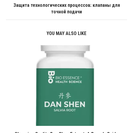
Защита технологических процессов: клапаны для
точной подачи
YOU MAY ALSO LIKE