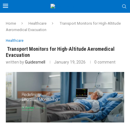
Home
Healthcare
Transport Monitors for High-Altitude
Aeromedical Evacuation
Healthcare
Transport Monitors for High-Altitude Aeromedical
Evacuation
written by
Guidesmell
January 19, 2026
0 comment