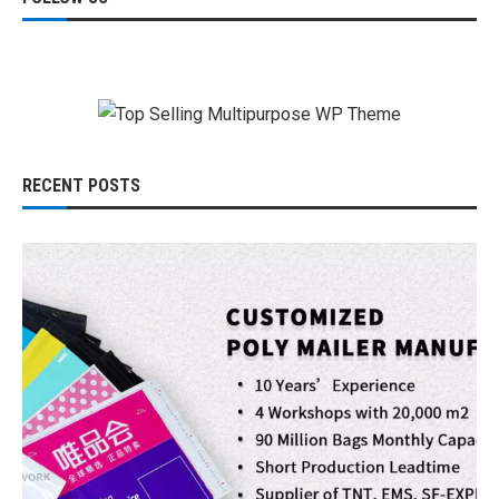
RECENT POSTS