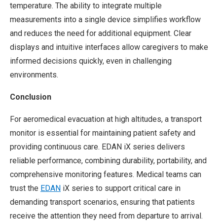
temperature. The ability to integrate multiple
measurements into a single device simplifies workflow
and reduces the need for additional equipment. Clear
displays and intuitive interfaces allow caregivers to make
informed decisions quickly, even in challenging
environments.
Conclusion
For aeromedical evacuation at high altitudes, a transport
monitor is essential for maintaining patient safety and
providing continuous care. EDAN iX series delivers
reliable performance, combining durability, portability, and
comprehensive monitoring features. Medical teams can
trust the
EDAN
iX series to support critical care in
demanding transport scenarios, ensuring that patients
receive the attention they need from departure to arrival.