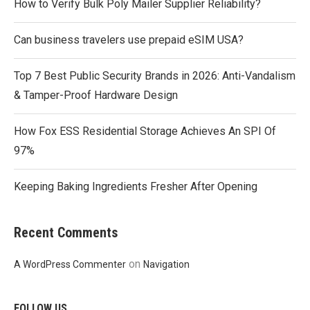
How to Verify Bulk Poly Mailer Supplier Reliability?
Can business travelers use prepaid eSIM USA?
Top 7 Best Public Security Brands in 2026: Anti-Vandalism
& Tamper-Proof Hardware Design
How Fox ESS Residential Storage Achieves An SPI Of
97%
Keeping Baking Ingredients Fresher After Opening
Recent Comments
on
A WordPress Commenter
Navigation
FOLLOW US