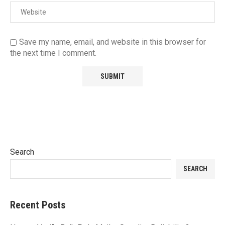
Save my name, email, and website in this browser for
the next time I comment.
Search
SEARCH
Recent Posts