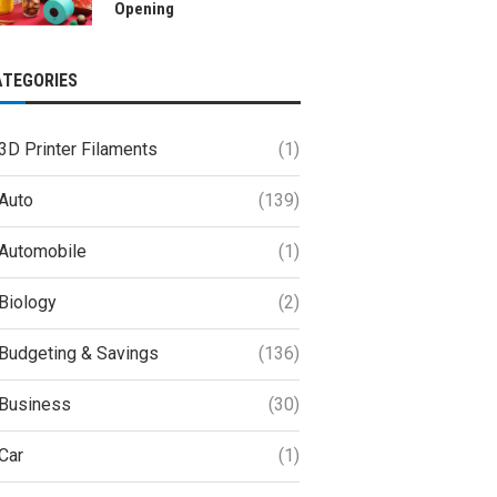
Opening
ATEGORIES
3D Printer Filaments
(1)
Auto
(139)
Automobile
(1)
Biology
(2)
Budgeting & Savings
(136)
Business
(30)
Car
(1)