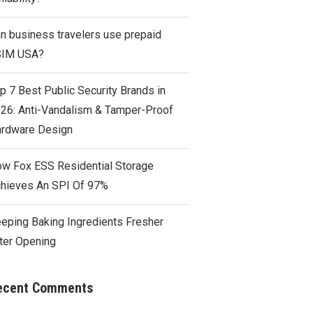
n business travelers use prepaid
SIM USA?
p 7 Best Public Security Brands in
26: Anti-Vandalism & Tamper-Proof
rdware Design
w Fox ESS Residential Storage
hieves An SPI Of 97%
eping Baking Ingredients Fresher
ter Opening
ecent Comments