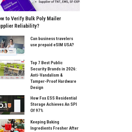
w to Verify Bulk Poly Mailer
pplier Reliability?
Can business travelers
use prepaid eSIM USA?
Top 7 Best Public
Security Brands in 2026:
Anti-Vandalism &
Tamper-Proof Hardware
Design
How Fox ESS Residential
Storage Achieves An SPI
Of 97%
Keeping Baking
Ingredients Fresher After