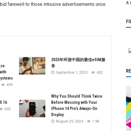
A 
to bid farewell to those intrusive advertisements once
F
2025年环游中国的最佳eSIM服
ize
务
R
with
September 1, 2025
452
Systems
459
Why You Should Think Twice
S 16
Before Messing with Your
iPhone 14 Pro’s Always-On
695
Display
August 29, 2024
1.9K