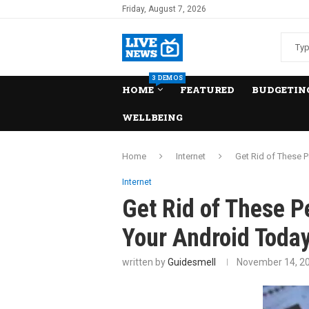
Friday, August 7, 2026
3 DEMOS
HOME
FEATURED
BUDGETING
WELLBEING
Home
Internet
Get Rid of These 
Internet
Get Rid of These P
Your Android Today
written by
Guidesmell
November 14, 2