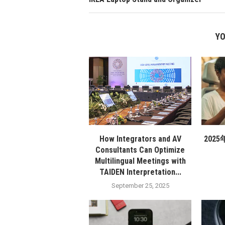
YO
How Integrators and AV
202
Consultants Can Optimize
Multilingual Meetings with
TAIDEN Interpretation...
September 25, 2025