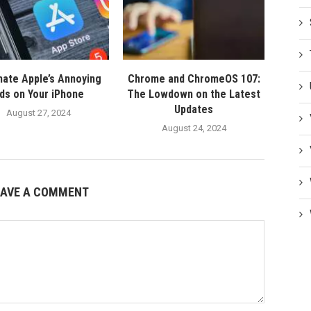
nate Apple’s Annoying
Chrome and ChromeOS 107:
ds on Your iPhone
The Lowdown on the Latest
Updates
August 27, 2024
August 24, 2024
EAVE A COMMENT