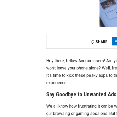
0
SHARE
Hey there, fellow Android users! Are yo
won’t leave your phone alone? Well, fr
It’s time to kick these pesky apps to 
experience.
Say Goodbye to Unwanted Ads
We all know how frustrating it can be 
our browsing or gaming sessions. But f