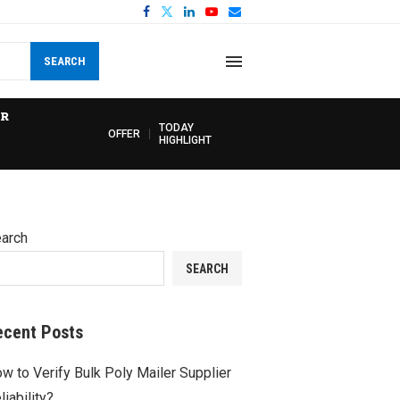
SEARCH
R
TODAY
OFFER
HIGHLIGHT
arch
SEARCH
ecent Posts
w to Verify Bulk Poly Mailer Supplier
liability?