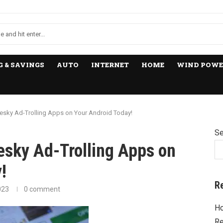
 & SAVINGS
AUTO
INTERNET
HOME
WIND POWE
Pesky Ad-Trolling Apps on Your Android Today!
Se
esky Ad-Trolling Apps on
!
R
023
0 comment
Ho
Re