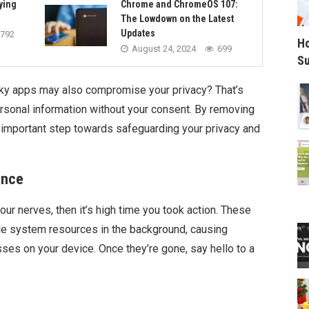
ying
Chrome and ChromeOS 107:
The Lowdown on the Latest
Updates
792
Ho
August 24, 2024
699
Su
ky apps may also compromise your privacy? That’s
personal information without your consent. By removing
 important step towards safeguarding your privacy and
ence
our nerves, then it’s high time you took action. These
le system resources in the background, causing
es on your device. Once they’re gone, say hello to a