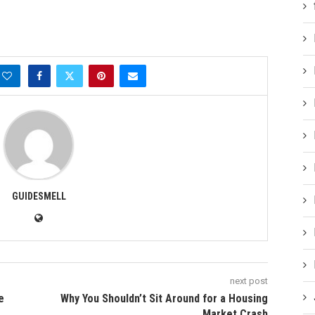
GUIDESMELL
next post
e
Why You Shouldn’t Sit Around for a Housing
Market Crash