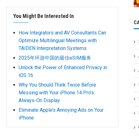
You Might Be Interested In
C
How Integrators and AV Consultants Can
Optimize Multilingual Meetings with
TAIDEN Interpretation Systems
2025年环游中国的最佳eSIM服务
Unlock the Power of Enhanced Privacy in
iOS 16
Why You Should Think Twice Before
Messing with Your iPhone 14 Pro’s
Always-On Display
Eliminate Apple’s Annoying Ads on Your
iPhone