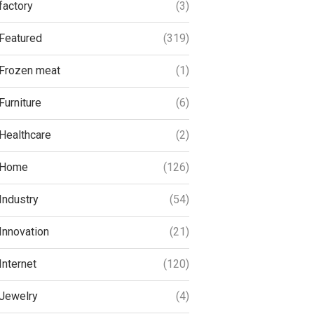
factory
(3)
Featured
(319)
Frozen meat
(1)
Furniture
(6)
Healthcare
(2)
Home
(126)
Industry
(54)
Innovation
(21)
Internet
(120)
Jewelry
(4)