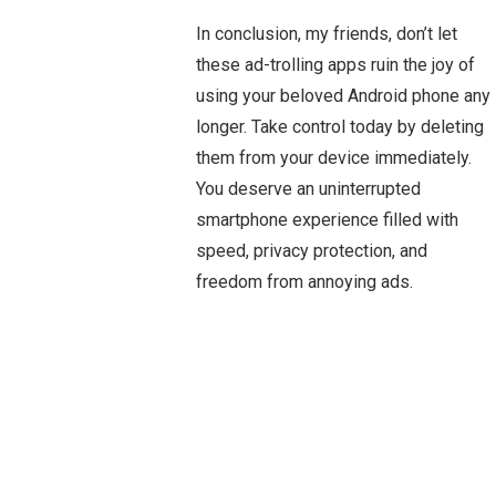
In conclusion, my friends, don’t let
these ad-trolling apps ruin the joy of
using your beloved Android phone any
longer. Take control today by deleting
them from your device immediately.
You deserve an uninterrupted
smartphone experience filled with
speed, privacy protection, and
freedom from annoying ads.