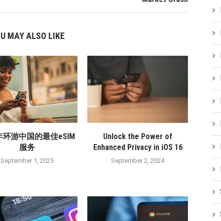
U MAY ALSO LIKE
5年环游中国的最佳eSIM
Unlock the Power of
服务
Enhanced Privacy in iOS 16
September 1, 2025
September 2, 2024