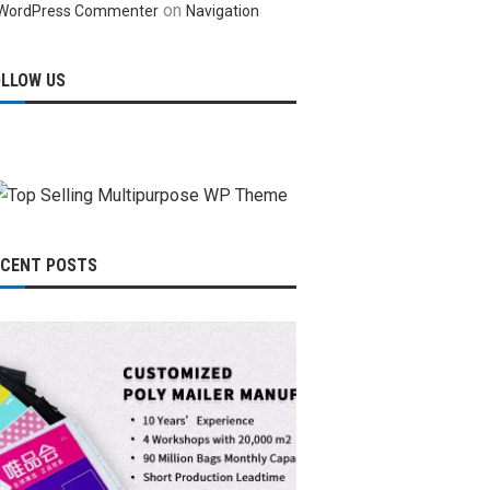
on
WordPress Commenter
Navigation
OLLOW US
ECENT POSTS