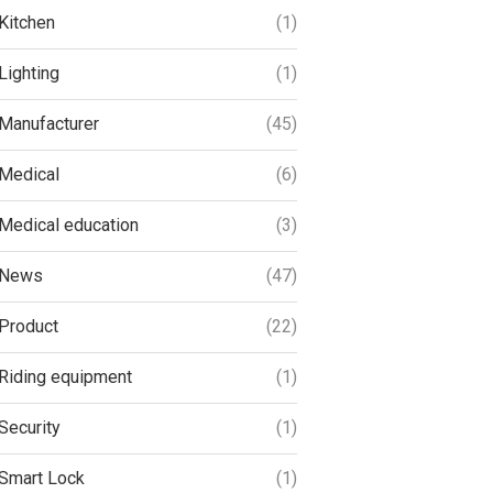
Kitchen
(1)
Lighting
(1)
Manufacturer
(45)
Medical
(6)
Medical education
(3)
News
(47)
Product
(22)
Riding equipment
(1)
Security
(1)
Smart Lock
(1)