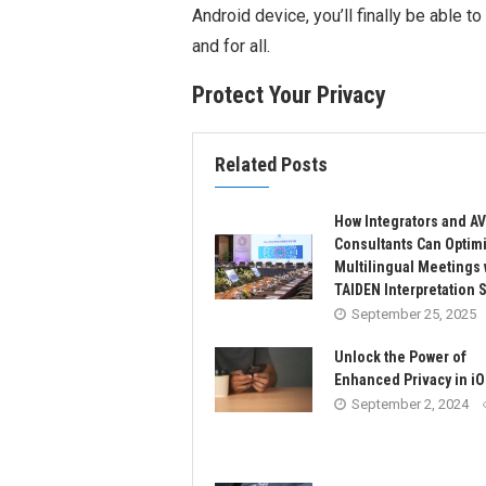
Android device, you’ll finally be able 
and for all.
Protect Your Privacy
Related Posts
How Integrators and AV
Consultants Can Optim
Multilingual Meetings 
TAIDEN Interpretation 
September 25, 2025
Unlock the Power of
Enhanced Privacy in iO
September 2, 2024