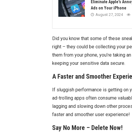
Eliminate Apple’s Anno
Ads on Your iPhone
August 27, 2024
Did you know that some of these snea
right – they could be collecting your 
them from your phone, you’re taking an
keeping your sensitive data secure.
A Faster and Smoother Experi
If sluggish performance is getting on y
ad-trolling apps often consume valuab
lagging and slowing down other process
faster and smoother user experience!
Say No More – Delete Now!