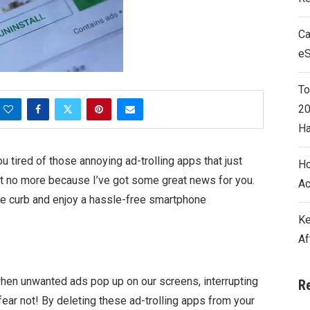
Ca
e
To
20
Ha
u tired of those annoying ad-trolling apps that just
Ho
et no more because I’ve got some great news for you.
Ac
the curb and enjoy a hassle-free smartphone
Ke
Af
when unwanted ads pop up on our screens, interrupting
R
ear not! By deleting these ad-trolling apps from your