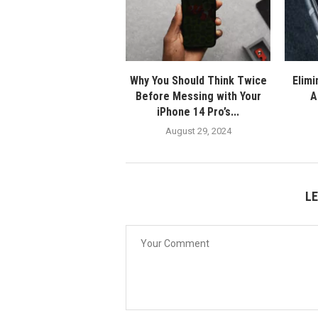
Why You Should Think Twice
Elimi
Before Messing with Your
A
iPhone 14 Pro’s...
August 29, 2024
L