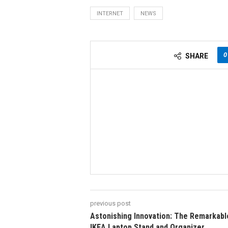
INTERNET
NEWS
0
SHARE
previous post
Astonishing Innovation: The Remarkabl
IKEA Laptop Stand and Organizer