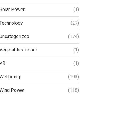
Solar Power
(1)
Technology
(27)
Uncategorized
(174)
Vegetables indoor
(1)
VR
(1)
Wellbeing
(103)
Wind Power
(118)