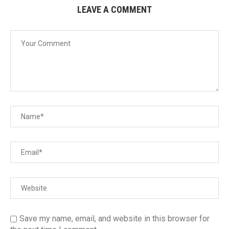
LEAVE A COMMENT
Save my name, email, and website in this browser for