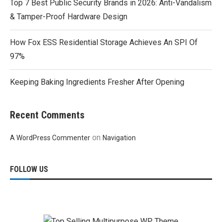
Top 7 Best Public Security Brands in 2026: Anti-Vandalism
& Tamper-Proof Hardware Design
How Fox ESS Residential Storage Achieves An SPI Of
97%
Keeping Baking Ingredients Fresher After Opening
Recent Comments
on
A WordPress Commenter
Navigation
FOLLOW US