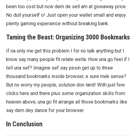
been too cost but now dem de sell am at giveaway price.
No dull yourself o! Just open your wallet small and enjoy
plenty gaming experience without breaking bank.
Taming the Beast: Organizing 3000 Bookmarks
If na only me get this problem I for no talk anything but I
know say many people fit relate wella. How una go feel if I
tell una sef? Imagine sef say pesin get up to three
thousand bookmarks inside browser; e sure mek sense?
But no worry my people, solution don land! With just few
clicks here and there plus some organization skills from
heaven above, una go fit arrange all those bookmarks like
say dem dey dance for your browser.
In Conclusion