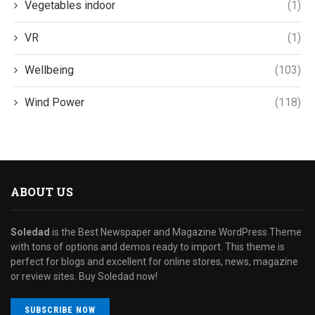
Vegetables indoor
(1)
VR
(1)
Wellbeing
(103)
Wind Power
(118)
ABOUT US
Soledad
is the Best Newspaper and Magazine WordPress Theme
with tons of options and demos ready to import. This theme is
perfect for blogs and excellent for online stores, news, magazine
or review sites. Buy Soledad now!
SUBSCRIBE NOW