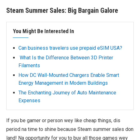
Steam Summer Sales: Big Bargain Galore
You Might Be Interested In
Can business travelers use prepaid eSIM USA?
What Is the Difference Between 3D Printer
Filaments
How DC Wall-Mounted Chargers Enable Smart
Energy Management in Modern Buildings
The Enchanting Journey of Auto Maintenance
Expenses
If you be gamer or person wey like cheap things, dis
period na time to shine because Steam summer sales don
land! Na opportunity for you to buy all those games wey