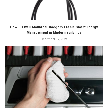
How DC Wall-Mounted Chargers Enable Smart Energy
Management in Modern Buildings
December 17, 2025