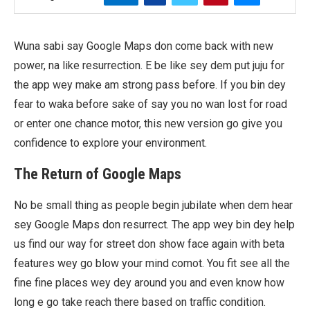
Wuna sabi say Google Maps don come back with new
power, na like resurrection. E be like sey dem put juju for
the app wey make am strong pass before. If you bin dey
fear to waka before sake of say you no wan lost for road
or enter one chance motor, this new version go give you
confidence to explore your environment.
The Return of Google Maps
No be small thing as people begin jubilate when dem hear
sey Google Maps don resurrect. The app wey bin dey help
us find our way for street don show face again with beta
features wey go blow your mind comot. You fit see all the
fine fine places wey dey around you and even know how
long e go take reach there based on traffic condition.