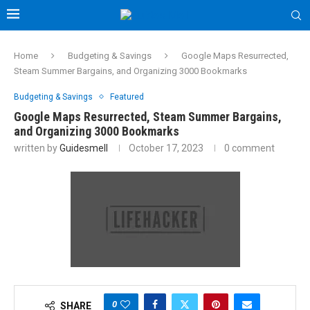
Home
Budgeting & Savings
Google Maps Resurrected,
Steam Summer Bargains, and Organizing 3000 Bookmarks
Budgeting & Savings
Featured
Google Maps Resurrected, Steam Summer Bargains,
and Organizing 3000 Bookmarks
written by
Guidesmell
October 17, 2023
0 comment
0
SHARE