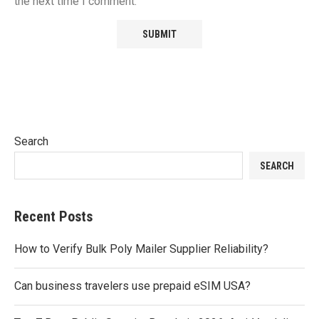
the next time I comment.
Search
SEARCH
Recent Posts
How to Verify Bulk Poly Mailer Supplier Reliability?
Can business travelers use prepaid eSIM USA?