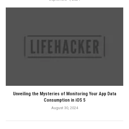
Unveiling the Mysteries of Monitoring Your App Data
Consumption in iOS 5
August 30, 2024