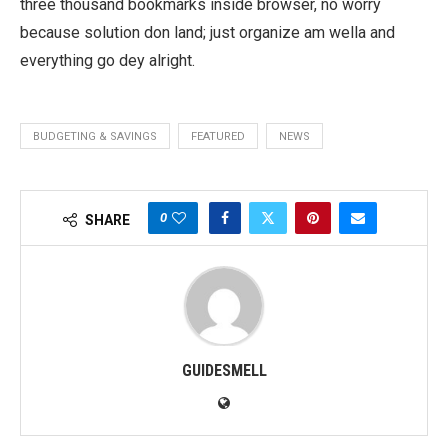
three thousand bookmarks inside browser, no worry
because solution don land; just organize am wella and
everything go dey alright.
BUDGETING & SAVINGS
FEATURED
NEWS
0
SHARE
GUIDESMELL