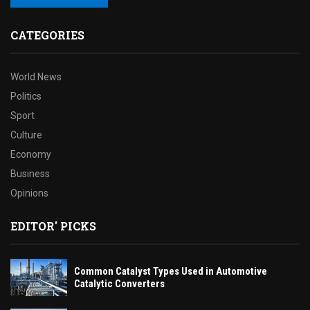
CATEGORIES
World News
Politics
Sport
Culture
Economy
Business
Opinions
EDITOR' PICKS
Common Catalyst Types Used in Automotive
Catalytic Converters