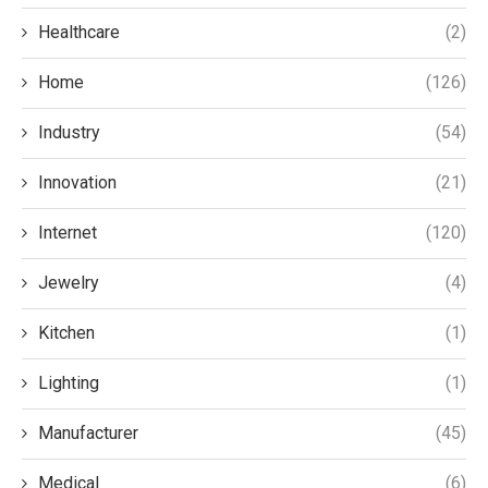
Healthcare
(2)
Home
(126)
Industry
(54)
Innovation
(21)
Internet
(120)
Jewelry
(4)
Kitchen
(1)
Lighting
(1)
Manufacturer
(45)
Medical
(6)