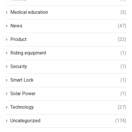
Medical education
(3)
News
(47)
Product
(22)
Riding equipment
(1)
Security
(1)
Smart Lock
(1)
Solar Power
(1)
Technology
(27)
Uncategorized
(174)