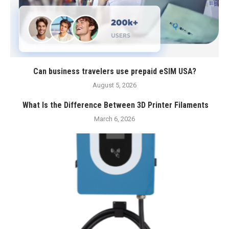
Can business travelers use prepaid eSIM USA?
August 5, 2026
What Is the Difference Between 3D Printer Filaments
March 6, 2026