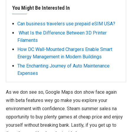
You Might Be Interested In
Can business travelers use prepaid eSIM USA?
What Is the Difference Between 3D Printer
Filaments
How DC Wall-Mounted Chargers Enable Smart
Energy Management in Modern Buildings
The Enchanting Journey of Auto Maintenance
Expenses
As we don see so, Google Maps don show face again
with beta features wey go make you explore your
environment with confidence. Steam summer sales na
opportunity to buy plenty games at cheap price and enjoy
yourself without breaking bank. Lastly, if you get up to