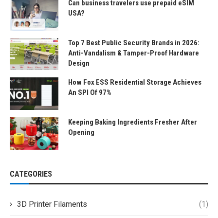
Can business travelers use prepaid eSIM
USA?
Top 7 Best Public Security Brands in 2026:
Anti-Vandalism & Tamper-Proof Hardware
Design
How Fox ESS Residential Storage Achieves
An SPI Of 97%
Keeping Baking Ingredients Fresher After
Opening
CATEGORIES
3D Printer Filaments
(1)