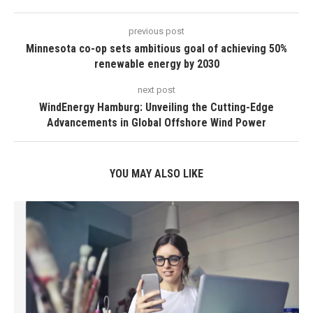
previous post
Minnesota co-op sets ambitious goal of achieving 50%
renewable energy by 2030
next post
WindEnergy Hamburg: Unveiling the Cutting-Edge
Advancements in Global Offshore Wind Power
YOU MAY ALSO LIKE