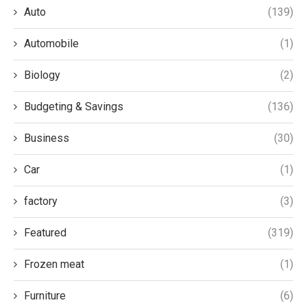
Auto
(139)
Automobile
(1)
Biology
(2)
Budgeting & Savings
(136)
Business
(30)
Car
(1)
factory
(3)
Featured
(319)
Frozen meat
(1)
Furniture
(6)