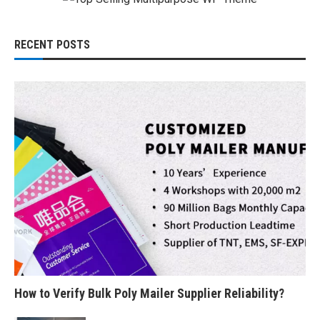
RECENT POSTS
How to Verify Bulk Poly Mailer Supplier Reliability?