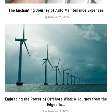
The Enchanting Journey of Auto Maintenance Expenses
September 2, 2024
Embracing the Power of Offshore Wind: A Journey from the
Edges to...
September 1, 2024