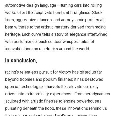
automotive design language – turning cars into rolling
works of art that captivate hearts at first glance. Sleek
lines, aggressive stances, and aerodynamic profiles all
bear witness to the artistic mastery derived from racing
heritage. Each curve tells a story of elegance intertwined
with performance; each contour whispers tales of
innovation born on racetracks around the world.
In conclusion,
racing’s relentless pursuit for victory has gifted us far
beyond trophies and podium finishes; it has bestowed
upon us technological marvels that elevate our daily
drives into extraordinary experiences. From aerodynamics
sculpted with artistic finesse to engine powerhouses
pulsating beneath the hood, these innovations remind us
that racing is not just a sport – it’s an ever-evolving