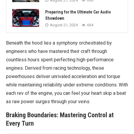
August 21, 2024
690
Preparing for the Ultimate Car Audio
Showdown
August 21, 2024
664
Beneath the hood lies a symphony orchestrated by
engineers who have mastered their craft through
countless hours spent perfecting high-performance
engines. Derived from racing technology, these
powerhouses deliver unrivaled acceleration and torque
while maintaining reliability under extreme conditions. With
each rev of the engine, you can feel your heart skip a beat
as raw power surges through your veins.
Braking Boundaries: Mastering Control at
Every Turn