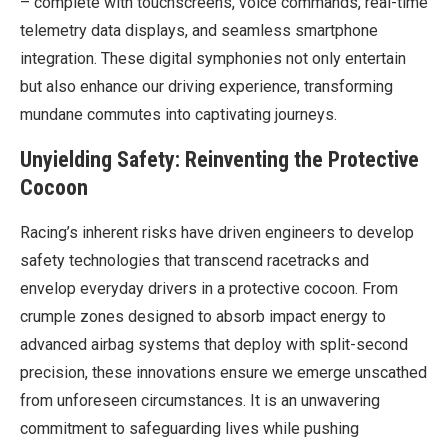
– complete with touchscreens, voice commands, real-time
telemetry data displays, and seamless smartphone
integration. These digital symphonies not only entertain
but also enhance our driving experience, transforming
mundane commutes into captivating journeys.
Unyielding Safety: Reinventing the Protective
Cocoon
Racing’s inherent risks have driven engineers to develop
safety technologies that transcend racetracks and
envelop everyday drivers in a protective cocoon. From
crumple zones designed to absorb impact energy to
advanced airbag systems that deploy with split-second
precision, these innovations ensure we emerge unscathed
from unforeseen circumstances. It is an unwavering
commitment to safeguarding lives while pushing