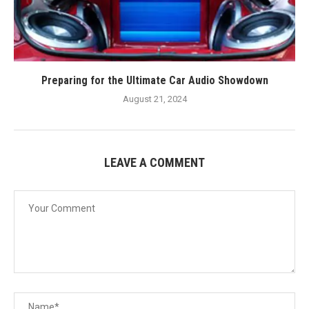
Preparing for the Ultimate Car Audio Showdown
August 21, 2024
LEAVE A COMMENT