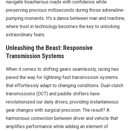
navigate treacherous roads with confidence while
preserving precious milliseconds during those adrenaline-
pumping moments. It’s a dance between man and machine,
where trust in technology becomes the key to unlocking
extraordinary feats.
Unleashing the Beast: Responsive
Transmission Systems
When it comes to shifting gears seamlessly, racing has
paved the way for lightning-fast transmission systems
that effortlessly adapt to changing conditions. Dual-clutch
transmissions (DCT) and paddle shifters have
revolutionized our daily drives, providing instantaneous
gear changes with surgical precision. The result? A
harmonious connection between driver and vehicle that
amplifies performance while adding an element of