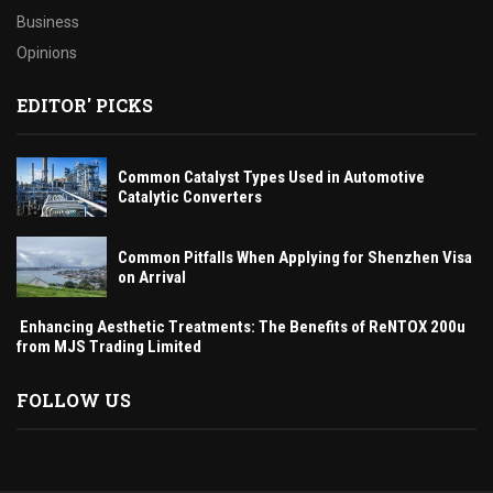
Business
Opinions
EDITOR' PICKS
Common Catalyst Types Used in Automotive
Catalytic Converters
Common Pitfalls When Applying for Shenzhen Visa
on Arrival
Enhancing Aesthetic Treatments: The Benefits of ReNTOX 200u
from MJS Trading Limited
FOLLOW US