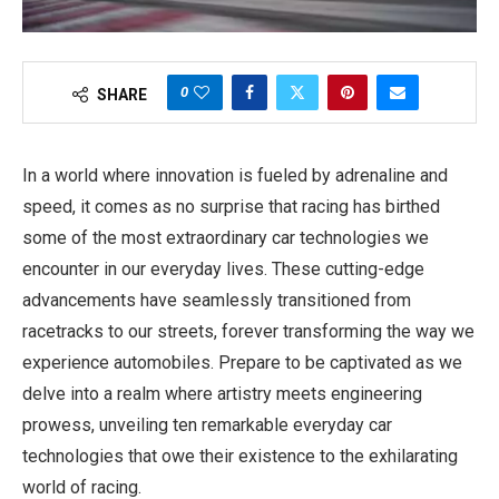
0
SHARE
In a world where innovation is fueled by adrenaline and
speed, it comes as no surprise that racing has birthed
some of the most extraordinary car technologies we
encounter in our everyday lives. These cutting-edge
advancements have seamlessly transitioned from
racetracks to our streets, forever transforming the way we
experience automobiles. Prepare to be captivated as we
delve into a realm where artistry meets engineering
prowess, unveiling ten remarkable everyday car
technologies that owe their existence to the exhilarating
world of racing.