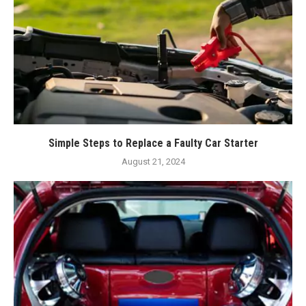
Simple Steps to Replace a Faulty Car Starter
August 21, 2024