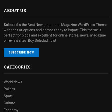
ABOUT US
Soledad
is the Best Newspaper and Magazine WordPress Theme
with tons of options and demos ready to import. This theme is
perfect for blogs and excellent for online stores, news, magazine
or review sites. Buy Soledad now!
SUBSCRIBE NOW
CATEGORIES
World News
Politics
Sport
Culture
Economy