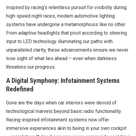
Inspired by racing’s relentless pursuit for visibility during
high-speed night races, modern automotive lighting
systems have undergone a metamorphosis like no other.
From adaptive headlights that pivot according to steering
input to LED technology illuminating our paths with
unparalleled clarity, these advancements ensure we never
lose sight of what lies ahead – even when darkness
threatens our progress.
A Digital Symphony: Infotainment Systems
Redefined
Gone are the days when car interiors were devoid of
technological marvels beyond basic radio functionality.
Racing-inspired infotainment systems now offer
immersive experiences akin to being in your own cockpit