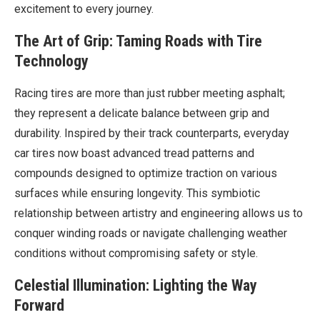
excitement to every journey.
The Art of Grip: Taming Roads with Tire
Technology
Racing tires are more than just rubber meeting asphalt;
they represent a delicate balance between grip and
durability. Inspired by their track counterparts, everyday
car tires now boast advanced tread patterns and
compounds designed to optimize traction on various
surfaces while ensuring longevity. This symbiotic
relationship between artistry and engineering allows us to
conquer winding roads or navigate challenging weather
conditions without compromising safety or style.
Celestial Illumination: Lighting the Way
Forward