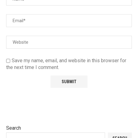
Save my name, email, and website in this browser for
the next time I comment.
Search