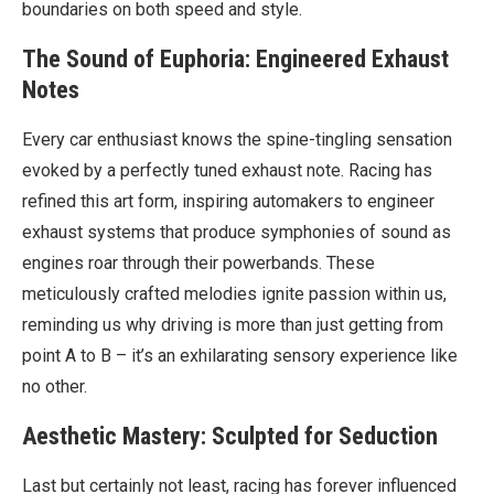
boundaries on both speed and style.
The Sound of Euphoria: Engineered Exhaust
Notes
Every car enthusiast knows the spine-tingling sensation
evoked by a perfectly tuned exhaust note. Racing has
refined this art form, inspiring automakers to engineer
exhaust systems that produce symphonies of sound as
engines roar through their powerbands. These
meticulously crafted melodies ignite passion within us,
reminding us why driving is more than just getting from
point A to B – it’s an exhilarating sensory experience like
no other.
Aesthetic Mastery: Sculpted for Seduction
Last but certainly not least, racing has forever influenced