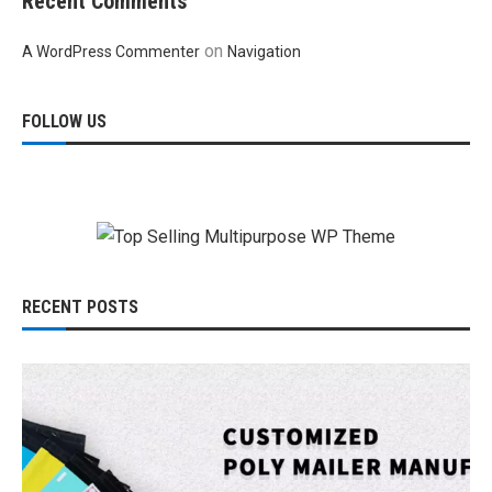
Recent Comments
on
A WordPress Commenter
Navigation
FOLLOW US
RECENT POSTS