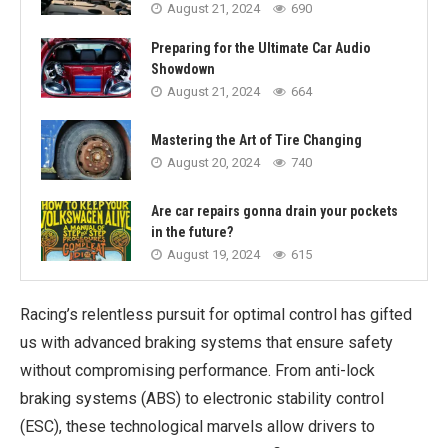
August 21, 2024
690
Preparing for the Ultimate Car Audio
Showdown
August 21, 2024
664
Mastering the Art of Tire Changing
August 20, 2024
740
Are car repairs gonna drain your pockets
in the future?
August 19, 2024
615
Racing’s relentless pursuit for optimal control has gifted
us with advanced braking systems that ensure safety
without compromising performance. From anti-lock
braking systems (ABS) to electronic stability control
(ESC), these technological marvels allow drivers to