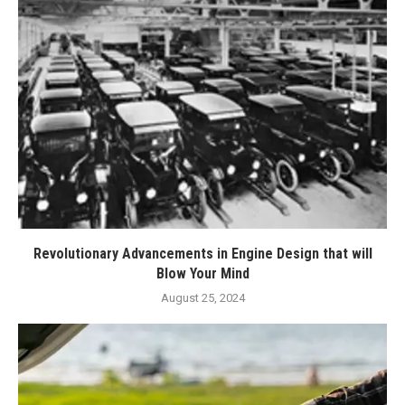
Revolutionary Advancements in Engine Design that will
Blow Your Mind
August 25, 2024