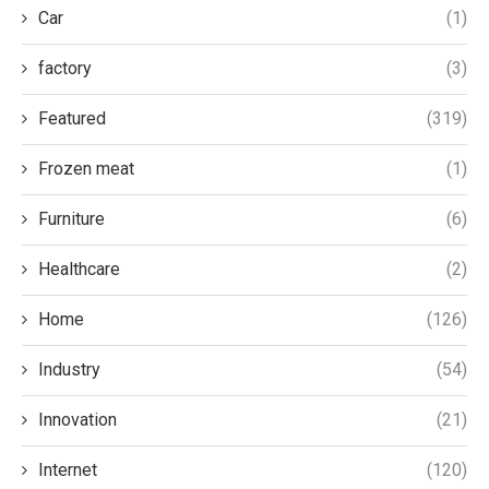
Car
(1)
factory
(3)
Featured
(319)
Frozen meat
(1)
Furniture
(6)
Healthcare
(2)
Home
(126)
Industry
(54)
Innovation
(21)
Internet
(120)