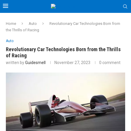
Home
Auto
Revolutionary Car Technologies Born from
the Thrills of Racing
Auto
Revolutionary Car Technologies Born from the Thrills
of Racing
written by
Guidesmell
November 27, 2023
0 comment