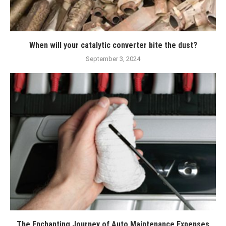
When will your catalytic converter bite the dust?
September 3, 2024
The Enchanting Journey of Auto Maintenance Expenses