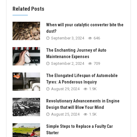
Related Posts
When will your catalytic converter bite the
dust?
September 3, 2024
646
The Enchanting Journey of Auto
Maintenance Expenses
September 2, 2024
709
The Elongated Lifespan of Automobile
Tyres: A Ponderous Inquiry
August 29, 2024
1.9K
Revolutionary Advancements in Engine
Design that will Blow Your Mind
August 25, 2024
1.5K
Simple Steps to Replace a Faulty Car
Starter