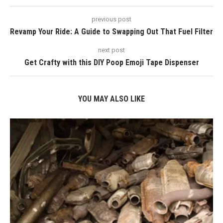
previous post
Revamp Your Ride: A Guide to Swapping Out That Fuel Filter
next post
Get Crafty with this DIY Poop Emoji Tape Dispenser
YOU MAY ALSO LIKE