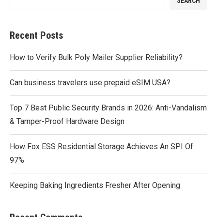
SEARCH
Recent Posts
How to Verify Bulk Poly Mailer Supplier Reliability?
Can business travelers use prepaid eSIM USA?
Top 7 Best Public Security Brands in 2026: Anti-Vandalism
& Tamper-Proof Hardware Design
How Fox ESS Residential Storage Achieves An SPI Of
97%
Keeping Baking Ingredients Fresher After Opening