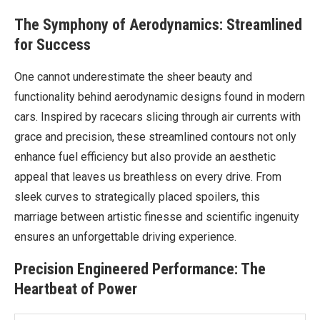
The Symphony of Aerodynamics: Streamlined
for Success
One cannot underestimate the sheer beauty and
functionality behind aerodynamic designs found in modern
cars. Inspired by racecars slicing through air currents with
grace and precision, these streamlined contours not only
enhance fuel efficiency but also provide an aesthetic
appeal that leaves us breathless on every drive. From
sleek curves to strategically placed spoilers, this
marriage between artistic finesse and scientific ingenuity
ensures an unforgettable driving experience.
Precision Engineered Performance: The
Heartbeat of Power