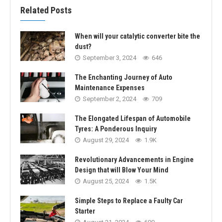
Related Posts
When will your catalytic converter bite the
dust?
September 3, 2024
646
The Enchanting Journey of Auto
Maintenance Expenses
September 2, 2024
709
The Elongated Lifespan of Automobile
Tyres: A Ponderous Inquiry
August 29, 2024
1.9K
Revolutionary Advancements in Engine
Design that will Blow Your Mind
August 25, 2024
1.5K
Simple Steps to Replace a Faulty Car
Starter