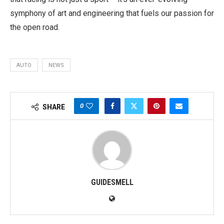
symphony of art and engineering that fuels our passion for
the open road.
AUTO
NEWS
0
SHARE
GUIDESMELL