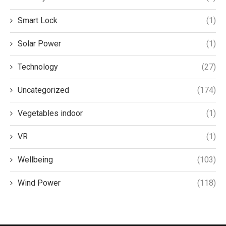
Smart Lock
(1)
Solar Power
(1)
Technology
(27)
Uncategorized
(174)
Vegetables indoor
(1)
VR
(1)
Wellbeing
(103)
Wind Power
(118)