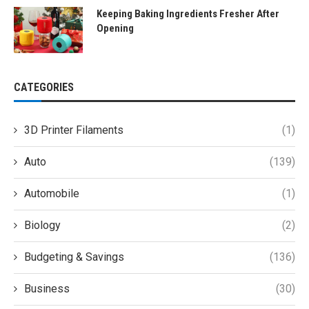
Keeping Baking Ingredients Fresher After
Opening
CATEGORIES
3D Printer Filaments
(1)
Auto
(139)
Automobile
(1)
Biology
(2)
Budgeting & Savings
(136)
Business
(30)