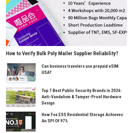
How to Verify Bulk Poly Mailer Supplier Reliability?
Can business travelers use prepaid eSIM
USA?
Top 7 Best Public Security Brands in 2026:
Anti-Vandalism & Tamper-Proof Hardware
Design
How Fox ESS Residential Storage Achieves
An SPI Of 97%