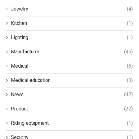
Jewelry
(4)
Kitchen
(1)
Lighting
(1)
Manufacturer
(45)
Medical
(6)
Medical education
(3)
News
(47)
Product
(22)
Riding equipment
(1)
Security
(1)