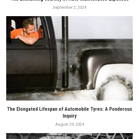
September 2, 2024
The Elongated Lifespan of Automobile Tyres: A Ponderous
Inquiry
August 29, 2024