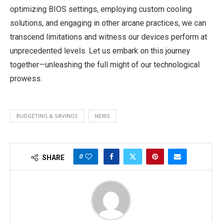
optimizing BIOS settings, employing custom cooling
solutions, and engaging in other arcane practices, we can
transcend limitations and witness our devices perform at
unprecedented levels. Let us embark on this journey
together—unleashing the full might of our technological
prowess.
BUDGETING & SAVINGS
NEWS
0
SHARE