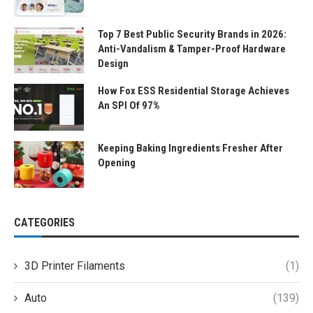
Top 7 Best Public Security Brands in 2026:
Anti-Vandalism & Tamper-Proof Hardware
Design
How Fox ESS Residential Storage Achieves
An SPI Of 97%
Keeping Baking Ingredients Fresher After
Opening
CATEGORIES
3D Printer Filaments
(1)
Auto
(139)