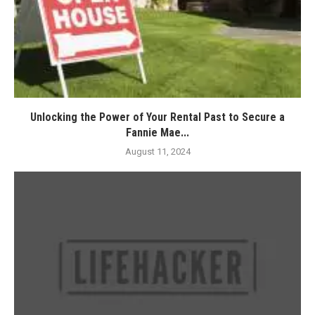
Unlocking the Power of Your Rental Past to Secure a
Fannie Mae...
August 11, 2024