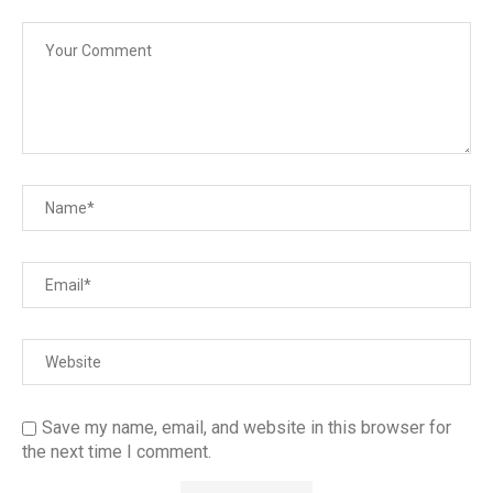
Save my name, email, and website in this browser for
the next time I comment.