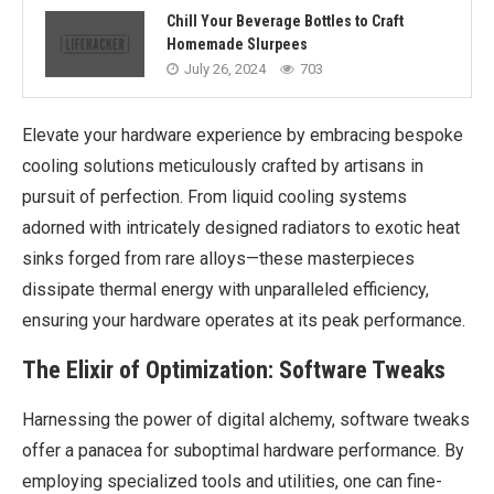
Chill Your Beverage Bottles to Craft
Homemade Slurpees
July 26, 2024
703
Elevate your hardware experience by embracing bespoke
cooling solutions meticulously crafted by artisans in
pursuit of perfection. From liquid cooling systems
adorned with intricately designed radiators to exotic heat
sinks forged from rare alloys—these masterpieces
dissipate thermal energy with unparalleled efficiency,
ensuring your hardware operates at its peak performance.
The Elixir of Optimization: Software Tweaks
Harnessing the power of digital alchemy, software tweaks
offer a panacea for suboptimal hardware performance. By
employing specialized tools and utilities, one can fine-