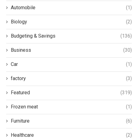
Automobile
(1)
Biology
(2)
Budgeting & Savings
(136)
Business
(30)
Car
(1)
factory
(3)
Featured
(319)
Frozen meat
(1)
Furniture
(6)
Healthcare
(2)