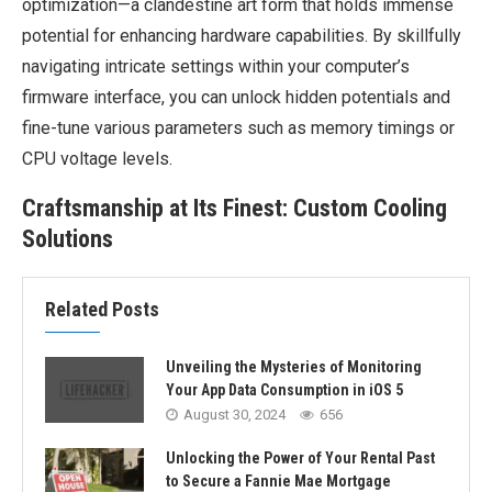
optimization—a clandestine art form that holds immense
potential for enhancing hardware capabilities. By skillfully
navigating intricate settings within your computer’s
firmware interface, you can unlock hidden potentials and
fine-tune various parameters such as memory timings or
CPU voltage levels.
Craftsmanship at Its Finest: Custom Cooling
Solutions
Related Posts
Unveiling the Mysteries of Monitoring
Your App Data Consumption in iOS 5
August 30, 2024
656
Unlocking the Power of Your Rental Past
to Secure a Fannie Mae Mortgage