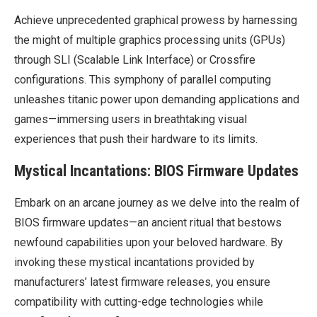
Achieve unprecedented graphical prowess by harnessing
the might of multiple graphics processing units (GPUs)
through SLI (Scalable Link Interface) or Crossfire
configurations. This symphony of parallel computing
unleashes titanic power upon demanding applications and
games—immersing users in breathtaking visual
experiences that push their hardware to its limits.
Mystical Incantations: BIOS Firmware Updates
Embark on an arcane journey as we delve into the realm of
BIOS firmware updates—an ancient ritual that bestows
newfound capabilities upon your beloved hardware. By
invoking these mystical incantations provided by
manufacturers’ latest firmware releases, you ensure
compatibility with cutting-edge technologies while