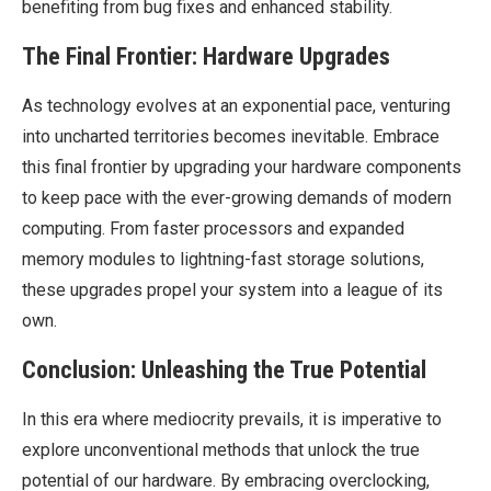
benefiting from bug fixes and enhanced stability.
The Final Frontier: Hardware Upgrades
As technology evolves at an exponential pace, venturing
into uncharted territories becomes inevitable. Embrace
this final frontier by upgrading your hardware components
to keep pace with the ever-growing demands of modern
computing. From faster processors and expanded
memory modules to lightning-fast storage solutions,
these upgrades propel your system into a league of its
own.
Conclusion: Unleashing the True Potential
In this era where mediocrity prevails, it is imperative to
explore unconventional methods that unlock the true
potential of our hardware. By embracing overclocking,