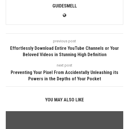
GUIDESMELL
previous post
Effortlessly Download Entire YouTube Channels or Your
Beloved Videos in Stunning High Definition
next post
Preventing Your Pixel From Accidentally Unleashing its
Powers in the Depths of Your Pocket
YOU MAY ALSO LIKE