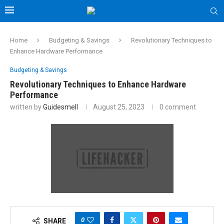
Home
Budgeting & Savings
Revolutionary Techniques to
Enhance Hardware Performance
Budgeting & Savings
Revolutionary Techniques to Enhance Hardware
Performance
written by
Guidesmell
August 25, 2023
0 comment
0
SHARE