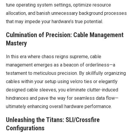
tune operating system settings, optimize resource
allocation, and banish unnecessary background processes
that may impede your hardware’s true potential.
Culmination of Precision: Cable Management
Mastery
In this era where chaos reigns supreme, cable
management emerges as a beacon of orderliness—a
testament to meticulous precision. By skillfully organizing
cables within your setup using velcro ties or elegantly
designed cable sleeves, you eliminate clutter-induced
hindrances and pave the way for seamless data flow—
ultimately enhancing overall hardware performance.
Unleashing the Titans: SLI/Crossfire
Configurations