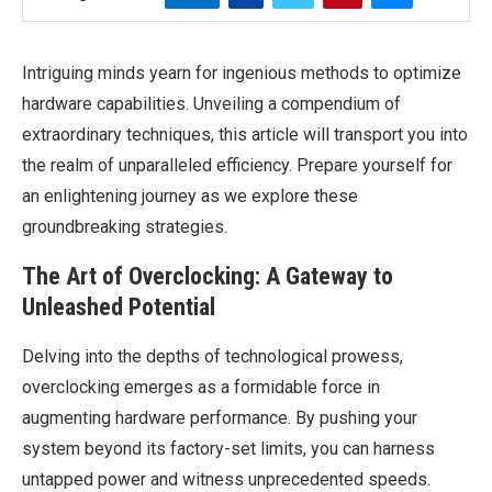
Intriguing minds yearn for ingenious methods to optimize
hardware capabilities. Unveiling a compendium of
extraordinary techniques, this article will transport you into
the realm of unparalleled efficiency. Prepare yourself for
an enlightening journey as we explore these
groundbreaking strategies.
The Art of Overclocking: A Gateway to
Unleashed Potential
Delving into the depths of technological prowess,
overclocking emerges as a formidable force in
augmenting hardware performance. By pushing your
system beyond its factory-set limits, you can harness
untapped power and witness unprecedented speeds.