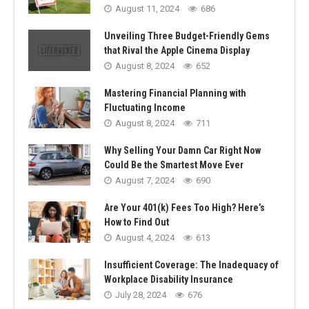
August 11, 2024
686
Unveiling Three Budget-Friendly Gems
that Rival the Apple Cinema Display
August 8, 2024
652
Mastering Financial Planning with
Fluctuating Income
August 8, 2024
711
Why Selling Your Damn Car Right Now
Could Be the Smartest Move Ever
August 7, 2024
690
Are Your 401(k) Fees Too High? Here’s
How to Find Out
August 4, 2024
613
Insufficient Coverage: The Inadequacy of
Workplace Disability Insurance
July 28, 2024
676