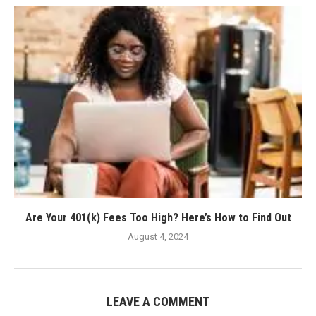
Are Your 401(k) Fees Too High? Here’s How to Find Out
August 4, 2024
LEAVE A COMMENT