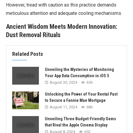
However, tread with caution as this practice demands
meticulous attention and adequate cooling mechanisms.
Ancient Wisdom Meets Modern Innovation:
Dust Removal Rituals
Related Posts
Unveiling the Mysteries of Monitoring
Your App Data Consumption in iOS 5
August 30, 2024
656
Unlocking the Power of Your Rental Past
to Secure a Fannie Mae Mortgage
August 11, 2024
686
Unveiling Three Budget-Friendly Gems
that Rival the Apple Cinema Display
August 8, 2024
652