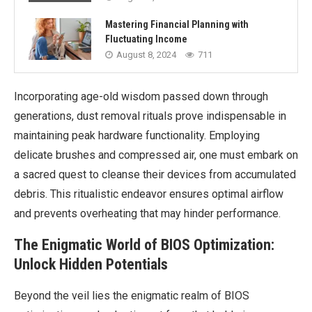
Mastering Financial Planning with
Fluctuating Income
August 8, 2024
711
Incorporating age-old wisdom passed down through
generations, dust removal rituals prove indispensable in
maintaining peak hardware functionality. Employing
delicate brushes and compressed air, one must embark on
a sacred quest to cleanse their devices from accumulated
debris. This ritualistic endeavor ensures optimal airflow
and prevents overheating that may hinder performance.
The Enigmatic World of BIOS Optimization:
Unlock Hidden Potentials
Beyond the veil lies the enigmatic realm of BIOS