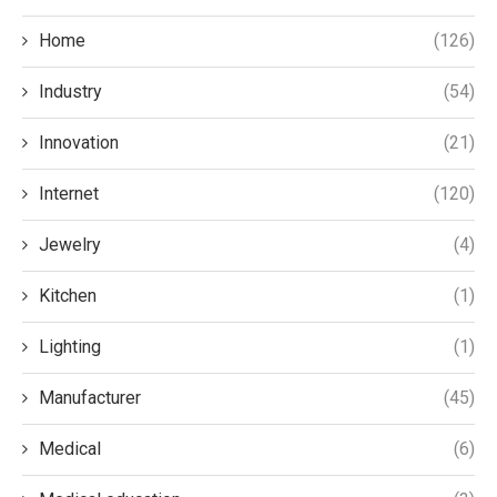
Home
(126)
Industry
(54)
Innovation
(21)
Internet
(120)
Jewelry
(4)
Kitchen
(1)
Lighting
(1)
Manufacturer
(45)
Medical
(6)