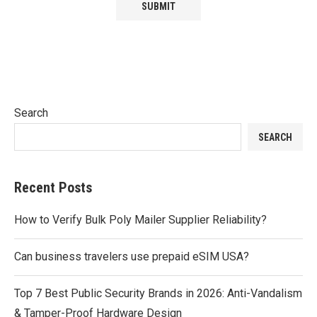
Search
SEARCH
Recent Posts
How to Verify Bulk Poly Mailer Supplier Reliability?
Can business travelers use prepaid eSIM USA?
Top 7 Best Public Security Brands in 2026: Anti-Vandalism
& Tamper-Proof Hardware Design