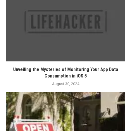
Unveiling the Mysteries of Monitoring Your App Data
Consumption in iOS 5
August 30, 2024