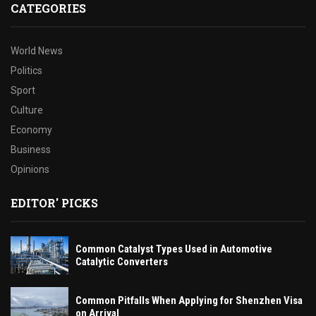
CATEGORIES
World News
Politics
Sport
Culture
Economy
Business
Opinions
EDITOR' PICKS
Common Catalyst Types Used in Automotive
Catalytic Converters
Common Pitfalls When Applying for Shenzhen Visa
on Arrival