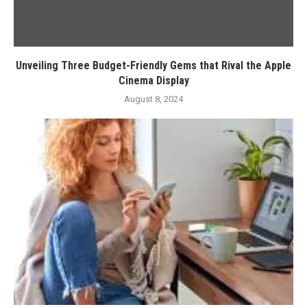
Unveiling Three Budget-Friendly Gems that Rival the Apple
Cinema Display
August 8, 2024