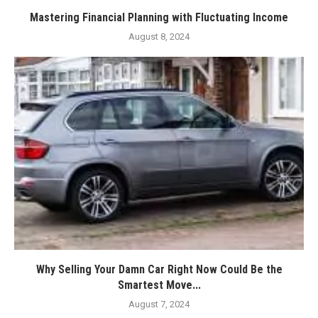
Mastering Financial Planning with Fluctuating Income
August 8, 2024
Why Selling Your Damn Car Right Now Could Be the
Smartest Move...
August 7, 2024