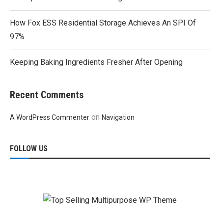
How Fox ESS Residential Storage Achieves An SPI Of
97%
Keeping Baking Ingredients Fresher After Opening
Recent Comments
on
A WordPress Commenter
Navigation
FOLLOW US