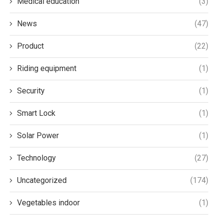
Medical education
(3)
News
(47)
Product
(22)
Riding equipment
(1)
Security
(1)
Smart Lock
(1)
Solar Power
(1)
Technology
(27)
Uncategorized
(174)
Vegetables indoor
(1)