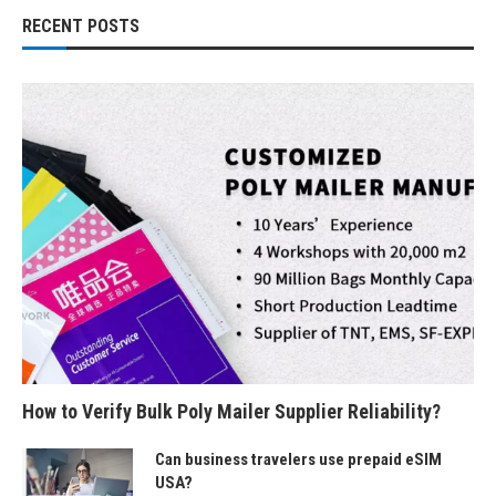
RECENT POSTS
How to Verify Bulk Poly Mailer Supplier Reliability?
Can business travelers use prepaid eSIM
USA?