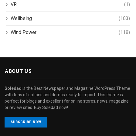
VR
(1)
Wellbeing
(103)
Wind Power
(118)
ABOUT US
Soledad
is the Best Newspaper and Magazine WordPress Theme
with tons of options and demos ready to import. This theme is
perfect for blogs and excellent for online stores, news, magazine
or review sites. Buy Soledad now!
SUBSCRIBE NOW