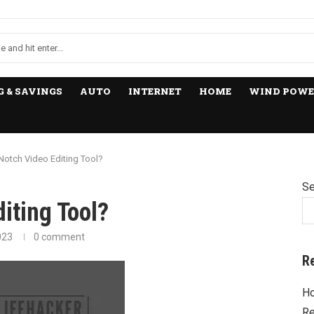
 & SAVINGS
AUTO
INTERNET
HOME
WIND POWE
Notch Video Editing Tool?
Se
iting Tool?
023
0 comment
R
Ho
Re