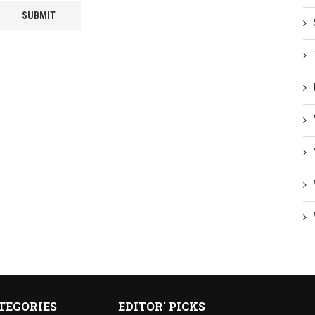
TEGORIES
EDITOR' PICKS