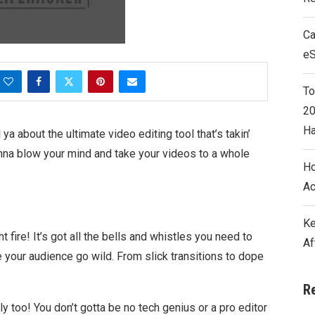
Ca
e
To
20
Ha
ya about the ultimate video editing tool that’s takin’
nna blow your mind and take your videos to a whole
Ho
Ac
Ke
ht fire! It’s got all the bells and whistles you need to
Af
 your audience go wild. From slick transitions to dope
R
y too! You don’t gotta be no tech genius or a pro editor