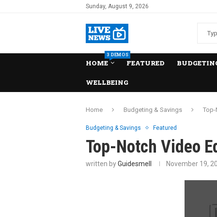
Sunday, August 9, 2026
3 DEMOS
HOME
FEATURED
BUDGETING
WELLBEING
Home
Budgeting & Savings
Top-
Budgeting & Savings
Featured
Top-Notch Video Ed
written by
Guidesmell
November 19, 2