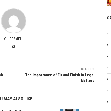
C
GUIDESMELL
next post
sh
The Importance of Fit and Finish in Legal
Matters
U MAY ALSO LIKE