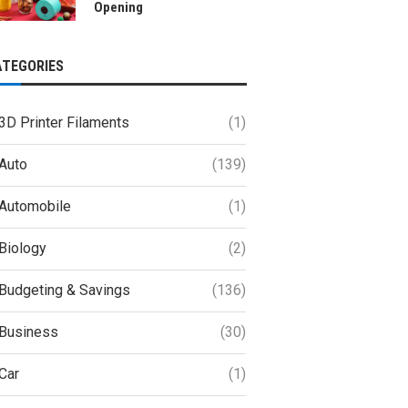
Opening
ATEGORIES
3D Printer Filaments
(1)
Auto
(139)
Automobile
(1)
Biology
(2)
Budgeting & Savings
(136)
Business
(30)
Car
(1)