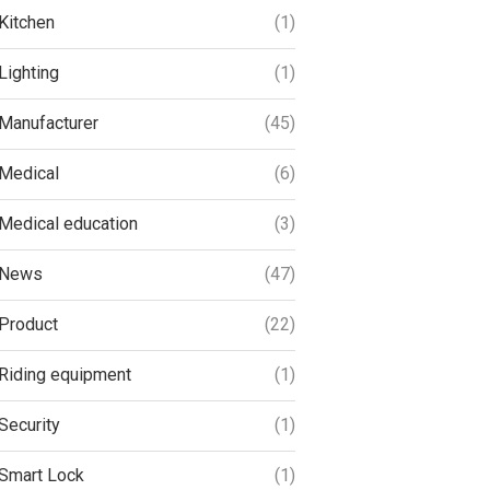
Kitchen
(1)
Lighting
(1)
Manufacturer
(45)
Medical
(6)
Medical education
(3)
News
(47)
Product
(22)
Riding equipment
(1)
Security
(1)
Smart Lock
(1)