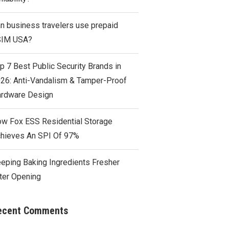
n business travelers use prepaid
SIM USA?
p 7 Best Public Security Brands in
26: Anti-Vandalism & Tamper-Proof
rdware Design
w Fox ESS Residential Storage
hieves An SPI Of 97%
eping Baking Ingredients Fresher
ter Opening
ecent Comments