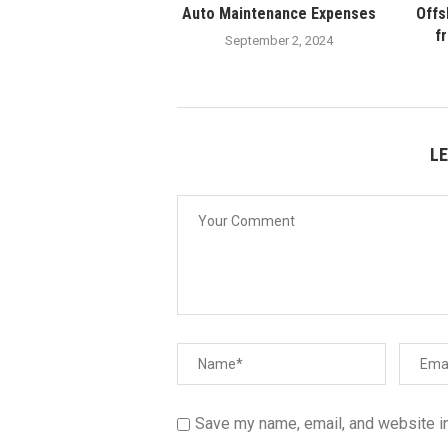
Auto Maintenance Expenses
Offs
f
September 2, 2024
L
Save my name, email, and website in