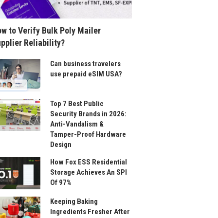
w to Verify Bulk Poly Mailer
pplier Reliability?
Can business travelers
use prepaid eSIM USA?
Top 7 Best Public
Security Brands in 2026:
Anti-Vandalism &
Tamper-Proof Hardware
Design
How Fox ESS Residential
Storage Achieves An SPI
Of 97%
Keeping Baking
Ingredients Fresher After