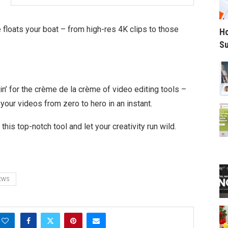
floats your boat – from high-res 4K clips to those
Ho
Su
kin’ for the crème de la crème of video editing tools –
 your videos from zero to hero in an instant.
this top-notch tool and let your creativity run wild.
EWS