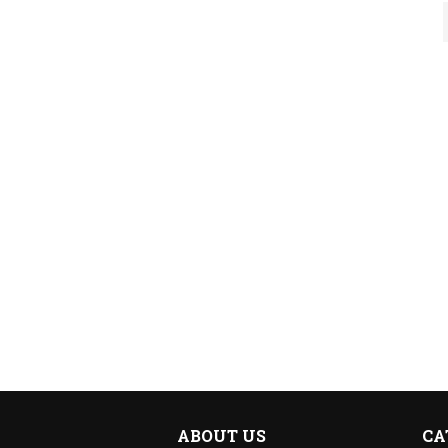
ABOUT US
CA