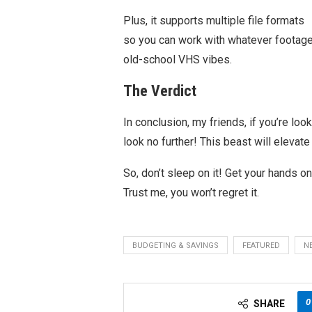
Plus, it supports multiple file formats
so you can work with whatever footage 
old-school VHS vibes.
The Verdict
In conclusion, my friends, if you’re loo
look no further! This beast will elevate
So, don’t sleep on it! Get your hands on 
Trust me, you won’t regret it.
BUDGETING & SAVINGS
FEATURED
N
0
SHARE