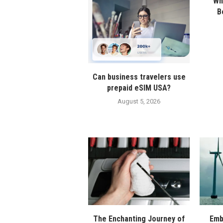
Wha
B
Can business travelers use
prepaid eSIM USA?
August 5, 2026
The Enchanting Journey of
Emb