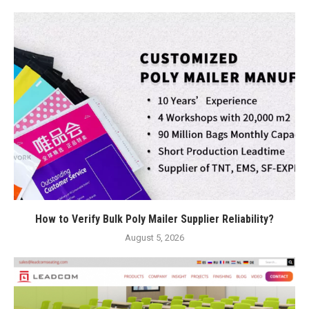
How to Verify Bulk Poly Mailer Supplier Reliability?
August 5, 2026