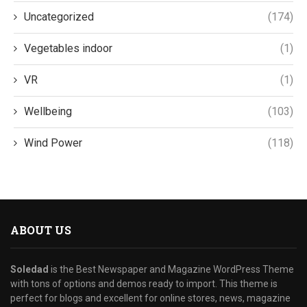
Uncategorized
(174)
Vegetables indoor
(1)
VR
(1)
Wellbeing
(103)
Wind Power
(118)
ABOUT US
Soledad
is the Best Newspaper and Magazine WordPress Theme
with tons of options and demos ready to import. This theme is
perfect for blogs and excellent for online stores, news, magazine