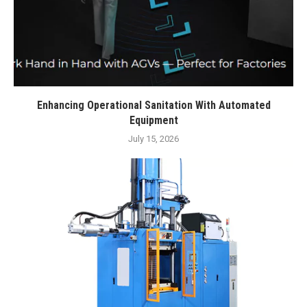
Enhancing Operational Sanitation With Automated
Equipment
July 15, 2026