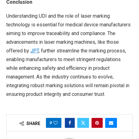
Conclusion
Understanding UDI and the role of laser marking
technology is essential for medical device manufacturers
aiming to improve traceability and compliance. The
advancements in laser marking machines, like those
offered by
JPT
, further streamline the marking process,
enabling manufacturers to meet stringent regulations
while enhancing safety and efficiency in product
management. As the industry continues to evolve,
integrating robust marking solutions will remain pivotal in
ensuring product integrity and consumer trust.
0
SHARE