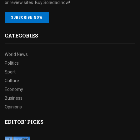
or review sites. Buy Soledad now!
SUBSCRIBE NOW
CATEGORIES
World News
Politics
Sport
Culture
Economy
Business
Opinions
EDITOR' PICKS