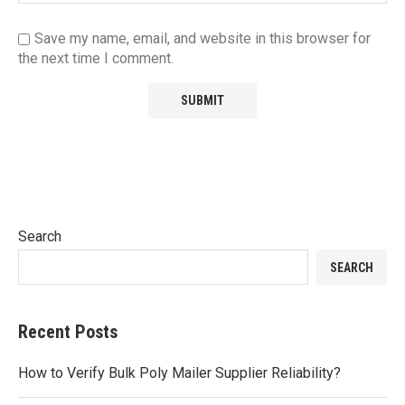
Save my name, email, and website in this browser for
the next time I comment.
Search
SEARCH
Recent Posts
How to Verify Bulk Poly Mailer Supplier Reliability?