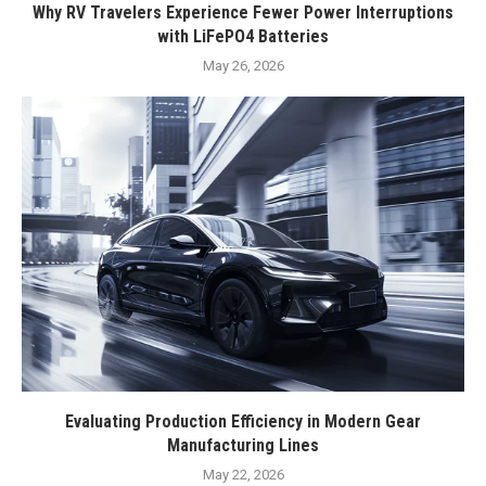
Why RV Travelers Experience Fewer Power Interruptions
with LiFePO4 Batteries
May 26, 2026
Evaluating Production Efficiency in Modern Gear
Manufacturing Lines
May 22, 2026