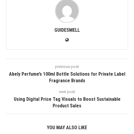
GUIDESMELL
previous post
Abely Perfume’s 100ml Bottle Solutions for Private Label
Fragrance Brands
next post
Using Digital Price Tag Visuals to Boost Sustainable
Product Sales
YOU MAY ALSO LIKE