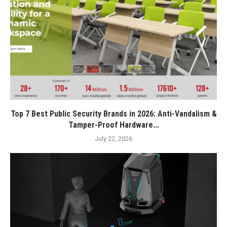
Top 7 Best Public Security Brands in 2026: Anti-Vandalism &
Tamper-Proof Hardware...
July 22, 2026