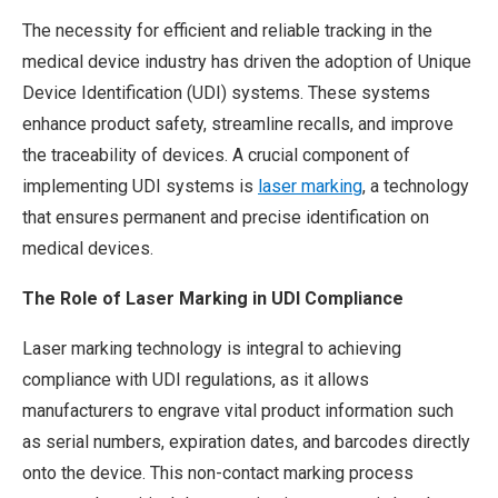
The necessity for efficient and reliable tracking in the
medical device industry has driven the adoption of Unique
Device Identification (UDI) systems. These systems
enhance product safety, streamline recalls, and improve
the traceability of devices. A crucial component of
implementing UDI systems is
laser marking
, a technology
that ensures permanent and precise identification on
medical devices.
The Role of Laser Marking in UDI Compliance
Laser marking technology is integral to achieving
compliance with UDI regulations, as it allows
manufacturers to engrave vital product information such
as serial numbers, expiration dates, and barcodes directly
onto the device. This non-contact marking process