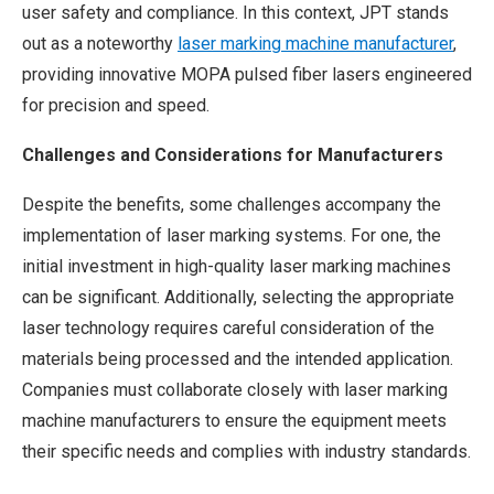
user safety and compliance. In this context, JPT stands
out as a noteworthy
laser marking machine manufacturer
,
providing innovative MOPA pulsed fiber lasers engineered
for precision and speed.
Challenges and Considerations for Manufacturers
Despite the benefits, some challenges accompany the
implementation of laser marking systems. For one, the
initial investment in high-quality laser marking machines
can be significant. Additionally, selecting the appropriate
laser technology requires careful consideration of the
materials being processed and the intended application.
Companies must collaborate closely with laser marking
machine manufacturers to ensure the equipment meets
their specific needs and complies with industry standards.