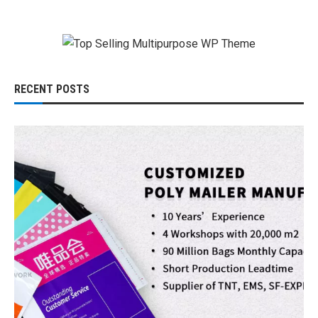
RECENT POSTS