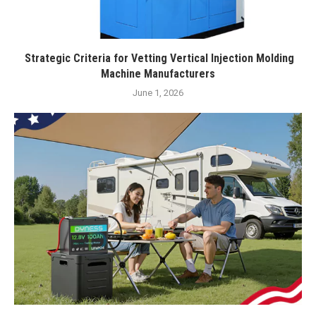
Strategic Criteria for Vetting Vertical Injection Molding
Machine Manufacturers
June 1, 2026