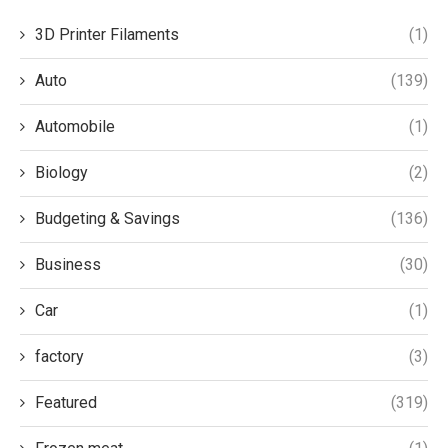
3D Printer Filaments
(1)
Auto
(139)
Automobile
(1)
Biology
(2)
Budgeting & Savings
(136)
Business
(30)
Car
(1)
factory
(3)
Featured
(319)