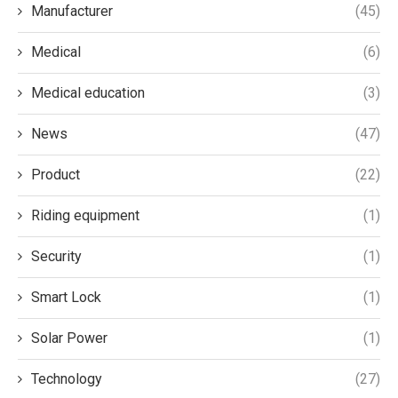
Manufacturer
(45)
Medical
(6)
Medical education
(3)
News
(47)
Product
(22)
Riding equipment
(1)
Security
(1)
Smart Lock
(1)
Solar Power
(1)
Technology
(27)