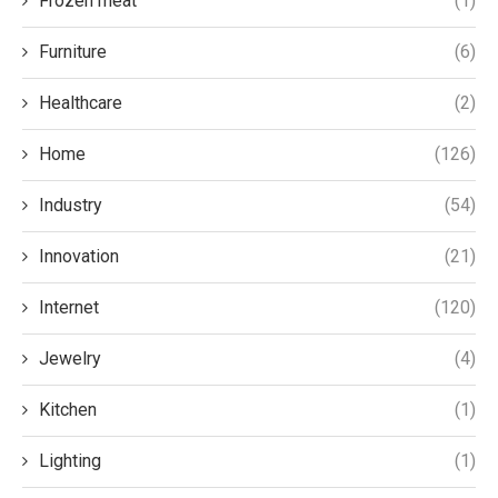
Frozen meat
(1)
Furniture
(6)
Healthcare
(2)
Home
(126)
Industry
(54)
Innovation
(21)
Internet
(120)
Jewelry
(4)
Kitchen
(1)
Lighting
(1)