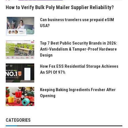
How to Verify Bulk Poly Mailer Supplier Reliability?
Can business travelers use prepaid eSIM
USA?
Top 7 Best Public Security Brands in 2026:
Anti-Vandalism & Tamper-Proof Hardware
Design
How Fox ESS Residential Storage Achieves
An SPI Of 97%
Keeping Baking Ingredients Fresher After
Opening
CATEGORIES