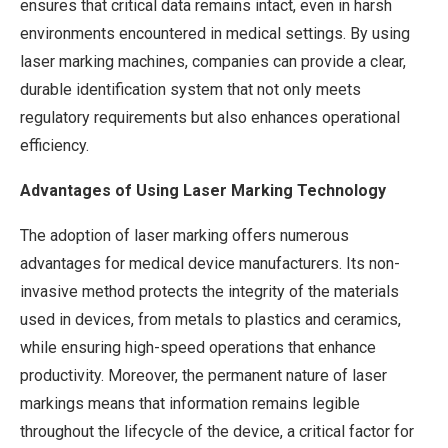
ensures that critical data remains intact, even in harsh
environments encountered in medical settings. By using
laser marking machines, companies can provide a clear,
durable identification system that not only meets
regulatory requirements but also enhances operational
efficiency.
Advantages of Using Laser Marking Technology
The adoption of laser marking offers numerous
advantages for medical device manufacturers. Its non-
invasive method protects the integrity of the materials
used in devices, from metals to plastics and ceramics,
while ensuring high-speed operations that enhance
productivity. Moreover, the permanent nature of laser
markings means that information remains legible
throughout the lifecycle of the device, a critical factor for