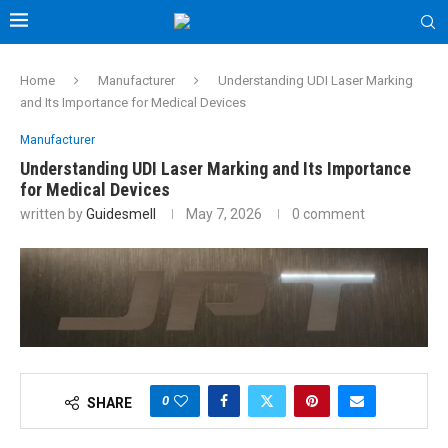
Home
Manufacturer
Understanding UDI Laser Marking
and Its Importance for Medical Devices
Manufacturer
Understanding UDI Laser Marking and Its Importance
for Medical Devices
written by
Guidesmell
May 7, 2026
0 comment
0
SHARE