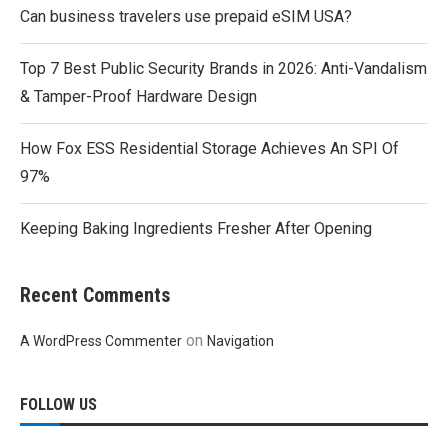
Can business travelers use prepaid eSIM USA?
Top 7 Best Public Security Brands in 2026: Anti-Vandalism
& Tamper-Proof Hardware Design
How Fox ESS Residential Storage Achieves An SPI Of
97%
Keeping Baking Ingredients Fresher After Opening
Recent Comments
on
A WordPress Commenter
Navigation
FOLLOW US