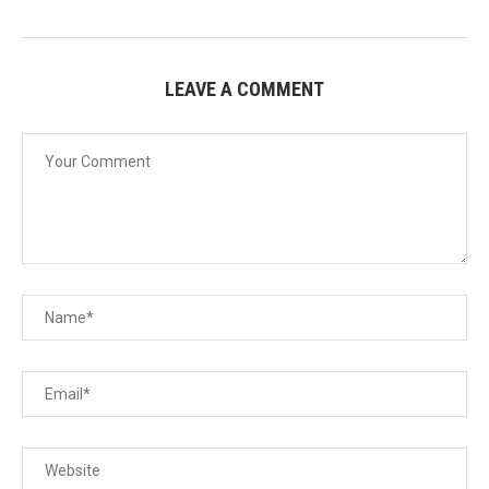
LEAVE A COMMENT