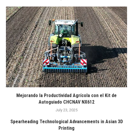
Mejorando la Productividad Agrícola con el Kit de
Autoguiado CHCNAV NX612
July 23, 2025
Spearheading Technological Advancements in Asian 3D
Printing