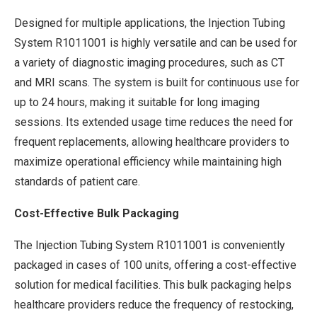
Designed for multiple applications, the Injection Tubing
System R1011001 is highly versatile and can be used for
a variety of diagnostic imaging procedures, such as CT
and MRI scans. The system is built for continuous use for
up to 24 hours, making it suitable for long imaging
sessions. Its extended usage time reduces the need for
frequent replacements, allowing healthcare providers to
maximize operational efficiency while maintaining high
standards of patient care.
Cost-Effective Bulk Packaging
The Injection Tubing System R1011001 is conveniently
packaged in cases of 100 units, offering a cost-effective
solution for medical facilities. This bulk packaging helps
healthcare providers reduce the frequency of restocking,