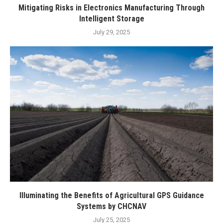
Mitigating Risks in Electronics Manufacturing Through
Intelligent Storage
July 29, 2025
Illuminating the Benefits of Agricultural GPS Guidance
Systems by CHCNAV
July 25, 2025