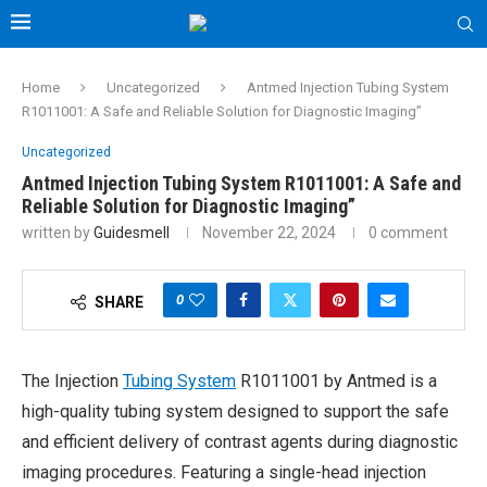
Home
Uncategorized
Antmed Injection Tubing System
R1011001: A Safe and Reliable Solution for Diagnostic Imaging”
Uncategorized
Antmed Injection Tubing System R1011001: A Safe and
Reliable Solution for Diagnostic Imaging”
written by
Guidesmell
November 22, 2024
0 comment
0
SHARE
The Injection
Tubing System
R1011001 by Antmed is a
high-quality tubing system designed to support the safe
and efficient delivery of contrast agents during diagnostic
imaging procedures. Featuring a single-head injection