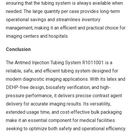
ensuring that the tubing system is always available when
needed. The large quantity per case provides long-term
operational savings and streamlines inventory
management, making it an efficient and practical choice for
imaging centers and hospitals.
Conclusion
The Antmed Injection Tubing System R1011001 is a
reliable, safe, and efficient tubing system designed for
modern diagnostic imaging applications. With its latex and
DEHP-free design, biosafety verification, and high-
pressure performance, it delivers precise contrast agent
delivery for accurate imaging results. Its versatility,
extended usage time, and cost-effective bulk packaging
make it an essential component for medical facilities
seeking to optimize both safety and operational efficiency.