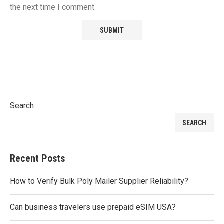
the next time I comment.
Search
SEARCH
Recent Posts
How to Verify Bulk Poly Mailer Supplier Reliability?
Can business travelers use prepaid eSIM USA?