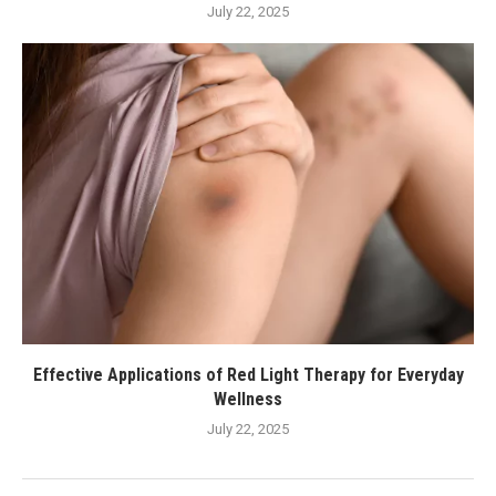
July 22, 2025
Effective Applications of Red Light Therapy for Everyday
Wellness
July 22, 2025