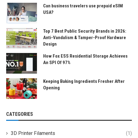
Can business travelers use prepaid eSIM
USA?
Top 7 Best Public Security Brands in 2026:
Anti-Vandalism & Tamper-Proof Hardware
Design
How Fox ESS Residential Storage Achieves
An SPI Of 97%
Keeping Baking Ingredients Fresher After
Opening
CATEGORIES
3D Printer Filaments
(1)