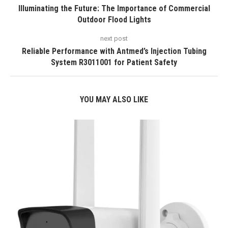
Illuminating the Future: The Importance of Commercial
Outdoor Flood Lights
next post
Reliable Performance with Antmed’s Injection Tubing
System R3011001 for Patient Safety
YOU MAY ALSO LIKE