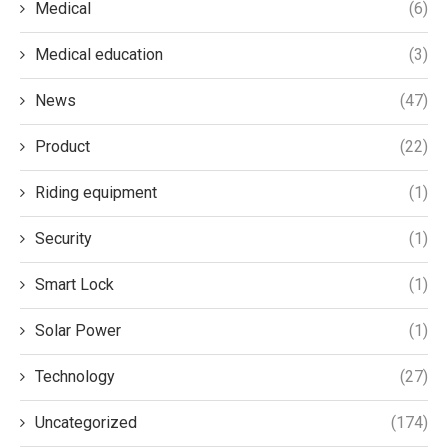
Medical
(6)
Medical education
(3)
News
(47)
Product
(22)
Riding equipment
(1)
Security
(1)
Smart Lock
(1)
Solar Power
(1)
Technology
(27)
Uncategorized
(174)