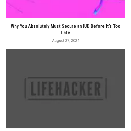
Why You Absolutely Must Secure an IUD Before It’s Too
Late
August 27, 2024