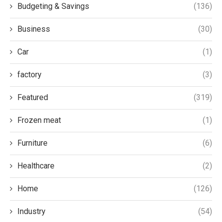
Budgeting & Savings
(136)
Business
(30)
Car
(1)
factory
(3)
Featured
(319)
Frozen meat
(1)
Furniture
(6)
Healthcare
(2)
Home
(126)
Industry
(54)