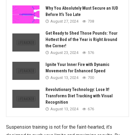
Why You Absolutely Must Secure an IUD
Before It’s Too Late
August 27, 2024
738
Get Ready to Shed Those Pounds: Your
Hottest Bod of the Year is Right Around
the Corner!
August 23, 2024
576
Ignite Your Inner Fire with Dynamic
Movements for Enhanced Speed
August 13, 2024
700
Revolutionary Technology: Lose It!
Transforms Diet Tracking with Visual
Recognition
August 13, 2024
676
Suspension training is not for the faint-hearted; it’s