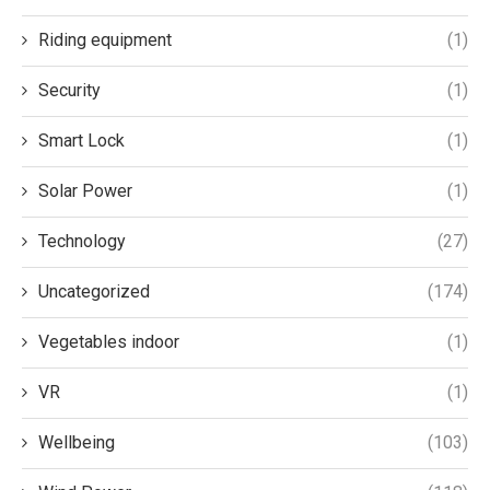
Riding equipment
(1)
Security
(1)
Smart Lock
(1)
Solar Power
(1)
Technology
(27)
Uncategorized
(174)
Vegetables indoor
(1)
VR
(1)
Wellbeing
(103)