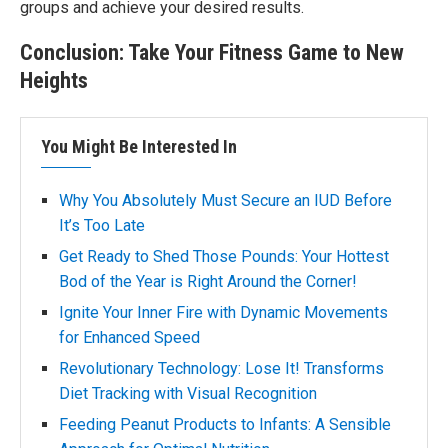
groups and achieve your desired results.
Conclusion: Take Your Fitness Game to New
Heights
You Might Be Interested In
Why You Absolutely Must Secure an IUD Before
It’s Too Late
Get Ready to Shed Those Pounds: Your Hottest
Bod of the Year is Right Around the Corner!
Ignite Your Inner Fire with Dynamic Movements
for Enhanced Speed
Revolutionary Technology: Lose It! Transforms
Diet Tracking with Visual Recognition
Feeding Peanut Products to Infants: A Sensible