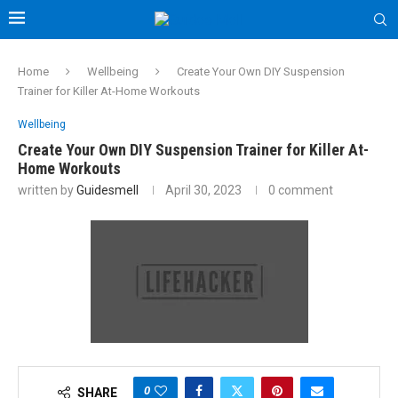
Home
Wellbeing
Create Your Own DIY Suspension
Trainer for Killer At-Home Workouts
Wellbeing
Create Your Own DIY Suspension Trainer for Killer At-
Home Workouts
written by
Guidesmell
April 30, 2023
0 comment
0
SHARE