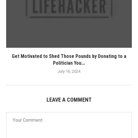
Get Motivated to Shed Those Pounds by Donating to a
Politician You...
July 16, 2024
LEAVE A COMMENT