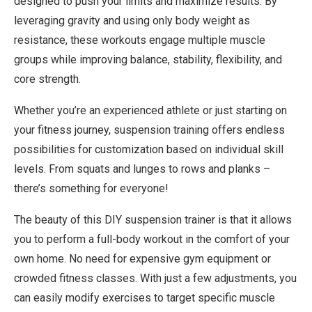
designed to push your limits and maximize results. By
leveraging gravity and using only body weight as
resistance, these workouts engage multiple muscle
groups while improving balance, stability, flexibility, and
core strength.
Whether you’re an experienced athlete or just starting on
your fitness journey, suspension training offers endless
possibilities for customization based on individual skill
levels. From squats and lunges to rows and planks –
there’s something for everyone!
The beauty of this DIY suspension trainer is that it allows
you to perform a full-body workout in the comfort of your
own home. No need for expensive gym equipment or
crowded fitness classes. With just a few adjustments, you
can easily modify exercises to target specific muscle