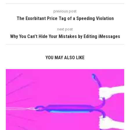
previous post
The Exorbitant Price Tag of a Speeding Violation
next post
Why You Can’t Hide Your Mistakes by Editing iMessages
YOU MAY ALSO LIKE