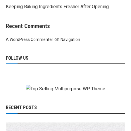
Keeping Baking Ingredients Fresher After Opening
Recent Comments
on
A WordPress Commenter
Navigation
FOLLOW US
RECENT POSTS