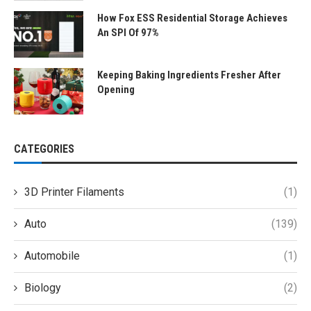
How Fox ESS Residential Storage Achieves
An SPI Of 97%
Keeping Baking Ingredients Fresher After
Opening
CATEGORIES
3D Printer Filaments
(1)
Auto
(139)
Automobile
(1)
Biology
(2)