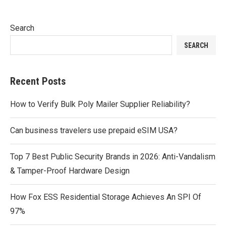
Search
SEARCH
Recent Posts
How to Verify Bulk Poly Mailer Supplier Reliability?
Can business travelers use prepaid eSIM USA?
Top 7 Best Public Security Brands in 2026: Anti-Vandalism
& Tamper-Proof Hardware Design
How Fox ESS Residential Storage Achieves An SPI Of
97%