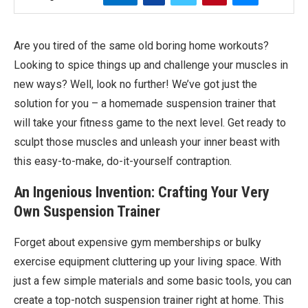
Are you tired of the same old boring home workouts?
Looking to spice things up and challenge your muscles in
new ways? Well, look no further! We’ve got just the
solution for you – a homemade suspension trainer that
will take your fitness game to the next level. Get ready to
sculpt those muscles and unleash your inner beast with
this easy-to-make, do-it-yourself contraption.
An Ingenious Invention: Crafting Your Very
Own Suspension Trainer
Forget about expensive gym memberships or bulky
exercise equipment cluttering up your living space. With
just a few simple materials and some basic tools, you can
create a top-notch suspension trainer right at home. This