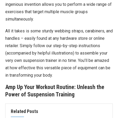
ingenious invention allows you to perform a wide range of
exercises that target multiple muscle groups
simultaneously.
All it takes is some sturdy webbing straps, carabiners, and
handles – easily found at any hardware store or online
retailer. Simply follow our step-by-step instructions
(accompanied by helpful illustrations) to assemble your
very own suspension trainer in no time. You’ll be amazed
at how effective this versatile piece of equipment can be
in transforming your body.
Amp Up Your Workout Routine: Unleash the
Power of Suspension Training
Related Posts