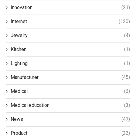
Innovation
(21)
Internet
(120)
Jewelry
(4)
Kitchen
(1)
Lighting
(1)
Manufacturer
(45)
Medical
(6)
Medical education
(3)
News
(47)
Product
(22)