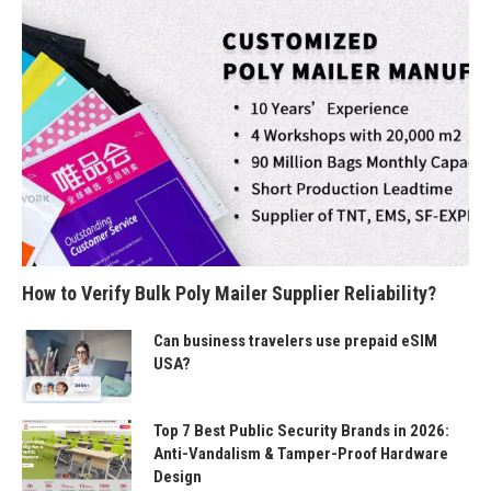
How to Verify Bulk Poly Mailer Supplier Reliability?
Can business travelers use prepaid eSIM
USA?
Top 7 Best Public Security Brands in 2026:
Anti-Vandalism & Tamper-Proof Hardware
Design