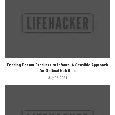
Feeding Peanut Products to Infants: A Sensible Approach
for Optimal Nutrition
July 26, 2024