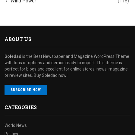
Wind Power
(118)
ABOUT US
Soledad
is the Best Newspaper and Magazine WordPress Theme
with tons of options and demos ready to import. This theme is
perfect for blogs and excellent for online stores, news, magazine
or review sites. Buy Soledad now!
SUBSCRIBE NOW
CATEGORIES
World News
Politics