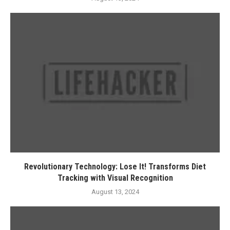
Revolutionary Technology: Lose It! Transforms Diet
Tracking with Visual Recognition
August 13, 2024