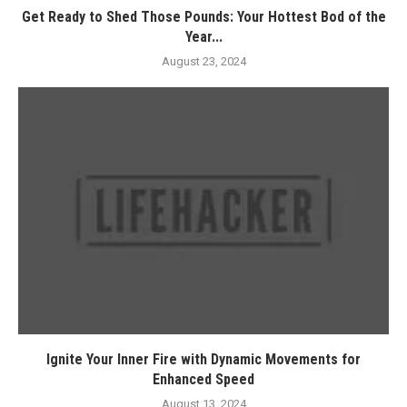
Get Ready to Shed Those Pounds: Your Hottest Bod of the
Year...
August 23, 2024
Ignite Your Inner Fire with Dynamic Movements for
Enhanced Speed
August 13, 2024