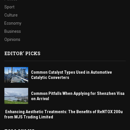
Sport
Culture
Economy
Business
Opinions
EDITOR' PICKS
Common Catalyst Types Used in Automotive
Catalytic Converters
Common Pitfalls When Applying for Shenzhen Visa
on Arrival
Enhancing Aesthetic Treatments: The Benefits of ReNTOX 200u
from MJS Trading Limited