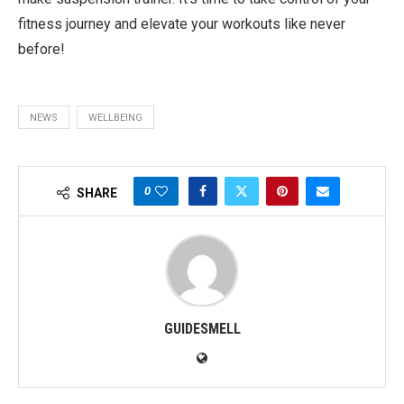
fitness journey and elevate your workouts like never
before!
NEWS
WELLBEING
0
SHARE
GUIDESMELL