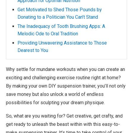
Approach for Optimal Nutrition
Get Motivated to Shed Those Pounds by
Donating to a Politician You Can’t Stand
The Inadequacy of Tooth Brushing Apps: A
Melodic Ode to Oral Tradition
Providing Unwavering Assistance to Those
Dearest to You
Why settle for mundane workouts when you can create an
exciting and challenging exercise routine right at home?
By making your own DIY suspension trainer, you’ll not only
save money but also unlock a world of endless
possibilities for sculpting your dream physique.
So, what are you waiting for? Get creative, get crafty, and
get ready to unleash the beast within with this easy-to-
make suspension trainer. It’s time to take control of your