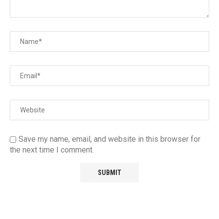
Save my name, email, and website in this browser for
the next time I comment.