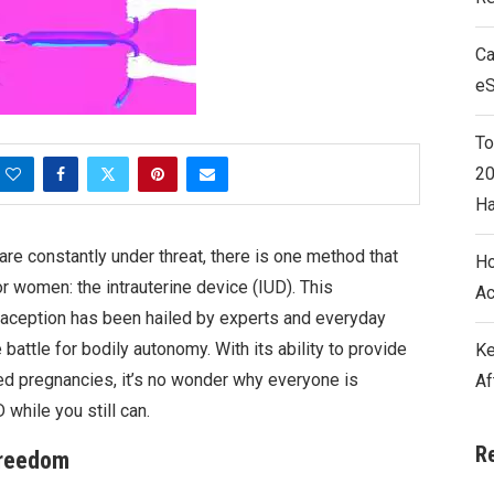
Ca
e
To
20
Ha
re constantly under threat, there is one method that
Ho
or women: the intrauterine device (IUD). This
Ac
aception has been hailed by experts and everyday
battle for bodily autonomy. With its ability to provide
Ke
ed pregnancies, it’s no wonder why everyone is
Af
while you still can.
R
Freedom