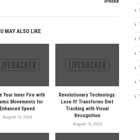
iPhone
U MAY ALSO LIKE
e Your Inner Fire with
Revolutionary Technology:
amic Movements for
Lose It! Transforms Diet
Enhanced Speed
Tracking with Visual
Recognition
August 13, 2024
August 13, 2024