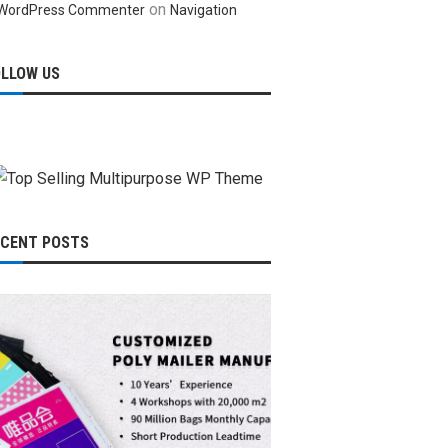
on
WordPress Commenter
Navigation
OLLOW US
ECENT POSTS