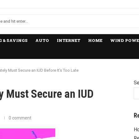
 & SAVINGS
AUTO
INTERNET
HOME
WIND POWE
ely Must Secure an IUD Before It’s Too Late
Se
y Must Secure an IUD
R
0 comment
Ho
Re