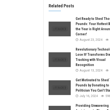
Related Posts
Get Ready to Shed Tho
Pounds: Your Hottest 
the Year is Right Arou
Corner!
August 23, 2024
Revolutionary Technol
Lose It! Transforms Die
Tracking with Visual
Recognition
August 13, 2024
Get Motivated to Shed
Pounds by Donating to 
Politician You Can’t St
July 16, 2024
59
Providing Unwavering