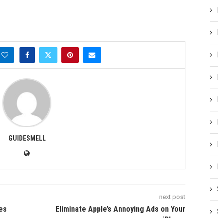
GUIDESMELL
next post
tes
Eliminate Apple’s Annoying Ads on Your