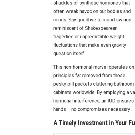
shackles of synthetic hormones that
often wreak havoc on our bodies and
minds. Say goodbye to mood swings
reminiscent of Shakespearean
tragedies or unpredictable weight
fluctuations that make even gravity
question itself.
This non-hormonal marvel operates on
principles far removed from those
pesky pill packets cluttering bathroom
cabinets worldwide. By employing a va
hormonal interference, an IUD ensures t
hands – no compromises necessary.
A Timely Investment in Your Fu