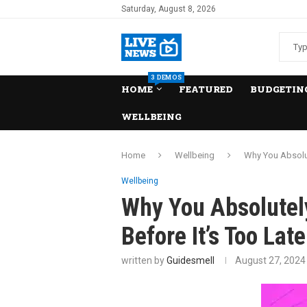
Saturday, August 8, 2026
3 DEMOS
HOME
FEATURED
BUDGETING
WELLBEING
Home
Wellbeing
Why You Absolut
Wellbeing
Why You Absolutel
Before It’s Too Late
written by
Guidesmell
August 27, 2024