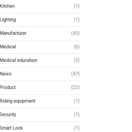
Kitchen
(1)
Lighting
(1)
Manufacturer
(45)
Medical
(6)
Medical education
(3)
News
(47)
Product
(22)
Riding equipment
(1)
Security
(1)
Smart Lock
(1)