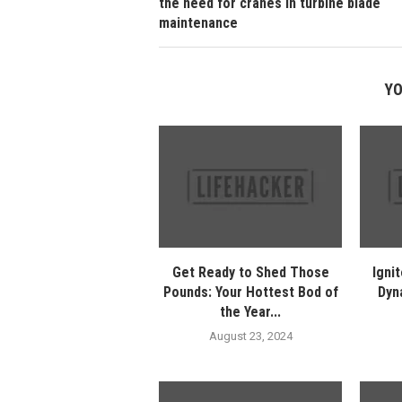
the need for cranes in turbine blade
maintenance
YO
Get Ready to Shed Those
Ignit
Pounds: Your Hottest Bod of
Dyn
the Year...
August 23, 2024