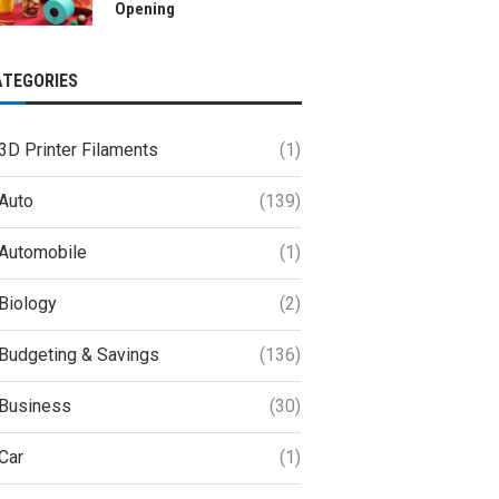
Opening
ATEGORIES
3D Printer Filaments
(1)
Auto
(139)
Automobile
(1)
Biology
(2)
Budgeting & Savings
(136)
Business
(30)
Car
(1)