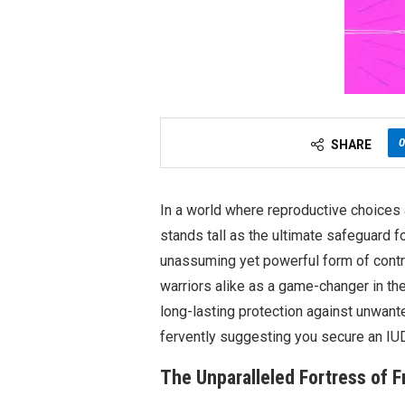
0
SHARE
In a world where reproductive choices a
stands tall as the ultimate safeguard f
unassuming yet powerful form of contr
warriors alike as a game-changer in the 
long-lasting protection against unwant
fervently suggesting you secure an IUD 
The Unparalleled Fortress of 