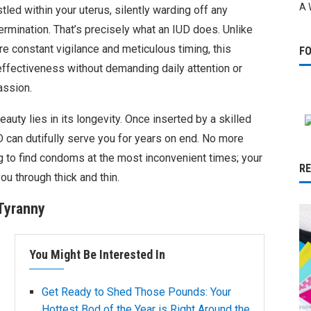
A 
stled within your uterus, silently warding off any
ermination. That’s precisely what an IUD does. Unlike
e constant vigilance and meticulous timing, this
F
ffectiveness without demanding daily attention or
assion.
eauty lies in its longevity. Once inserted by a skilled
D can dutifully serve you for years on end. No more
ng to find condoms at the most inconvenient times; your
R
you through thick and thin.
Tyranny
You Might Be Interested In
Get Ready to Shed Those Pounds: Your
Hottest Bod of the Year is Right Around the