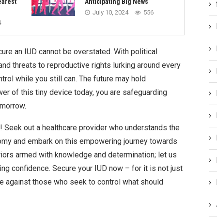
earest
Anticipating Big News
July 10, 2024
556
4
ure an IUD cannot be overstated. With political
nd threats to reproductive rights lurking around every
ntrol while you still can. The future may hold
er of this tiny device today, you are safeguarding
omorrow.
ay! Seek out a healthcare provider who understands the
nomy and embark on this empowering journey towards
riors armed with knowledge and determination; let us
ng confidence. Secure your IUD now – for it is not just
nce against those who seek to control what should