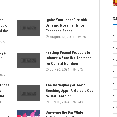
C
se
Ignite Your Inner Fire with
Bod of
Dynamic Movements for
nd the
Enhanced Speed
August 13, 2024
701
577
ogy:
Feeding Peanut Products to
t
Infants: A Sensible Approach
for Optimal Nutrition
July 26, 2024
576
677
 Those
The Inadequacy of Tooth
a
Brushing Apps: A Melodic Ode
and
to Oral Tradition
8
July 13, 2024
749
Surviving the Day While