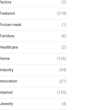
factory
(3)
Featured
(319)
Frozen meat
(1)
Furniture
(6)
Healthcare
(2)
Home
(126)
Industry
(54)
Innovation
(21)
Internet
(120)
Jewelry
(4)