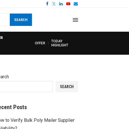
SEARCH
R
TODAY
OFFER
HIGHLIGHT
arch
SEARCH
ecent Posts
w to Verify Bulk Poly Mailer Supplier
liability?