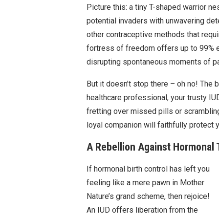
Picture this: a tiny T-shaped warrior ne
potential invaders with unwavering det
other contraceptive methods that requir
fortress of freedom offers up to 99% e
disrupting spontaneous moments of p
But it doesn’t stop there – oh no! The b
healthcare professional, your trusty IU
fretting over missed pills or scrambli
loyal companion will faithfully protect 
A Rebellion Against Hormonal 
If hormonal birth control has left you
feeling like a mere pawn in Mother
Nature’s grand scheme, then rejoice!
An IUD offers liberation from the