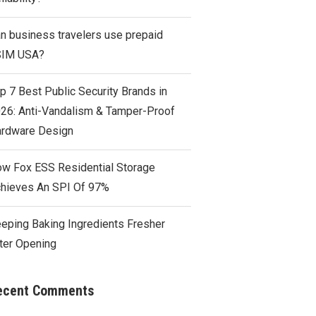
n business travelers use prepaid
SIM USA?
p 7 Best Public Security Brands in
26: Anti-Vandalism & Tamper-Proof
rdware Design
w Fox ESS Residential Storage
hieves An SPI Of 97%
eping Baking Ingredients Fresher
ter Opening
ecent Comments