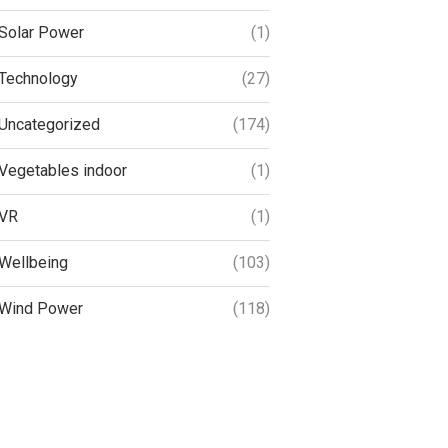
Solar Power
(1)
Technology
(27)
Uncategorized
(174)
Vegetables indoor
(1)
VR
(1)
Wellbeing
(103)
Wind Power
(118)