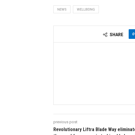
NEWS
WELLBEING
0
SHARE
previous post
Revolutionary Liftra Blade Way elimina