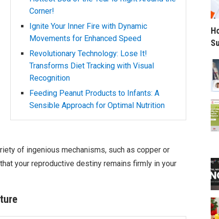
Corner!
Ignite Your Inner Fire with Dynamic
Ho
Movements for Enhanced Speed
Su
Revolutionary Technology: Lose It!
Transforms Diet Tracking with Visual
Recognition
Feeding Peanut Products to Infants: A
Sensible Approach for Optimal Nutrition
riety of ingenious mechanisms, such as copper or
hat your reproductive destiny remains firmly in your
ture