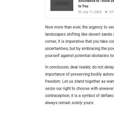
Assistance to Those D
to You
July 11, 2024
57
Now more than ever, the urgency to sec
landscapes shifting like desert sands a
corner, it is imperative that you take co
uncertainties, but by embracing the pow
yourself against potential obstacles t
In conclusion, dear reader, do not del
importance of preserving bodily auto
freedom. Let us stand together as war
seize our right to choose with unwaveri
contraception; it is a symbol of defia
always remain solely yours.