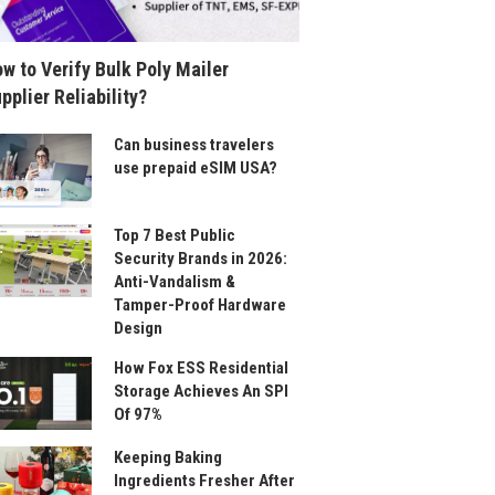
w to Verify Bulk Poly Mailer
pplier Reliability?
Can business travelers
use prepaid eSIM USA?
Top 7 Best Public
Security Brands in 2026:
Anti-Vandalism &
Tamper-Proof Hardware
Design
How Fox ESS Residential
Storage Achieves An SPI
Of 97%
Keeping Baking
Ingredients Fresher After