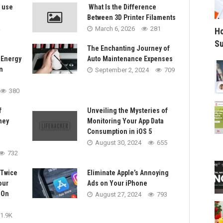
s use
What Is the Difference
Between 3D Printer Filaments
March 6, 2026
281
Ho
Su
The Enchanting Journey of
 Energy
Auto Maintenance Expenses
n
September 2, 2024
709
380
f
Unveiling the Mysteries of
ney
Monitoring Your App Data
Consumption in iOS 5
August 30, 2024
655
732
 Twice
Eliminate Apple’s Annoying
our
Ads on Your iPhone
-On
August 27, 2024
793
1.9K