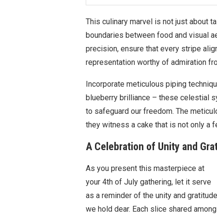
This culinary marvel is not just about ta
boundaries between food and visual a
precision, ensure that every stripe alig
representation worthy of admiration fro
Incorporate meticulous piping technique
blueberry brilliance – these celestial
to safeguard our freedom. The meticulou
they witness a cake that is not only a f
A Celebration of Unity and Gra
As you present this masterpiece at
your 4th of July gathering, let it serve
as a reminder of the unity and gratitud
we hold dear. Each slice shared among