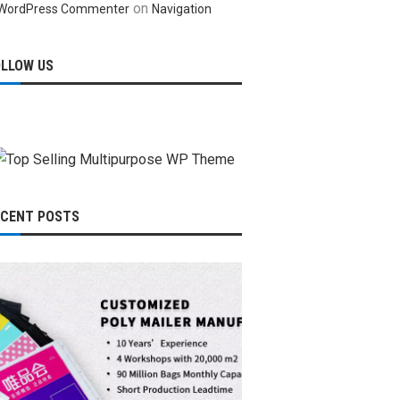
on
WordPress Commenter
Navigation
OLLOW US
ECENT POSTS