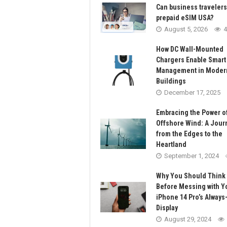
Can business traveler
prepaid eSIM USA?
August 5, 2026
4
How DC Wall-Mounted
Chargers Enable Smart
Management in Moder
Buildings
December 17, 2025
Embracing the Power o
Offshore Wind: A Jour
from the Edges to the
Heartland
September 1, 2024
Why You Should Think
Before Messing with Y
iPhone 14 Pro’s Always
Display
August 29, 2024