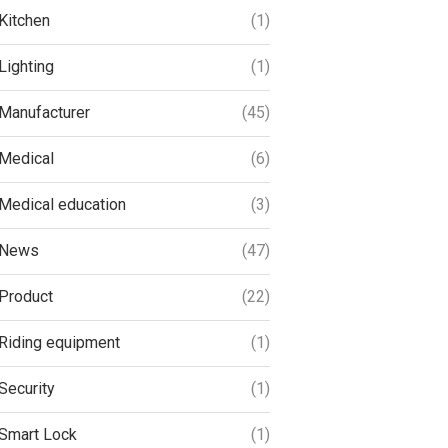
Kitchen
(1)
Lighting
(1)
Manufacturer
(45)
Medical
(6)
Medical education
(3)
News
(47)
Product
(22)
Riding equipment
(1)
Security
(1)
Smart Lock
(1)