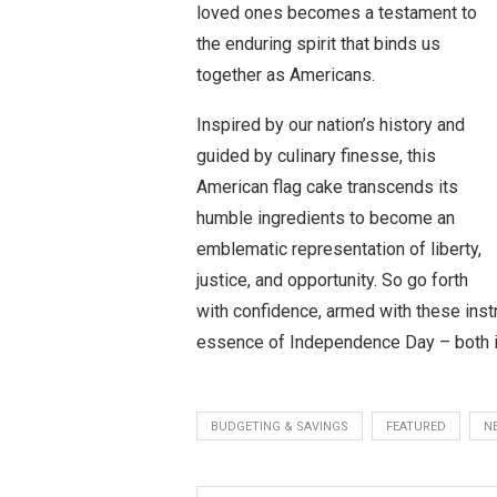
loved ones becomes a testament to
the enduring spirit that binds us
together as Americans.
Inspired by our nation’s history and
guided by culinary finesse, this
American flag cake transcends its
humble ingredients to become an
emblematic representation of liberty,
justice, and opportunity. So go forth
with confidence, armed with these inst
essence of Independence Day – both i
BUDGETING & SAVINGS
FEATURED
N