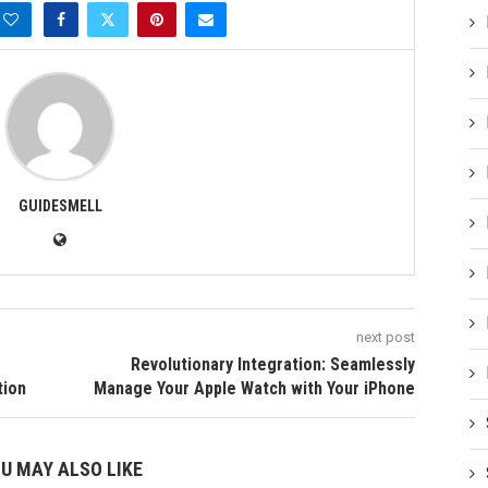
GUIDESMELL
next post
Revolutionary Integration: Seamlessly
tion
Manage Your Apple Watch with Your iPhone
U MAY ALSO LIKE