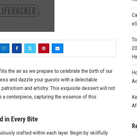
Ca
e
To
20
Ha
lls the air as we prepare to celebrate the birth of our
Ho
owess and dazzle your guests with a delectable
Ac
atriotism and artistry. This exquisite dessert will not
s a centerpiece, capturing the essence of this
Ke
Af
 in Every Bite
R
lously crafted within each layer. Begin by skillfully