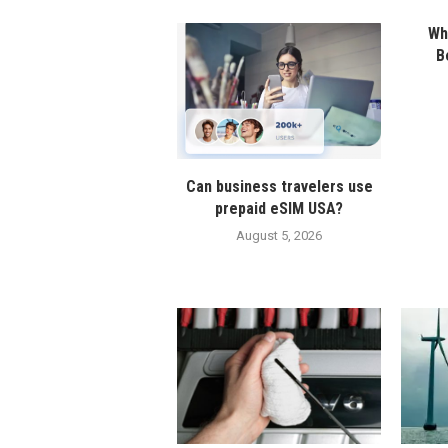
Wha
B
Can business travelers use
prepaid eSIM USA?
August 5, 2026