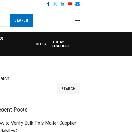
SEARCH
R
TODAY
OFFER
HIGHLIGHT
arch
SEARCH
ecent Posts
w to Verify Bulk Poly Mailer Supplier
liability?