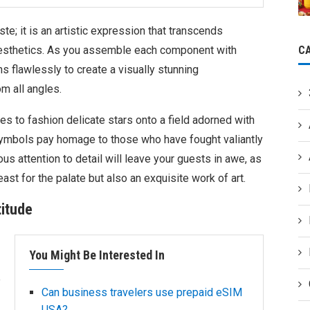
ste; it is an artistic expression that transcends
C
esthetics. As you assemble each component with
ns flawlessly to create a visually stunning
m all angles.
s to fashion delicate stars onto a field adorned with
 symbols pay homage to those who have fought valiantly
s attention to detail will leave your guests in awe, as
east for the palate but also an exquisite work of art.
titude
You Might Be Interested In
e
Can business travelers use prepaid eSIM
USA?