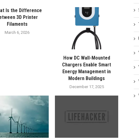
t Is the Difference
etween 3D Printer
Filaments
March 6, 2026
How DC Wall-Mounted
Chargers Enable Smart
Energy Management in
Modern Buildings
December 17, 2025