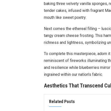
baking three velvety vanilla sponges, 
tender cakes, infused with fragrant Mad
mouth like sweet poetry.
Next comes the ethereal filling – lusc
tangy cream cheese frosting. This har
richness and lightness, symbolizing uni
To complete this masterpiece, adorn it
reminiscent of fireworks illuminating 
and resilience while blueberries mirror
ingrained within our nation’s fabric.
Aesthetics That Transcend Cul
Related Posts