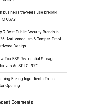
n business travelers use prepaid
SIM USA?
p 7 Best Public Security Brands in
26: Anti-Vandalism & Tamper-Proof
rdware Design
w Fox ESS Residential Storage
hieves An SPI Of 97%
eping Baking Ingredients Fresher
ter Opening
ecent Comments