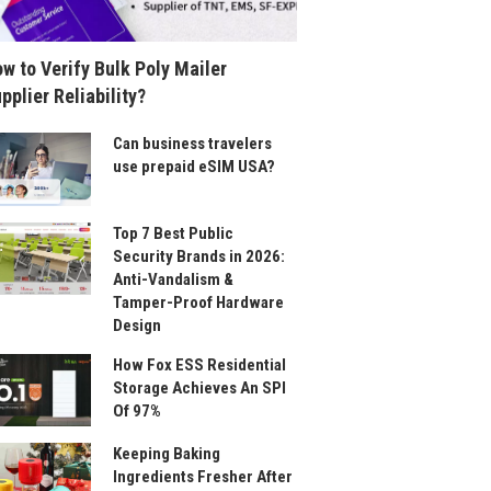
w to Verify Bulk Poly Mailer
pplier Reliability?
Can business travelers
use prepaid eSIM USA?
Top 7 Best Public
Security Brands in 2026:
Anti-Vandalism &
Tamper-Proof Hardware
Design
How Fox ESS Residential
Storage Achieves An SPI
Of 97%
Keeping Baking
Ingredients Fresher After