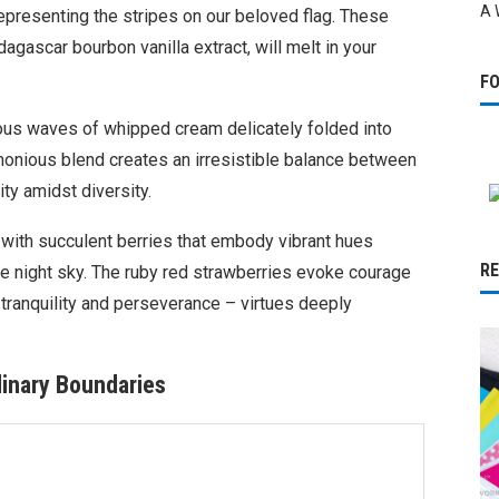
A 
representing the stripes on our beloved flag. These
agascar bourbon vanilla extract, will melt in your
F
ious waves of whipped cream delicately folded into
monious blend creates an irresistible balance between
ty amidst diversity.
 with succulent berries that embody vibrant hues
R
the night sky. The ruby red strawberries evoke courage
 tranquility and perseverance – virtues deeply
inary Boundaries