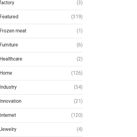
factory
(3)
Featured
(319)
Frozen meat
(1)
Furniture
(6)
Healthcare
(2)
Home
(126)
Industry
(54)
Innovation
(21)
Internet
(120)
Jewelry
(4)