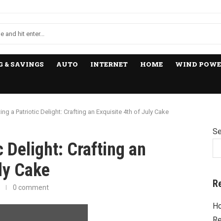
 & SAVINGS
AUTO
INTERNET
HOME
WIND POWE
ing a Patriotic Delight: Crafting an Exquisite 4th of July Cake
Se
c Delight: Crafting an
uly Cake
R
0 comment
Ho
Re