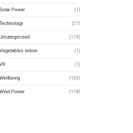
Solar Power
(1)
Technology
(27)
Uncategorized
(174)
Vegetables indoor
(1)
VR
(1)
Wellbeing
(103)
Wind Power
(118)