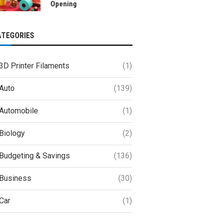
Opening
ATEGORIES
3D Printer Filaments
(1)
Auto
(139)
Automobile
(1)
Biology
(2)
Budgeting & Savings
(136)
Business
(30)
Car
(1)