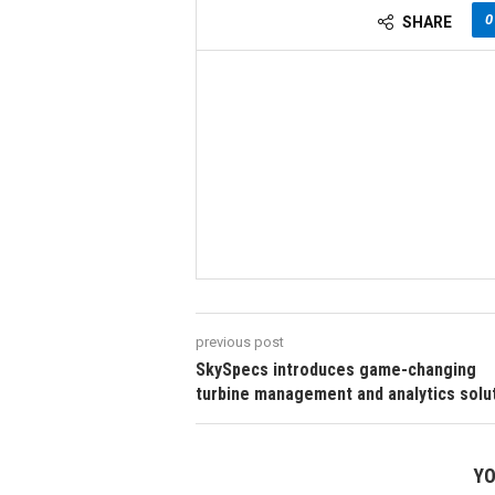
0
SHARE
previous post
SkySpecs introduces game-changing
turbine management and analytics solu
YO