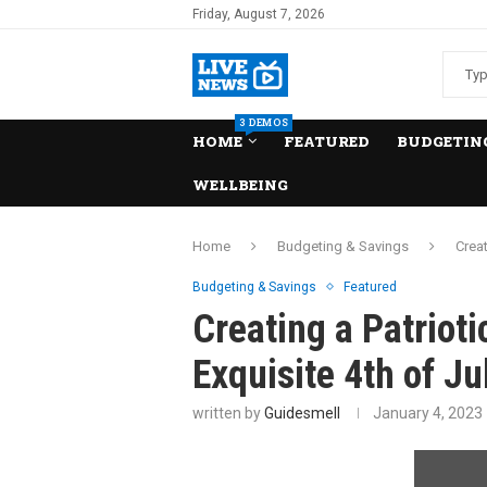
Friday, August 7, 2026
3 DEMOS
HOME
FEATURED
BUDGETING
WELLBEING
Home
Budgeting & Savings
Creat
Budgeting & Savings
Featured
Creating a Patrioti
Exquisite 4th of J
written by
Guidesmell
January 4, 2023