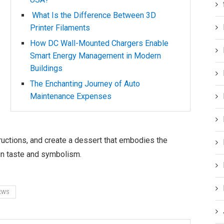
What Is the Difference Between 3D
Printer Filaments
How DC Wall-Mounted Chargers Enable
Smart Energy Management in Modern
Buildings
The Enchanting Journey of Auto
Maintenance Expenses
ructions, and create a dessert that embodies the
n taste and symbolism.
EWS