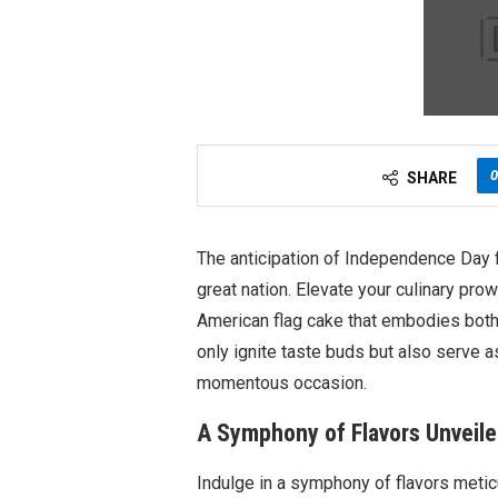
0
SHARE
The anticipation of Independence Day fi
great nation. Elevate your culinary pr
American flag cake that embodies both p
only ignite taste buds but also serve a
momentous occasion.
A Symphony of Flavors Unveiled
Indulge in a symphony of flavors meticu