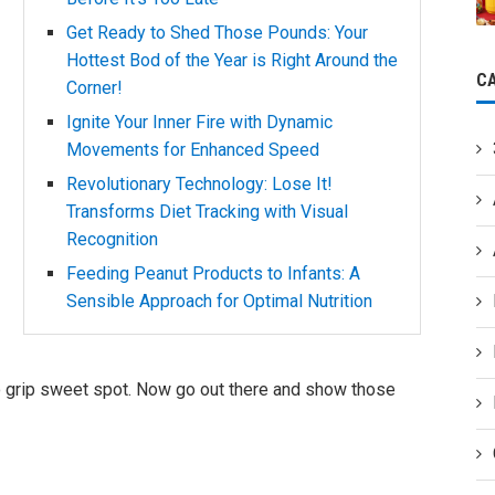
Get Ready to Shed Those Pounds: Your
Hottest Bod of the Year is Right Around the
C
Corner!
Ignite Your Inner Fire with Dynamic
Movements for Enhanced Speed
Revolutionary Technology: Lose It!
Transforms Diet Tracking with Visual
Recognition
Feeding Peanut Products to Infants: A
Sensible Approach for Optimal Nutrition
 yo grip sweet spot. Now go out there and show those