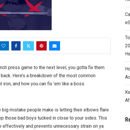
Ca
e
To
20
Ha
ench press game to the next level, you gotta fix them
Ho
our back. Here’s a breakdown of the most common
Ac
 iron, and how you can fix ’em like a boss.
Ke
Af
e big mistake people make is letting their elbows flare
eep those bad boys tucked in close to your sides. This
R
effectively and prevents unnecessary strain on ya