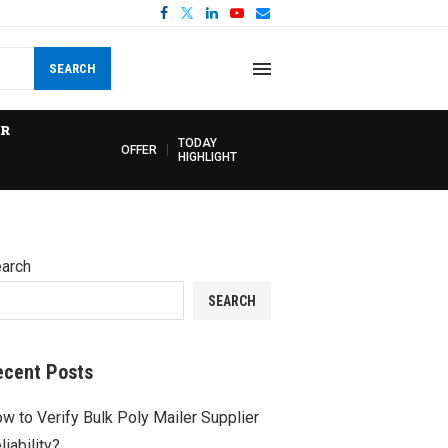
SEARCH
R
TODAY
OFFER
HIGHLIGHT
arch
SEARCH
ecent Posts
w to Verify Bulk Poly Mailer Supplier
liability?