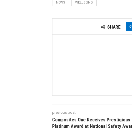
NEWS
WELLBEING
0
SHARE
previous post
Composites One Receives Prestigious
Platinum Award at National Safety Awa