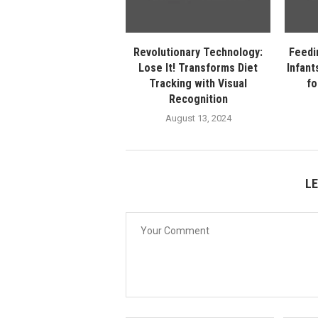
Revolutionary Technology:
Feedi
Lose It! Transforms Diet
Infant
Tracking with Visual
fo
Recognition
August 13, 2024
L