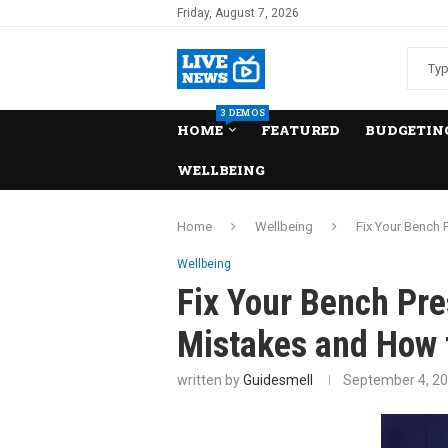
Friday, August 7, 2026
3 DEMOS
HOME
FEATURED
BUDGETING
WELLBEING
Home
Wellbeing
Fix Your Bench
Wellbeing
Fix Your Bench P
Mistakes and How 
written by
Guidesmell
September 4, 2