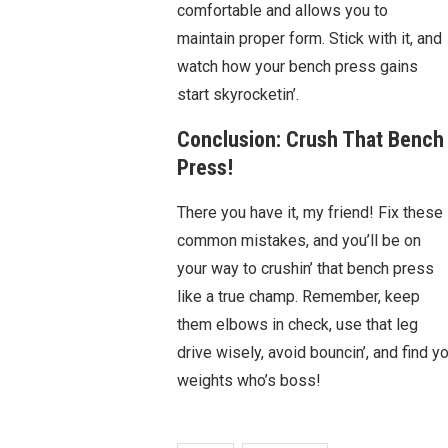
comfortable and allows you to
maintain proper form. Stick with it, and
watch how your bench press gains
start skyrocketin’.
Conclusion: Crush That Bench
Press!
There you have it, my friend! Fix these
common mistakes, and you’ll be on
your way to crushin’ that bench press
like a true champ. Remember, keep
them elbows in check, use that leg
drive wisely, avoid bouncin’, and find
weights who’s boss!