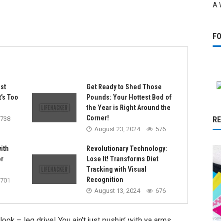
A 
F
st
Get Ready to Shed Those
t’s Too
Pounds: Your Hottest Bod of
the Year is Right Around the
Corner!
738
R
August 23, 2024
576
with
Revolutionary Technology:
r
Lose It! Transforms Diet
Tracking with Visual
Recognition
701
August 13, 2024
676
k – leg drive! You ain’t just pushin’ with ya arms