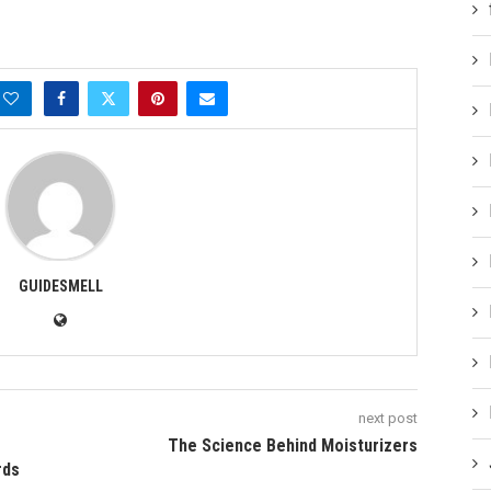
GUIDESMELL
next post
The Science Behind Moisturizers
rds