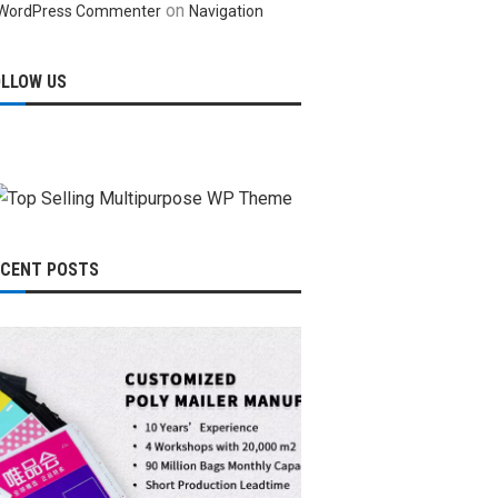
on
WordPress Commenter
Navigation
OLLOW US
ECENT POSTS