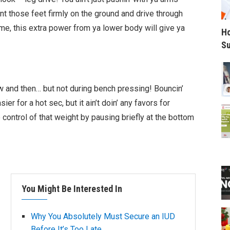
nt those feet firmly on the ground and drive through
me, this extra power from ya lower body will give ya
Ho
Su
ow and then… but not during bench pressing! Bouncin’
ier for a hot sec, but it ain’t doin’ any favors for
 control of that weight by pausing briefly at the bottom
You Might Be Interested In
Why You Absolutely Must Secure an IUD
Before It’s Too Late