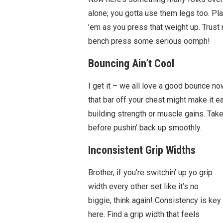
alone; you gotta use them legs too. Pla
’em as you press that weight up. Trust 
bench press some serious oomph!
Bouncing Ain’t Cool
I get it – we all love a good bounce n
that bar off your chest might make it eas
building strength or muscle gains. Take
before pushin’ back up smoothly.
Inconsistent Grip Widths
Brother, if you’re switchin’ up yo grip
width every other set like it’s no
biggie, think again! Consistency is key
here. Find a grip width that feels