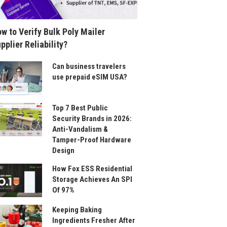
w to Verify Bulk Poly Mailer
pplier Reliability?
Can business travelers
use prepaid eSIM USA?
Top 7 Best Public
Security Brands in 2026:
Anti-Vandalism &
Tamper-Proof Hardware
Design
How Fox ESS Residential
Storage Achieves An SPI
Of 97%
Keeping Baking
Ingredients Fresher After