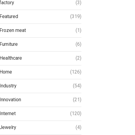
factory
(3)
Featured
(319)
Frozen meat
(1)
Furniture
(6)
Healthcare
(2)
Home
(126)
Industry
(54)
Innovation
(21)
Internet
(120)
Jewelry
(4)