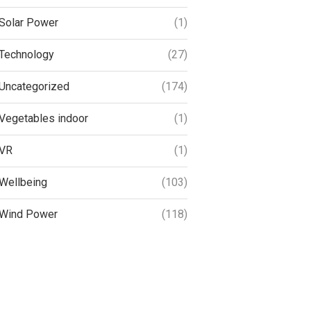
Solar Power
(1)
Technology
(27)
Uncategorized
(174)
Vegetables indoor
(1)
VR
(1)
Wellbeing
(103)
Wind Power
(118)