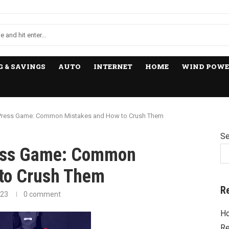
 & SAVINGS
AUTO
INTERNET
HOME
WIND POWE
 Press Game: Common Mistakes and How to Crush Them
Se
ress Game: Common
to Crush Them
R
023
0 comment
Ho
Re