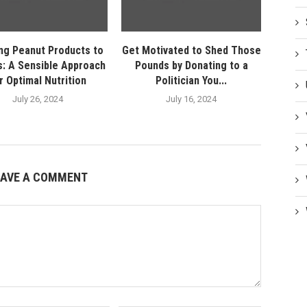
ng Peanut Products to
Get Motivated to Shed Those
s: A Sensible Approach
Pounds by Donating to a
r Optimal Nutrition
Politician You...
July 26, 2024
July 16, 2024
EAVE A COMMENT