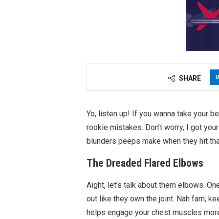
0
SHARE
Yo, listen up! If you wanna take your b
rookie mistakes. Don’t worry, I got y
blunders peeps make when they hit that
The Dreaded Flared Elbows
Aight, let’s talk about them elbows. On
out like they own the joint. Nah fam, k
helps engage your chest muscles more 