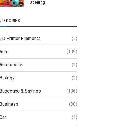
Opening
ATEGORIES
3D Printer Filaments
(1)
Auto
(139)
Automobile
(1)
Biology
(2)
Budgeting & Savings
(136)
Business
(30)
Car
(1)