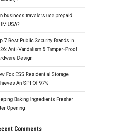
n business travelers use prepaid
SIM USA?
p 7 Best Public Security Brands in
26: Anti-Vandalism & Tamper-Proof
rdware Design
w Fox ESS Residential Storage
hieves An SPI Of 97%
eping Baking Ingredients Fresher
ter Opening
ecent Comments