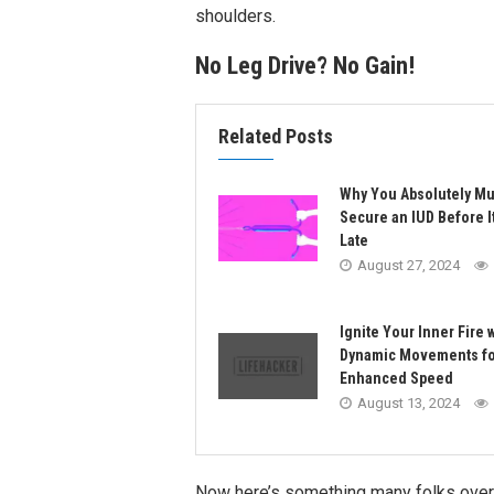
shoulders.
No Leg Drive? No Gain!
Related Posts
Why You Absolutely Mu
Secure an IUD Before I
Late
August 27, 2024
Ignite Your Inner Fire 
Dynamic Movements fo
Enhanced Speed
August 13, 2024
Now here’s something many folks overloo