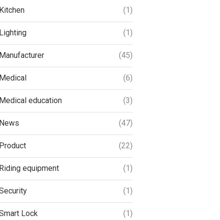
Kitchen
(1)
Lighting
(1)
Manufacturer
(45)
Medical
(6)
Medical education
(3)
News
(47)
Product
(22)
Riding equipment
(1)
Security
(1)
Smart Lock
(1)