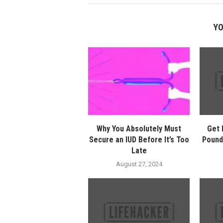
YO
Why You Absolutely Must
Get 
Secure an IUD Before It’s Too
Pound
Late
August 27, 2024