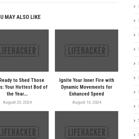
U MAY ALSO LIKE
Ready to Shed Those
Ignite Your Inner Fire with
s: Your Hottest Bod of
Dynamic Movements for
the Year...
Enhanced Speed
August 23, 2024
August 13, 2024