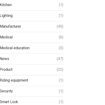
Kitchen
(1)
Lighting
(1)
Manufacturer
(45)
Medical
(6)
Medical education
(3)
News
(47)
Product
(22)
Riding equipment
(1)
Security
(1)
Smart Lock
(1)