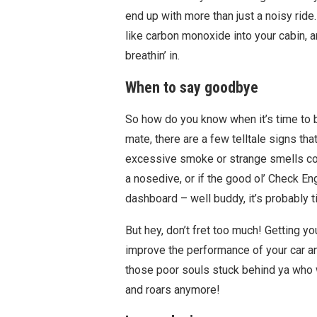
end up with more than just a noisy rid
like carbon monoxide into your cabin, 
breathin’ in.
When to say goodbye
So how do you know when it’s time to b
mate, there are a few telltale signs tha
excessive smoke or strange smells comi
a nosedive, or if the good ol’ Check En
dashboard – well buddy, it’s probably t
But hey, don’t fret too much! Getting y
improve the performance of your car and 
those poor souls stuck behind ya who w
and roars anymore!