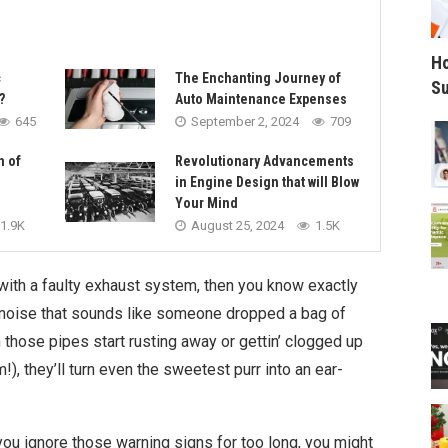
Ho
c
The Enchanting Journey of
Su
?
Auto Maintenance Expenses
645
September 2, 2024
709
n of
Revolutionary Advancements
in Engine Design that will Blow
Your Mind
1.9K
August 25, 2024
1.5K
 with a faulty exhaust system, then you know exactly
s noise that sounds like someone dropped a bag of
n those pipes start rusting away or gettin’ clogged up
), they’ll turn even the sweetest purr into an ear-
you ignore those warning signs for too long, you might