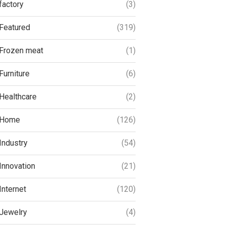
factory
(3)
Featured
(319)
Frozen meat
(1)
Furniture
(6)
Healthcare
(2)
Home
(126)
Industry
(54)
Innovation
(21)
Internet
(120)
Jewelry
(4)