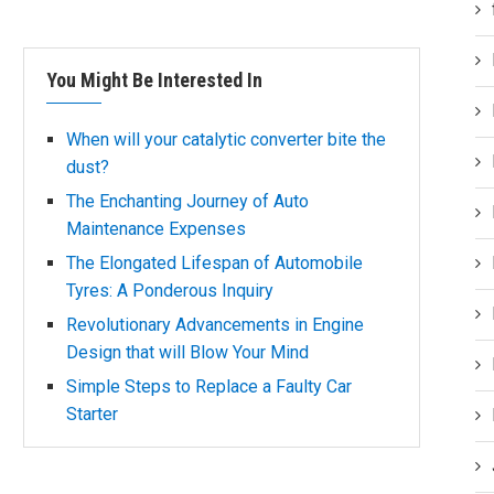
You Might Be Interested In
When will your catalytic converter bite the
dust?
The Enchanting Journey of Auto
Maintenance Expenses
The Elongated Lifespan of Automobile
Tyres: A Ponderous Inquiry
Revolutionary Advancements in Engine
Design that will Blow Your Mind
Simple Steps to Replace a Faulty Car
Starter