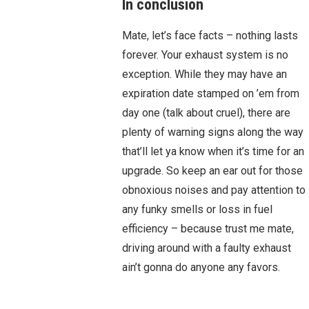
In conclusion
Mate, let’s face facts – nothing lasts
forever. Your exhaust system is no
exception. While they may have an
expiration date stamped on ’em from
day one (talk about cruel), there are
plenty of warning signs along the way
that’ll let ya know when it’s time for an
upgrade. So keep an ear out for those
obnoxious noises and pay attention to
any funky smells or loss in fuel
efficiency – because trust me mate,
driving around with a faulty exhaust
ain’t gonna do anyone any favors.