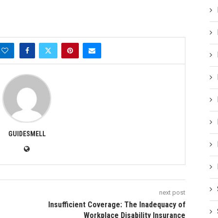
GUIDESMELL
next post
Insufficient Coverage: The Inadequacy of
Workplace Disability Insurance