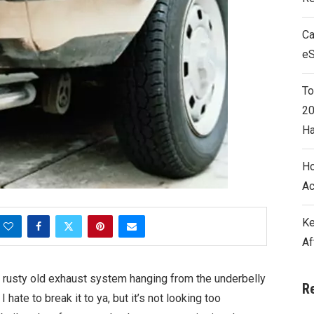
Ca
e
To
20
Ha
Ho
Ac
Ke
Af
t rusty old exhaust system hanging from the underbelly
R
I hate to break it to ya, but it’s not looking too