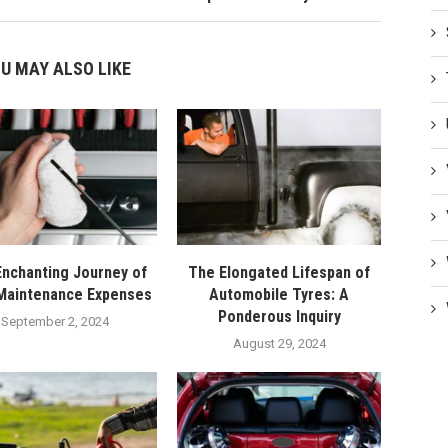
U MAY ALSO LIKE
nchanting Journey of
The Elongated Lifespan of
Maintenance Expenses
Automobile Tyres: A
Ponderous Inquiry
September 2, 2024
August 29, 2024