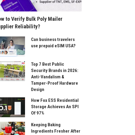
w to Verify Bulk Poly Mailer
pplier Reliability?
Can business travelers
use prepaid eSIM USA?
Top 7 Best Public
Security Brands in 2026:
Anti-Vandalism &
Tamper-Proof Hardware
Design
How Fox ESS Residential
Storage Achieves An SPI
Of 97%
Keeping Baking
Ingredients Fresher After