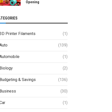
Opening
ATEGORIES
3D Printer Filaments
(1)
Auto
(139)
Automobile
(1)
Biology
(2)
Budgeting & Savings
(136)
Business
(30)
Car
(1)