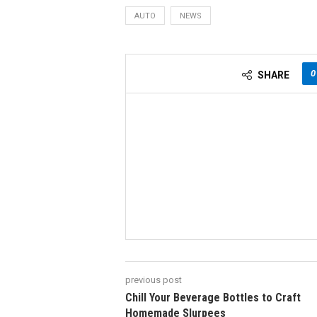
AUTO
NEWS
0
SHARE
previous post
Chill Your Beverage Bottles to Craft
Homemade Slurpees