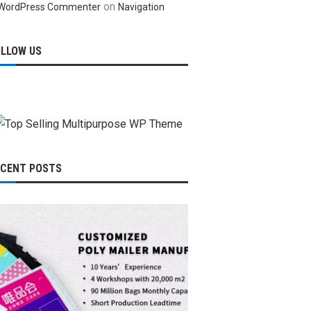
on
WordPress Commenter
Navigation
OLLOW US
ECENT POSTS