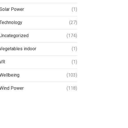
Solar Power
(1)
Technology
(27)
Uncategorized
(174)
Vegetables indoor
(1)
VR
(1)
Wellbeing
(103)
Wind Power
(118)