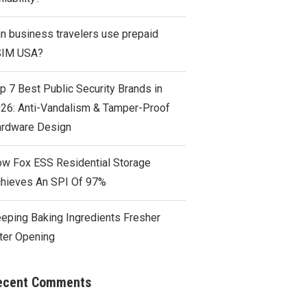
n business travelers use prepaid
SIM USA?
p 7 Best Public Security Brands in
26: Anti-Vandalism & Tamper-Proof
rdware Design
w Fox ESS Residential Storage
hieves An SPI Of 97%
eping Baking Ingredients Fresher
ter Opening
ecent Comments