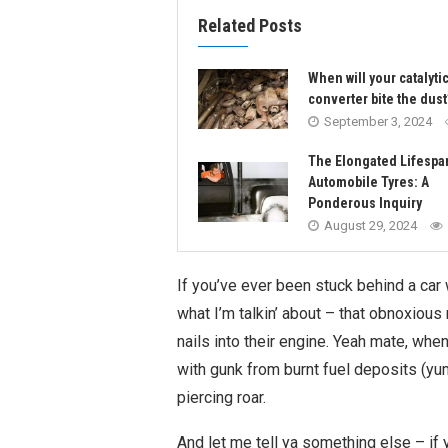
Related Posts
When will your catalyti
converter bite the dust
September 3, 2024
The Elongated Lifespa
Automobile Tyres: A
Ponderous Inquiry
August 29, 2024
If you’ve ever been stuck behind a car
what I’m talkin’ about – that obnoxiou
nails into their engine. Yeah mate, whe
with gunk from burnt fuel deposits (yum!
piercing roar.
And let me tell ya something else – if 