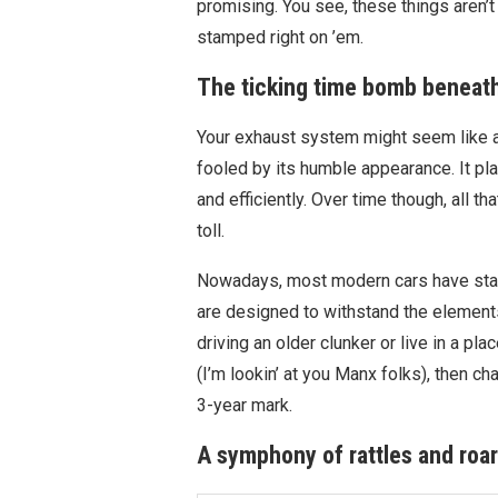
promising. You see, these things aren’t 
stamped right on ’em.
The ticking time bomb beneath
Your exhaust system might seem like a 
fooled by its humble appearance. It pla
and efficiently. Over time though, all t
toll.
Nowadays, most modern cars have stai
are designed to withstand the elements f
driving an older clunker or live in a p
(I’m lookin’ at you Manx folks), then c
3-year mark.
A symphony of rattles and roa