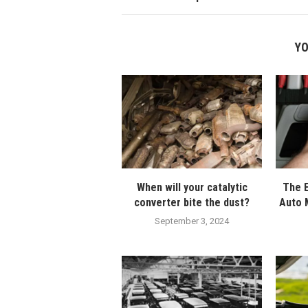
YO
When will your catalytic
The E
converter bite the dust?
Auto 
September 3, 2024