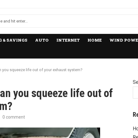
 & SAVINGS
AUTO
INTERNET
HOME
WIND POWE
you squeeze life out of your exhaust system?
Se
n you squeeze life out of
em?
R
0 comment
Ho
Re