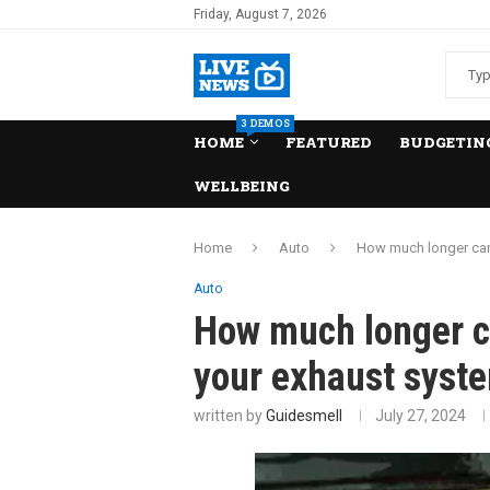
Friday, August 7, 2026
3 DEMOS
HOME
FEATURED
BUDGETING
WELLBEING
Home
Auto
How much longer can 
Auto
How much longer ca
your exhaust syst
written by
Guidesmell
July 27, 2024