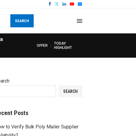
SEARCH
R
TODAY
OFFER
HIGHLIGHT
arch
SEARCH
ecent Posts
w to Verify Bulk Poly Mailer Supplier
liability?