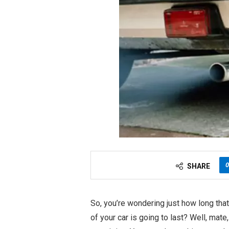
0
SHARE
So, you’re wondering just how long tha
of your car is going to last? Well, mate, 