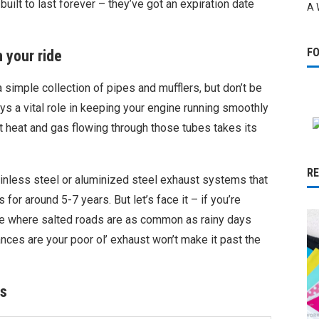
built to last forever – they’ve got an expiration date
A 
F
 your ride
simple collection of pipes and mufflers, but don’t be
ys a vital role in keeping your engine running smoothly
hat heat and gas flowing through those tubes takes its
R
nless steel or aluminized steel exhaust systems that
or around 5-7 years. But let’s face it – if you’re
lace where salted roads are as common as rainy days
hances are your poor ol’ exhaust won’t make it past the
rs