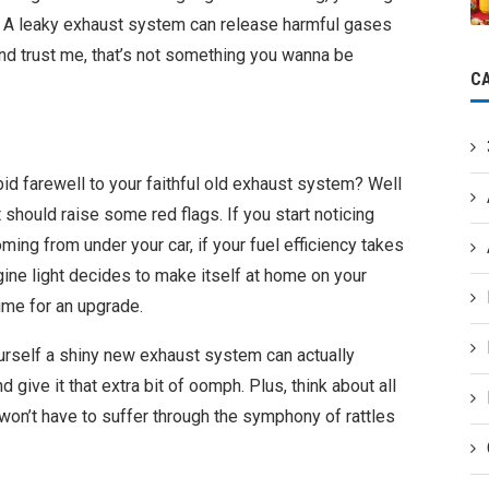
e. A leaky exhaust system can release harmful gases
and trust me, that’s not something you wanna be
C
id farewell to your faithful old exhaust system? Well
t should raise some red flags. If you start noticing
ng from under your car, if your fuel efficiency takes
gine light decides to make itself at home on your
ime for an upgrade.
ourself a shiny new exhaust system can actually
give it that extra bit of oomph. Plus, think about all
on’t have to suffer through the symphony of rattles