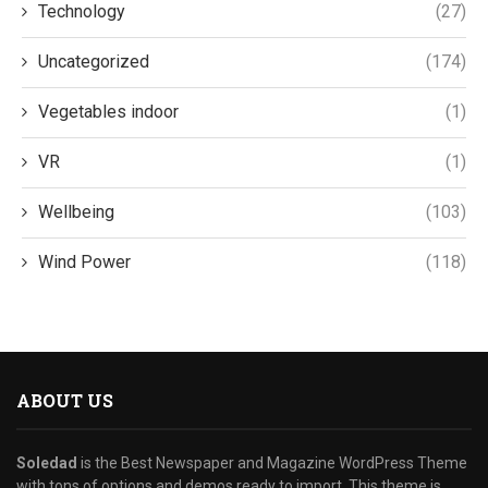
Technology
(27)
Uncategorized
(174)
Vegetables indoor
(1)
VR
(1)
Wellbeing
(103)
Wind Power
(118)
ABOUT US
Soledad
is the Best Newspaper and Magazine WordPress Theme
with tons of options and demos ready to import. This theme is