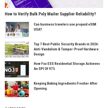
How to Verify Bulk Poly Mailer Supplier Reliability?
Can business travelers use prepaid eSIM
USA?
Top 7 Best Public Security Brands in 2026:
Anti-Vandalism & Tamper-Proof Hardware
Design
How Fox ESS Residential Storage Achieves
An SPI Of 97%
Keeping Baking Ingredients Fresher After
Opening