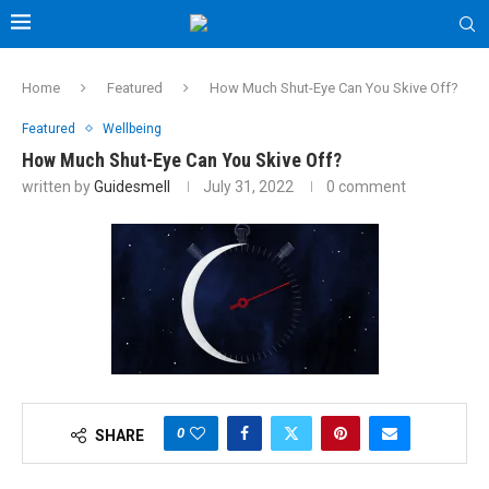
Home
Featured
How Much Shut-Eye Can You Skive Off?
Featured
Wellbeing
How Much Shut-Eye Can You Skive Off?
written by
Guidesmell
July 31, 2022
0 comment
0
SHARE