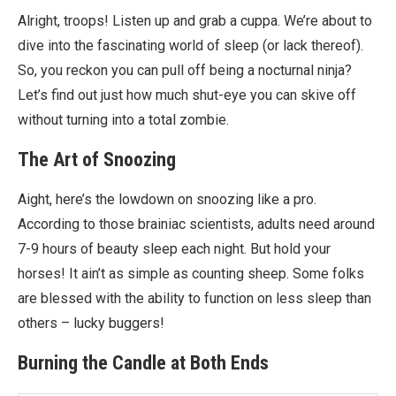
Alright, troops! Listen up and grab a cuppa. We’re about to
dive into the fascinating world of sleep (or lack thereof).
So, you reckon you can pull off being a nocturnal ninja?
Let’s find out just how much shut-eye you can skive off
without turning into a total zombie.
The Art of Snoozing
Aight, here’s the lowdown on snoozing like a pro.
According to those brainiac scientists, adults need around
7-9 hours of beauty sleep each night. But hold your
horses! It ain’t as simple as counting sheep. Some folks
are blessed with the ability to function on less sleep than
others – lucky buggers!
Burning the Candle at Both Ends