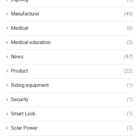
Manufacturer
(45)
Medical
(6)
Medical education
(3)
News
(47)
Product
(22)
Riding equipment
(1)
Security
(1)
Smart Lock
(1)
Solar Power
(1)