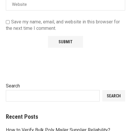
Save my name, email, and website in this browser for
the next time I comment.
Search
SEARCH
Recent Posts
How to Verify Bulk Poly Mailer Supplier Reliability?