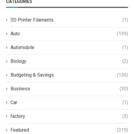
CATEGORIES
3D Printer Filaments
(1)
Auto
(139)
Automobile
(1)
Biology
(2)
Budgeting & Savings
(136)
Business
(30)
Car
(1)
factory
(3)
Featured
(319)