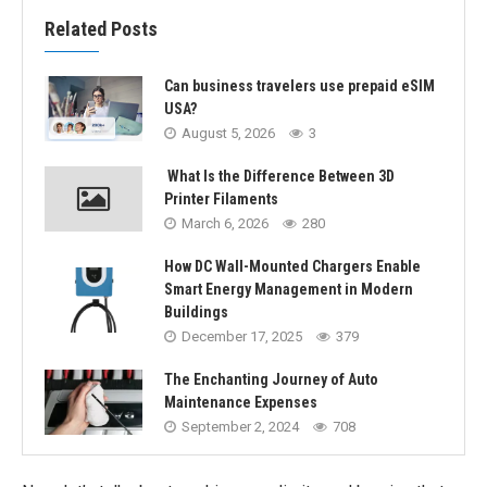
Related Posts
Can business travelers use prepaid eSIM
USA?
August 5, 2026
3
What Is the Difference Between 3D
Printer Filaments
March 6, 2026
280
How DC Wall-Mounted Chargers Enable
Smart Energy Management in Modern
Buildings
December 17, 2025
379
The Enchanting Journey of Auto
Maintenance Expenses
September 2, 2024
708