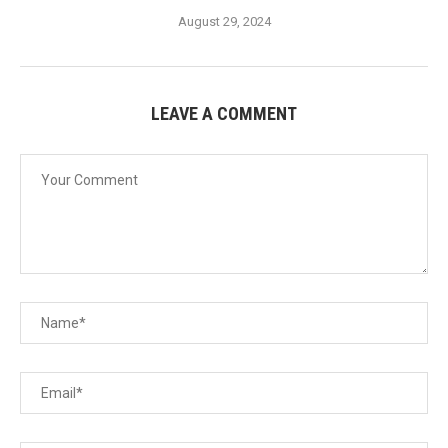
August 29, 2024
LEAVE A COMMENT