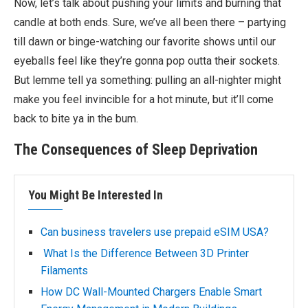
Now, let’s talk about pushing your limits and burning that
candle at both ends. Sure, we’ve all been there – partying
till dawn or binge-watching our favorite shows until our
eyeballs feel like they’re gonna pop outta their sockets.
But lemme tell ya something: pulling an all-nighter might
make you feel invincible for a hot minute, but it’ll come
back to bite ya in the bum.
The Consequences of Sleep Deprivation
You Might Be Interested In
Can business travelers use prepaid eSIM USA?
What Is the Difference Between 3D Printer
Filaments
How DC Wall-Mounted Chargers Enable Smart