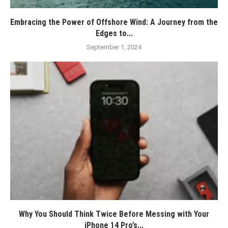
Embracing the Power of Offshore Wind: A Journey from the
Edges to...
September 1, 2024
Why You Should Think Twice Before Messing with Your
iPhone 14 Pro’s...