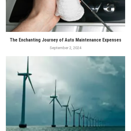
The Enchanting Journey of Auto Maintenance Expenses
September 2, 2024