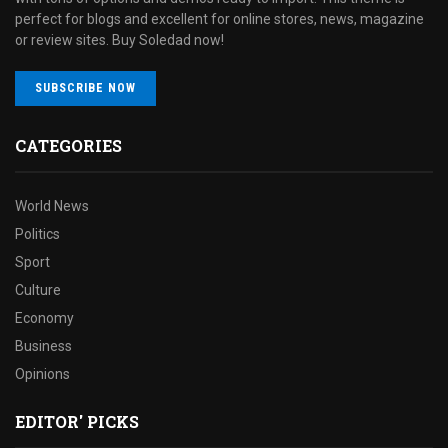
perfect for blogs and excellent for online stores, news, magazine
or review sites. Buy Soledad now!
SUBSCRIBE NOW
CATEGORIES
World News
Politics
Sport
Culture
Economy
Business
Opinions
EDITOR' PICKS