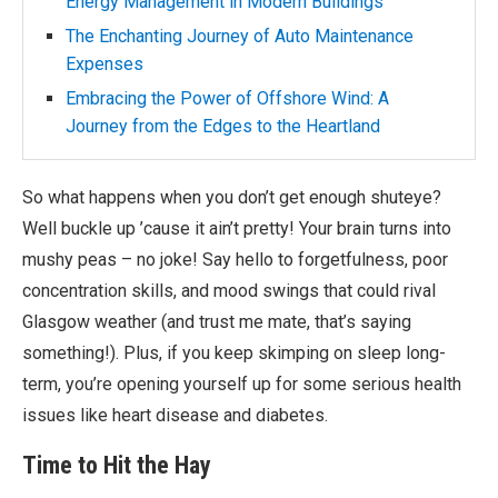
Energy Management in Modern Buildings
The Enchanting Journey of Auto Maintenance
Expenses
Embracing the Power of Offshore Wind: A
Journey from the Edges to the Heartland
So what happens when you don’t get enough shuteye?
Well buckle up ’cause it ain’t pretty! Your brain turns into
mushy peas – no joke! Say hello to forgetfulness, poor
concentration skills, and mood swings that could rival
Glasgow weather (and trust me mate, that’s saying
something!). Plus, if you keep skimping on sleep long-
term, you’re opening yourself up for some serious health
issues like heart disease and diabetes.
Time to Hit the Hay