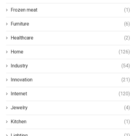
Frozen meat
(1)
Furniture
(6)
Healthcare
(2)
Home
(126)
Industry
(54)
Innovation
(21)
Internet
(120)
Jewelry
(4)
Kitchen
(1)
Lighting
(1)