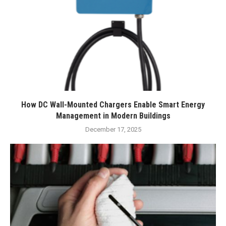
How DC Wall-Mounted Chargers Enable Smart Energy
Management in Modern Buildings
December 17, 2025