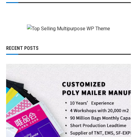
RECENT POSTS