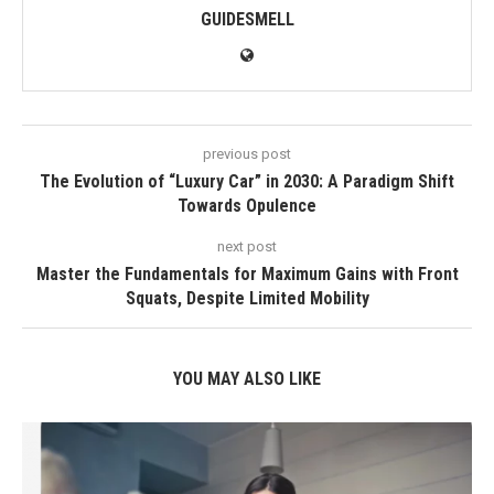
GUIDESMELL
previous post
The Evolution of “Luxury Car” in 2030: A Paradigm Shift
Towards Opulence
next post
Master the Fundamentals for Maximum Gains with Front
Squats, Despite Limited Mobility
YOU MAY ALSO LIKE