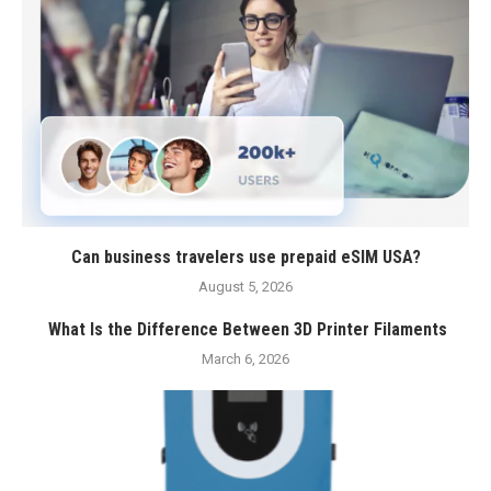
Can business travelers use prepaid eSIM USA?
August 5, 2026
What Is the Difference Between 3D Printer Filaments
March 6, 2026