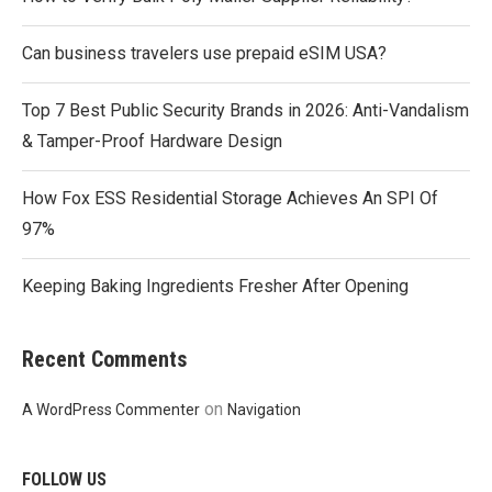
Can business travelers use prepaid eSIM USA?
Top 7 Best Public Security Brands in 2026: Anti-Vandalism
& Tamper-Proof Hardware Design
How Fox ESS Residential Storage Achieves An SPI Of
97%
Keeping Baking Ingredients Fresher After Opening
Recent Comments
on
A WordPress Commenter
Navigation
FOLLOW US