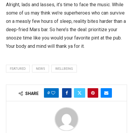
Alright, lads and lasses, it’s time to face the music. While
some of us may think we’re superheroes who can survive
on a measly few hours of sleep, reality bites harder than a
deep-fried Mars bar. So here’s the deal: prioritize your
snooze time like you would your favorite pint at the pub.
Your body and mind will thank ya for it.
FEATURED
NEWS
WELLBEING
0
SHARE