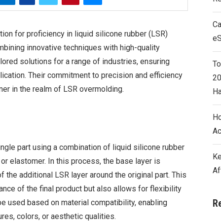
Ca
ion for proficiency in liquid silicone rubber (LSR)
e
mbining innovative techniques with high-quality
lored solutions for a range of industries, ensuring
To
plication. Their commitment to precision and efficiency
20
ner in the realm of LSR overmolding.
Ha
Ho
Ac
ngle part using a combination of liquid silicone rubber
Ke
c or elastomer. In this process, the base layer is
Af
 the additional LSR layer around the original part. This
e of the final product but also allows for flexibility
R
 be used based on material compatibility, enabling
es, colors, or aesthetic qualities.