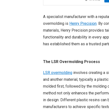
A specialist manufacturer with a reputat
overmolding is
Henry Precision
. By co
materials, Henry Precision provides tai
functionality and durability in every ap
has established them as a trusted part
The LSR Overmolding Process
LSR overmolding
involves creating a si
and another material, typically a plasti
molded first, followed by the molding of
method not only enhances the performanc
in design. Different plastic resins can
manufacturers to achieve specific textur