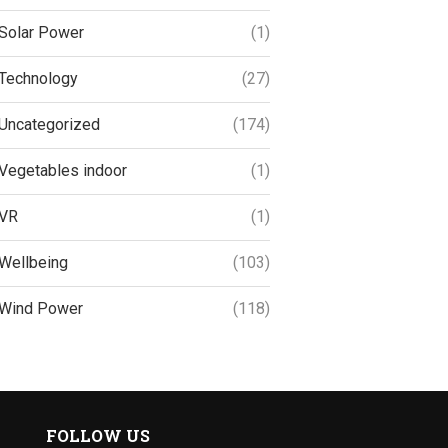
Solar Power
(1)
Technology
(27)
Uncategorized
(174)
Vegetables indoor
(1)
VR
(1)
Wellbeing
(103)
Wind Power
(118)
FOLLOW US