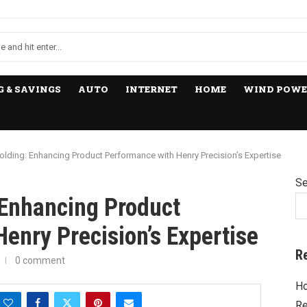
 & SAVINGS
AUTO
INTERNET
HOME
WIND POWE
lding: Enhancing Product Performance with Henry Precision’s Expertise
Se
Enhancing Product
enry Precision’s Expertise
R
0 comment
Ho
Re