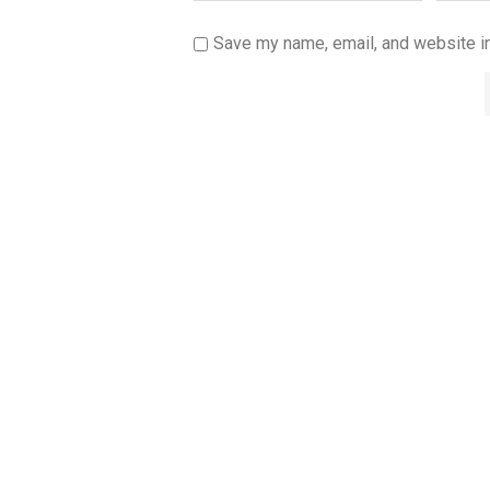
Save my name, email, and website in