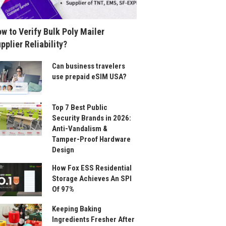
w to Verify Bulk Poly Mailer
pplier Reliability?
Can business travelers
use prepaid eSIM USA?
Top 7 Best Public
Security Brands in 2026:
Anti-Vandalism &
Tamper-Proof Hardware
Design
How Fox ESS Residential
Storage Achieves An SPI
Of 97%
Keeping Baking
Ingredients Fresher After