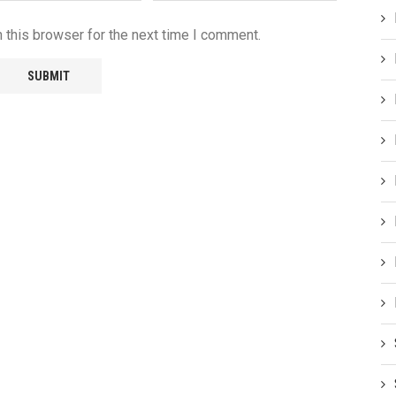
 this browser for the next time I comment.