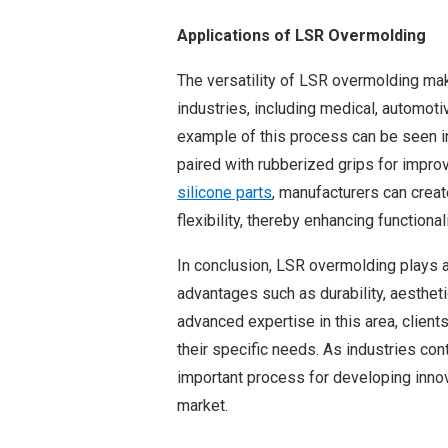
Applications of LSR Overmolding
The versatility of LSR overmolding make
industries, including medical, automoti
example of this process can be seen in
paired with rubberized grips for impro
silicone parts
, manufacturers can crea
flexibility, thereby enhancing functiona
In conclusion, LSR overmolding plays a
advantages such as durability, aestheti
advanced expertise in this area, clients
their specific needs. As industries con
important process for developing inno
market.