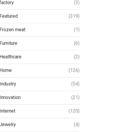
factory
(3)
Featured
(319)
Frozen meat
(1)
Furniture
(6)
Healthcare
(2)
Home
(126)
Industry
(54)
Innovation
(21)
Internet
(120)
Jewelry
(4)