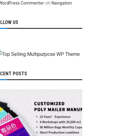
on
WordPress Commenter
Navigation
OLLOW US
ECENT POSTS