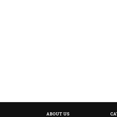
ABOUT US
CA