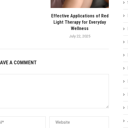
Effective Applications of Red
Light Therapy for Everyday
Wellness
July 22, 2025
EAVE A COMMENT