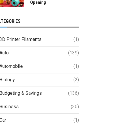
Opening
ATEGORIES
3D Printer Filaments
(1)
Auto
(139)
Automobile
(1)
Biology
(2)
Budgeting & Savings
(136)
Business
(30)
Car
(1)