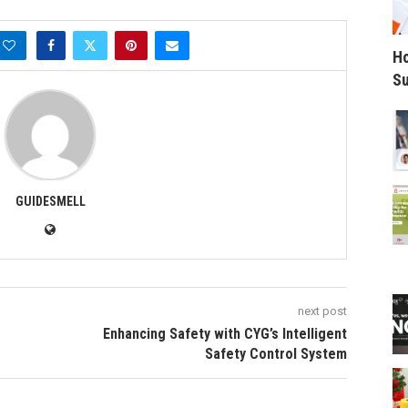
Ho
Su
GUIDESMELL
next post
Enhancing Safety with CYG’s Intelligent
Safety Control System