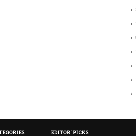
TEGORIES
EDITOR' PICKS