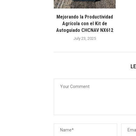
Mejorando la Productividad
Agrícola con el Kit de
Autoguiado CHCNAV NX612
July 23, 2025
L