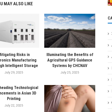
U MAY ALSO LIKE
C
itigating Risks in
Illuminating the Benefits of
tronics Manufacturing
Agricultural GPS Guidance
gh Intelligent Storage
Systems by CHCNAV
July 29, 2025
July 25, 2025
heading Technological
ncements in Asian 3D
Printing
July 22, 2025