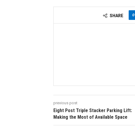
0
SHARE
previous post
Eight Post Triple Stacker Parking Lift:
Making the Most of Available Space