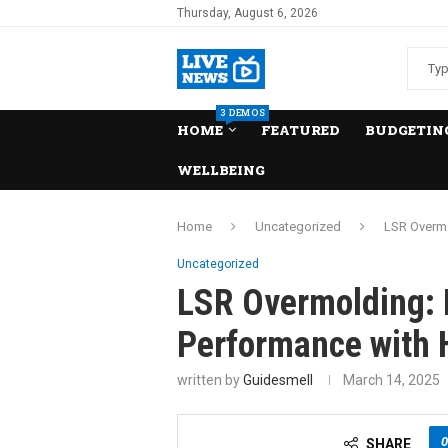
Thursday, August 6, 2026
3 DEMOS
HOME
FEATURED
BUDGETING
WELLBEING
Home
Uncategorized
LSR Overmo
Uncategorized
LSR Overmolding: 
Performance with H
written by
Guidesmell
March 14, 2025
0
SHARE