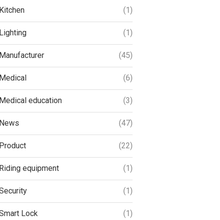
Kitchen
(1)
Lighting
(1)
Manufacturer
(45)
Medical
(6)
Medical education
(3)
News
(47)
Product
(22)
Riding equipment
(1)
Security
(1)
Smart Lock
(1)