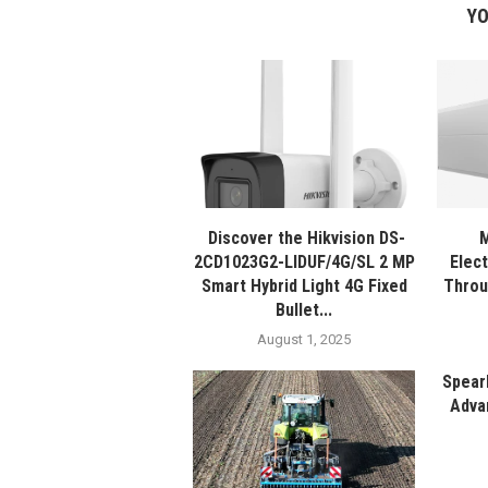
YO
Discover the Hikvision DS-
M
2CD1023G2-LIDUF/4G/SL 2 MP
Elec
Smart Hybrid Light 4G Fixed
Throu
Bullet...
August 1, 2025
Spear
Adva