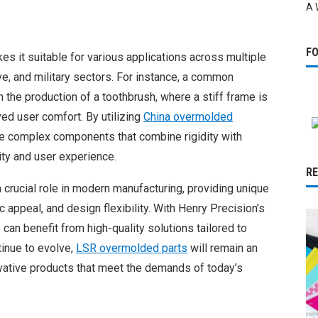
A 
F
s it suitable for various applications across multiple
ve, and military sectors. For instance, a common
 the production of a toothbrush, where a stiff frame is
ved user comfort. By utilizing
China overmolded
te complex components that combine rigidity with
lity and user experience.
R
 crucial role in modern manufacturing, providing unique
c appeal, and design flexibility. With Henry Precision’s
 can benefit from high-quality solutions tailored to
tinue to evolve,
LSR overmolded parts
will remain an
vative products that meet the demands of today’s