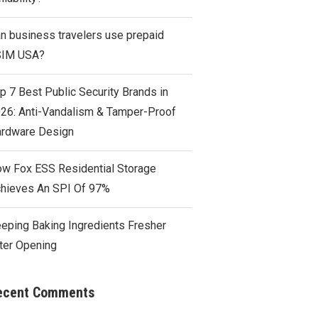
n business travelers use prepaid
SIM USA?
p 7 Best Public Security Brands in
26: Anti-Vandalism & Tamper-Proof
rdware Design
w Fox ESS Residential Storage
hieves An SPI Of 97%
eping Baking Ingredients Fresher
ter Opening
ecent Comments