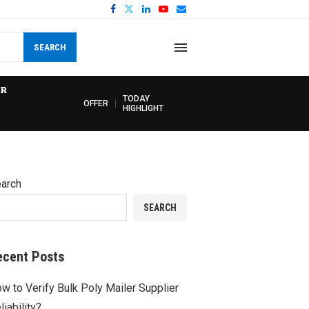
SEARCH
R
TODAY
OFFER
HIGHLIGHT
arch
SEARCH
ecent Posts
w to Verify Bulk Poly Mailer Supplier
liability?