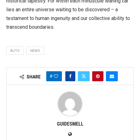
historical tapestry. For within each minuscule leaning car
lies an entire universe waiting to be discovered – a
testament to human ingenuity and our collective ability to
transcend boundaries.
AUTO
NEWS
0
SHARE
GUIDESMELL