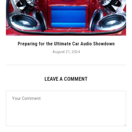
Preparing for the Ultimate Car Audio Showdown
August 21, 2024
LEAVE A COMMENT