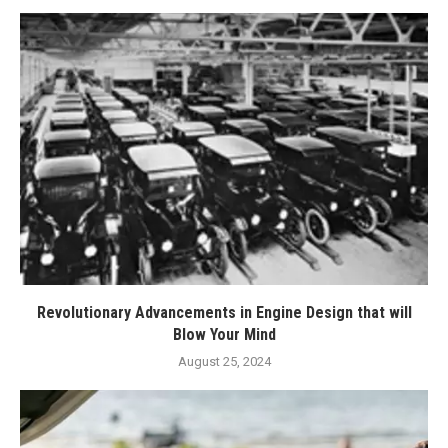
Revolutionary Advancements in Engine Design that will
Blow Your Mind
August 25, 2024