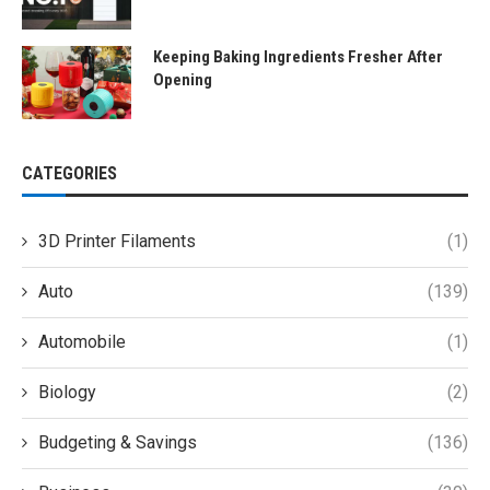
Keeping Baking Ingredients Fresher After
Opening
CATEGORIES
3D Printer Filaments
(1)
Auto
(139)
Automobile
(1)
Biology
(2)
Budgeting & Savings
(136)