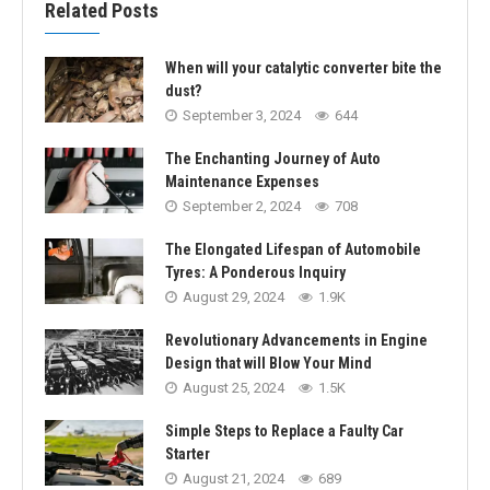
Related Posts
When will your catalytic converter bite the
dust?
September 3, 2024
644
The Enchanting Journey of Auto
Maintenance Expenses
September 2, 2024
708
The Elongated Lifespan of Automobile
Tyres: A Ponderous Inquiry
August 29, 2024
1.9K
Revolutionary Advancements in Engine
Design that will Blow Your Mind
August 25, 2024
1.5K
Simple Steps to Replace a Faulty Car
Starter
August 21, 2024
689