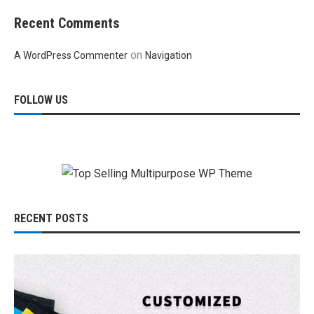
Recent Comments
on
A WordPress Commenter
Navigation
FOLLOW US
RECENT POSTS