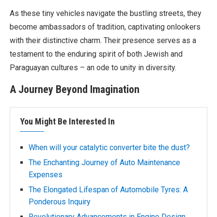
As these tiny vehicles navigate the bustling streets, they
become ambassadors of tradition, captivating onlookers
with their distinctive charm. Their presence serves as a
testament to the enduring spirit of both Jewish and
Paraguayan cultures – an ode to unity in diversity.
A Journey Beyond Imagination
You Might Be Interested In
When will your catalytic converter bite the dust?
The Enchanting Journey of Auto Maintenance
Expenses
The Elongated Lifespan of Automobile Tyres: A
Ponderous Inquiry
Revolutionary Advancements in Engine Design