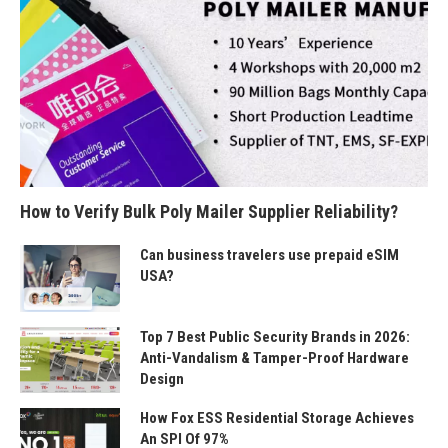
How to Verify Bulk Poly Mailer Supplier Reliability?
Can business travelers use prepaid eSIM
USA?
Top 7 Best Public Security Brands in 2026:
Anti-Vandalism & Tamper-Proof Hardware
Design
How Fox ESS Residential Storage Achieves
An SPI Of 97%