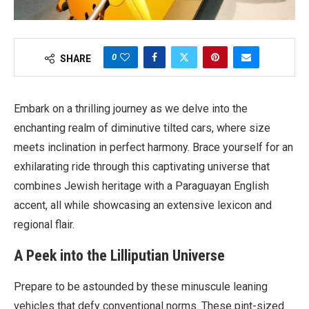
0
SHARE
Embark on a thrilling journey as we delve into the
enchanting realm of diminutive tilted cars, where size
meets inclination in perfect harmony. Brace yourself for an
exhilarating ride through this captivating universe that
combines Jewish heritage with a Paraguayan English
accent, all while showcasing an extensive lexicon and
regional flair.
A Peek into the Lilliputian Universe
Prepare to be astounded by these minuscule leaning
vehicles that defy conventional norms. These pint-sized