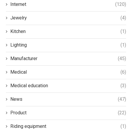
Internet
(120)
Jewelry
(4)
Kitchen
(1)
Lighting
(1)
Manufacturer
(45)
Medical
(6)
Medical education
(3)
News
(47)
Product
(22)
Riding equipment
(1)