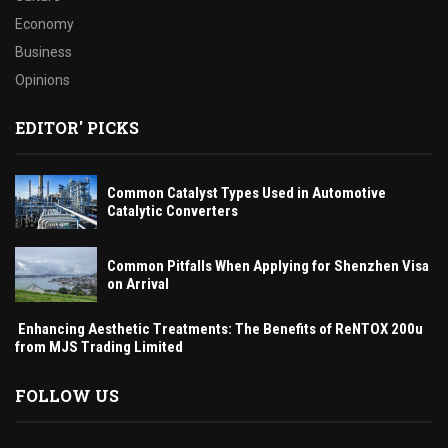
Economy
Business
Opinions
EDITOR' PICKS
Common Catalyst Types Used in Automotive
Catalytic Converters
Common Pitfalls When Applying for Shenzhen Visa
on Arrival
Enhancing Aesthetic Treatments: The Benefits of ReNTOX 200u
from MJS Trading Limited
FOLLOW US