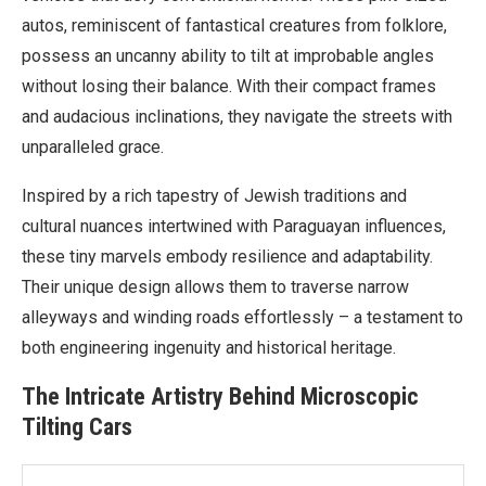
autos, reminiscent of fantastical creatures from folklore,
possess an uncanny ability to tilt at improbable angles
without losing their balance. With their compact frames
and audacious inclinations, they navigate the streets with
unparalleled grace.
Inspired by a rich tapestry of Jewish traditions and
cultural nuances intertwined with Paraguayan influences,
these tiny marvels embody resilience and adaptability.
Their unique design allows them to traverse narrow
alleyways and winding roads effortlessly – a testament to
both engineering ingenuity and historical heritage.
The Intricate Artistry Behind Microscopic
Tilting Cars