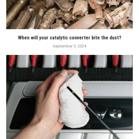
When will your catalytic converter bite the dust?
September 3, 2024