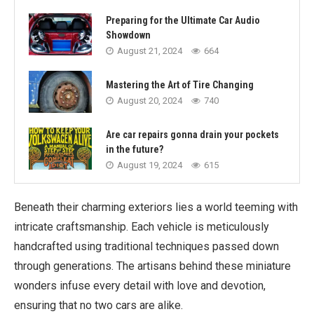
Preparing for the Ultimate Car Audio
Showdown
August 21, 2024
664
Mastering the Art of Tire Changing
August 20, 2024
740
Are car repairs gonna drain your pockets
in the future?
August 19, 2024
615
Beneath their charming exteriors lies a world teeming with
intricate craftsmanship. Each vehicle is meticulously
handcrafted using traditional techniques passed down
through generations. The artisans behind these miniature
wonders infuse every detail with love and devotion,
ensuring that no two cars are alike.