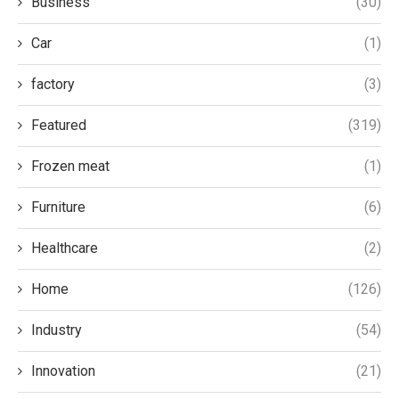
Business
(30)
Car
(1)
factory
(3)
Featured
(319)
Frozen meat
(1)
Furniture
(6)
Healthcare
(2)
Home
(126)
Industry
(54)
Innovation
(21)