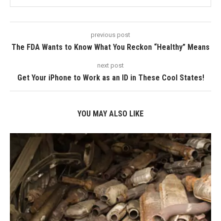
previous post
The FDA Wants to Know What You Reckon “Healthy” Means
next post
Get Your iPhone to Work as an ID in These Cool States!
YOU MAY ALSO LIKE