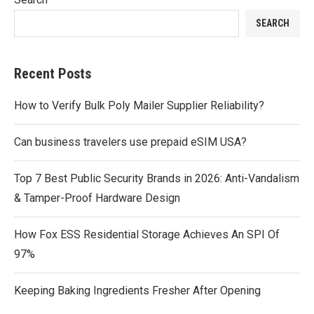
SEARCH
Recent Posts
How to Verify Bulk Poly Mailer Supplier Reliability?
Can business travelers use prepaid eSIM USA?
Top 7 Best Public Security Brands in 2026: Anti-Vandalism
& Tamper-Proof Hardware Design
How Fox ESS Residential Storage Achieves An SPI Of
97%
Keeping Baking Ingredients Fresher After Opening