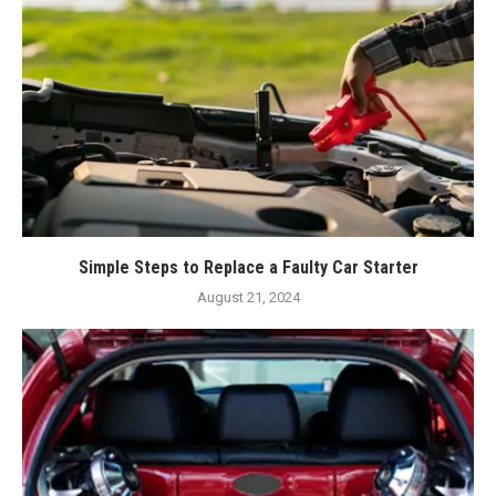
Simple Steps to Replace a Faulty Car Starter
August 21, 2024