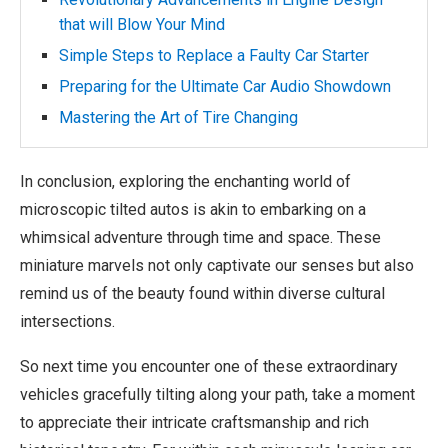
that will Blow Your Mind
Simple Steps to Replace a Faulty Car Starter
Preparing for the Ultimate Car Audio Showdown
Mastering the Art of Tire Changing
In conclusion, exploring the enchanting world of
microscopic tilted autos is akin to embarking on a
whimsical adventure through time and space. These
miniature marvels not only captivate our senses but also
remind us of the beauty found within diverse cultural
intersections.
So next time you encounter one of these extraordinary
vehicles gracefully tilting along your path, take a moment
to appreciate their intricate craftsmanship and rich