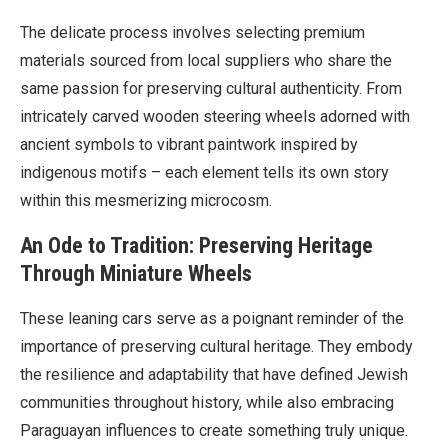
The delicate process involves selecting premium
materials sourced from local suppliers who share the
same passion for preserving cultural authenticity. From
intricately carved wooden steering wheels adorned with
ancient symbols to vibrant paintwork inspired by
indigenous motifs – each element tells its own story
within this mesmerizing microcosm.
An Ode to Tradition: Preserving Heritage
Through Miniature Wheels
These leaning cars serve as a poignant reminder of the
importance of preserving cultural heritage. They embody
the resilience and adaptability that have defined Jewish
communities throughout history, while also embracing
Paraguayan influences to create something truly unique.