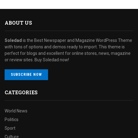
ABOUT US
Soledad
is the Best Newspaper and Magazine WordPress Theme
with tons of options and demos ready to import. This theme is
perfect for blogs and excellent for online stores, news, magazine
or review sites. Buy Soledad now!
SUBSCRIBE NOW
CATEGORIES
World News
Politics
Sport
Culture