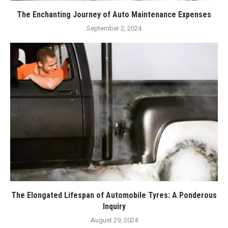
The Enchanting Journey of Auto Maintenance Expenses
September 2, 2024
The Elongated Lifespan of Automobile Tyres: A Ponderous
Inquiry
August 29, 2024