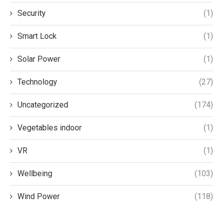
Security
(1)
Smart Lock
(1)
Solar Power
(1)
Technology
(27)
Uncategorized
(174)
Vegetables indoor
(1)
VR
(1)
Wellbeing
(103)
Wind Power
(118)