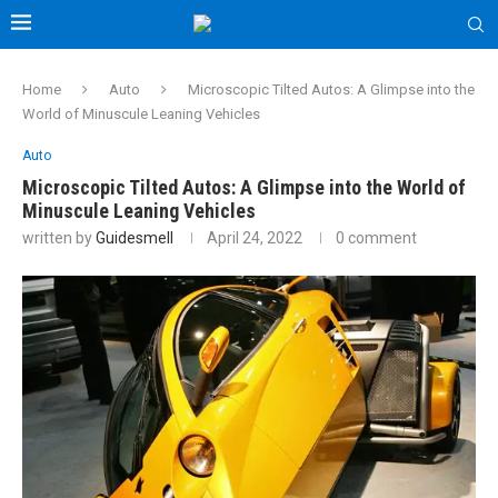
Home
Auto
Microscopic Tilted Autos: A Glimpse into the
World of Minuscule Leaning Vehicles
Auto
Microscopic Tilted Autos: A Glimpse into the World of
Minuscule Leaning Vehicles
written by
Guidesmell
April 24, 2022
0 comment