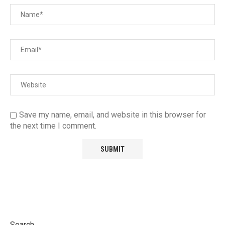
Save my name, email, and website in this browser for
the next time I comment.
Search