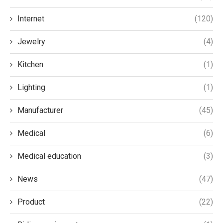
Internet
(120)
Jewelry
(4)
Kitchen
(1)
Lighting
(1)
Manufacturer
(45)
Medical
(6)
Medical education
(3)
News
(47)
Product
(22)