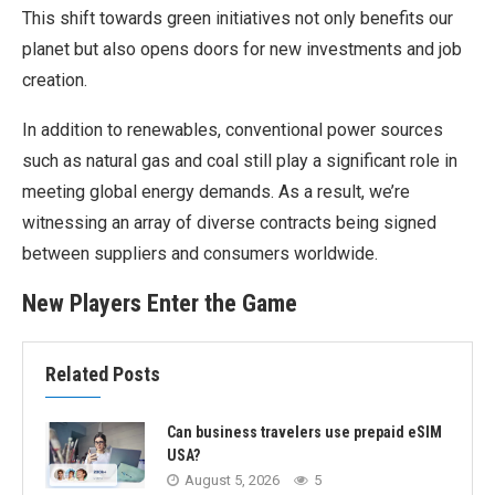
This shift towards green initiatives not only benefits our
planet but also opens doors for new investments and job
creation.
In addition to renewables, conventional power sources
such as natural gas and coal still play a significant role in
meeting global energy demands. As a result, we’re
witnessing an array of diverse contracts being signed
between suppliers and consumers worldwide.
New Players Enter the Game
Related Posts
Can business travelers use prepaid eSIM
USA?
August 5, 2026
5