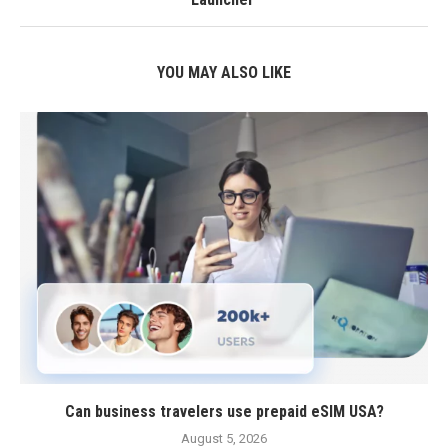
YOU MAY ALSO LIKE
Can business travelers use prepaid eSIM USA?
August 5, 2026