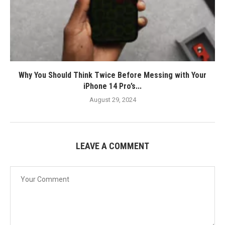
Why You Should Think Twice Before Messing with Your
iPhone 14 Pro’s...
August 29, 2024
LEAVE A COMMENT