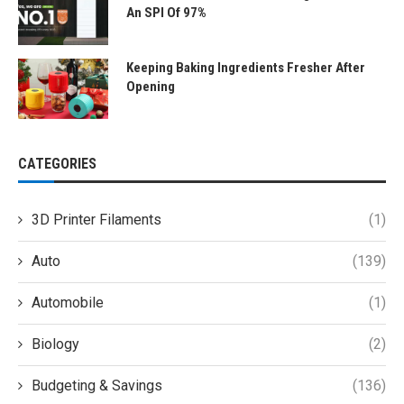
An SPI Of 97%
Keeping Baking Ingredients Fresher After
Opening
CATEGORIES
3D Printer Filaments
(1)
Auto
(139)
Automobile
(1)
Biology
(2)
Budgeting & Savings
(136)