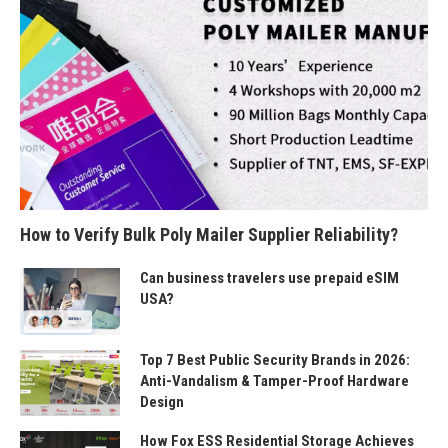
How to Verify Bulk Poly Mailer Supplier Reliability?
Can business travelers use prepaid eSIM
USA?
Top 7 Best Public Security Brands in 2026:
Anti-Vandalism & Tamper-Proof Hardware
Design
How Fox ESS Residential Storage Achieves