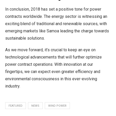
In conclusion, 2018 has set a positive tone for power
contracts worldwide. The energy sector is witnessing an
exciting blend of traditional and renewable sources, with
emerging markets like Samoa leading the charge towards
sustainable solutions.
As we move forward, it’s crucial to keep an eye on
technological advancements that will further optimize
power contract operations. With innovation at our
fingertips, we can expect even greater efficiency and
environmental consciousness in this ever-evolving
industry.
FEATURED
NEWS
WIND POWER