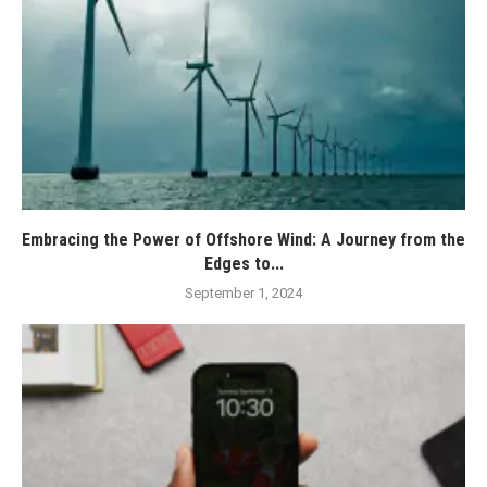
Embracing the Power of Offshore Wind: A Journey from the
Edges to...
September 1, 2024