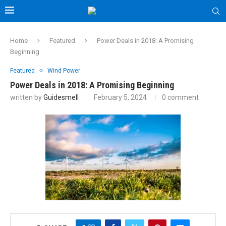
Home
Featured
Power Deals in 2018: A Promising
Beginning
Featured
Wind Power
Power Deals in 2018: A Promising Beginning
written by
Guidesmell
February 5, 2024
0 comment