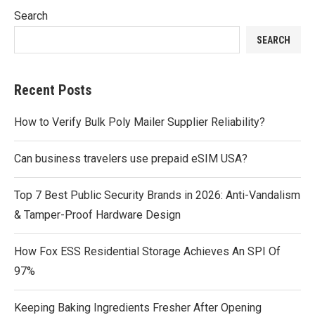
Search
SEARCH
Recent Posts
How to Verify Bulk Poly Mailer Supplier Reliability?
Can business travelers use prepaid eSIM USA?
Top 7 Best Public Security Brands in 2026: Anti-Vandalism
& Tamper-Proof Hardware Design
How Fox ESS Residential Storage Achieves An SPI Of
97%
Keeping Baking Ingredients Fresher After Opening