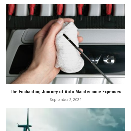
The Enchanting Journey of Auto Maintenance Expenses
September 2, 2024