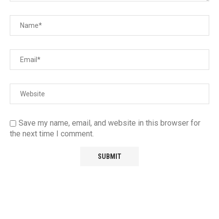
Save my name, email, and website in this browser for
the next time I comment.