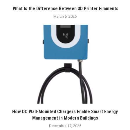
What Is the Difference Between 3D Printer Filaments
March 6, 2026
How DC Wall-Mounted Chargers Enable Smart Energy
Management in Modern Buildings
December 17, 2025