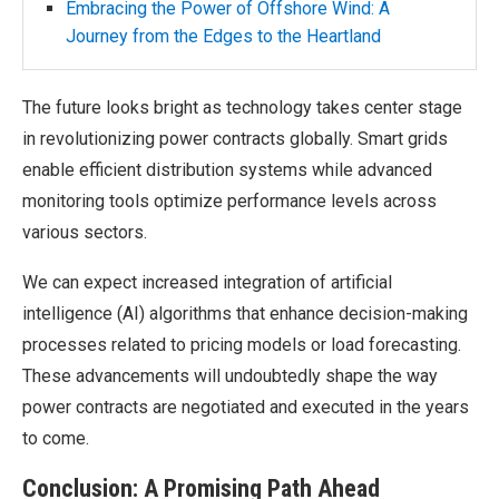
Embracing the Power of Offshore Wind: A
Journey from the Edges to the Heartland
The future looks bright as technology takes center stage
in revolutionizing power contracts globally. Smart grids
enable efficient distribution systems while advanced
monitoring tools optimize performance levels across
various sectors.
We can expect increased integration of artificial
intelligence (AI) algorithms that enhance decision-making
processes related to pricing models or load forecasting.
These advancements will undoubtedly shape the way
power contracts are negotiated and executed in the years
to come.
Conclusion: A Promising Path Ahead