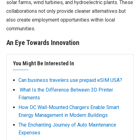
solar farms, wind turbines, and hydroelectric plants. These
collaborations not only provide cleaner alternatives but
also create employment opportunities within local
communities.
An Eye Towards Innovation
You Might Be Interested In
Can business travelers use prepaid eSIM USA?
What Is the Difference Between 3D Printer
Filaments
How DC Wall-Mounted Chargers Enable Smart
Energy Management in Modern Buildings
The Enchanting Journey of Auto Maintenance
Expenses