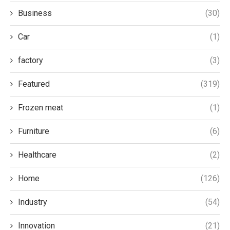
Business
(30)
Car
(1)
factory
(3)
Featured
(319)
Frozen meat
(1)
Furniture
(6)
Healthcare
(2)
Home
(126)
Industry
(54)
Innovation
(21)