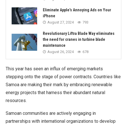
Eliminate Apple’s Annoying Ads on Your
iPhone
August 27, 2024
793
Revolutionary Liftra Blade Way eliminates
the need for cranes in turbine blade
maintenance
August 26, 2024
678
This year has seen an influx of emerging markets
stepping onto the stage of power contracts. Countries like
Samoa are making their mark by embracing renewable
energy projects that harness their abundant natural
resources.
Samoan communities are actively engaging in
partnerships with international organizations to develop