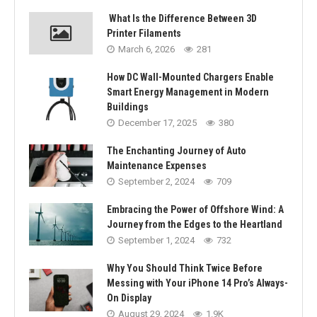
What Is the Difference Between 3D
Printer Filaments
March 6, 2026
281
How DC Wall-Mounted Chargers Enable
Smart Energy Management in Modern
Buildings
December 17, 2025
380
The Enchanting Journey of Auto
Maintenance Expenses
September 2, 2024
709
Embracing the Power of Offshore Wind: A
Journey from the Edges to the Heartland
September 1, 2024
732
Why You Should Think Twice Before
Messing with Your iPhone 14 Pro’s Always-
On Display
August 29, 2024
1.9K