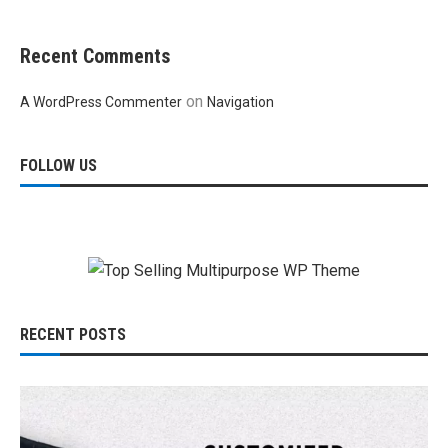
Recent Comments
on
A WordPress Commenter
Navigation
FOLLOW US
RECENT POSTS