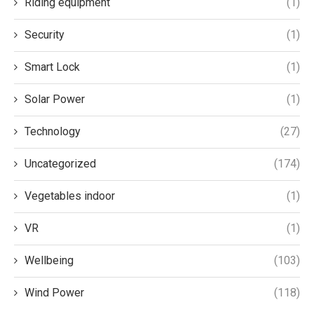
Riding equipment
(1)
Security
(1)
Smart Lock
(1)
Solar Power
(1)
Technology
(27)
Uncategorized
(174)
Vegetables indoor
(1)
VR
(1)
Wellbeing
(103)
Wind Power
(118)