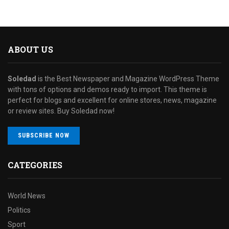
ABOUT US
Soledad
is the Best Newspaper and Magazine WordPress Theme
with tons of options and demos ready to import. This theme is
perfect for blogs and excellent for online stores, news, magazine
or review sites. Buy Soledad now!
SUBSCRIBE NOW
CATEGORIES
World News
Politics
Sport