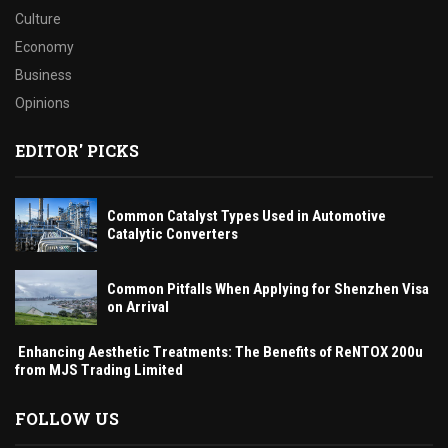
Culture
Economy
Business
Opinions
EDITOR' PICKS
Common Catalyst Types Used in Automotive
Catalytic Converters
Common Pitfalls When Applying for Shenzhen Visa
on Arrival
Enhancing Aesthetic Treatments: The Benefits of ReNTOX 200u
from MJS Trading Limited
FOLLOW US