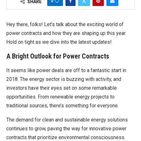
0
SHARE
Hey there, folks! Let’s talk about the exciting world of
power contracts and how they are shaping up this year.
Hold on tight as we dive into the latest updates!
A Bright Outlook for Power Contracts
It seems like power deals are off to a fantastic start in
2018. The energy sector is buzzing with activity, and
investors have their eyes set on some remarkable
opportunities. From renewable energy projects to
traditional sources, there’s something for everyone.
The demand for clean and sustainable energy solutions
continues to grow, paving the way for innovative power
contracts that prioritize environmental consciousness.