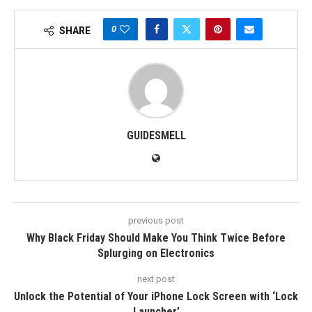
0
SHARE
GUIDESMELL
previous post
Why Black Friday Should Make You Think Twice Before
Splurging on Electronics
next post
Unlock the Potential of Your iPhone Lock Screen with ‘Lock
Launcher’