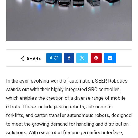
0
SHARE
In the ever-evolving world of automation, SEER Robotics
stands out with their highly integrated SRC controller,
which enables the creation of a diverse range of mobile
robots. These include jacking robots, autonomous
forklifts, and carton transfer autonomous robots, designed
to meet the growing demand for handling and distribution
solutions. With each robot featuring a unified interface,