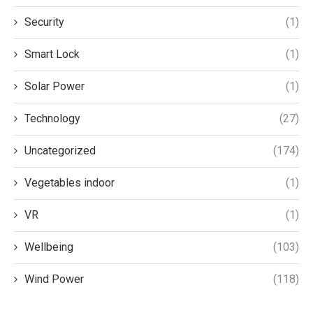
Security
(1)
Smart Lock
(1)
Solar Power
(1)
Technology
(27)
Uncategorized
(174)
Vegetables indoor
(1)
VR
(1)
Wellbeing
(103)
Wind Power
(118)