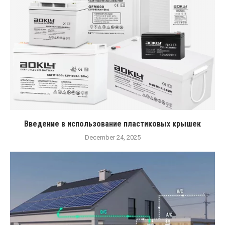
Введение в использование пластиковых крышек
December 24, 2025