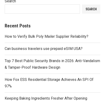
Search
SEARCH
Recent Posts
How to Verify Bulk Poly Mailer Supplier Reliability?
Can business travelers use prepaid eSIM USA?
Top 7 Best Public Security Brands in 2026: Anti-Vandalism
& Tamper-Proof Hardware Design
How Fox ESS Residential Storage Achieves An SPI Of
97%
Keeping Baking Ingredients Fresher After Opening