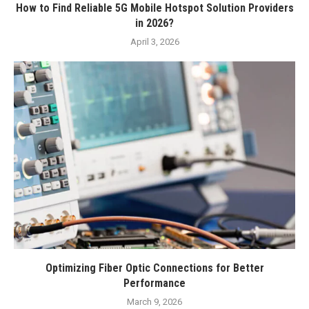
How to Find Reliable 5G Mobile Hotspot Solution Providers
in 2026?
April 3, 2026
Optimizing Fiber Optic Connections for Better
Performance
March 9, 2026