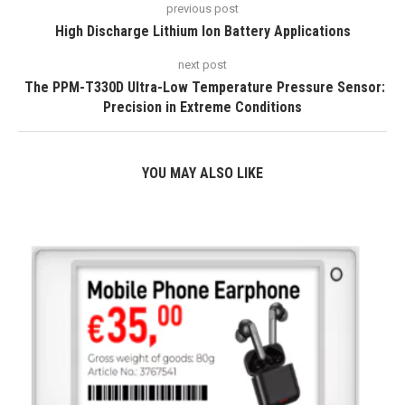
previous post
High Discharge Lithium Ion Battery Applications
next post
The PPM-T330D Ultra-Low Temperature Pressure Sensor:
Precision in Extreme Conditions
YOU MAY ALSO LIKE