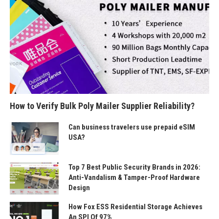
How to Verify Bulk Poly Mailer Supplier Reliability?
Can business travelers use prepaid eSIM
USA?
Top 7 Best Public Security Brands in 2026:
Anti-Vandalism & Tamper-Proof Hardware
Design
How Fox ESS Residential Storage Achieves
An SPI Of 97%