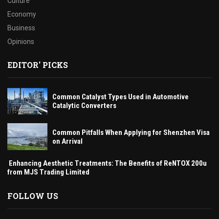
Culture
Economy
Business
Opinions
EDITOR' PICKS
Common Catalyst Types Used in Automotive
Catalytic Converters
Common Pitfalls When Applying for Shenzhen Visa
on Arrival
Enhancing Aesthetic Treatments: The Benefits of ReNTOX 200u
from MJS Trading Limited
FOLLOW US