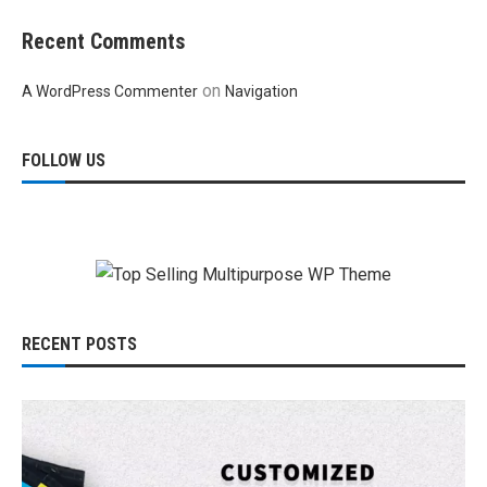
Recent Comments
on
A WordPress Commenter
Navigation
FOLLOW US
RECENT POSTS