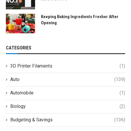
Keeping Baking Ingredients Fresher After
Opening
CATEGORIES
3D Printer Filaments
(1)
Auto
(139)
Automobile
(1)
Biology
(2)
Budgeting & Savings
(136)