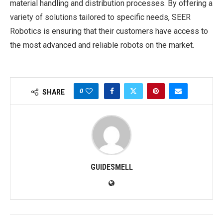
material handling and distribution processes. By offering a
variety of solutions tailored to specific needs, SEER
Robotics is ensuring that their customers have access to
the most advanced and reliable robots on the market.
0
SHARE
GUIDESMELL