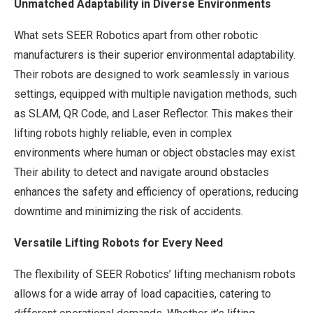
Unmatched Adaptability in Diverse Environments
What sets SEER Robotics apart from other robotic
manufacturers is their superior environmental adaptability.
Their robots are designed to work seamlessly in various
settings, equipped with multiple navigation methods, such
as SLAM, QR Code, and Laser Reflector. This makes their
lifting robots highly reliable, even in complex
environments where human or object obstacles may exist.
Their ability to detect and navigate around obstacles
enhances the safety and efficiency of operations, reducing
downtime and minimizing the risk of accidents.
Versatile Lifting Robots for Every Need
The flexibility of SEER Robotics’ lifting mechanism robots
allows for a wide array of load capacities, catering to