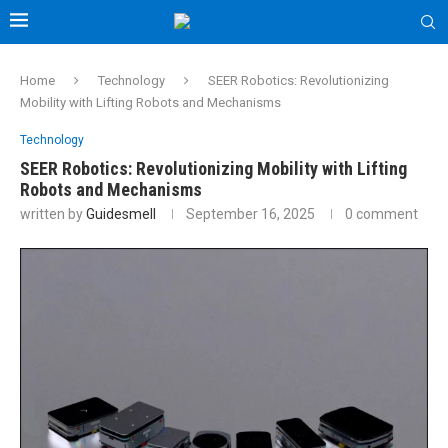
Home
Technology
SEER Robotics: Revolutionizing
Mobility with Lifting Robots and Mechanisms
Technology
SEER Robotics: Revolutionizing Mobility with Lifting
Robots and Mechanisms
written by
Guidesmell
September 16, 2025
0 comment