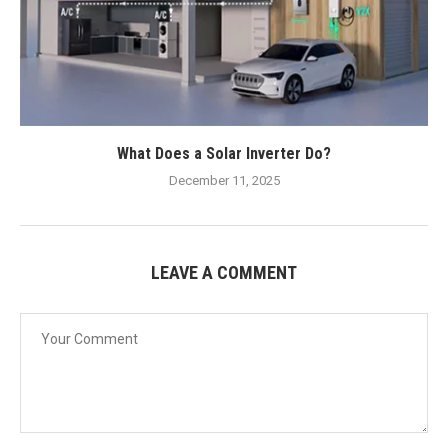
What Does a Solar Inverter Do?
December 11, 2025
LEAVE A COMMENT