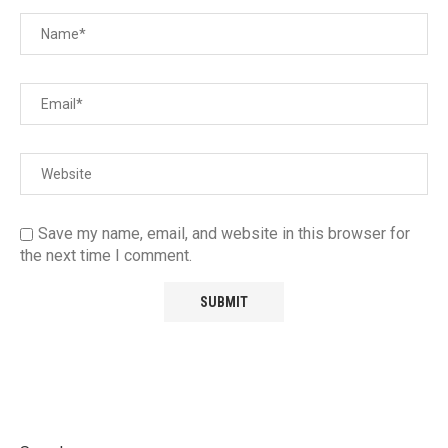
Save my name, email, and website in this browser for
the next time I comment.