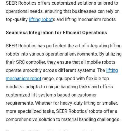
SEER Robotics offers customized solutions tailored to
operational needs, ensuring that businesses can rely on
top-quality
lifting robot
s and lifting mechanism robots.
Seamless Integration for Efficient Operations
SEER Robotics has perfected the art of integrating lifting
robots into various operational environments. By utilizing
their SRC controller, they ensure that all mobile robots
operate smoothly across different systems. The
lifting
mechanism robot
range, equipped with flexible top
modules, adapts to unique handling tasks and offers
customized lift systems based on customer
requirements. Whether for heavy-duty lifting or smaller,
more specialized tasks, SEER Robotics’ robots offer a
comprehensive solution to material handling challenges.