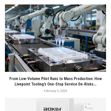
From Low-Volume Pilot Runs to Mass Production: How
Livepoint Tooling’s One-Stop Service De-Risks...
February 5, 2026