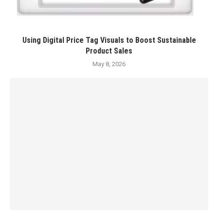
Using Digital Price Tag Visuals to Boost Sustainable
Product Sales
May 8, 2026