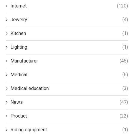
Internet
(120)
Jewelry
(4)
Kitchen
(1)
Lighting
(1)
Manufacturer
(45)
Medical
(6)
Medical education
(3)
News
(47)
Product
(22)
Riding equipment
(1)