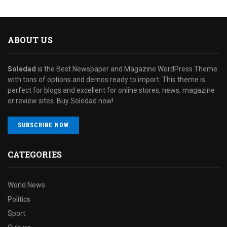
ABOUT US
Soledad
is the Best Newspaper and Magazine WordPress Theme
with tons of options and demos ready to import. This theme is
perfect for blogs and excellent for online stores, news, magazine
or review sites. Buy Soledad now!
SUBSCRIBE NOW
CATEGORIES
World News
Politics
Sport