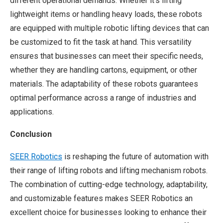
different operational demands. Whether it’s lifting
lightweight items or handling heavy loads, these robots
are equipped with multiple robotic lifting devices that can
be customized to fit the task at hand. This versatility
ensures that businesses can meet their specific needs,
whether they are handling cartons, equipment, or other
materials. The adaptability of these robots guarantees
optimal performance across a range of industries and
applications.
Conclusion
SEER Robotics
is reshaping the future of automation with
their range of lifting robots and lifting mechanism robots.
The combination of cutting-edge technology, adaptability,
and customizable features makes SEER Robotics an
excellent choice for businesses looking to enhance their