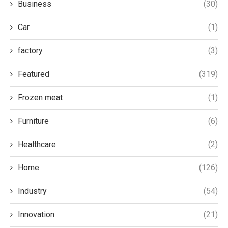
Business
(30)
Car
(1)
factory
(3)
Featured
(319)
Frozen meat
(1)
Furniture
(6)
Healthcare
(2)
Home
(126)
Industry
(54)
Innovation
(21)