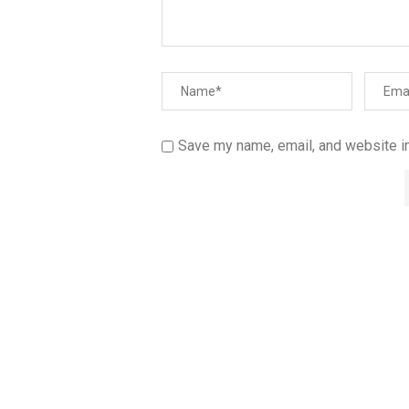
Save my name, email, and website in