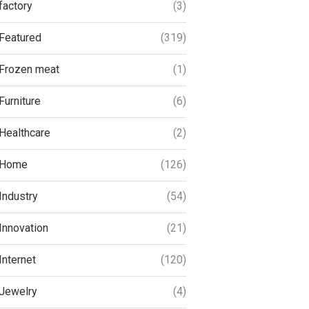
factory
(3)
Featured
(319)
Frozen meat
(1)
Furniture
(6)
Healthcare
(2)
Home
(126)
Industry
(54)
Innovation
(21)
Internet
(120)
Jewelry
(4)