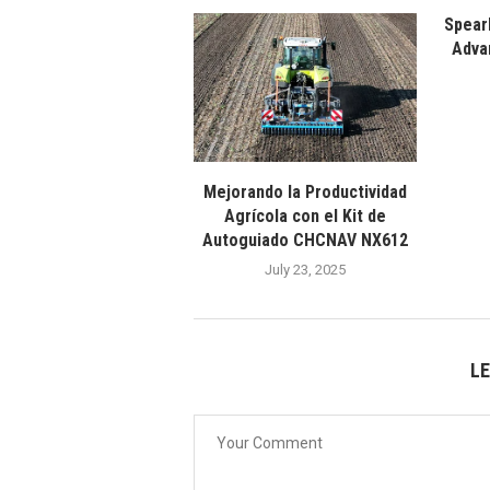
Spear
Adva
Mejorando la Productividad
Agrícola con el Kit de
Autoguiado CHCNAV NX612
July 23, 2025
L