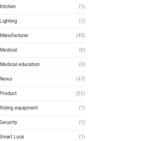
Kitchen
(1)
Lighting
(1)
Manufacturer
(45)
Medical
(6)
Medical education
(3)
News
(47)
Product
(22)
Riding equipment
(1)
Security
(1)
Smart Lock
(1)