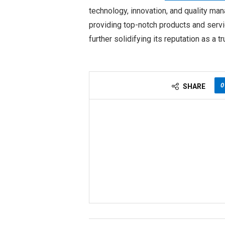
technology, innovation, and quality ma
providing top-notch products and servi
further solidifying its reputation as a t
0
SHARE