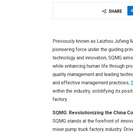
0
SHARE
Previously known as Laizhou Jufeng M
pioneering force under the guiding pri
technology and innovation, SQMG aims
while enhancing human life through pr
quality management and leading techno
and effective management practices,
within the industry, solidifying its pos
factory.
SQMG: Revolutionizing the China C
SQMG stands at the forefront of innova
mixer pump truck factory industry. Drive