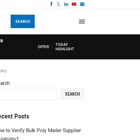
SEARCH
R
TODAY
OFFER
HIGHLIGHT
stry
arch
SEARCH
ecent Posts
w to Verify Bulk Poly Mailer Supplier
liability?