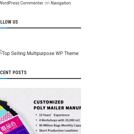
on
WordPress Commenter
Navigation
OLLOW US
ECENT POSTS