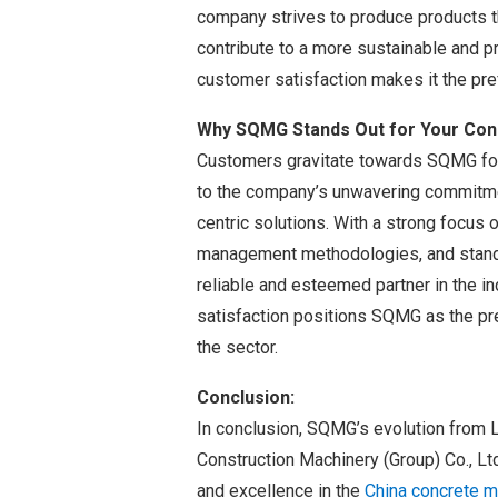
company strives to produce products th
contribute to a more sustainable and 
customer satisfaction makes it the pref
Why SQMG Stands Out for Your Con
Customers gravitate towards SQMG for
to the company’s unwavering commitmen
centric solutions. With a strong focus o
management methodologies, and standa
reliable and esteemed partner in the i
satisfaction positions SQMG as the pr
the sector.
Conclusion:
In conclusion, SQMG’s evolution from 
Construction Machinery (Group) Co., Lt
and excellence in the
China concrete m