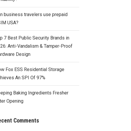
n business travelers use prepaid
SIM USA?
p 7 Best Public Security Brands in
26: Anti-Vandalism & Tamper-Proof
rdware Design
w Fox ESS Residential Storage
hieves An SPI Of 97%
eping Baking Ingredients Fresher
ter Opening
ecent Comments