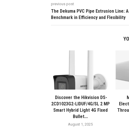
previous post
The Dekuma PVC Pipe Extrusion Line: A
Benchmark in Efficiency and Flexibility
YO
Discover the Hikvision DS-
M
2CD1023G2-LIDUF/4G/SL 2 MP
Elec
Smart Hybrid Light 4G Fixed
Throu
Bullet...
August 1, 2025