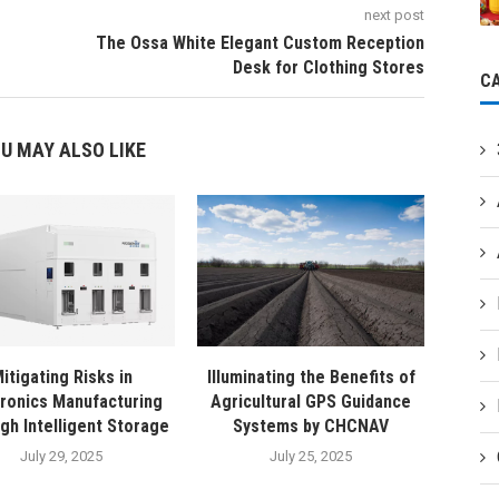
next post
The Ossa White Elegant Custom Reception
Desk for Clothing Stores
C
U MAY ALSO LIKE
itigating Risks in
Illuminating the Benefits of
tronics Manufacturing
Agricultural GPS Guidance
gh Intelligent Storage
Systems by CHCNAV
July 29, 2025
July 25, 2025