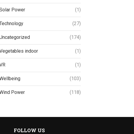
Solar Power
(1)
Technology
(27)
Uncategorized
(174)
Vegetables indoor
(1)
VR
(1)
Wellbeing
(103)
Wind Power
(118)
FOLLOW US