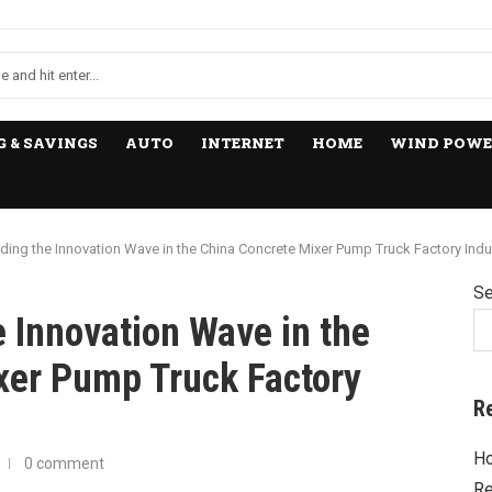
 & SAVINGS
AUTO
INTERNET
HOME
WIND POWE
ing the Innovation Wave in the China Concrete Mixer Pump Truck Factory Indu
Se
 Innovation Wave in the
xer Pump Truck Factory
R
Ho
0 comment
Re