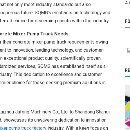
A 
at not only meet industry standards but also
prosperous future. SQMG’s emphasis on technology and
erred choice for discerning clients within the industry.
F
crete Mixer Pump Truck Needs
 their concrete mixer pump truck requirements owing
t to innovation, leading technology, and customer-
n exceptional product quality, scientifically proven
rdized services, SQMG has established itself as a
R
ndustry. This dedication to excellence and customer
emier choice for those seeking premium solutions in
Laizhou Jufeng Machinery Co., Ltd. to Shandong Shanqi
d. showcases its unwavering dedication to innovation
ixer pump truck factory
industry. With a keen focus on