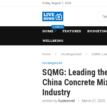
Friday, August 7, 2026
3 DEMOS
HOME
FEATURED
BUDGETING
WELLBEING
Home
Uncategorized
SQMG: Lead
Uncategorized
SQMG: Leading the
China Concrete Mi
Industry
written by
Guidesmell
March 21, 2025