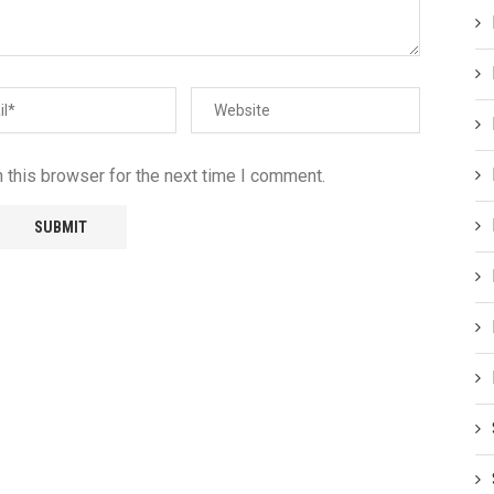
 this browser for the next time I comment.