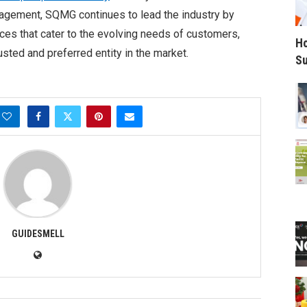
nagement, SQMG continues to lead the industry by
ces that cater to the evolving needs of customers,
Ho
rusted and preferred entity in the market.
Su
GUIDESMELL