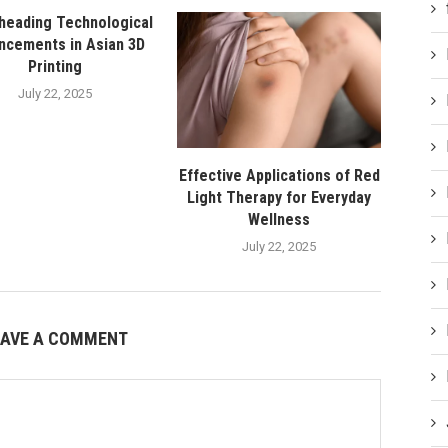
heading Technological
ncements in Asian 3D
Printing
July 22, 2025
Effective Applications of Red
Light Therapy for Everyday
Wellness
July 22, 2025
EAVE A COMMENT