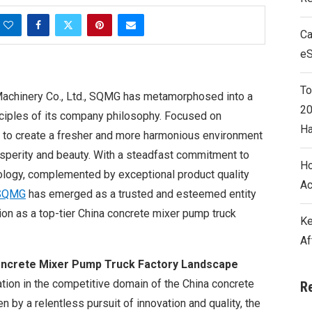
Ca
e
To
achinery Co., Ltd., SQMG has metamorphosed into a
20
nciples of its company philosophy. Focused on
Ha
 to create a fresher and more harmonious environment
osperity and beauty. With a steadfast commitment to
Ho
logy, complemented by exceptional product quality
Ac
SQMG
has emerged as a trusted and esteemed entity
ition as a top-tier China concrete mixer pump truck
Ke
Af
oncrete Mixer Pump Truck Factory Landscape
tion in the competitive domain of the China concrete
R
n by a relentless pursuit of innovation and quality, the