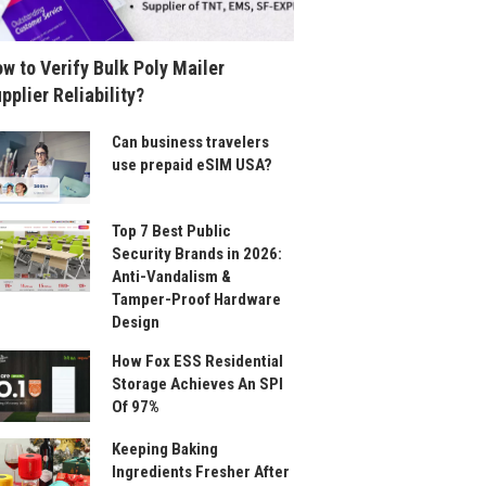
w to Verify Bulk Poly Mailer
pplier Reliability?
Can business travelers
use prepaid eSIM USA?
Top 7 Best Public
Security Brands in 2026:
Anti-Vandalism &
Tamper-Proof Hardware
Design
How Fox ESS Residential
Storage Achieves An SPI
Of 97%
Keeping Baking
Ingredients Fresher After