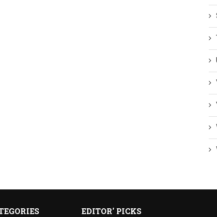
TEGORIES
EDITOR' PICKS