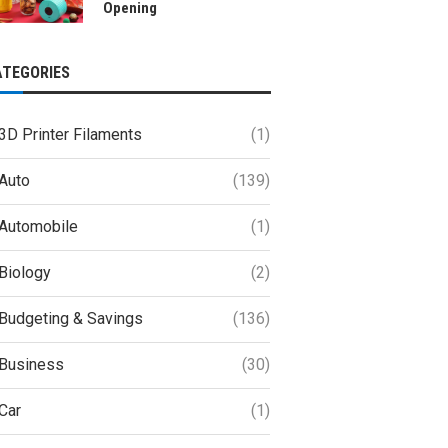
Opening
ATEGORIES
3D Printer Filaments
(1)
Auto
(139)
Automobile
(1)
Biology
(2)
Budgeting & Savings
(136)
Business
(30)
Car
(1)