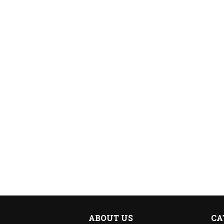
ABOUT US
CA