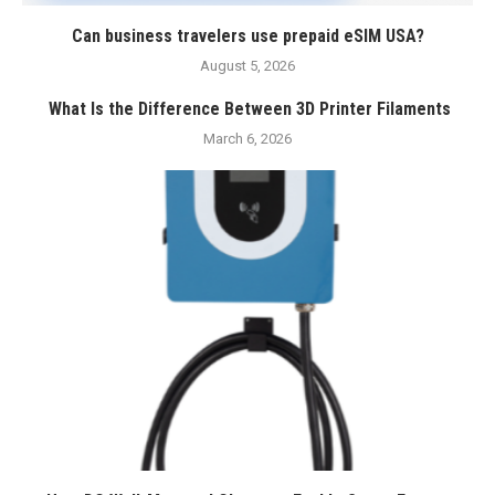
Can business travelers use prepaid eSIM USA?
August 5, 2026
What Is the Difference Between 3D Printer Filaments
March 6, 2026