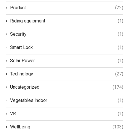
Product
(22)
Riding equipment
(1)
Security
(1)
Smart Lock
(1)
Solar Power
(1)
Technology
(27)
Uncategorized
(174)
Vegetables indoor
(1)
VR
(1)
Wellbeing
(103)