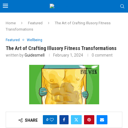
Home
Featured
The Art of Crafting Illusory Fitness
Transformations
Featured
Wellbeing
The Art of Crafting Illusory Fitness Transformations
written by
Guidesmell
February 1, 2024
0 comment
0
SHARE