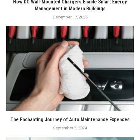
How DC Wall-Mounted Chargers Enable Smart Energy
Management in Modern Buildings
December 17, 2025
The Enchanting Journey of Auto Maintenance Expenses
September 2, 2024