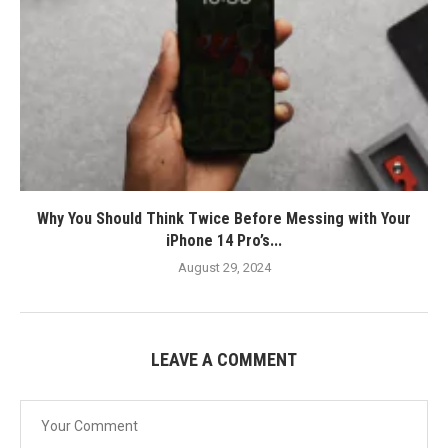
Why You Should Think Twice Before Messing with Your
iPhone 14 Pro’s...
August 29, 2024
LEAVE A COMMENT