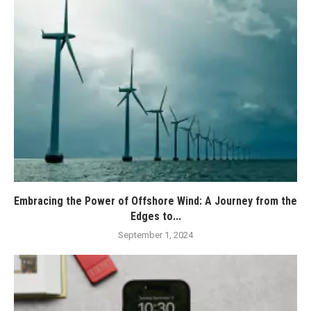
Embracing the Power of Offshore Wind: A Journey from the
Edges to...
September 1, 2024