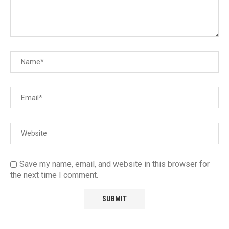
Save my name, email, and website in this browser for
the next time I comment.