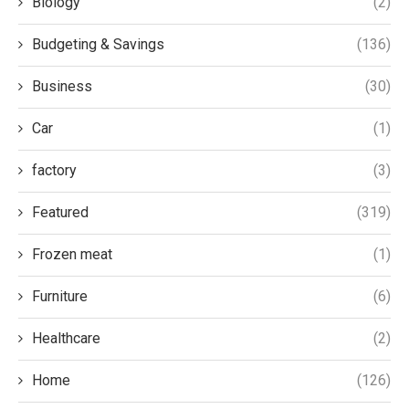
Biology
(2)
Budgeting & Savings
(136)
Business
(30)
Car
(1)
factory
(3)
Featured
(319)
Frozen meat
(1)
Furniture
(6)
Healthcare
(2)
Home
(126)