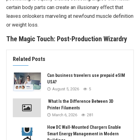
certain body parts can create an illusionary effect that
leaves onlookers marveling at newfound muscle definition
or weight loss.
The Magic Touch: Post-Production Wizardry
Related Posts
Can business travelers use prepaid eSIM
USA?
August 5, 2026
5
What Is the Difference Between 3D
Printer Filaments
March 6, 2026
281
How DC Wall-Mounted Chargers Enable
Smart Energy Management in Modern