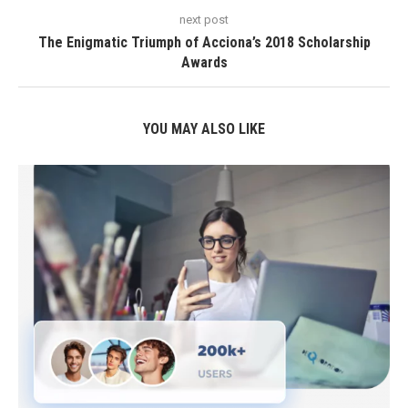
next post
The Enigmatic Triumph of Acciona’s 2018 Scholarship
Awards
YOU MAY ALSO LIKE