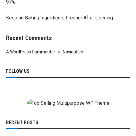
97%
Keeping Baking Ingredients Fresher After Opening
Recent Comments
on
A WordPress Commenter
Navigation
FOLLOW US
RECENT POSTS