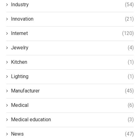
Industry
(54)
Innovation
(21)
Internet
(120)
Jewelry
(4)
Kitchen
(1)
Lighting
(1)
Manufacturer
(45)
Medical
(6)
Medical education
(3)
News
(47)