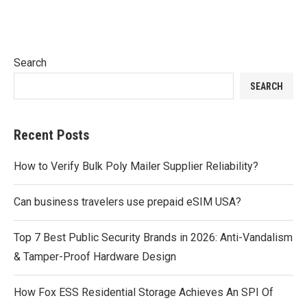
Search
SEARCH
Recent Posts
How to Verify Bulk Poly Mailer Supplier Reliability?
Can business travelers use prepaid eSIM USA?
Top 7 Best Public Security Brands in 2026: Anti-Vandalism
& Tamper-Proof Hardware Design
How Fox ESS Residential Storage Achieves An SPI Of