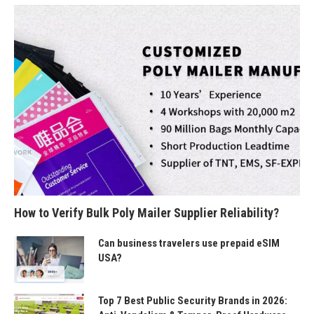
How to Verify Bulk Poly Mailer Supplier Reliability?
Can business travelers use prepaid eSIM
USA?
Top 7 Best Public Security Brands in 2026: