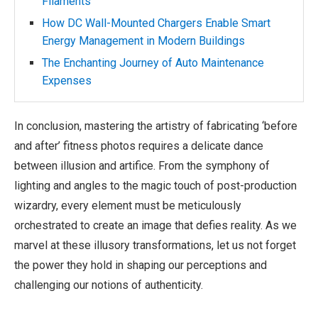
Filaments
How DC Wall-Mounted Chargers Enable Smart
Energy Management in Modern Buildings
The Enchanting Journey of Auto Maintenance
Expenses
In conclusion, mastering the artistry of fabricating ‘before
and after’ fitness photos requires a delicate dance
between illusion and artifice. From the symphony of
lighting and angles to the magic touch of post-production
wizardry, every element must be meticulously
orchestrated to create an image that defies reality. As we
marvel at these illusory transformations, let us not forget
the power they hold in shaping our perceptions and
challenging our notions of authenticity.