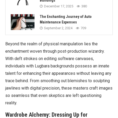
Buildings
December 17, 2025
380
The Enchanting Journey of Auto
Maintenance Expenses
September 2, 2024
709
Beyond the realm of physical manipulation lies the
enchantment woven through post-production wizardry.
With deft strokes on editing software canvases,
individuals with Lugbara backgrounds possess an innate
talent for enhancing their appearances without leaving any
trace behind. From smoothing out blemishes to sculpting
jawlines with digital precision, these masters craft images
so seamless that even skeptics are left questioning
reality.
Wardrobe Alchemy: Dressing Up for