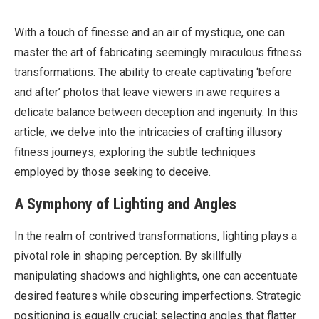
With a touch of finesse and an air of mystique, one can
master the art of fabricating seemingly miraculous fitness
transformations. The ability to create captivating ‘before
and after’ photos that leave viewers in awe requires a
delicate balance between deception and ingenuity. In this
article, we delve into the intricacies of crafting illusory
fitness journeys, exploring the subtle techniques
employed by those seeking to deceive.
A Symphony of Lighting and Angles
In the realm of contrived transformations, lighting plays a
pivotal role in shaping perception. By skillfully
manipulating shadows and highlights, one can accentuate
desired features while obscuring imperfections. Strategic
positioning is equally crucial; selecting angles that flatter