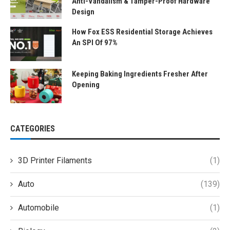
Anti-Vandalism & Tamper-Proof Hardware
Design
How Fox ESS Residential Storage Achieves
An SPI Of 97%
Keeping Baking Ingredients Fresher After
Opening
CATEGORIES
3D Printer Filaments
(1)
Auto
(139)
Automobile
(1)