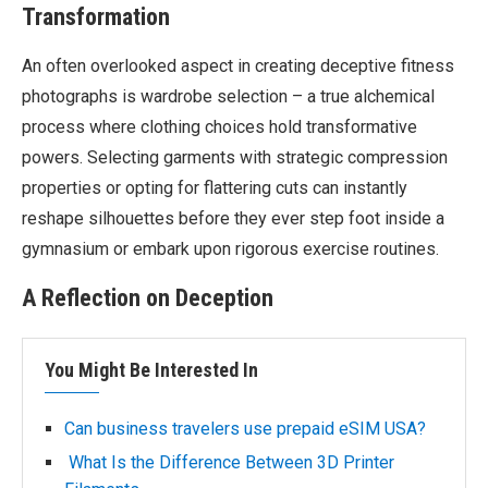
Transformation
An often overlooked aspect in creating deceptive fitness
photographs is wardrobe selection – a true alchemical
process where clothing choices hold transformative
powers. Selecting garments with strategic compression
properties or opting for flattering cuts can instantly
reshape silhouettes before they ever step foot inside a
gymnasium or embark upon rigorous exercise routines.
A Reflection on Deception
You Might Be Interested In
Can business travelers use prepaid eSIM USA?
What Is the Difference Between 3D Printer