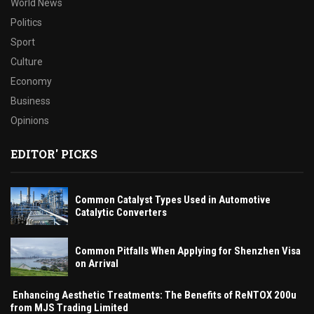
World News
Politics
Sport
Culture
Economy
Business
Opinions
EDITOR' PICKS
Common Catalyst Types Used in Automotive
Catalytic Converters
Common Pitfalls When Applying for Shenzhen Visa
on Arrival
Enhancing Aesthetic Treatments: The Benefits of ReNTOX 200u
from MJS Trading Limited