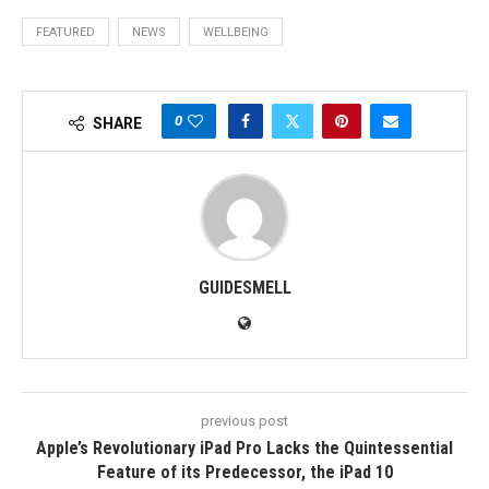
FEATURED
NEWS
WELLBEING
0
SHARE
GUIDESMELL
previous post
Apple’s Revolutionary iPad Pro Lacks the Quintessential
Feature of its Predecessor, the iPad 10