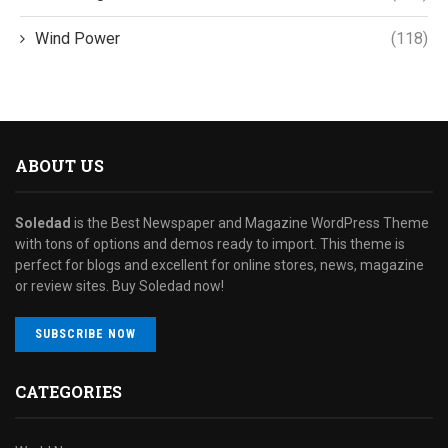
Wind Power
(118)
ABOUT US
Soledad
is the Best Newspaper and Magazine WordPress Theme
with tons of options and demos ready to import. This theme is
perfect for blogs and excellent for online stores, news, magazine
or review sites. Buy Soledad now!
SUBSCRIBE NOW
CATEGORIES