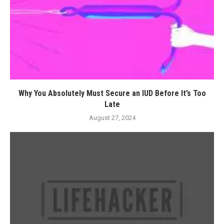
Why You Absolutely Must Secure an IUD Before It’s Too
Late
August 27, 2024