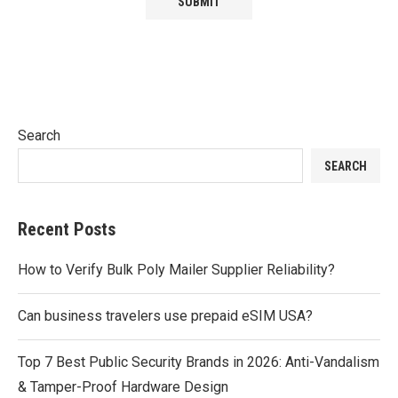
Search
SEARCH
Recent Posts
How to Verify Bulk Poly Mailer Supplier Reliability?
Can business travelers use prepaid eSIM USA?
Top 7 Best Public Security Brands in 2026: Anti-Vandalism
& Tamper-Proof Hardware Design