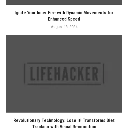
Ignite Your Inner Fire with Dynamic Movements for
Enhanced Speed
August 13, 2024
Revolutionary Technology: Lose It! Transforms Diet
Tracking with Visual Recognition