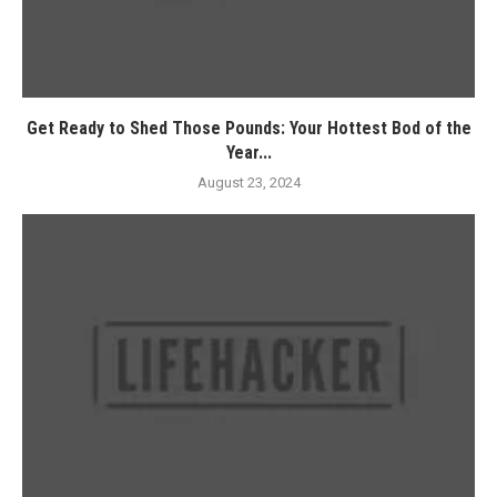
Get Ready to Shed Those Pounds: Your Hottest Bod of the
Year...
August 23, 2024