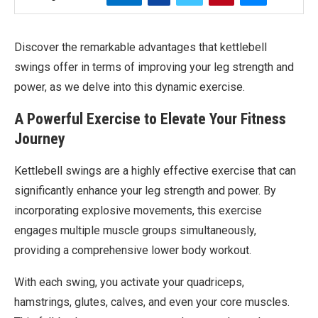
Discover the remarkable advantages that kettlebell
swings offer in terms of improving your leg strength and
power, as we delve into this dynamic exercise.
A Powerful Exercise to Elevate Your Fitness
Journey
Kettlebell swings are a highly effective exercise that can
significantly enhance your leg strength and power. By
incorporating explosive movements, this exercise
engages multiple muscle groups simultaneously,
providing a comprehensive lower body workout.
With each swing, you activate your quadriceps,
hamstrings, glutes, calves, and even your core muscles.