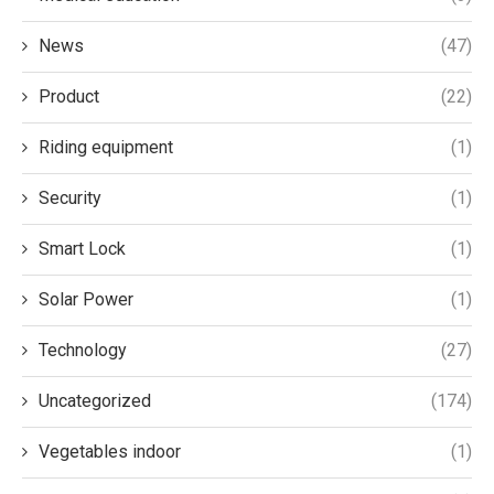
News
(47)
Product
(22)
Riding equipment
(1)
Security
(1)
Smart Lock
(1)
Solar Power
(1)
Technology
(27)
Uncategorized
(174)
Vegetables indoor
(1)