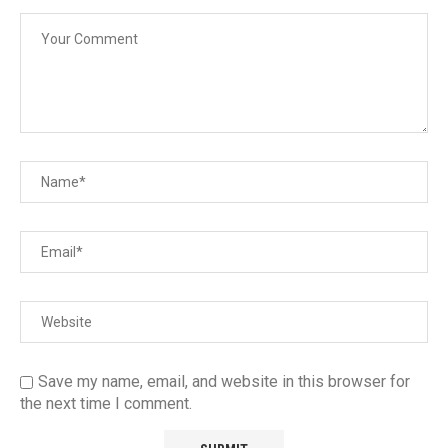
Save my name, email, and website in this browser for
the next time I comment.