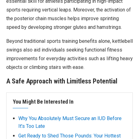
essential skill for athletes participating in high-impact
sports requiring vertical leaps. Moreover, the activation of
the posterior chain muscles helps improve sprinting
speed by developing stronger glutes and hamstrings.
Beyond traditional sports training benefits alone, kettlebell
swings also aid individuals seeking functional fitness
improvements for everyday activities such as lifting heavy
objects or climbing stairs with ease.
A Safe Approach with Limitless Potential
You Might Be Interested In
Why You Absolutely Must Secure an IUD Before
It’s Too Late
Get Ready to Shed Those Pounds: Your Hottest