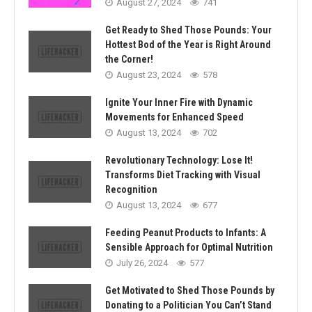
August 27, 2024
741
Get Ready to Shed Those Pounds: Your
Hottest Bod of the Year is Right Around
the Corner!
August 23, 2024
578
Ignite Your Inner Fire with Dynamic
Movements for Enhanced Speed
August 13, 2024
702
Revolutionary Technology: Lose It!
Transforms Diet Tracking with Visual
Recognition
August 13, 2024
677
Feeding Peanut Products to Infants: A
Sensible Approach for Optimal Nutrition
July 26, 2024
577
Get Motivated to Shed Those Pounds by
Donating to a Politician You Can’t Stand