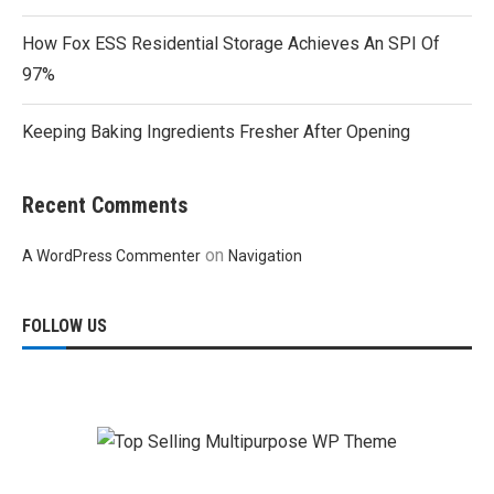
How Fox ESS Residential Storage Achieves An SPI Of
97%
Keeping Baking Ingredients Fresher After Opening
Recent Comments
on
A WordPress Commenter
Navigation
FOLLOW US