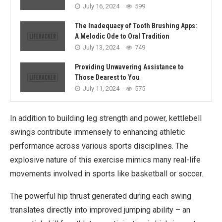
July 16, 2024
599
The Inadequacy of Tooth Brushing Apps:
A Melodic Ode to Oral Tradition
July 13, 2024
749
Providing Unwavering Assistance to
Those Dearest to You
July 11, 2024
575
In addition to building leg strength and power, kettlebell
swings contribute immensely to enhancing athletic
performance across various sports disciplines. The
explosive nature of this exercise mimics many real-life
movements involved in sports like basketball or soccer.
The powerful hip thrust generated during each swing
translates directly into improved jumping ability – an