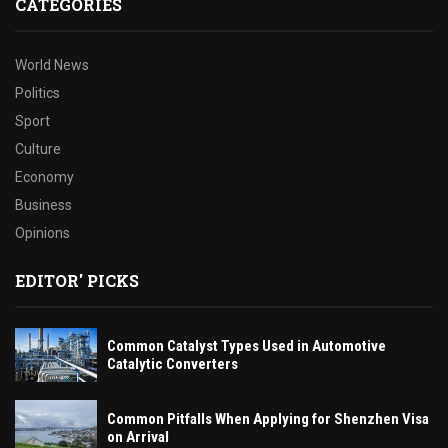
CATEGORIES
World News
Politics
Sport
Culture
Economy
Business
Opinions
EDITOR' PICKS
Common Catalyst Types Used in Automotive
Catalytic Converters
Common Pitfalls When Applying for Shenzhen Visa
on Arrival