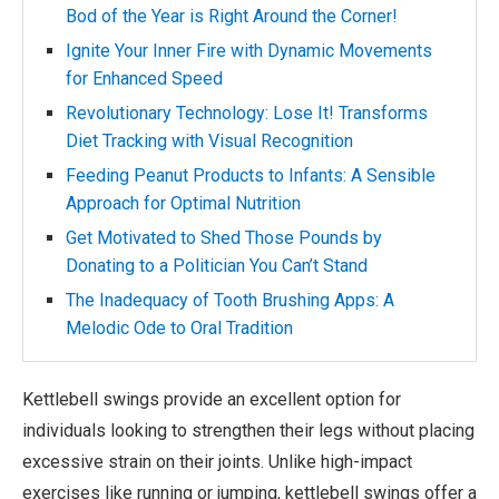
Bod of the Year is Right Around the Corner!
Ignite Your Inner Fire with Dynamic Movements
for Enhanced Speed
Revolutionary Technology: Lose It! Transforms
Diet Tracking with Visual Recognition
Feeding Peanut Products to Infants: A Sensible
Approach for Optimal Nutrition
Get Motivated to Shed Those Pounds by
Donating to a Politician You Can’t Stand
The Inadequacy of Tooth Brushing Apps: A
Melodic Ode to Oral Tradition
Kettlebell swings provide an excellent option for
individuals looking to strengthen their legs without placing
excessive strain on their joints. Unlike high-impact
exercises like running or jumping, kettlebell swings offer a