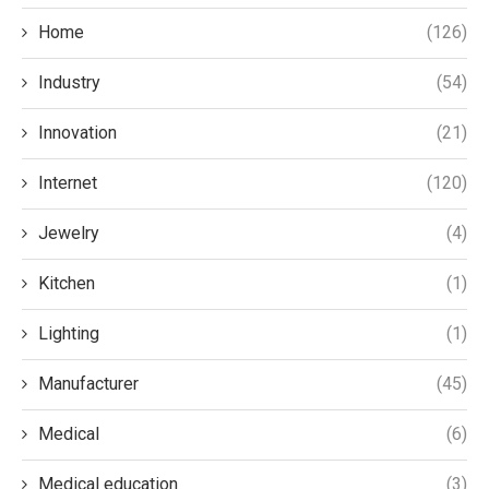
Home
(126)
Industry
(54)
Innovation
(21)
Internet
(120)
Jewelry
(4)
Kitchen
(1)
Lighting
(1)
Manufacturer
(45)
Medical
(6)
Medical education
(3)