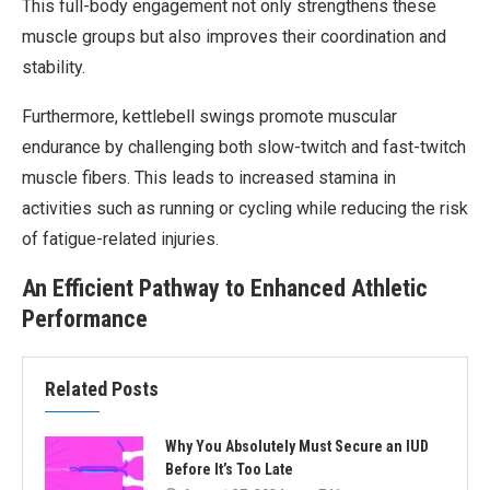
This full-body engagement not only strengthens these
muscle groups but also improves their coordination and
stability.
Furthermore, kettlebell swings promote muscular
endurance by challenging both slow-twitch and fast-twitch
muscle fibers. This leads to increased stamina in
activities such as running or cycling while reducing the risk
of fatigue-related injuries.
An Efficient Pathway to Enhanced Athletic
Performance
Related Posts
Why You Absolutely Must Secure an IUD
Before It’s Too Late