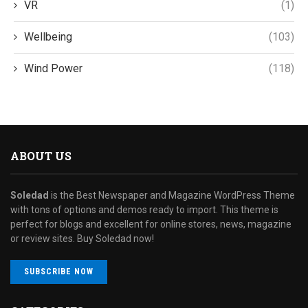
VR
(1)
Wellbeing
(103)
Wind Power
(118)
ABOUT US
Soledad
is the Best Newspaper and Magazine WordPress Theme
with tons of options and demos ready to import. This theme is
perfect for blogs and excellent for online stores, news, magazine
or review sites. Buy Soledad now!
SUBSCRIBE NOW