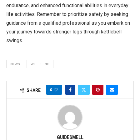
endurance, and enhanced functional abilities in everyday
life activities. Remember to prioritize safety by seeking
guidance from a qualified professional as you embark on
your journey towards stronger legs through kettlebell
swings.
NEWS
WELLBEING
0
SHARE
GUIDESMELL