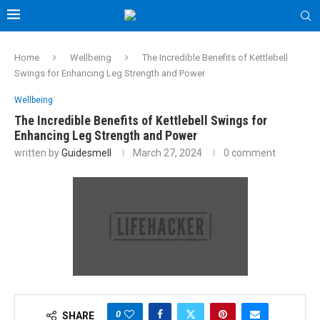
Home
Wellbeing
The Incredible Benefits of Kettlebell
Swings for Enhancing Leg Strength and Power
Wellbeing
The Incredible Benefits of Kettlebell Swings for
Enhancing Leg Strength and Power
written by
Guidesmell
March 27, 2024
0 comment
0
SHARE