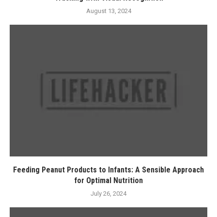
August 13, 2024
Feeding Peanut Products to Infants: A Sensible Approach
for Optimal Nutrition
July 26, 2024