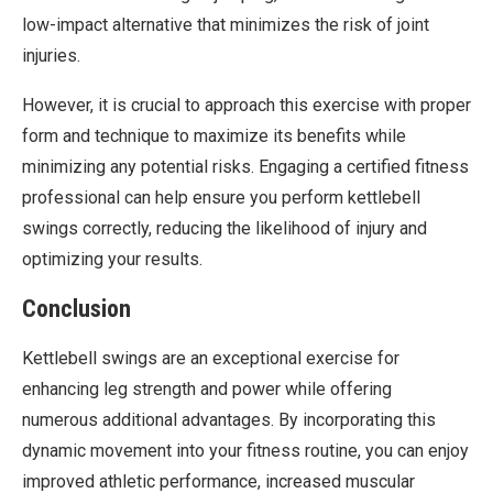
low-impact alternative that minimizes the risk of joint
injuries.
However, it is crucial to approach this exercise with proper
form and technique to maximize its benefits while
minimizing any potential risks. Engaging a certified fitness
professional can help ensure you perform kettlebell
swings correctly, reducing the likelihood of injury and
optimizing your results.
Conclusion
Kettlebell swings are an exceptional exercise for
enhancing leg strength and power while offering
numerous additional advantages. By incorporating this
dynamic movement into your fitness routine, you can enjoy
improved athletic performance, increased muscular