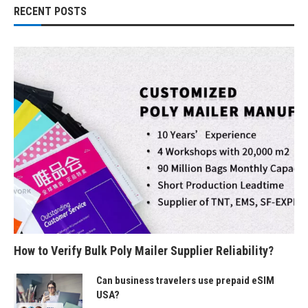
RECENT POSTS
How to Verify Bulk Poly Mailer Supplier Reliability?
Can business travelers use prepaid eSIM
USA?