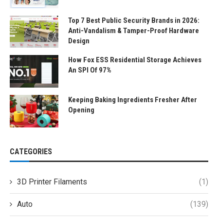
Top 7 Best Public Security Brands in 2026:
Anti-Vandalism & Tamper-Proof Hardware
Design
How Fox ESS Residential Storage Achieves
An SPI Of 97%
Keeping Baking Ingredients Fresher After
Opening
CATEGORIES
3D Printer Filaments
(1)
Auto
(139)