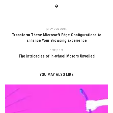
previous post
Transform These Microsoft Edge Configurations to
Enhance Your Browsing Experience
next post
The Intricacies of In-wheel Motors Unveiled
YOU MAY ALSO LIKE