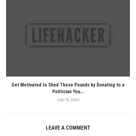
Get Motivated to Shed Those Pounds by Donating to a
Politician You...
July 16, 2024
LEAVE A COMMENT