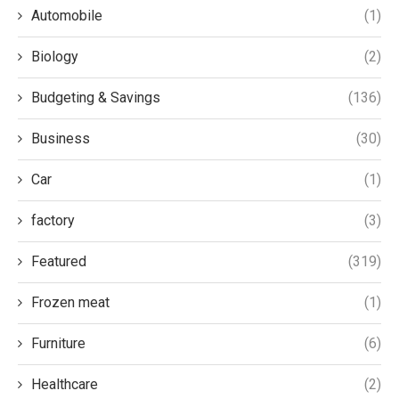
Automobile
(1)
Biology
(2)
Budgeting & Savings
(136)
Business
(30)
Car
(1)
factory
(3)
Featured
(319)
Frozen meat
(1)
Furniture
(6)
Healthcare
(2)