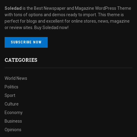
Soledad
is the Best Newspaper and Magazine WordPress Theme
with tons of options and demos ready to import. This theme is
perfect for blogs and excellent for online stores, news, magazine
or review sites. Buy Soledad now!
SUBSCRIBE NOW
CATEGORIES
World News
Politics
Sport
Culture
Economy
Business
Opinions