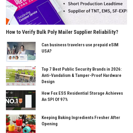
How to Verify Bulk Poly Mailer Supplier Reliability?
Can business travelers use prepaid eSIM
USA?
Top 7 Best Public Security Brands in 2026:
Anti-Vandalism & Tamper-Proof Hardware
Design
How Fox ESS Residential Storage Achieves
An SPI Of 97%
Keeping Baking Ingredients Fresher After
Opening