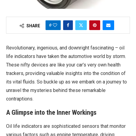
0
SHARE
Revolutionary, ingenious, and downright fascinating – oil
life indicators have taken the automotive world by storm.
These nifty devices are like your car’s very own health
trackers, providing valuable insights into the condition of
its vital fluids. So buckle up as we embark on a journey to
unravel the mysteries behind these remarkable
contraptions.
A Glimpse into the Inner Workings
Oil life indicators are sophisticated sensors that monitor
various factors such as engine temperature, driving