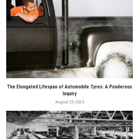
The Elongated Lifespan of Automobile Tyres: A Ponderous
Inquiry
August 29, 2024