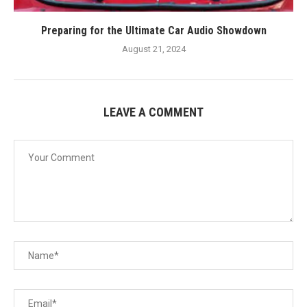
Preparing for the Ultimate Car Audio Showdown
August 21, 2024
LEAVE A COMMENT