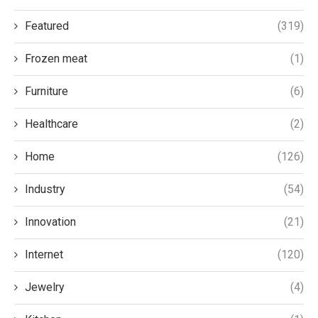
Featured
(319)
Frozen meat
(1)
Furniture
(6)
Healthcare
(2)
Home
(126)
Industry
(54)
Innovation
(21)
Internet
(120)
Jewelry
(4)