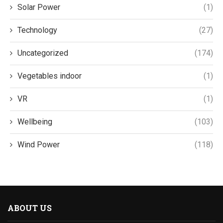
Solar Power
(1)
Technology
(27)
Uncategorized
(174)
Vegetables indoor
(1)
VR
(1)
Wellbeing
(103)
Wind Power
(118)
ABOUT US