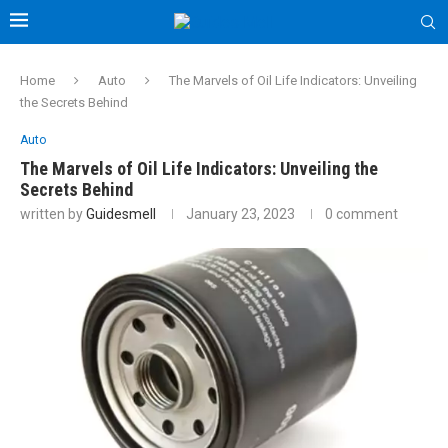
Home
Auto
The Marvels of Oil Life Indicators: Unveiling
the Secrets Behind
Auto
The Marvels of Oil Life Indicators: Unveiling the
Secrets Behind
written by
Guidesmell
January 23, 2023
0 comment