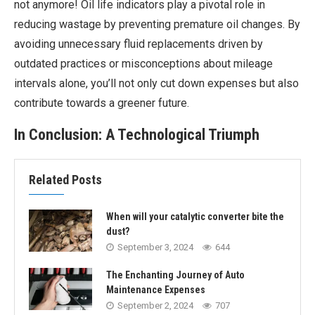
not anymore! Oil life indicators play a pivotal role in
reducing wastage by preventing premature oil changes. By
avoiding unnecessary fluid replacements driven by
outdated practices or misconceptions about mileage
intervals alone, you’ll not only cut down expenses but also
contribute towards a greener future.
In Conclusion: A Technological Triumph
Related Posts
When will your catalytic converter bite the
dust?
September 3, 2024
644
The Enchanting Journey of Auto
Maintenance Expenses
September 2, 2024
707