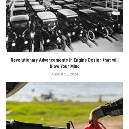
Revolutionary Advancements in Engine Design that will
Blow Your Mind
August 25, 2024