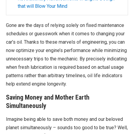
that will Blow Your Mind
Gone are the days of relying solely on fixed maintenance
schedules or guesswork when it comes to changing your
car’s oil. Thanks to these marvels of engineering, you can
now optimize your engine’s performance while minimizing
unnecessary trips to the mechanic. By precisely indicating
when fresh lubrication is required based on actual usage
patterns rather than arbitrary timelines, oil life indicators
help extend engine longevity.
Saving Money and Mother Earth
Simultaneously
Imagine being able to save both money and our beloved
planet simultaneously – sounds too good to be true? Well,