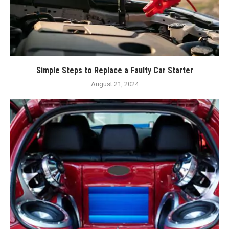
Simple Steps to Replace a Faulty Car Starter
August 21, 2024