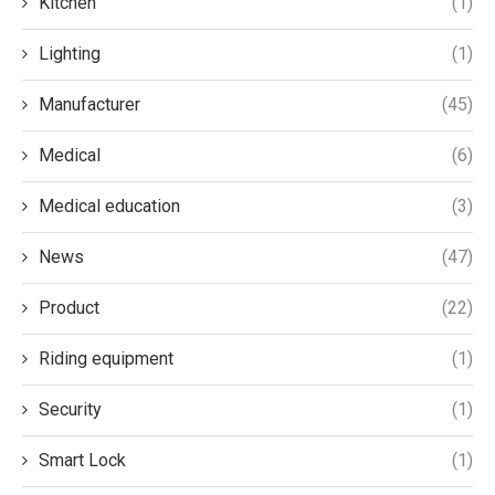
Kitchen
(1)
Lighting
(1)
Manufacturer
(45)
Medical
(6)
Medical education
(3)
News
(47)
Product
(22)
Riding equipment
(1)
Security
(1)
Smart Lock
(1)