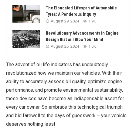
The Elongated Lifespan of Automobile
Tyres: A Ponderous Inquiry
August 29, 2024
1.9K
Revolutionary Advancements in Engine
Design that will Blow Your Mind
August 25, 2024
1.5K
The advent of oil life indicators has undoubtedly
revolutionized how we maintain our vehicles. With their
ability to accurately assess oil quality, optimize engine
performance, and promote environmental sustainability,
these devices have become an indispensable asset for
every car owner. So embrace this technological triumph
and bid farewell to the days of guesswork – your vehicle
deserves nothing less!