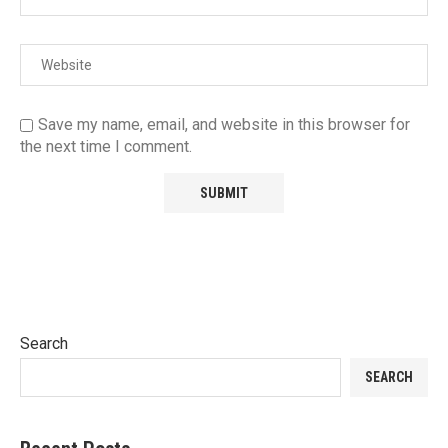
Save my name, email, and website in this browser for
the next time I comment.
Search
SEARCH