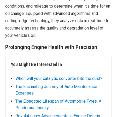
conditions, and mileage to determine when it’s time for an
oil change. Equipped with advanced algorithms and
cutting-edge technology, they analyze data in real-time to
accurately assess the quality and degradation level of
your vehicle’s oil.
Prolonging Engine Health with Precision
You Might Be Interested In
When will your catalytic converter bite the dust?
The Enchanting Journey of Auto Maintenance
Expenses
The Elongated Lifespan of Automobile Tyres: A
Ponderous Inquiry
Revolutionary Advancements in Engine Design