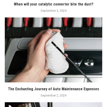
When will your catalytic converter bite the dust?
September 3, 2024
The Enchanting Journey of Auto Maintenance Expenses
September 2, 2024