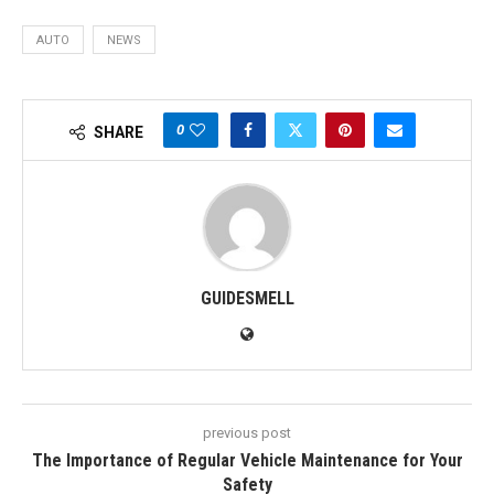
AUTO
NEWS
0
SHARE
GUIDESMELL
previous post
The Importance of Regular Vehicle Maintenance for Your
Safety