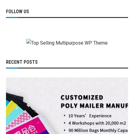
FOLLOW US
RECENT POSTS