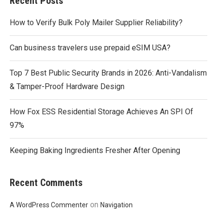
Recent Posts
How to Verify Bulk Poly Mailer Supplier Reliability?
Can business travelers use prepaid eSIM USA?
Top 7 Best Public Security Brands in 2026: Anti-Vandalism
& Tamper-Proof Hardware Design
How Fox ESS Residential Storage Achieves An SPI Of
97%
Keeping Baking Ingredients Fresher After Opening
Recent Comments
on
A WordPress Commenter
Navigation