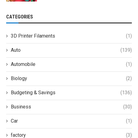
CATEGORIES
3D Printer Filaments
(1)
Auto
(139)
Automobile
(1)
Biology
(2)
Budgeting & Savings
(136)
Business
(30)
Car
(1)
factory
(3)