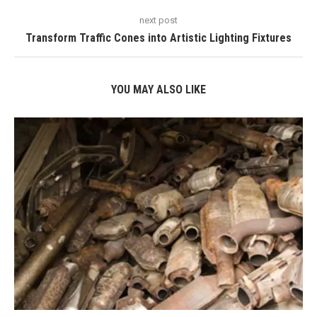
next post
Transform Traffic Cones into Artistic Lighting Fixtures
YOU MAY ALSO LIKE