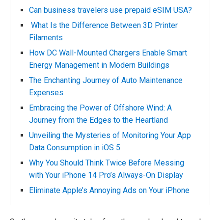
Can business travelers use prepaid eSIM USA?
What Is the Difference Between 3D Printer
Filaments
How DC Wall-Mounted Chargers Enable Smart
Energy Management in Modern Buildings
The Enchanting Journey of Auto Maintenance
Expenses
Embracing the Power of Offshore Wind: A
Journey from the Edges to the Heartland
Unveiling the Mysteries of Monitoring Your App
Data Consumption in iOS 5
Why You Should Think Twice Before Messing
with Your iPhone 14 Pro’s Always-On Display
Eliminate Apple’s Annoying Ads on Your iPhone