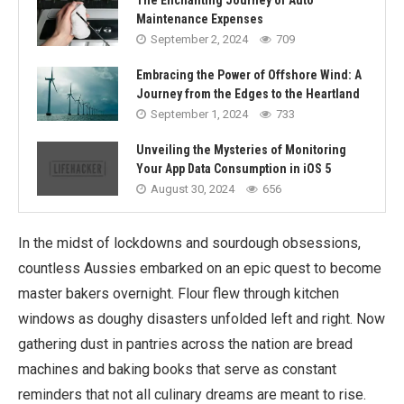
The Enchanting Journey of Auto
Maintenance Expenses
September 2, 2024
709
Embracing the Power of Offshore Wind: A
Journey from the Edges to the Heartland
September 1, 2024
733
Unveiling the Mysteries of Monitoring
Your App Data Consumption in iOS 5
August 30, 2024
656
In the midst of lockdowns and sourdough obsessions,
countless Aussies embarked on an epic quest to become
master bakers overnight. Flour flew through kitchen
windows as doughy disasters unfolded left and right. Now
gathering dust in pantries across the nation are bread
machines and baking books that serve as constant
reminders that not all culinary dreams are meant to rise.