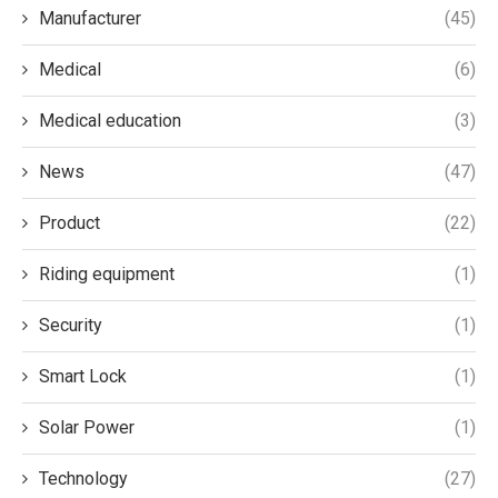
Manufacturer
(45)
Medical
(6)
Medical education
(3)
News
(47)
Product
(22)
Riding equipment
(1)
Security
(1)
Smart Lock
(1)
Solar Power
(1)
Technology
(27)