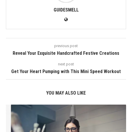
GUIDESMELL
previous post
Reveal Your Exquisite Handcrafted Festive Creations
next post
Get Your Heart Pumping with This Mini Speed Workout
YOU MAY ALSO LIKE