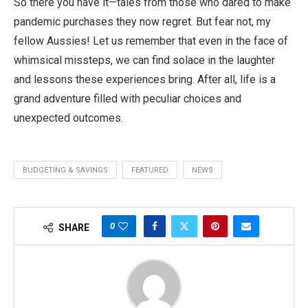
So there you have it—tales from those who dared to make
pandemic purchases they now regret. But fear not, my
fellow Aussies! Let us remember that even in the face of
whimsical missteps, we can find solace in the laughter
and lessons these experiences bring. After all, life is a
grand adventure filled with peculiar choices and
unexpected outcomes.
BUDGETING & SAVINGS
FEATURED
NEWS
0
SHARE