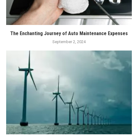
The Enchanting Journey of Auto Maintenance Expenses
September 2, 2024