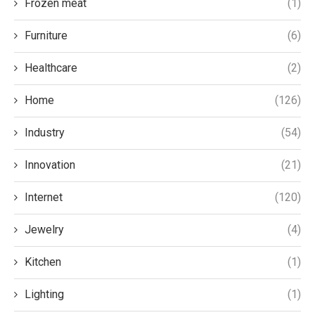
Frozen meat
(1)
Furniture
(6)
Healthcare
(2)
Home
(126)
Industry
(54)
Innovation
(21)
Internet
(120)
Jewelry
(4)
Kitchen
(1)
Lighting
(1)