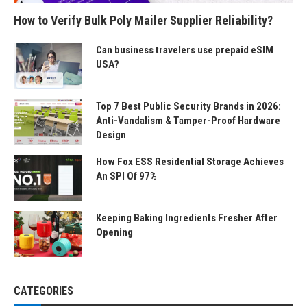
How to Verify Bulk Poly Mailer Supplier Reliability?
Can business travelers use prepaid eSIM
USA?
Top 7 Best Public Security Brands in 2026:
Anti-Vandalism & Tamper-Proof Hardware
Design
How Fox ESS Residential Storage Achieves
An SPI Of 97%
Keeping Baking Ingredients Fresher After
Opening
CATEGORIES