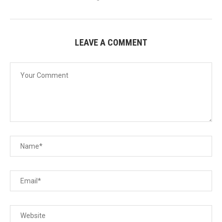
LEAVE A COMMENT