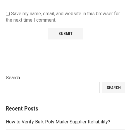
Save my name, email, and website in this browser for
the next time I comment.
Search
SEARCH
Recent Posts
How to Verify Bulk Poly Mailer Supplier Reliability?