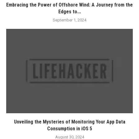
Embracing the Power of Offshore Wind: A Journey from the
Edges to...
September 1, 2024
Unveiling the Mysteries of Monitoring Your App Data
Consumption in iOS 5
August 30, 2024