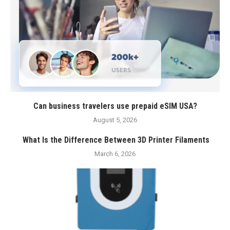
Can business travelers use prepaid eSIM USA?
August 5, 2026
What Is the Difference Between 3D Printer Filaments
March 6, 2026