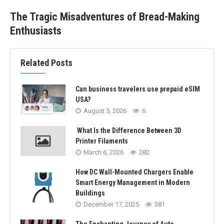
The Tragic Misadventures of Bread-Making
Enthusiasts
Related Posts
Can business travelers use prepaid eSIM
USA?
August 5, 2026
6
What Is the Difference Between 3D
Printer Filaments
March 6, 2026
282
How DC Wall-Mounted Chargers Enable
Smart Energy Management in Modern
Buildings
December 17, 2025
381