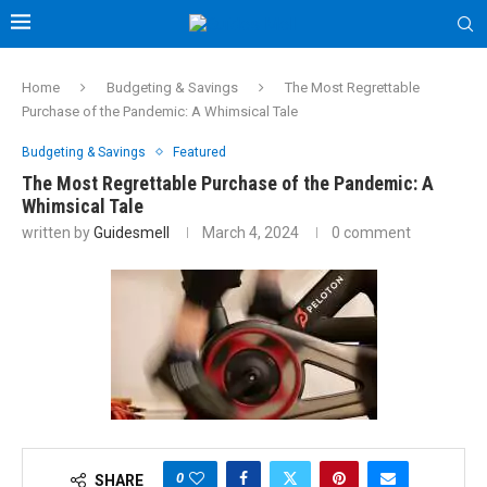
Home
Budgeting & Savings
The Most Regrettable
Purchase of the Pandemic: A Whimsical Tale
Budgeting & Savings
Featured
The Most Regrettable Purchase of the Pandemic: A
Whimsical Tale
written by
Guidesmell
March 4, 2024
0 comment
0
SHARE