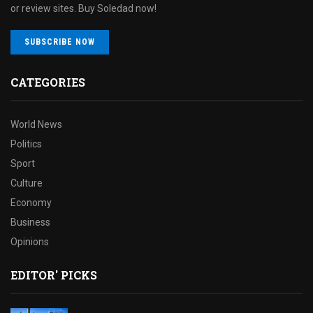
or review sites. Buy Soledad now!
SUBSCRIBE NOW
CATEGORIES
World News
Politics
Sport
Culture
Economy
Business
Opinions
EDITOR' PICKS