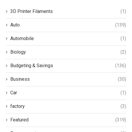
3D Printer Filaments
(1)
Auto
(139)
Automobile
(1)
Biology
(2)
Budgeting & Savings
(136)
Business
(30)
Car
(1)
factory
(3)
Featured
(319)