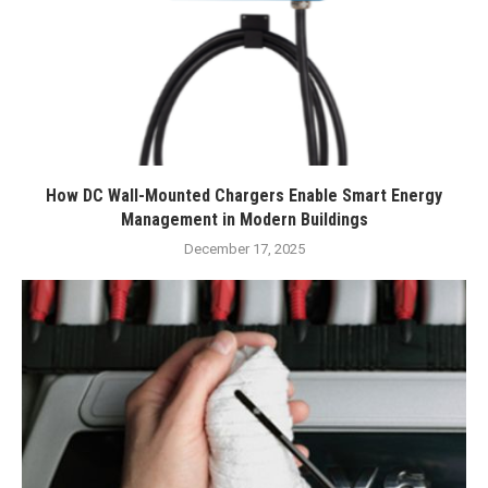
How DC Wall-Mounted Chargers Enable Smart Energy
Management in Modern Buildings
December 17, 2025