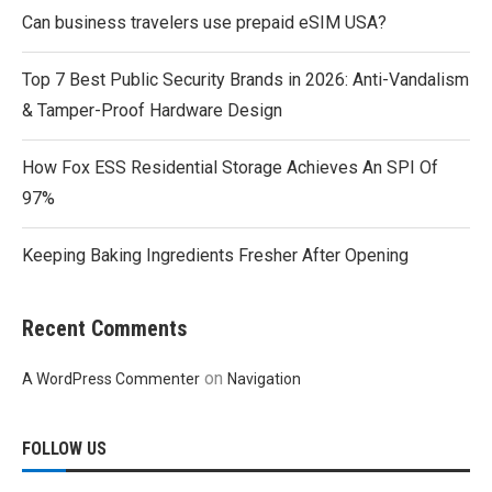
Can business travelers use prepaid eSIM USA?
Top 7 Best Public Security Brands in 2026: Anti-Vandalism
& Tamper-Proof Hardware Design
How Fox ESS Residential Storage Achieves An SPI Of
97%
Keeping Baking Ingredients Fresher After Opening
Recent Comments
on
A WordPress Commenter
Navigation
FOLLOW US