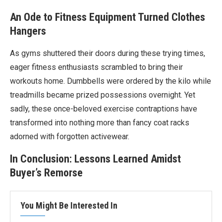
An Ode to Fitness Equipment Turned Clothes
Hangers
As gyms shuttered their doors during these trying times,
eager fitness enthusiasts scrambled to bring their
workouts home. Dumbbells were ordered by the kilo while
treadmills became prized possessions overnight. Yet
sadly, these once-beloved exercise contraptions have
transformed into nothing more than fancy coat racks
adorned with forgotten activewear.
In Conclusion: Lessons Learned Amidst
Buyer’s Remorse
You Might Be Interested In