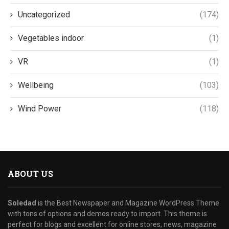
Uncategorized
(174)
Vegetables indoor
(1)
VR
(1)
Wellbeing
(103)
Wind Power
(118)
ABOUT US
Soledad
is the Best Newspaper and Magazine WordPress Theme
with tons of options and demos ready to import. This theme is
perfect for blogs and excellent for online stores, news, magazine