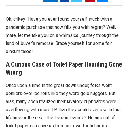
Oh, crikey! Have you ever found yourself stuck with a
pandemic purchase that now fills you with regret? Well,
mate, let me take you on a whimsical journey through the
land of buyer’s remorse. Brace yourself for some fair
dinkum tales!
A Curious Case of Toilet Paper Hoarding Gone
Wrong
Once upon a time in the great down under, folks went
bonkers over loo rolls like they were gold nuggets. But
alas, many soon realized their lavatory cupboards were
overflowing with more TP than they could ever use in this
lifetime or the next. The lesson learned? No amount of
toilet paper can save us from our own foolishness.