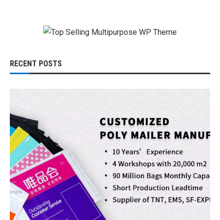
RECENT POSTS