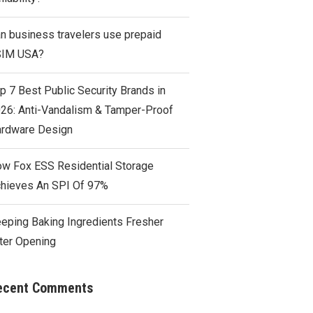
n business travelers use prepaid
SIM USA?
p 7 Best Public Security Brands in
26: Anti-Vandalism & Tamper-Proof
rdware Design
w Fox ESS Residential Storage
hieves An SPI Of 97%
eping Baking Ingredients Fresher
ter Opening
ecent Comments