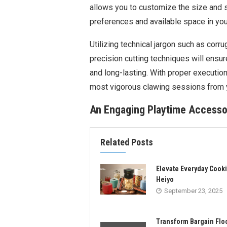
allows you to customize the size and s
preferences and available space in yo
Utilizing technical jargon such as corr
precision cutting techniques will ensure
and long-lasting. With proper execution
most vigorous clawing sessions from 
An Engaging Playtime Accesso
Related Posts
Elevate Everyday Cooki
Heiyo
September 23, 2025
Transform Bargain Flo