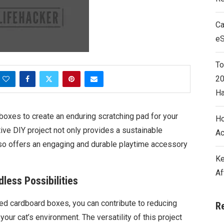
Ca
e
To
20
Ha
oxes to create an enduring scratching pad for your
Ho
ive DIY project not only provides a sustainable
Ac
also offers an engaging and durable playtime accessory
Ke
Af
less Possibilities
ded cardboard boxes, you can contribute to reducing
R
ur cat’s environment. The versatility of this project