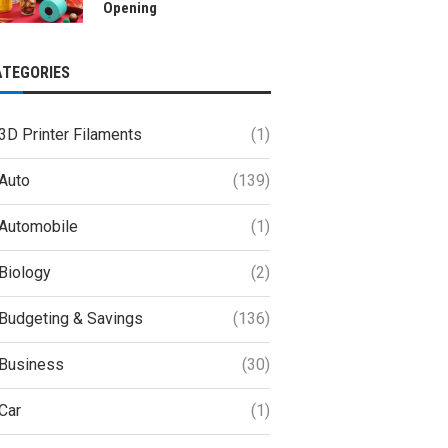
Opening
ATEGORIES
3D Printer Filaments
(1)
Auto
(139)
Automobile
(1)
Biology
(2)
Budgeting & Savings
(136)
Business
(30)
Car
(1)