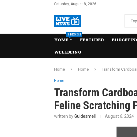
Saturday, August 8, 2026
3 DEMOS
HOME
FEATURED
BUDGETING
WELLBEING
Home
Home
Transform Cardboard
Home
Transform Cardboa
Feline Scratching 
written by
Guidesmell
August 6, 2024