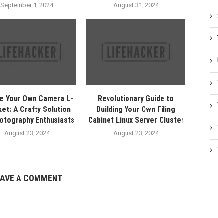
September 1, 2024
August 31, 2024
e Your Own Camera L-
Revolutionary Guide to
et: A Crafty Solution
Building Your Own Filing
hotography Enthusiasts
Cabinet Linux Server Cluster
August 23, 2024
August 23, 2024
EAVE A COMMENT