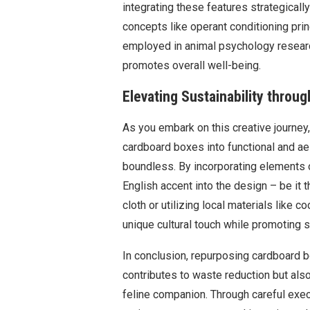
integrating these features strategical
concepts like operant conditioning pri
employed in animal psychology researc
promotes overall well-being.
Elevating Sustainability throug
As you embark on this creative journey
cardboard boxes into functional and ae
boundless. By incorporating elements o
English accent into the design – be it t
cloth or utilizing local materials like 
unique cultural touch while promoting su
In conclusion, repurposing cardboard b
contributes to waste reduction but als
feline companion. Through careful execut