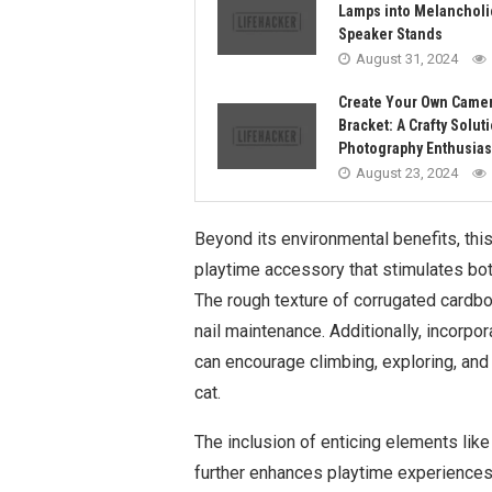
Lamps into Melancholi
Speaker Stands
August 31, 2024
Create Your Own Camer
Bracket: A Crafty Soluti
Photography Enthusias
August 23, 2024
Beyond its environmental benefits, thi
playtime accessory that stimulates bot
The rough texture of corrugated cardbo
nail maintenance. Additionally, incorpo
can encourage climbing, exploring, and h
cat.
The inclusion of enticing elements like
further enhances playtime experiences b