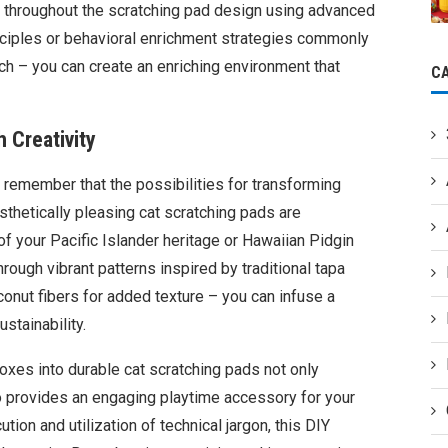
ly throughout the scratching pad design using advanced
nciples or behavioral enrichment strategies commonly
h – you can create an enriching environment that
C
h Creativity
, remember that the possibilities for transforming
sthetically pleasing cat scratching pads are
f your Pacific Islander heritage or Hawaiian Pidgin
hrough vibrant patterns inspired by traditional tapa
coconut fibers for added texture – you can infuse a
stainability.
oxes into durable cat scratching pads not only
o provides an engaging playtime accessory for your
ion and utilization of technical jargon, this DIY