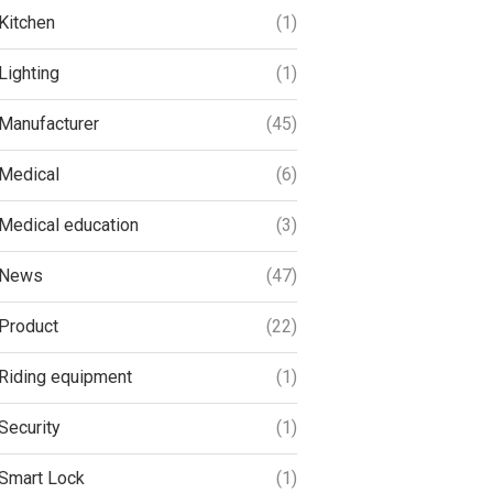
Kitchen
(1)
Lighting
(1)
Manufacturer
(45)
Medical
(6)
Medical education
(3)
News
(47)
Product
(22)
Riding equipment
(1)
Security
(1)
Smart Lock
(1)