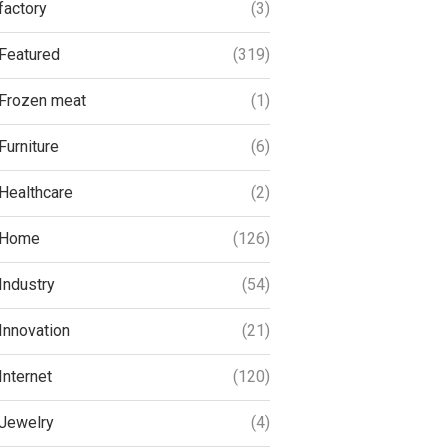
factory
(3)
Featured
(319)
Frozen meat
(1)
Furniture
(6)
Healthcare
(2)
Home
(126)
Industry
(54)
Innovation
(21)
Internet
(120)
Jewelry
(4)