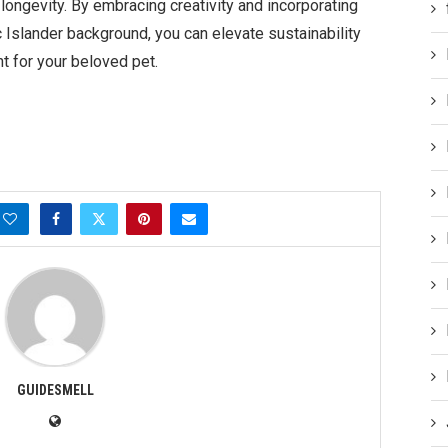
 longevity. By embracing creativity and incorporating
 Islander background, you can elevate sustainability
t for your beloved pet.
GUIDESMELL