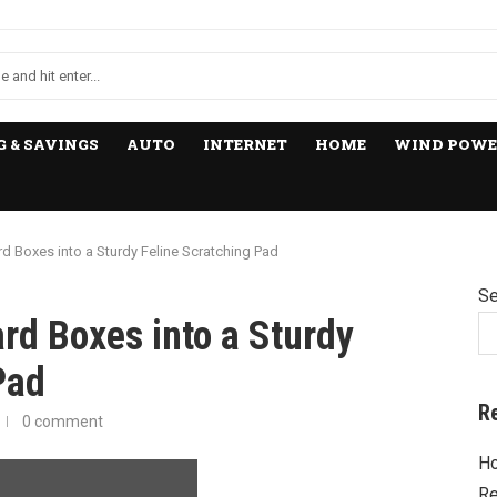
 & SAVINGS
AUTO
INTERNET
HOME
WIND POWE
 Boxes into a Sturdy Feline Scratching Pad
Se
rd Boxes into a Sturdy
Pad
R
0 comment
Ho
Re