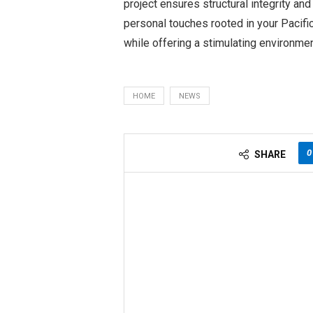
project ensures structural integrity and
personal touches rooted in your Pacific
while offering a stimulating environmen
HOME
NEWS
0
SHARE