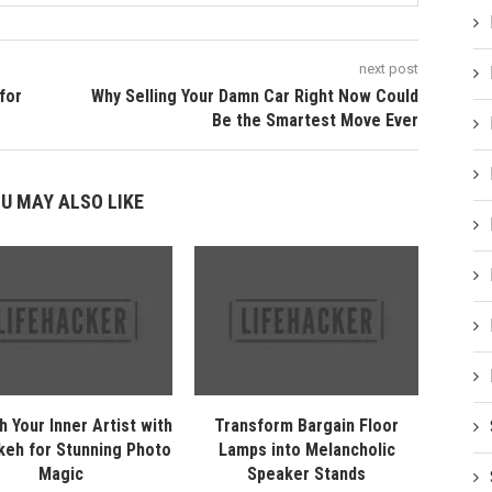
next post
for
Why Selling Your Damn Car Right Now Could
Be the Smartest Move Ever
U MAY ALSO LIKE
h Your Inner Artist with
Transform Bargain Floor
keh for Stunning Photo
Lamps into Melancholic
Magic
Speaker Stands