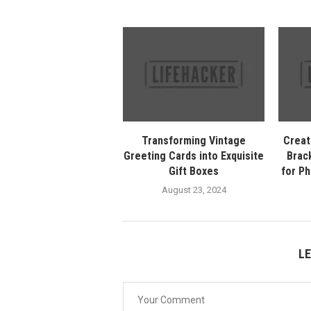
Transforming Vintage
Creat
Greeting Cards into Exquisite
Brack
Gift Boxes
for P
August 23, 2024
L