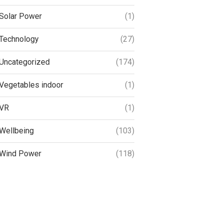
Solar Power
(1)
Technology
(27)
Uncategorized
(174)
Vegetables indoor
(1)
VR
(1)
Wellbeing
(103)
Wind Power
(118)