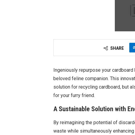
0
SHARE
Ingeniously repurpose your cardboard b
beloved feline companion. This innovat
solution for recycling cardboard, but 
for your furry friend.
A Sustainable Solution with End
By reimagining the potential of discar
waste while simultaneously enhancing yo