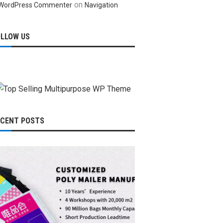
on
WordPress Commenter
Navigation
OLLOW US
ECENT POSTS