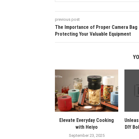
previous post
The Importance of Proper Camera Bag 
Protecting Your Valuable Equipment
YO
Elevate Everyday Cooking
Unleas
with Heiyo
DIY Bo
September 23, 2025