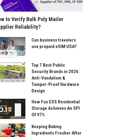
w to Verify Bulk Poly Mailer
pplier Reliability?
Can business travelers
use prepaid eSIM USA?
Top 7 Best Public
Security Brands in 2026:
Anti-Vandalism &
Tamper-Proof Hardware
Design
How Fox ESS Residential
Storage Achieves An SPI
Of 97%
Keeping Baking
Ingredients Fresher After