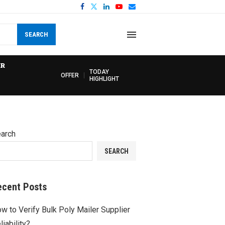
SEARCH
R
TODAY
OFFER
HIGHLIGHT
arch
SEARCH
ecent Posts
w to Verify Bulk Poly Mailer Supplier
liability?