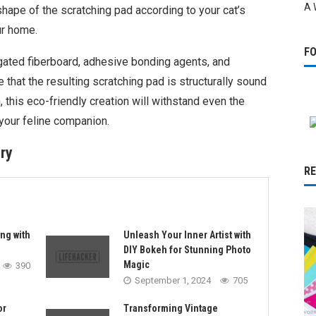
A 
hape of the scratching pad according to your cat’s
ur home.
F
ugated fiberboard, adhesive bonding agents, and
 that the resulting scratching pad is structurally sound
, this eco-friendly creation will withstand even the
your feline companion.
ry
R
ng with
Unleash Your Inner Artist with
DIY Bokeh for Stunning Photo
Magic
390
September 1, 2024
705
or
Transforming Vintage