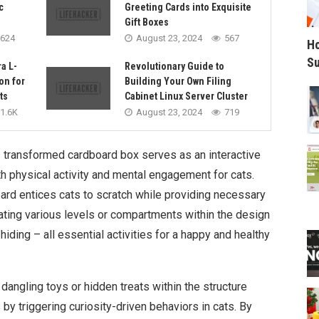
c
Greeting Cards into Exquisite
Gift Boxes
624
August 23, 2024
567
Ho
Su
a L-
Revolutionary Guide to
on for
Building Your Own Filing
ts
Cabinet Linux Server Cluster
1.6K
August 23, 2024
719
s transformed cardboard box serves as an interactive
h physical activity and mental engagement for cats.
ard entices cats to scratch while providing necessary
rating various levels or compartments within the design
iding – all essential activities for a happy and healthy
 dangling toys or hidden treats within the structure
y triggering curiosity-driven behaviors in cats. By