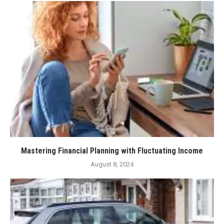
Mastering Financial Planning with Fluctuating Income
August 8, 2024