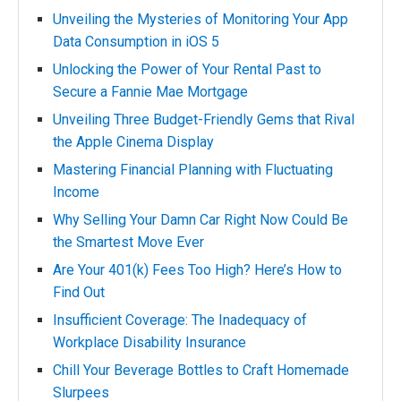
Unveiling the Mysteries of Monitoring Your App
Data Consumption in iOS 5
Unlocking the Power of Your Rental Past to
Secure a Fannie Mae Mortgage
Unveiling Three Budget-Friendly Gems that Rival
the Apple Cinema Display
Mastering Financial Planning with Fluctuating
Income
Why Selling Your Damn Car Right Now Could Be
the Smartest Move Ever
Are Your 401(k) Fees Too High? Here’s How to
Find Out
Insufficient Coverage: The Inadequacy of
Workplace Disability Insurance
Chill Your Beverage Bottles to Craft Homemade
Slurpees