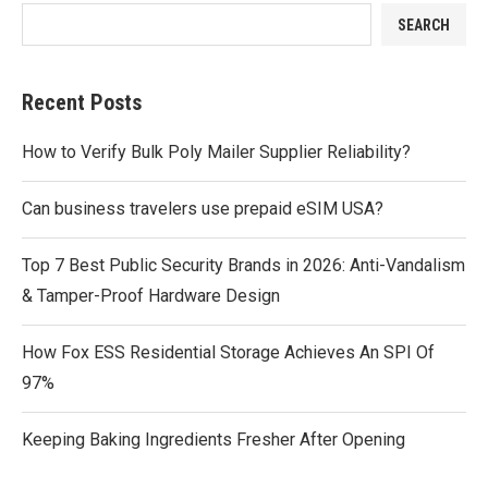
SEARCH
Recent Posts
How to Verify Bulk Poly Mailer Supplier Reliability?
Can business travelers use prepaid eSIM USA?
Top 7 Best Public Security Brands in 2026: Anti-Vandalism
& Tamper-Proof Hardware Design
How Fox ESS Residential Storage Achieves An SPI Of
97%
Keeping Baking Ingredients Fresher After Opening