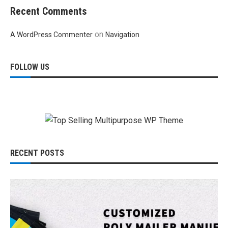
Recent Comments
on
A WordPress Commenter
Navigation
FOLLOW US
RECENT POSTS