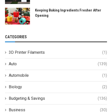
Keeping Baking Ingredients Fresher After
Opening
CATEGORIES
3D Printer Filaments
(1)
Auto
(139)
Automobile
(1)
Biology
(2)
Budgeting & Savings
(136)
Business
(30)