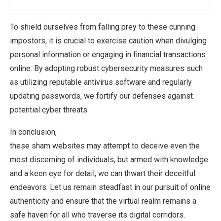
To shield ourselves from falling prey to these cunning
impostors, it is crucial to exercise caution when divulging
personal information or engaging in financial transactions
online. By adopting robust cybersecurity measures such
as utilizing reputable antivirus software and regularly
updating passwords, we fortify our defenses against
potential cyber threats.
In conclusion,
these sham websites may attempt to deceive even the
most discerning of individuals, but armed with knowledge
and a keen eye for detail, we can thwart their deceitful
endeavors. Let us remain steadfast in our pursuit of online
authenticity and ensure that the virtual realm remains a
safe haven for all who traverse its digital corridors.