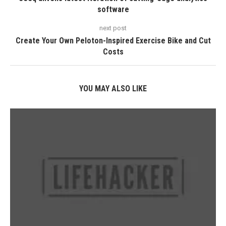
software
next post
Create Your Own Peloton-Inspired Exercise Bike and Cut
Costs
YOU MAY ALSO LIKE