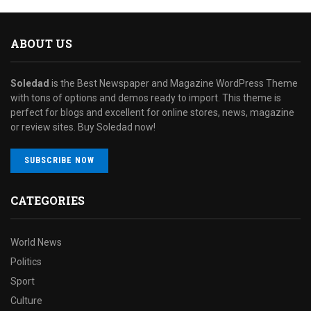
ABOUT US
Soledad
is the Best Newspaper and Magazine WordPress Theme
with tons of options and demos ready to import. This theme is
perfect for blogs and excellent for online stores, news, magazine
or review sites. Buy Soledad now!
SUBSCRIBE NOW
CATEGORIES
World News
Politics
Sport
Culture