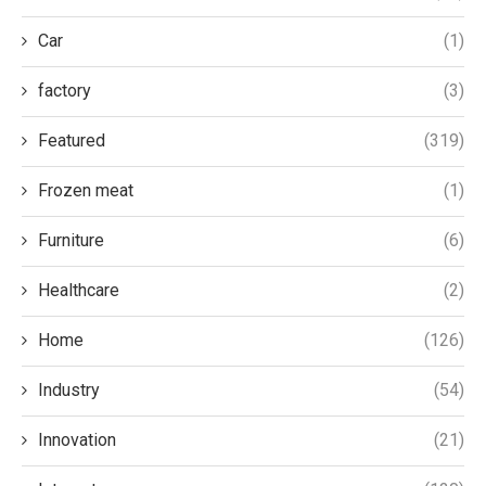
Car
(1)
factory
(3)
Featured
(319)
Frozen meat
(1)
Furniture
(6)
Healthcare
(2)
Home
(126)
Industry
(54)
Innovation
(21)