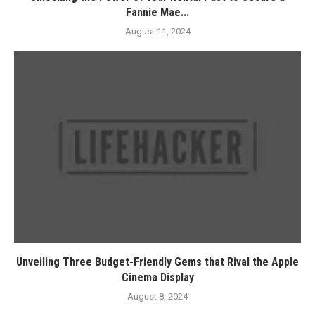
Fannie Mae...
August 11, 2024
Unveiling Three Budget-Friendly Gems that Rival the Apple
Cinema Display
August 8, 2024