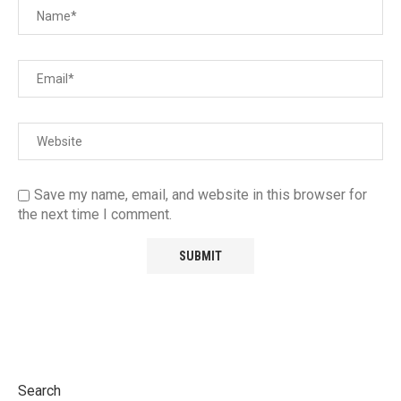
Save my name, email, and website in this browser for
the next time I comment.
Search