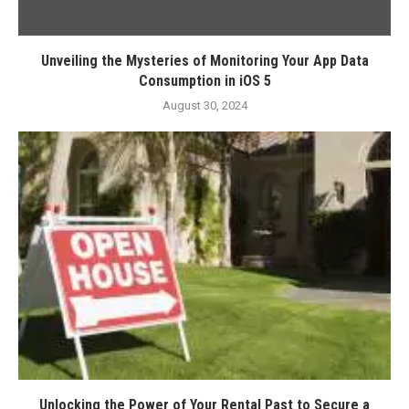
Unveiling the Mysteries of Monitoring Your App Data
Consumption in iOS 5
August 30, 2024
Unlocking the Power of Your Rental Past to Secure a