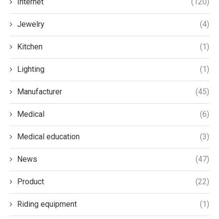
Internet
(120)
Jewelry
(4)
Kitchen
(1)
Lighting
(1)
Manufacturer
(45)
Medical
(6)
Medical education
(3)
News
(47)
Product
(22)
Riding equipment
(1)