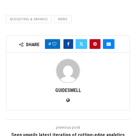
BUDGETING & SAVINGS
NEWS
0
SHARE
GUIDESMELL
previous post
Seeq unveils latest iteration of cutting-edge analytics