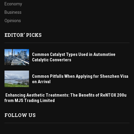
Economy
Business
Opinions
EDITOR' PICKS
Common Catalyst Types Used in Automotive
Catalytic Converters
Common Pitfalls When Applying for Shenzhen Visa
on Arrival
Enhancing Aesthetic Treatments: The Benefits of ReNTOX 200u
from MJS Trading Limited
FOLLOW US