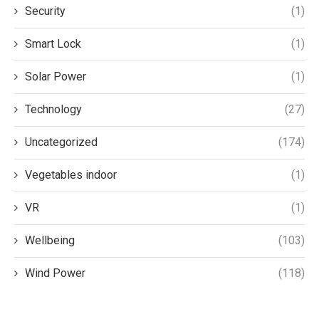
Security
(1)
Smart Lock
(1)
Solar Power
(1)
Technology
(27)
Uncategorized
(174)
Vegetables indoor
(1)
VR
(1)
Wellbeing
(103)
Wind Power
(118)