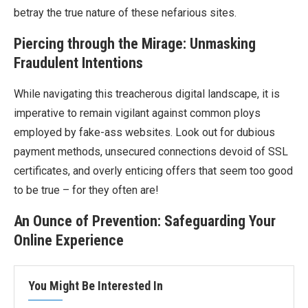
betray the true nature of these nefarious sites.
Piercing through the Mirage: Unmasking
Fraudulent Intentions
While navigating this treacherous digital landscape, it is
imperative to remain vigilant against common ploys
employed by fake-ass websites. Look out for dubious
payment methods, unsecured connections devoid of SSL
certificates, and overly enticing offers that seem too good
to be true – for they often are!
An Ounce of Prevention: Safeguarding Your
Online Experience
You Might Be Interested In