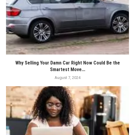
Why Selling Your Damn Car Right Now Could Be the
Smartest Move...
August 7, 2024