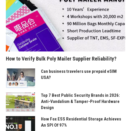
How to Verify Bulk Poly Mailer Supplier Reliability?
Can business travelers use prepaid eSIM
USA?
Top 7 Best Public Security Brands in 2026:
Anti-Vandalism & Tamper-Proof Hardware
Design
How Fox ESS Residential Storage Achieves
An SPI Of 97%