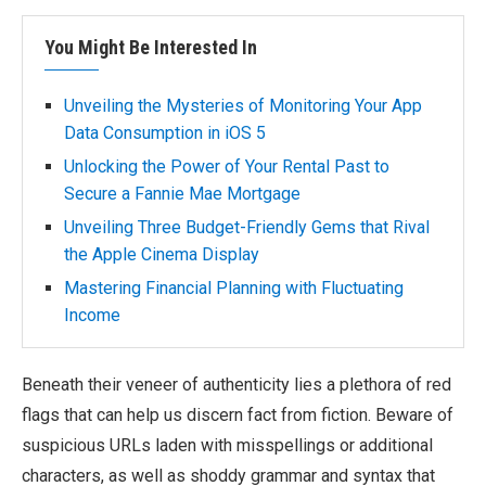
You Might Be Interested In
Unveiling the Mysteries of Monitoring Your App
Data Consumption in iOS 5
Unlocking the Power of Your Rental Past to
Secure a Fannie Mae Mortgage
Unveiling Three Budget-Friendly Gems that Rival
the Apple Cinema Display
Mastering Financial Planning with Fluctuating
Income
Beneath their veneer of authenticity lies a plethora of red
flags that can help us discern fact from fiction. Beware of
suspicious URLs laden with misspellings or additional
characters, as well as shoddy grammar and syntax that