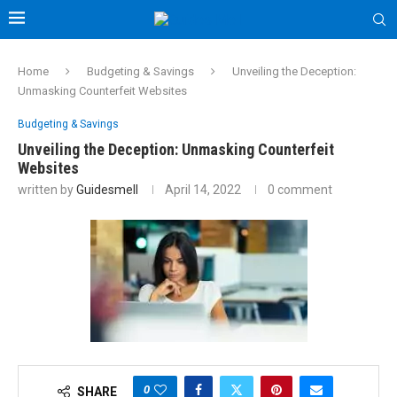
Home
Budgeting & Savings
Unveiling the Deception:
Unmasking Counterfeit Websites
Budgeting & Savings
Unveiling the Deception: Unmasking Counterfeit
Websites
written by
Guidesmell
April 14, 2022
0 comment
0
SHARE