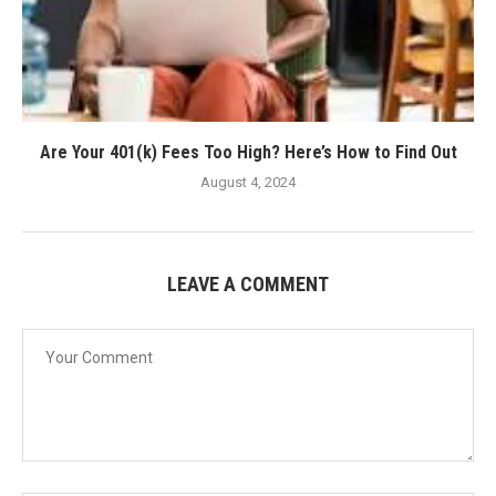
Are Your 401(k) Fees Too High? Here’s How to Find Out
August 4, 2024
LEAVE A COMMENT