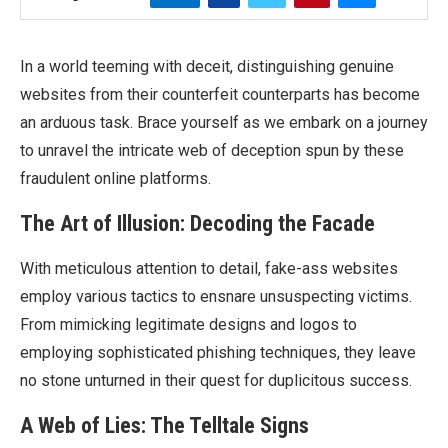
In a world teeming with deceit, distinguishing genuine
websites from their counterfeit counterparts has become
an arduous task. Brace yourself as we embark on a journey
to unravel the intricate web of deception spun by these
fraudulent online platforms.
The Art of Illusion: Decoding the Facade
With meticulous attention to detail, fake-ass websites
employ various tactics to ensnare unsuspecting victims.
From mimicking legitimate designs and logos to
employing sophisticated phishing techniques, they leave
no stone unturned in their quest for duplicitous success.
A Web of Lies: The Telltale Signs