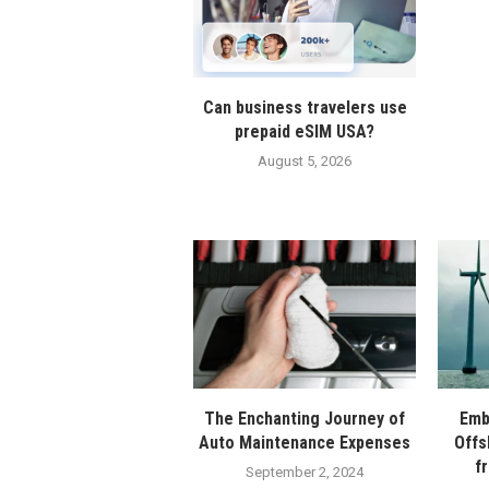
Can business travelers use
prepaid eSIM USA?
August 5, 2026
The Enchanting Journey of
Emb
Auto Maintenance Expenses
Offs
f
September 2, 2024