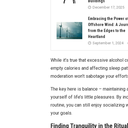
Buildings
December 17, 2025
Embracing the Power o
Offshore Wind: A Jour
from the Edges to the
Heartland
September 1, 2024
While it’s true that excessive alcohol
empty calories and affecting sleep pat
moderation won’t sabotage your effort
The key here is balance – maintaining 
yourself of life’s little pleasures. By i
routine, you can still enjoy socializing
your goals.
Finding Tranquility in the Ritu