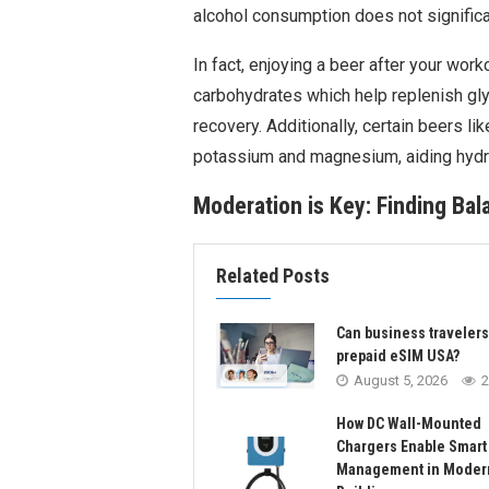
alcohol consumption does not significa
In fact, enjoying a beer after your wor
carbohydrates which help replenish gl
recovery. Additionally, certain beers li
potassium and magnesium, aiding hydra
Moderation is Key: Finding Ba
Related Posts
Can business traveler
prepaid eSIM USA?
August 5, 2026
2
How DC Wall-Mounted
Chargers Enable Smart
Management in Moder