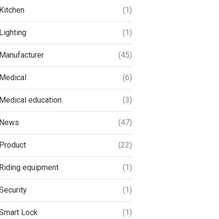
Kitchen
(1)
Lighting
(1)
Manufacturer
(45)
Medical
(6)
Medical education
(3)
News
(47)
Product
(22)
Riding equipment
(1)
Security
(1)
Smart Lock
(1)