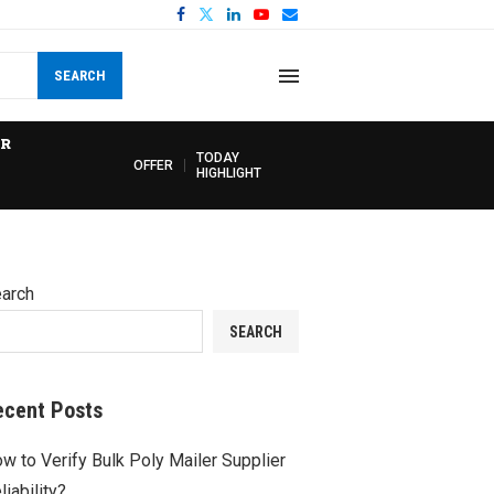
SEARCH
R
TODAY
OFFER
HIGHLIGHT
arch
SEARCH
ecent Posts
w to Verify Bulk Poly Mailer Supplier
liability?