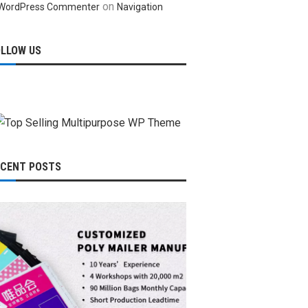
on
WordPress Commenter
Navigation
OLLOW US
ECENT POSTS