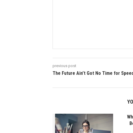
previous post
The Future Ain’t Got No Time for Spee
YO
Wha
B