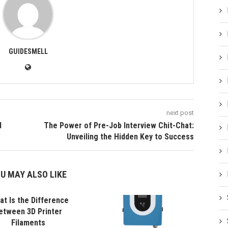
GUIDESMELL
next post
d
The Power of Pre-Job Interview Chit-Chat:
Unveiling the Hidden Key to Success
U MAY ALSO LIKE
t Is the Difference
etween 3D Printer
Filaments