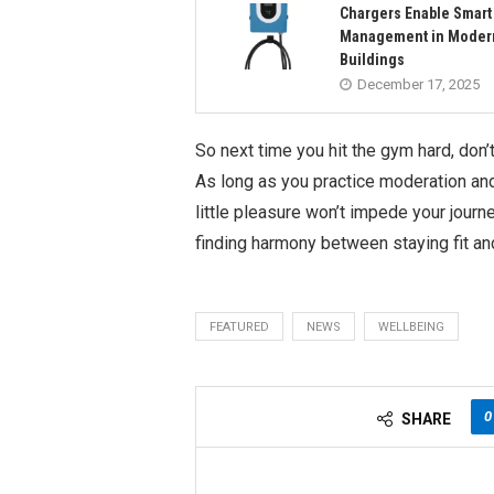
Chargers Enable Smart
Management in Moder
Buildings
December 17, 2025
So next time you hit the gym hard, don’
As long as you practice moderation and m
little pleasure won’t impede your journ
finding harmony between staying fit an
FEATURED
NEWS
WELLBEING
0
SHARE