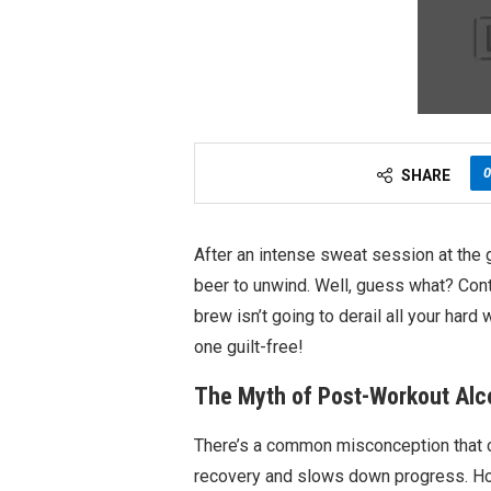
0
SHARE
After an intense sweat session at the 
beer to unwind. Well, guess what? Contr
brew isn’t going to derail all your har
one guilt-free!
The Myth of Post-Workout Alc
There’s a common misconception that 
recovery and slows down progress. Ho