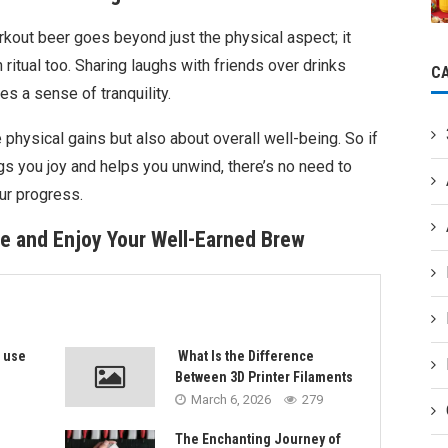
rkout beer goes beyond just the physical aspect; it
 ritual too. Sharing laughs with friends over drinks
C
s a sense of tranquility.
 physical gains but also about overall well-being. So if
gs you joy and helps you unwind, there’s no need to
our progress.
e and Enjoy Your Well-Earned Brew
s use
What Is the Difference
Between 3D Printer Filaments
March 6, 2026
279
The Enchanting Journey of