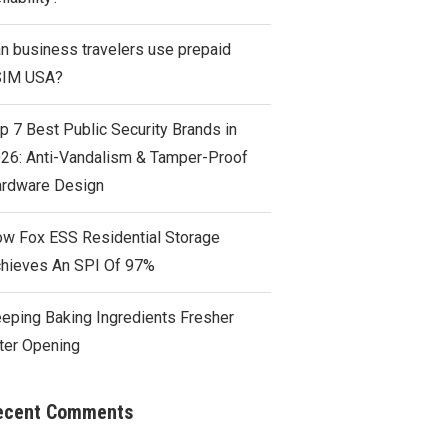
n business travelers use prepaid
SIM USA?
p 7 Best Public Security Brands in
26: Anti-Vandalism & Tamper-Proof
rdware Design
w Fox ESS Residential Storage
hieves An SPI Of 97%
eping Baking Ingredients Fresher
ter Opening
ecent Comments