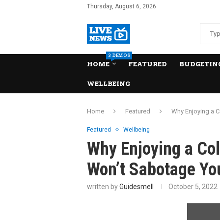
Thursday, August 6, 2026
3 DEMOS
HOME
FEATURED
BUDGETING
WELLBEING
Home
Featured
Why Enjoying a C
Featured
Wellbeing
Why Enjoying a Co
Won’t Sabotage Yo
written by
Guidesmell
October 5, 2022