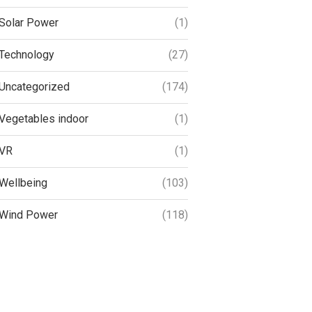
Solar Power
(1)
Technology
(27)
Uncategorized
(174)
Vegetables indoor
(1)
VR
(1)
Wellbeing
(103)
Wind Power
(118)