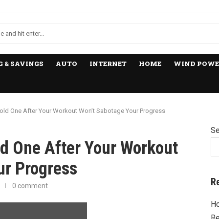
 & SAVINGS
AUTO
INTERNET
HOME
WIND POWE
old One After Your Workout Won’t Sabotage Your Progress
Se
ld One After Your Workout
ur Progress
R
0 comment
Ho
Re