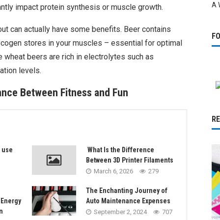
A 
ntly impact protein synthesis or muscle growth.
kout can actually have some benefits. Beer contains
F
ycogen stores in your muscles – essential for optimal
ke wheat beers are rich in electrolytes such as
tion levels.
lance Between Fitness and Fun
R
s use
What Is the Difference
Between 3D Printer Filaments
March 6, 2026
279
The Enchanting Journey of
 Energy
Auto Maintenance Expenses
n
September 2, 2024
707