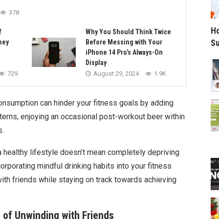
378
Ho
f
Why You Should Think Twice
Su
ney
Before Messing with Your
iPhone 14 Pro’s Always-On
Display
729
August 29, 2024
1.9K
 consumption can hinder your fitness goals by adding
terns, enjoying an occasional post-workout beer within
s.
a healthy lifestyle doesn’t mean completely depriving
ncorporating mindful drinking habits into your fitness
 with friends while staying on track towards achieving
al of Unwinding with Friends