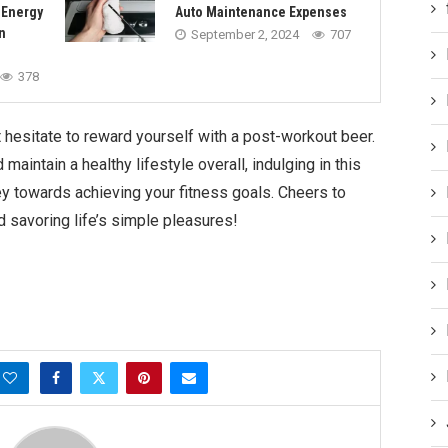
 Energy
Auto Maintenance Expenses
n
September 2, 2024
707
378
t hesitate to reward yourself with a post-workout beer.
aintain a healthy lifestyle overall, indulging in this
ey towards achieving your fitness goals. Cheers to
d savoring life’s simple pleasures!