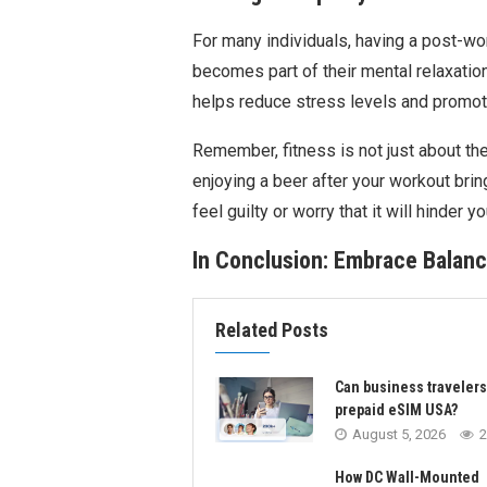
For many individuals, having a post-wo
becomes part of their mental relaxation
helps reduce stress levels and promote
Remember, fitness is not just about the
enjoying a beer after your workout brin
feel guilty or worry that it will hinder y
In Conclusion: Embrace Balanc
Related Posts
Can business traveler
prepaid eSIM USA?
August 5, 2026
2
How DC Wall-Mounted