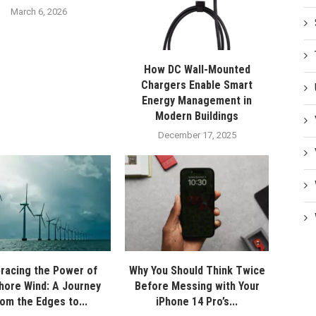
March 6, 2026
How DC Wall-Mounted
Chargers Enable Smart
Energy Management in
Modern Buildings
December 17, 2025
racing the Power of
Why You Should Think Twice
hore Wind: A Journey
Before Messing with Your
rom the Edges to...
iPhone 14 Pro’s...