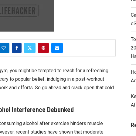
Ca
e
To
20
Ha
gym, you might be tempted to reach for a refreshing
Ho
ary to popular belief, indulging in a post-workout
Ac
d work and efforts. So go ahead and crack open that cold
Ke
Af
ohol Interference Debunked
consuming alcohol after exercise hinders muscle
R
wever, recent studies have shown that moderate