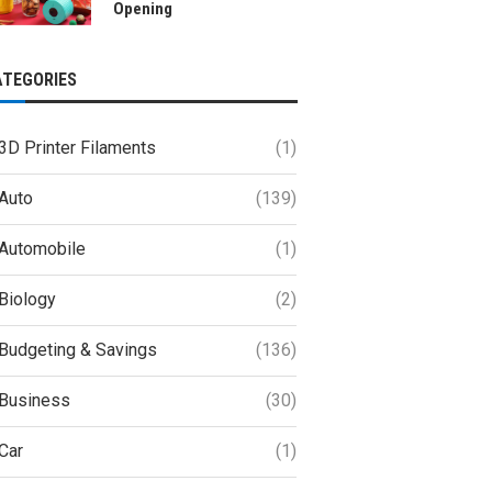
Opening
ATEGORIES
3D Printer Filaments
(1)
Auto
(139)
Automobile
(1)
Biology
(2)
Budgeting & Savings
(136)
Business
(30)
Car
(1)