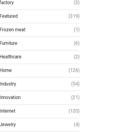
factory
(3)
Featured
(319)
Frozen meat
(1)
Furniture
(6)
Healthcare
(2)
Home
(126)
Industry
(54)
Innovation
(21)
Internet
(120)
Jewelry
(4)