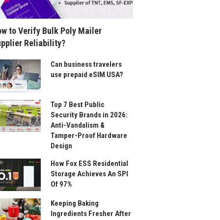
w to Verify Bulk Poly Mailer
pplier Reliability?
Can business travelers
use prepaid eSIM USA?
Top 7 Best Public
Security Brands in 2026:
Anti-Vandalism &
Tamper-Proof Hardware
Design
How Fox ESS Residential
Storage Achieves An SPI
Of 97%
Keeping Baking
Ingredients Fresher After