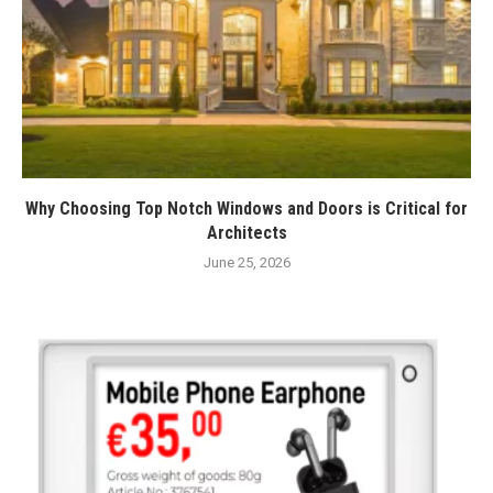
Why Choosing Top Notch Windows and Doors is Critical for
Architects
June 25, 2026