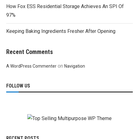
How Fox ESS Residential Storage Achieves An SPI Of
97%
Keeping Baking Ingredients Fresher After Opening
Recent Comments
on
A WordPress Commenter
Navigation
FOLLOW US
RECENT POSTS