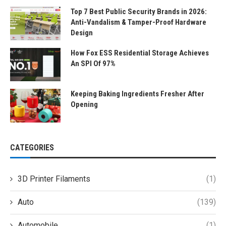
Top 7 Best Public Security Brands in 2026:
Anti-Vandalism & Tamper-Proof Hardware
Design
How Fox ESS Residential Storage Achieves
An SPI Of 97%
Keeping Baking Ingredients Fresher After
Opening
CATEGORIES
3D Printer Filaments
(1)
Auto
(139)
Automobile
(1)