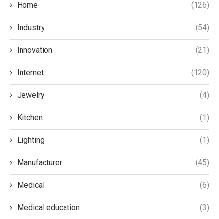
Home
(126)
Industry
(54)
Innovation
(21)
Internet
(120)
Jewelry
(4)
Kitchen
(1)
Lighting
(1)
Manufacturer
(45)
Medical
(6)
Medical education
(3)