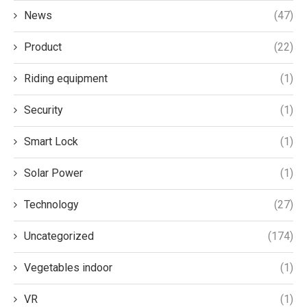
News
(47)
Product
(22)
Riding equipment
(1)
Security
(1)
Smart Lock
(1)
Solar Power
(1)
Technology
(27)
Uncategorized
(174)
Vegetables indoor
(1)
VR
(1)