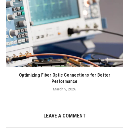
Optimizing Fiber Optic Connections for Better
Performance
March 9, 2026
LEAVE A COMMENT