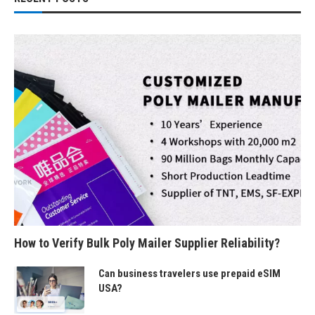
How to Verify Bulk Poly Mailer Supplier Reliability?
Can business travelers use prepaid eSIM
USA?