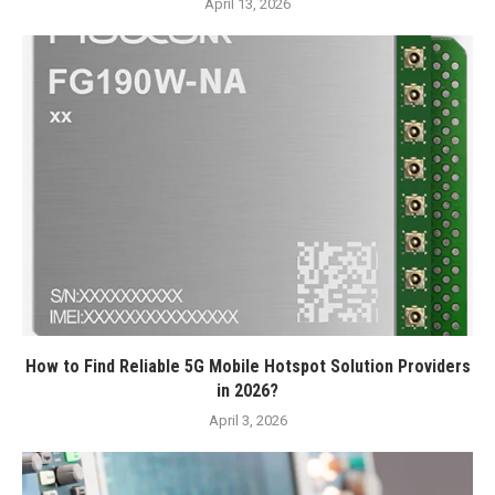
April 13, 2026
How to Find Reliable 5G Mobile Hotspot Solution Providers
in 2026?
April 3, 2026