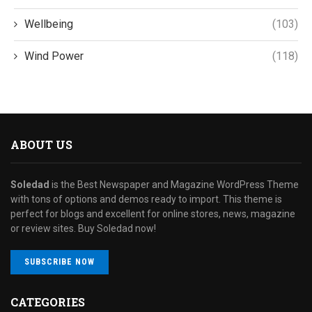
Wellbeing
(103)
Wind Power
(118)
ABOUT US
Soledad
is the Best Newspaper and Magazine WordPress Theme
with tons of options and demos ready to import. This theme is
perfect for blogs and excellent for online stores, news, magazine
or review sites. Buy Soledad now!
SUBSCRIBE NOW
CATEGORIES