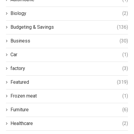
Biology
(2)
Budgeting & Savings
(136)
Business
(30)
Car
(1)
factory
(3)
Featured
(319)
Frozen meat
(1)
Furniture
(6)
Healthcare
(2)