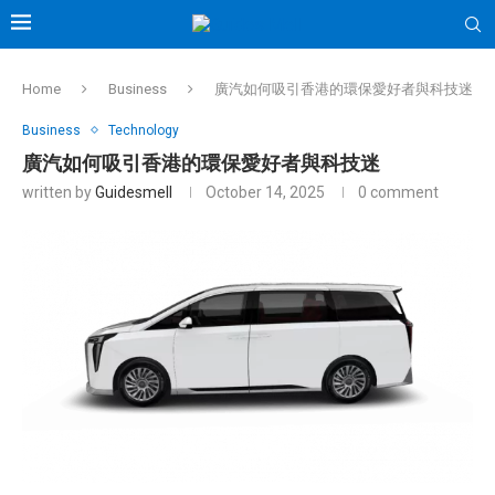
Home
Business
廣汽如何吸引香港的環保愛好者與科技迷
Business
Technology
廣汽如何吸引香港的環保愛好者與科技迷
written by
Guidesmell
October 14, 2025
0 comment