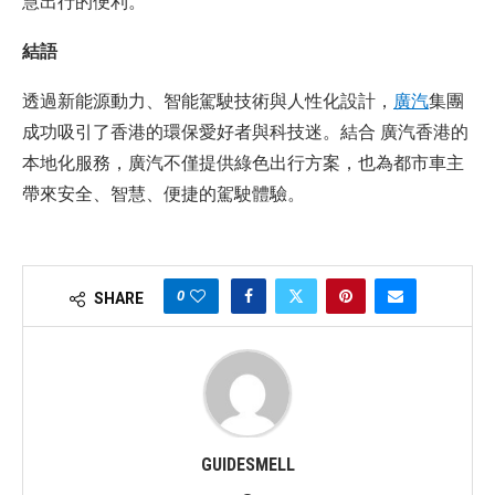
慧出行的便利。
結語
透過新能源動力、智能駕駛技術與人性化設計，
廣汽
集團
成功吸引了香港的環保愛好者與科技迷。結合 廣汽香港的
本地化服務，廣汽不僅提供綠色出行方案，也為都市車主
帶來安全、智慧、便捷的駕駛體驗。
0
SHARE
GUIDESMELL