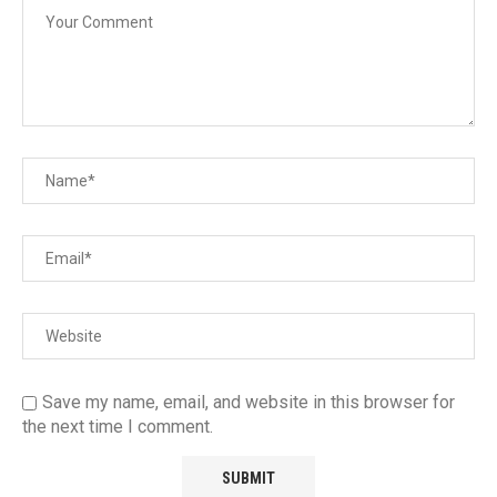
Save my name, email, and website in this browser for
the next time I comment.