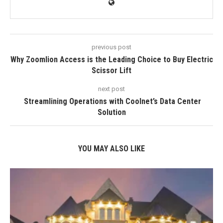
previous post
Why Zoomlion Access is the Leading Choice to Buy Electric
Scissor Lift
next post
Streamlining Operations with Coolnet’s Data Center
Solution
YOU MAY ALSO LIKE