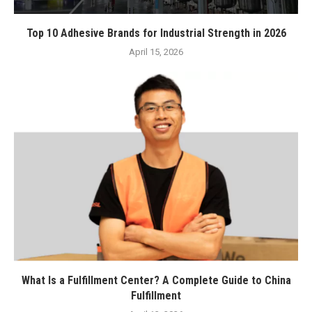
Top 10 Adhesive Brands for Industrial Strength in 2026
April 15, 2026
What Is a Fulfillment Center? A Complete Guide to China
Fulfillment