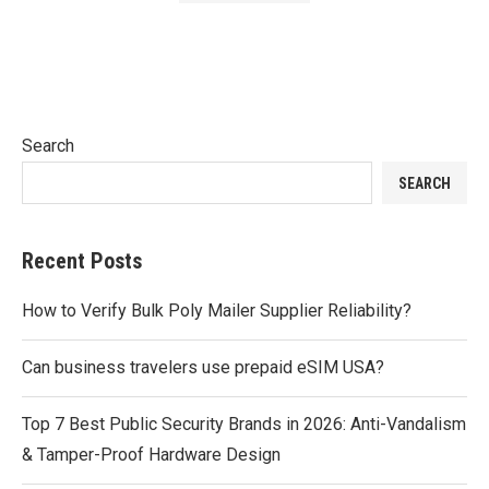
Search
SEARCH
Recent Posts
How to Verify Bulk Poly Mailer Supplier Reliability?
Can business travelers use prepaid eSIM USA?
Top 7 Best Public Security Brands in 2026: Anti-Vandalism
& Tamper-Proof Hardware Design