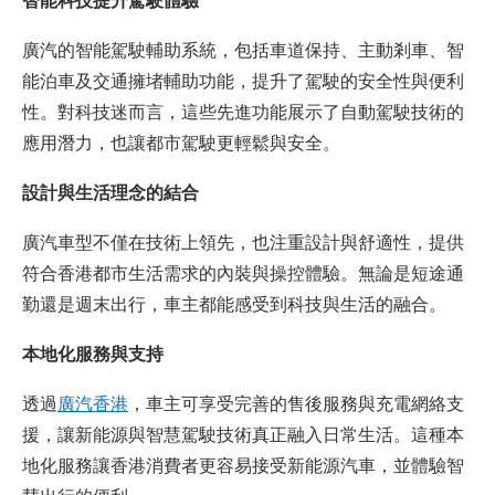
智能科技提升駕駛體驗
廣汽的智能駕駛輔助系統，包括車道保持、主動剎車、智
能泊車及交通擁堵輔助功能，提升了駕駛的安全性與便利
性。對科技迷而言，這些先進功能展示了自動駕駛技術的
應用潛力，也讓都市駕駛更輕鬆與安全。
設計與生活理念的結合
廣汽車型不僅在技術上領先，也注重設計與舒適性，提供
符合香港都市生活需求的內裝與操控體驗。無論是短途通
勤還是週末出行，車主都能感受到科技與生活的融合。
本地化服務與支持
透過
廣汽香港
，車主可享受完善的售後服務與充電網絡支
援，讓新能源與智慧駕駛技術真正融入日常生活。這種本
地化服務讓香港消費者更容易接受新能源汽車，並體驗智