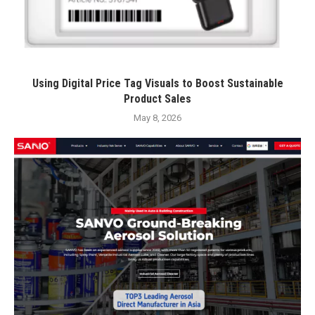
Using Digital Price Tag Visuals to Boost Sustainable
Product Sales
May 8, 2026