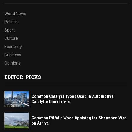
World News
Politics
Sport
Culture
Economy
Business
Opinions
EDITOR' PICKS
Common Catalyst Types Used in Automotive
Catalytic Converters
Common Pitfalls When Applying for Shenzhen Visa
on Arrival