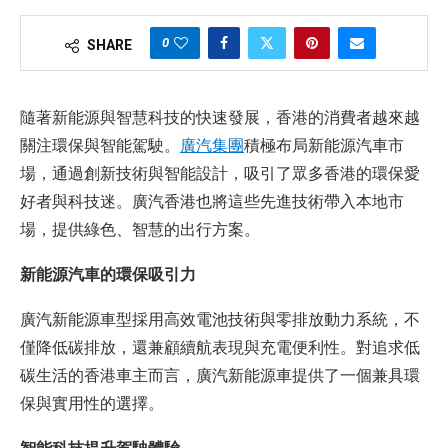
0
SHARE
隨著新能源與智慧科技的快速發展，香港的消費者越來越
關注環保與智能駕駛。
廣汽集團
積極布局新能源汽車市
場，通過創新技術與智能設計，吸引了眾多香港的環保愛
好者與科技迷。廣汽香港也將這些先進技術帶入本地市
場，提供綠色、智慧的出行方案。
新能源汽車的環保吸引力
廣汽新能源車型採用高效電池技術與零排放動力系統，不
僅降低碳排放，還兼顧續航表現與充電便利性。對追求低
碳生活的香港車主而言，廣汽新能源車提供了一個兼具環
保與實用性的選擇。