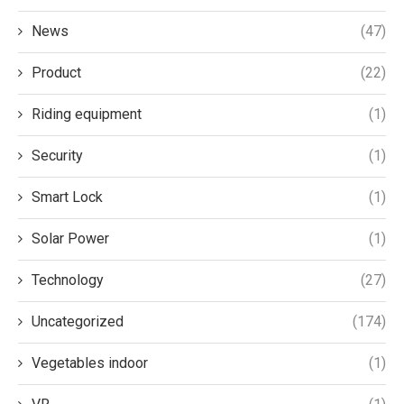
News
(47)
Product
(22)
Riding equipment
(1)
Security
(1)
Smart Lock
(1)
Solar Power
(1)
Technology
(27)
Uncategorized
(174)
Vegetables indoor
(1)