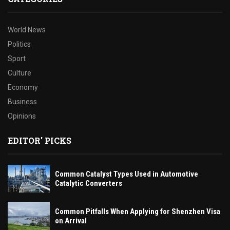
World News
Politics
Sport
Culture
Economy
Business
Opinions
EDITOR' PICKS
Common Catalyst Types Used in Automotive
Catalytic Converters
Common Pitfalls When Applying for Shenzhen Visa
on Arrival