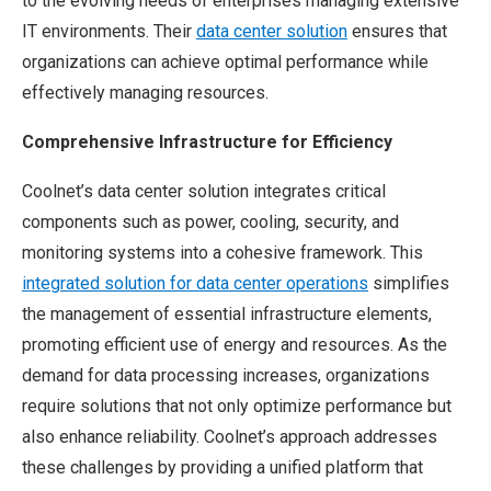
to the evolving needs of enterprises managing extensive
IT environments. Their
data center solution
ensures that
organizations can achieve optimal performance while
effectively managing resources.
Comprehensive Infrastructure for Efficiency
Coolnet’s data center solution integrates critical
components such as power, cooling, security, and
monitoring systems into a cohesive framework. This
integrated solution for data center operations
simplifies
the management of essential infrastructure elements,
promoting efficient use of energy and resources. As the
demand for data processing increases, organizations
require solutions that not only optimize performance but
also enhance reliability. Coolnet’s approach addresses
these challenges by providing a unified platform that