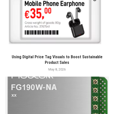
Using Digital Price Tag Visuals to Boost Sustainable
Product Sales
May 8, 2026