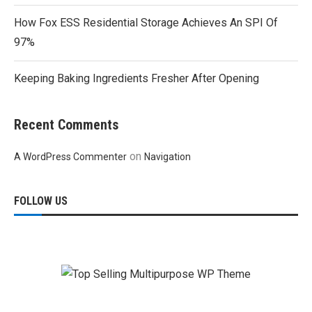
How Fox ESS Residential Storage Achieves An SPI Of
97%
Keeping Baking Ingredients Fresher After Opening
Recent Comments
on
A WordPress Commenter
Navigation
FOLLOW US