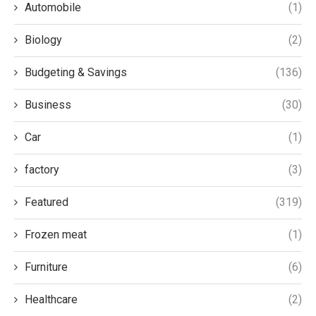
Automobile
(1)
Biology
(2)
Budgeting & Savings
(136)
Business
(30)
Car
(1)
factory
(3)
Featured
(319)
Frozen meat
(1)
Furniture
(6)
Healthcare
(2)