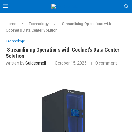
Home
Technology
Streamlining Operations with
Coolnet’s Data Center Solution
Technology
Streamlining Operations with Coolnet’s Data Center
Solution
written by
Guidesmell
October 15, 2025
0 comment