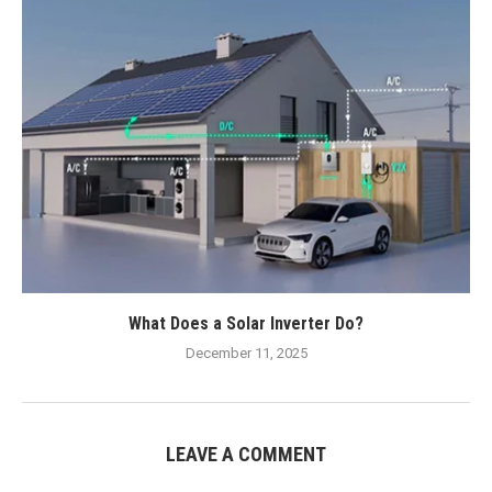
What Does a Solar Inverter Do?
December 11, 2025
LEAVE A COMMENT