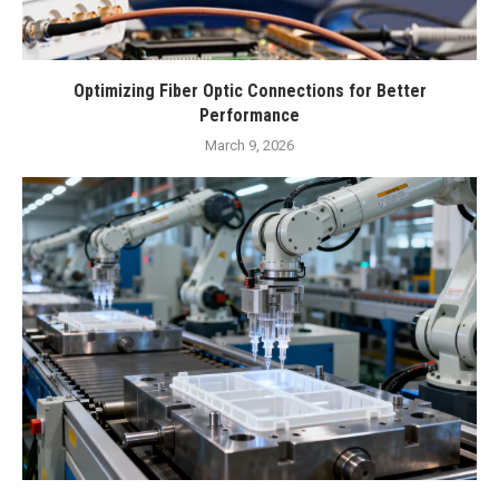
Optimizing Fiber Optic Connections for Better
Performance
March 9, 2026