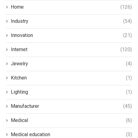
Home
(126)
Industry
(54)
Innovation
(21)
Internet
(120)
Jewelry
(4)
Kitchen
(1)
Lighting
(1)
Manufacturer
(45)
Medical
(6)
Medical education
(3)