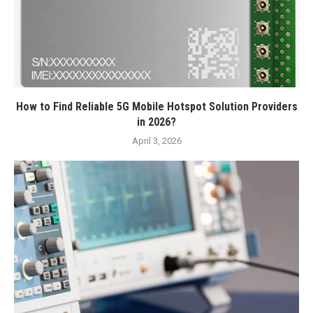
How to Find Reliable 5G Mobile Hotspot Solution Providers
in 2026?
April 3, 2026