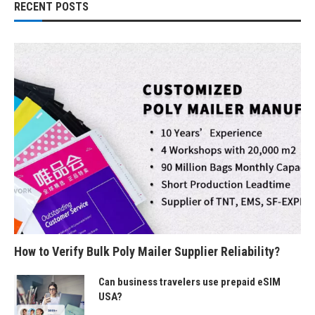
RECENT POSTS
How to Verify Bulk Poly Mailer Supplier Reliability?
Can business travelers use prepaid eSIM
USA?