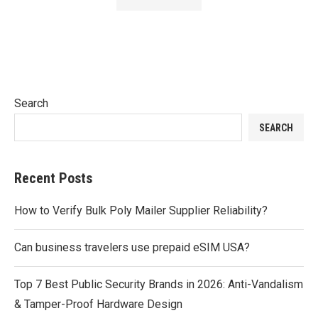
Search
SEARCH
Recent Posts
How to Verify Bulk Poly Mailer Supplier Reliability?
Can business travelers use prepaid eSIM USA?
Top 7 Best Public Security Brands in 2026: Anti-Vandalism
& Tamper-Proof Hardware Design