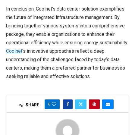
In conclusion, Coolnet’s data center solution exemplifies
the future of integrated infrastructure management. By
bringing together various systems into a comprehensive
package, they enable organizations to enhance their
operational efficiency while ensuring energy sustainability.
Coolnet
’s innovative approaches reflect a deep
understanding of the challenges faced by today’s data
centers, making them a preferred partner for businesses
seeking reliable and effective solutions.
0
SHARE