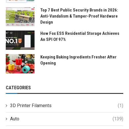
Top 7 Best Public Security Brands in 2026:
Anti-Vandalism & Tamper-Proof Hardware
Design
How Fox ESS Residential Storage Achieves
An SPI Of 97%
Keeping Baking Ingredients Fresher After
Opening
CATEGORIES
3D Printer Filaments
(1)
Auto
(139)