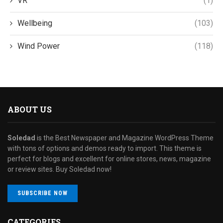
VR
(1)
Wellbeing
(103)
Wind Power
(118)
ABOUT US
Soledad
is the Best Newspaper and Magazine WordPress Theme
with tons of options and demos ready to import. This theme is
perfect for blogs and excellent for online stores, news, magazine
or review sites. Buy Soledad now!
SUBSCRIBE NOW
CATEGORIES