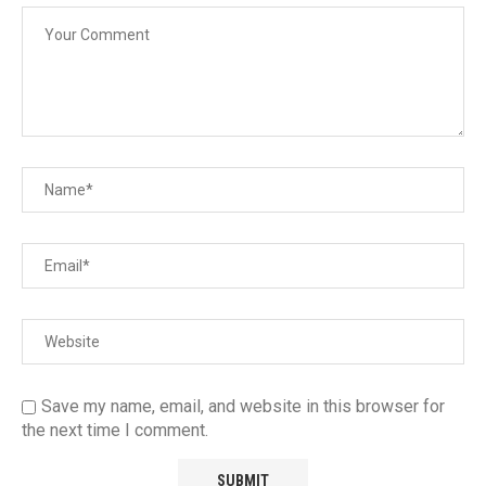
Save my name, email, and website in this browser for
the next time I comment.