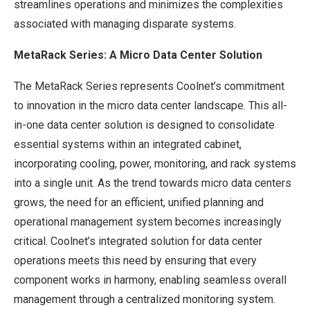
streamlines operations and minimizes the complexities
associated with managing disparate systems.
MetaRack Series: A Micro Data Center Solution
The MetaRack Series represents Coolnet’s commitment
to innovation in the micro data center landscape. This all-
in-one data center solution is designed to consolidate
essential systems within an integrated cabinet,
incorporating cooling, power, monitoring, and rack systems
into a single unit. As the trend towards micro data centers
grows, the need for an efficient, unified planning and
operational management system becomes increasingly
critical. Coolnet’s integrated solution for data center
operations meets this need by ensuring that every
component works in harmony, enabling seamless overall
management through a centralized monitoring system.