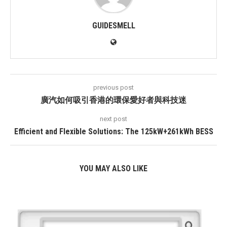
GUIDESMELL
previous post
廣汽如何吸引香港的環保愛好者與科技迷
next post
Efficient and Flexible Solutions: The 125kW+261kWh BESS
YOU MAY ALSO LIKE