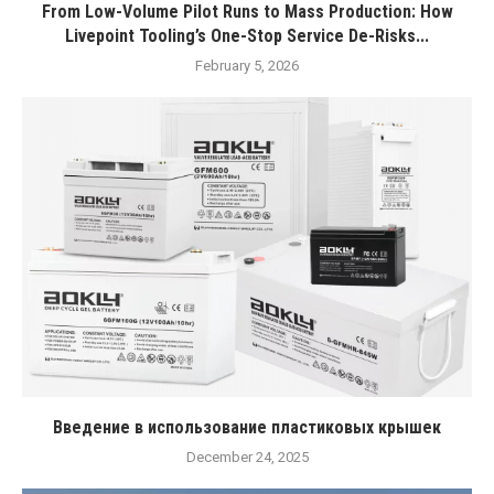
From Low-Volume Pilot Runs to Mass Production: How
Livepoint Tooling’s One-Stop Service De-Risks...
February 5, 2026
Введение в использование пластиковых крышек
December 24, 2025