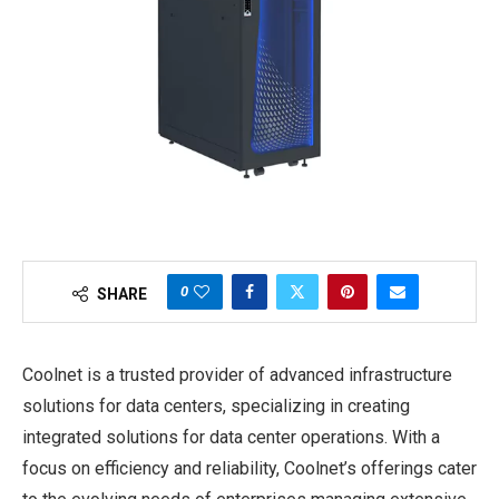
0
SHARE
Coolnet is a trusted provider of advanced infrastructure
solutions for data centers, specializing in creating
integrated solutions for data center operations. With a
focus on efficiency and reliability, Coolnet’s offerings cater