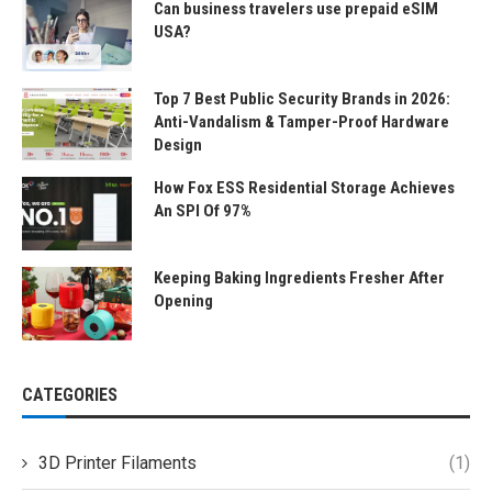
Can business travelers use prepaid eSIM
USA?
Top 7 Best Public Security Brands in 2026:
Anti-Vandalism & Tamper-Proof Hardware
Design
How Fox ESS Residential Storage Achieves
An SPI Of 97%
Keeping Baking Ingredients Fresher After
Opening
CATEGORIES
3D Printer Filaments
(1)