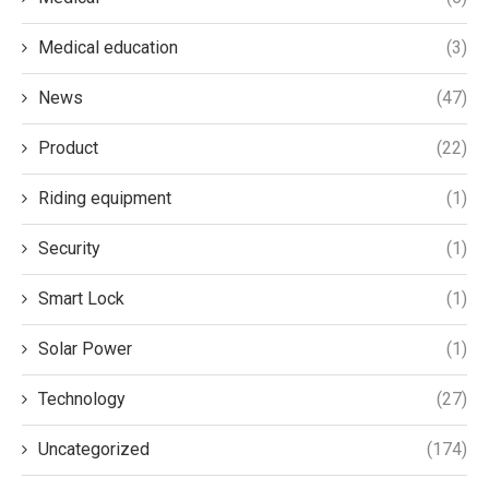
Medical education
(3)
News
(47)
Product
(22)
Riding equipment
(1)
Security
(1)
Smart Lock
(1)
Solar Power
(1)
Technology
(27)
Uncategorized
(174)