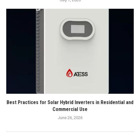
Best Practices for Solar Hybrid Inverters in Residential and
Commercial Use
June 26, 2026