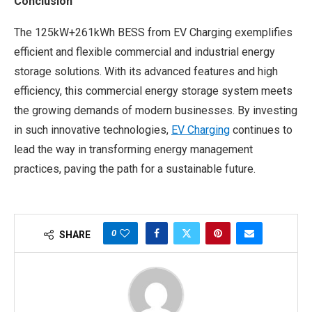
Conclusion
The 125kW+261kWh BESS from EV Charging exemplifies
efficient and flexible commercial and industrial energy
storage solutions. With its advanced features and high
efficiency, this commercial energy storage system meets
the growing demands of modern businesses. By investing
in such innovative technologies,
EV Charging
continues to
lead the way in transforming energy management
practices, paving the path for a sustainable future.
0
SHARE