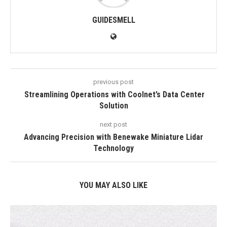
GUIDESMELL
previous post
Streamlining Operations with Coolnet’s Data Center
Solution
next post
Advancing Precision with Benewake Miniature Lidar
Technology
YOU MAY ALSO LIKE