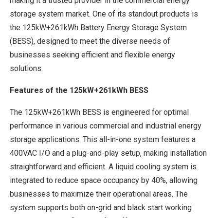
making it a trusted provider in the commercial energy
storage system market. One of its standout products is
the 125kW+261kWh Battery Energy Storage System
(BESS), designed to meet the diverse needs of
businesses seeking efficient and flexible energy
solutions.
Features of the 125kW+261kWh BESS
The 125kW+261kWh BESS is engineered for optimal
performance in various commercial and industrial energy
storage applications. This all-in-one system features a
400VAC I/O and a plug-and-play setup, making installation
straightforward and efficient. A liquid cooling system is
integrated to reduce space occupancy by 40%, allowing
businesses to maximize their operational areas. The
system supports both on-grid and black start working