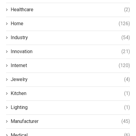
Healthcare
(2)
Home
(126)
Industry
(54)
Innovation
(21)
Internet
(120)
Jewelry
(4)
Kitchen
(1)
Lighting
(1)
Manufacturer
(45)
Medical
(6)