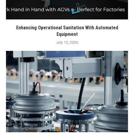
Enhancing Operational Sanitation With Automated
Equipment
July 15, 2026