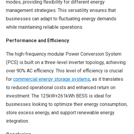
modes, providing flexibility for different energy
management strategies. This versatility ensures that
businesses can adapt to fluctuating energy demands
while maintaining reliable operations.
Performance and Efficiency
The high-frequency modular Power Conversion System
(PCS) is built on a three-level inverter topology, achieving
over 90% AC efficiency. This level of efficiency is crucial
for
commercial energy storage systems
, as it translates
to reduced operational costs and enhanced return on
investment. The 125kW+261kWh BESS is ideal for
businesses looking to optimize their energy consumption,
store excess energy, and support renewable energy
integration.