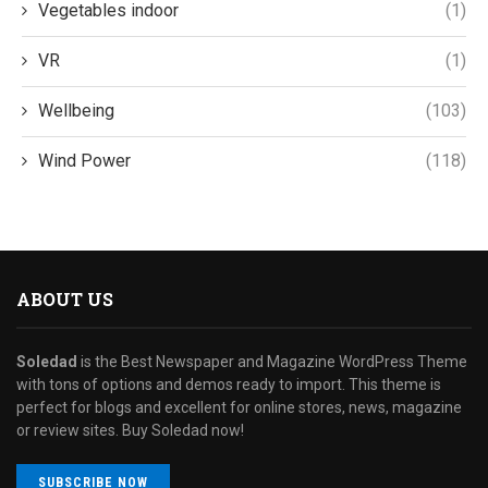
Vegetables indoor
(1)
VR
(1)
Wellbeing
(103)
Wind Power
(118)
ABOUT US
Soledad
is the Best Newspaper and Magazine WordPress Theme
with tons of options and demos ready to import. This theme is
perfect for blogs and excellent for online stores, news, magazine
or review sites. Buy Soledad now!
SUBSCRIBE NOW