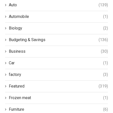
Auto
(139)
Automobile
(1)
Biology
(2)
Budgeting & Savings
(136)
Business
(30)
Car
(1)
factory
(3)
Featured
(319)
Frozen meat
(1)
Furniture
(6)