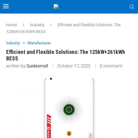
Home
Industry
Efficient and Flexible Solutions: The
125kW+261kWh BESS
Industry
Manufacturer
Efficient and Flexible Solutions: The 125kW+261kWh
BESS
written by
Guidesmell
October 17, 2025
0 comment