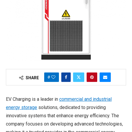
0
SHARE
EV Charging is a leader in
commercial and industrial
energy storage
solutions, dedicated to providing
innovative systems that enhance energy efficiency. The
company focuses on developing advanced technologies,