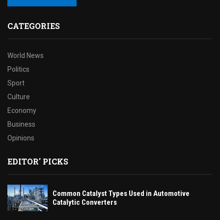
CATEGORIES
World News
Politics
Sport
Culture
Economy
Business
Opinions
EDITOR' PICKS
Common Catalyst Types Used in Automotive
Catalytic Converters