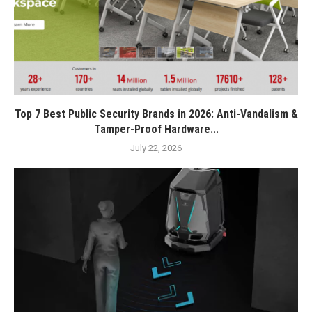
Top 7 Best Public Security Brands in 2026: Anti-Vandalism &
Tamper-Proof Hardware...
July 22, 2026