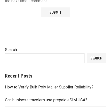
the next time I comment.
Search
SEARCH
Recent Posts
How to Verify Bulk Poly Mailer Supplier Reliability?
Can business travelers use prepaid eSIM USA?