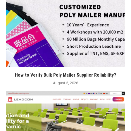
How to Verify Bulk Poly Mailer Supplier Reliability?
August 5, 2026