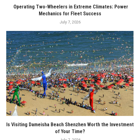
Operating Two-Wheelers in Extreme Climates: Power
Mechanics for Fleet Success
July 7, 2026
Is Visiting Dameisha Beach Shenzhen Worth the Investment
of Your Time?
July 7, 2026