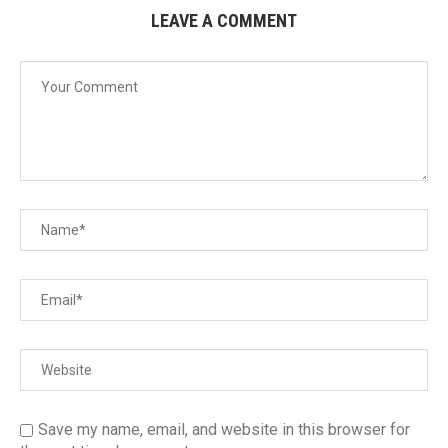
LEAVE A COMMENT
Save my name, email, and website in this browser for