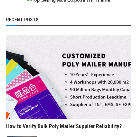
RECENT POSTS
How to Verify Bulk Poly Mailer Supplier Reliability?