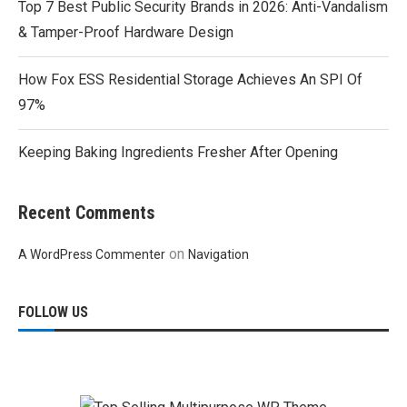
Top 7 Best Public Security Brands in 2026: Anti-Vandalism
& Tamper-Proof Hardware Design
How Fox ESS Residential Storage Achieves An SPI Of
97%
Keeping Baking Ingredients Fresher After Opening
Recent Comments
on
A WordPress Commenter
Navigation
FOLLOW US