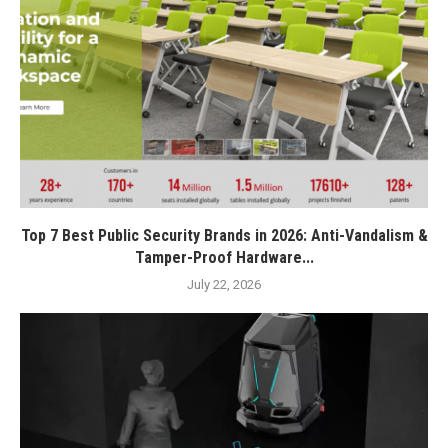
Top 7 Best Public Security Brands in 2026: Anti-Vandalism &
Tamper-Proof Hardware...
July 22, 2026