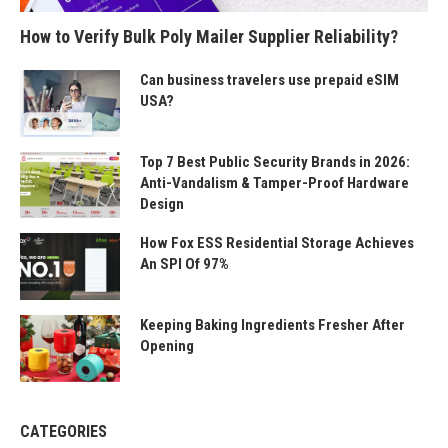
How to Verify Bulk Poly Mailer Supplier Reliability?
Can business travelers use prepaid eSIM
USA?
Top 7 Best Public Security Brands in 2026:
Anti-Vandalism & Tamper-Proof Hardware
Design
How Fox ESS Residential Storage Achieves
An SPI Of 97%
Keeping Baking Ingredients Fresher After
Opening
CATEGORIES