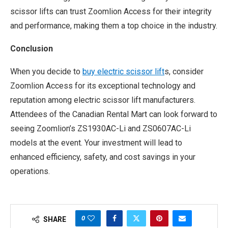
scissor lifts can trust Zoomlion Access for their integrity
and performance, making them a top choice in the industry.
Conclusion
When you decide to
buy electric scissor lift
s, consider
Zoomlion Access for its exceptional technology and
reputation among electric scissor lift manufacturers.
Attendees of the Canadian Rental Mart can look forward to
seeing Zoomlion’s ZS1930AC-Li and ZS0607AC-Li
models at the event. Your investment will lead to
enhanced efficiency, safety, and cost savings in your
operations.
0
SHARE