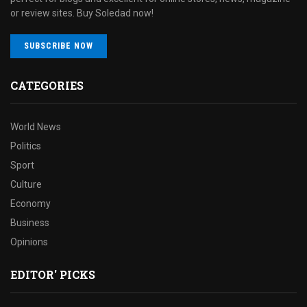
or review sites. Buy Soledad now!
SUBSCRIBE NOW
CATEGORIES
World News
Politics
Sport
Culture
Economy
Business
Opinions
EDITOR' PICKS