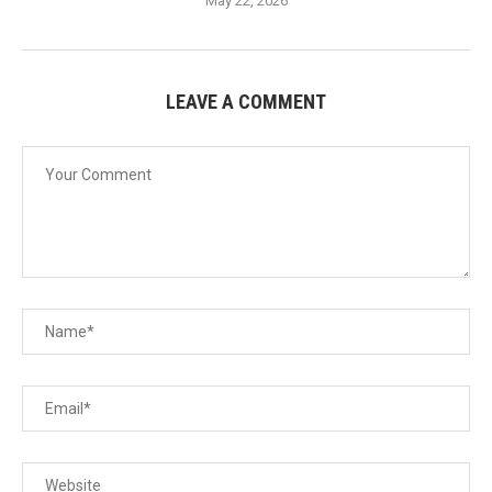
May 22, 2026
LEAVE A COMMENT