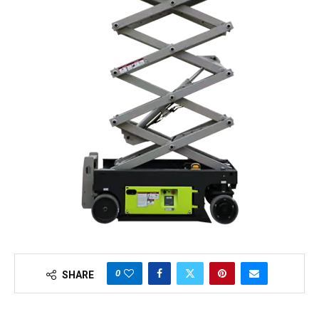
0
SHARE