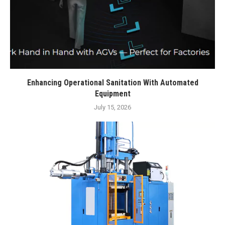
Enhancing Operational Sanitation With Automated
Equipment
July 15, 2026