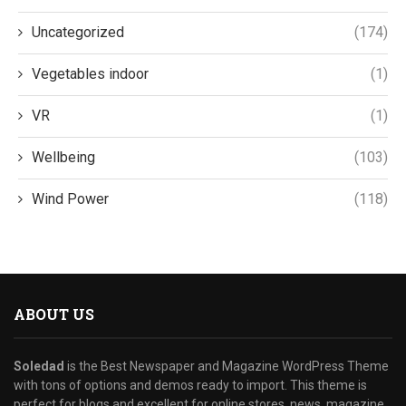
Uncategorized
(174)
Vegetables indoor
(1)
VR
(1)
Wellbeing
(103)
Wind Power
(118)
ABOUT US
Soledad
is the Best Newspaper and Magazine WordPress Theme
with tons of options and demos ready to import. This theme is
perfect for blogs and excellent for online stores, news, magazine