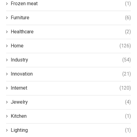
Frozen meat
(1)
Furniture
(6)
Healthcare
(2)
Home
(126)
Industry
(54)
Innovation
(21)
Internet
(120)
Jewelry
(4)
Kitchen
(1)
Lighting
(1)