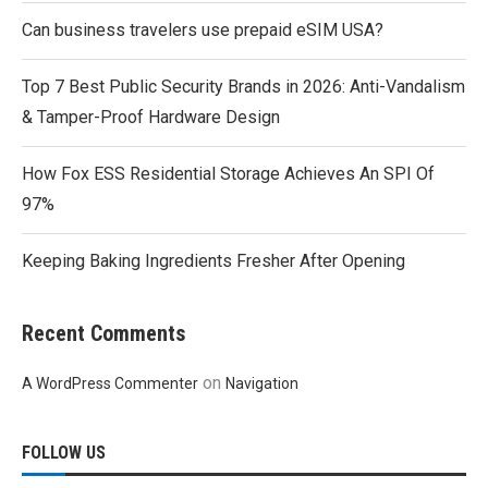
Can business travelers use prepaid eSIM USA?
Top 7 Best Public Security Brands in 2026: Anti-Vandalism
& Tamper-Proof Hardware Design
How Fox ESS Residential Storage Achieves An SPI Of
97%
Keeping Baking Ingredients Fresher After Opening
Recent Comments
on
A WordPress Commenter
Navigation
FOLLOW US