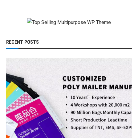
RECENT POSTS