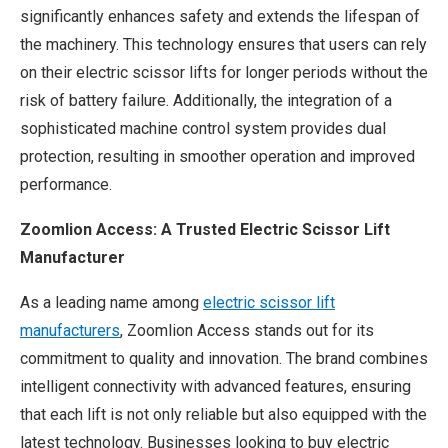
significantly enhances safety and extends the lifespan of
the machinery. This technology ensures that users can rely
on their electric scissor lifts for longer periods without the
risk of battery failure. Additionally, the integration of a
sophisticated machine control system provides dual
protection, resulting in smoother operation and improved
performance.
Zoomlion Access: A Trusted Electric Scissor Lift
Manufacturer
As a leading name among
electric scissor lift
manufacturers
, Zoomlion Access stands out for its
commitment to quality and innovation. The brand combines
intelligent connectivity with advanced features, ensuring
that each lift is not only reliable but also equipped with the
latest technology. Businesses looking to buy electric