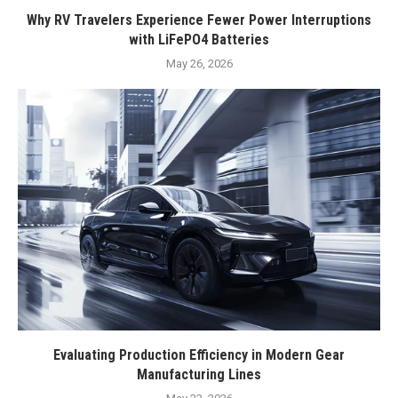
Why RV Travelers Experience Fewer Power Interruptions
with LiFePO4 Batteries
May 26, 2026
Evaluating Production Efficiency in Modern Gear
Manufacturing Lines