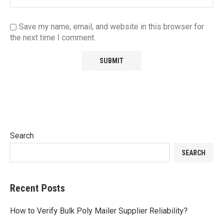
Save my name, email, and website in this browser for
the next time I comment.
Search
SEARCH
Recent Posts
How to Verify Bulk Poly Mailer Supplier Reliability?