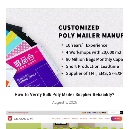
How to Verify Bulk Poly Mailer Supplier Reliability?
August 5, 2026