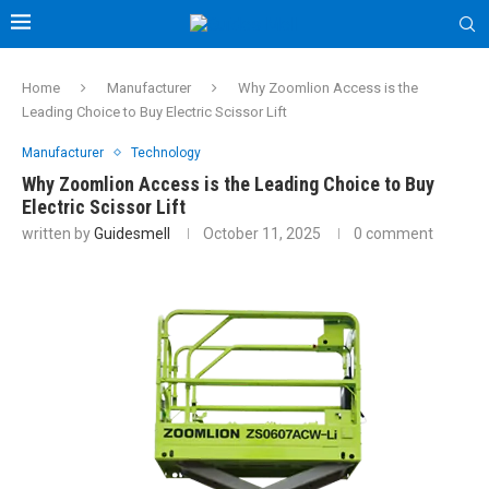
Home
Manufacturer
Why Zoomlion Access is the
Leading Choice to Buy Electric Scissor Lift
Manufacturer
Technology
Why Zoomlion Access is the Leading Choice to Buy
Electric Scissor Lift
written by
Guidesmell
October 11, 2025
0 comment