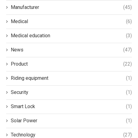
Manufacturer
(45)
Medical
(6)
Medical education
(3)
News
(47)
Product
(22)
Riding equipment
(1)
Security
(1)
Smart Lock
(1)
Solar Power
(1)
Technology
(27)