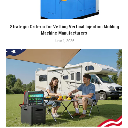
Strategic Criteria for Vetting Vertical Injection Molding
Machine Manufacturers
June 1, 2026