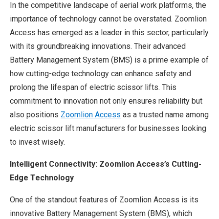
In the competitive landscape of aerial work platforms, the
importance of technology cannot be overstated. Zoomlion
Access has emerged as a leader in this sector, particularly
with its groundbreaking innovations. Their advanced
Battery Management System (BMS) is a prime example of
how cutting-edge technology can enhance safety and
prolong the lifespan of electric scissor lifts. This
commitment to innovation not only ensures reliability but
also positions
Zoomlion Access
as a trusted name among
electric scissor lift manufacturers for businesses looking
to invest wisely.
Intelligent Connectivity: Zoomlion Access’s Cutting-
Edge Technology
One of the standout features of Zoomlion Access is its
innovative Battery Management System (BMS), which