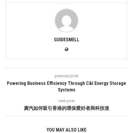
GUIDESMELL
previous post
Powering Business Efficiency Through C&I Energy Storage
Systems
next post
廣汽如何吸引香港的環保愛好者與科技迷
YOU MAY ALSO LIKE