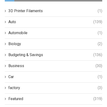
3D Printer Filaments
(1)
Auto
(139)
Automobile
(1)
Biology
(2)
Budgeting & Savings
(136)
Business
(30)
Car
(1)
factory
(3)
Featured
(319)