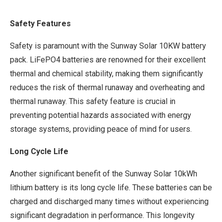
Safety Features
Safety is paramount with the Sunway Solar 10KW battery
pack. LiFePO4 batteries are renowned for their excellent
thermal and chemical stability, making them significantly
reduces the risk of thermal runaway and overheating and
thermal runaway. This safety feature is crucial in
preventing potential hazards associated with energy
storage systems, providing peace of mind for users.
Long Cycle Life
Another significant benefit of the Sunway Solar 10kWh
lithium battery is its long cycle life. These batteries can be
charged and discharged many times without experiencing
significant degradation in performance. This longevity