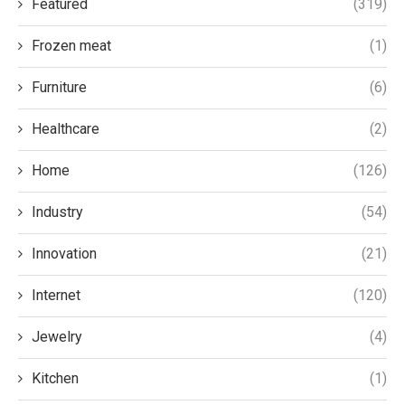
Featured
(319)
Frozen meat
(1)
Furniture
(6)
Healthcare
(2)
Home
(126)
Industry
(54)
Innovation
(21)
Internet
(120)
Jewelry
(4)
Kitchen
(1)