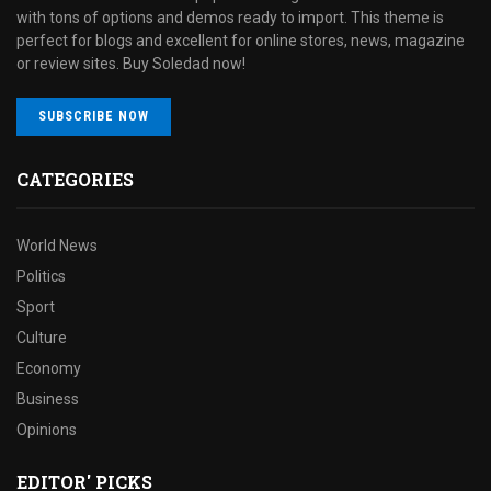
with tons of options and demos ready to import. This theme is
perfect for blogs and excellent for online stores, news, magazine
or review sites. Buy Soledad now!
SUBSCRIBE NOW
CATEGORIES
World News
Politics
Sport
Culture
Economy
Business
Opinions
EDITOR' PICKS