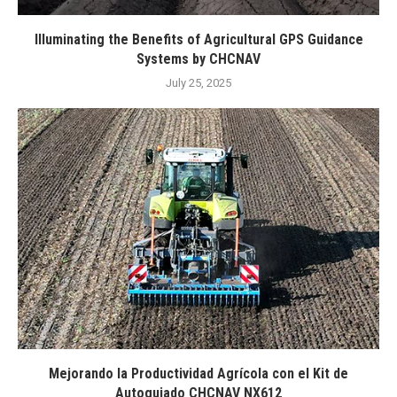
Illuminating the Benefits of Agricultural GPS Guidance
Systems by CHCNAV
July 25, 2025
Mejorando la Productividad Agrícola con el Kit de
Autoguiado CHCNAV NX612