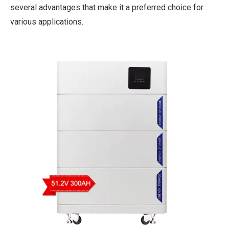
several advantages that make it a preferred choice for
various applications.