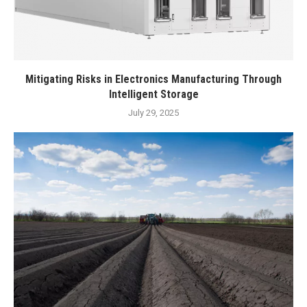
Mitigating Risks in Electronics Manufacturing Through
Intelligent Storage
July 29, 2025