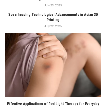
July 23, 2025
Spearheading Technological Advancements in Asian 3D
Printing
July 22, 2025
Effective Applications of Red Light Therapy for Everyday