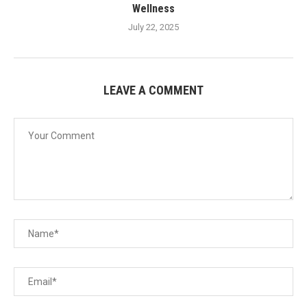
Wellness
July 22, 2025
LEAVE A COMMENT