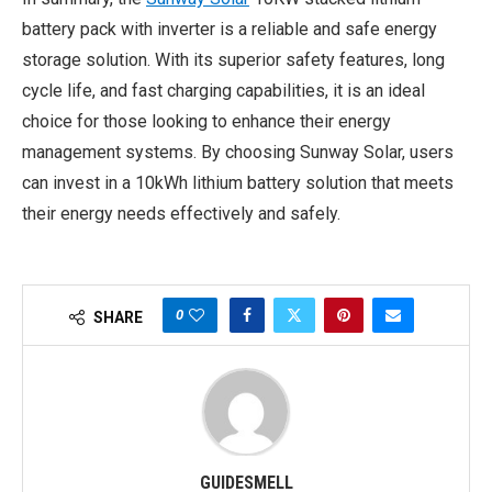
battery pack with inverter is a reliable and safe energy
storage solution. With its superior safety features, long
cycle life, and fast charging capabilities, it is an ideal
choice for those looking to enhance their energy
management systems. By choosing Sunway Solar, users
can invest in a 10kWh lithium battery solution that meets
their energy needs effectively and safely.
0
SHARE
GUIDESMELL