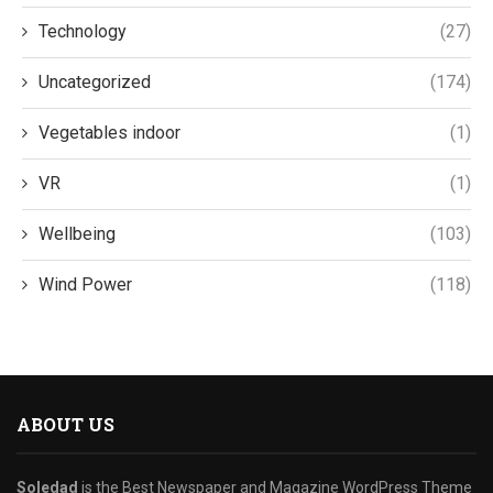
Technology
(27)
Uncategorized
(174)
Vegetables indoor
(1)
VR
(1)
Wellbeing
(103)
Wind Power
(118)
ABOUT US
Soledad
is the Best Newspaper and Magazine WordPress Theme