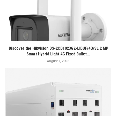
Discover the Hikvision DS-2CD1023G2-LIDUF/4G/SL 2 MP
Smart Hybrid Light 4G Fixed Bullet...
August 1, 2025