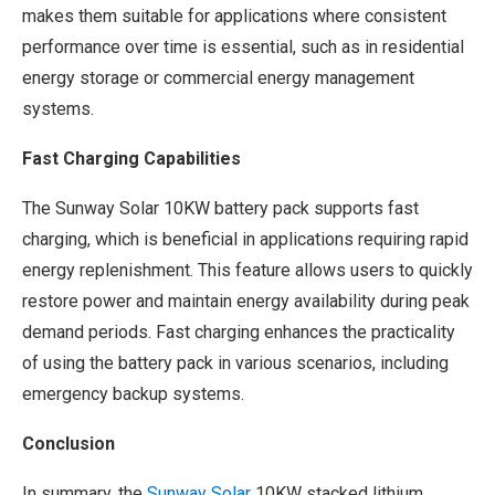
makes them suitable for applications where consistent
performance over time is essential, such as in residential
energy storage or commercial energy management
systems.
Fast Charging Capabilities
The Sunway Solar 10KW battery pack supports fast
charging, which is beneficial in applications requiring rapid
energy replenishment. This feature allows users to quickly
restore power and maintain energy availability during peak
demand periods. Fast charging enhances the practicality
of using the battery pack in various scenarios, including
emergency backup systems.
Conclusion
In summary, the
Sunway Solar
10KW stacked lithium