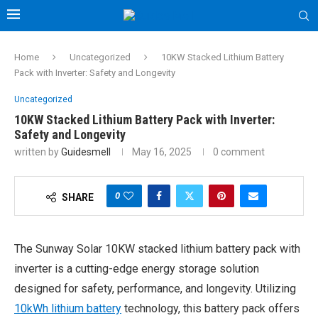
Home
Uncategorized
10KW Stacked Lithium Battery
Pack with Inverter: Safety and Longevity
Uncategorized
10KW Stacked Lithium Battery Pack with Inverter:
Safety and Longevity
written by
Guidesmell
May 16, 2025
0 comment
0
SHARE
The Sunway Solar 10KW stacked lithium battery pack with
inverter is a cutting-edge energy storage solution
designed for safety, performance, and longevity. Utilizing
10kWh lithium battery
technology, this battery pack offers