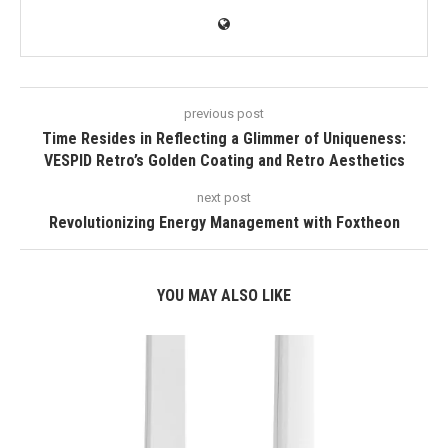
previous post
Time Resides in Reflecting a Glimmer of Uniqueness:
VESPID Retro’s Golden Coating and Retro Aesthetics
next post
Revolutionizing Energy Management with Foxtheon
YOU MAY ALSO LIKE