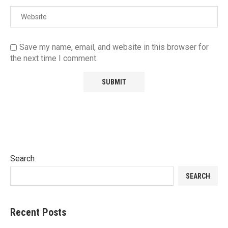
Save my name, email, and website in this browser for
the next time I comment.
Search
SEARCH
Recent Posts