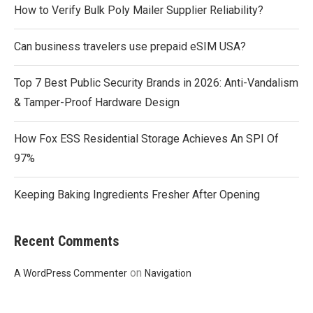
How to Verify Bulk Poly Mailer Supplier Reliability?
Can business travelers use prepaid eSIM USA?
Top 7 Best Public Security Brands in 2026: Anti-Vandalism
& Tamper-Proof Hardware Design
How Fox ESS Residential Storage Achieves An SPI Of
97%
Keeping Baking Ingredients Fresher After Opening
Recent Comments
on
A WordPress Commenter
Navigation