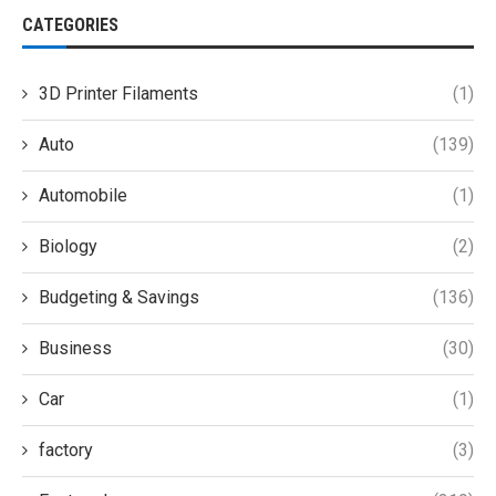
CATEGORIES
3D Printer Filaments
(1)
Auto
(139)
Automobile
(1)
Biology
(2)
Budgeting & Savings
(136)
Business
(30)
Car
(1)
factory
(3)