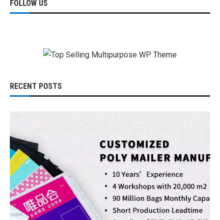
FOLLOW US
RECENT POSTS