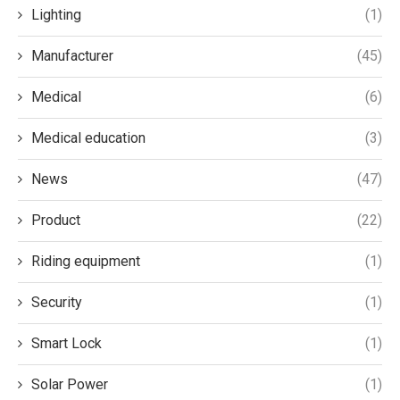
Lighting
(1)
Manufacturer
(45)
Medical
(6)
Medical education
(3)
News
(47)
Product
(22)
Riding equipment
(1)
Security
(1)
Smart Lock
(1)
Solar Power
(1)