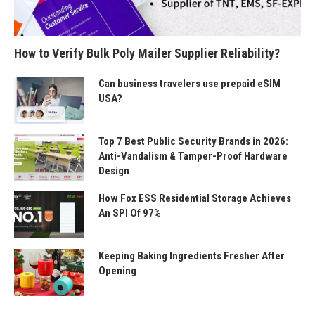
How to Verify Bulk Poly Mailer Supplier Reliability?
Can business travelers use prepaid eSIM
USA?
Top 7 Best Public Security Brands in 2026:
Anti-Vandalism & Tamper-Proof Hardware
Design
How Fox ESS Residential Storage Achieves
An SPI Of 97%
Keeping Baking Ingredients Fresher After
Opening