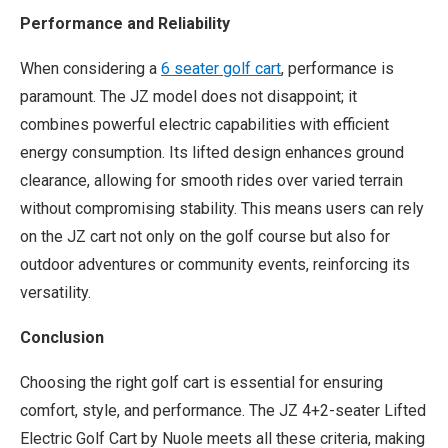
Performance and Reliability
When considering a
6 seat
er
golf cart
, performance is
paramount. The JZ model does not disappoint; it
combines powerful electric capabilities with efficient
energy consumption. Its lifted design enhances ground
clearance, allowing for smooth rides over varied terrain
without compromising stability. This means users can rely
on the JZ cart not only on the golf course but also for
outdoor adventures or community events, reinforcing its
versatility.
Conclusion
Choosing the right golf cart is essential for ensuring
comfort, style, and performance. The JZ 4+2-seater Lifted
Electric Golf Cart by Nuole meets all these criteria, making