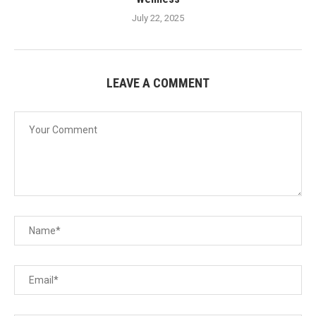
July 22, 2025
LEAVE A COMMENT