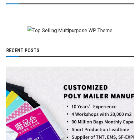
RECENT POSTS