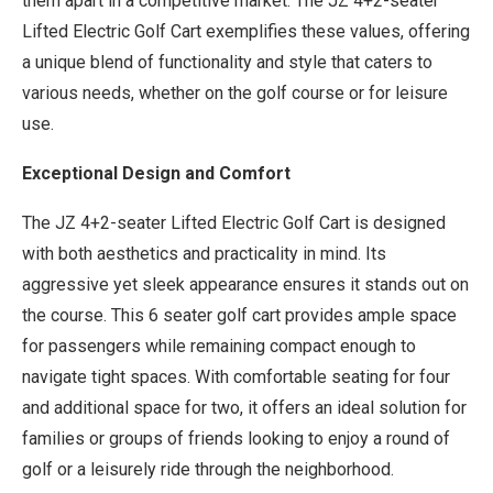
them apart in a competitive market. The JZ 4+2-seater
Lifted Electric Golf Cart exemplifies these values, offering
a unique blend of functionality and style that caters to
various needs, whether on the golf course or for leisure
use.
Exceptional Design and Comfort
The JZ 4+2-seater Lifted Electric Golf Cart is designed
with both aesthetics and practicality in mind. Its
aggressive yet sleek appearance ensures it stands out on
the course. This 6 seater golf cart provides ample space
for passengers while remaining compact enough to
navigate tight spaces. With comfortable seating for four
and additional space for two, it offers an ideal solution for
families or groups of friends looking to enjoy a round of
golf or a leisurely ride through the neighborhood.