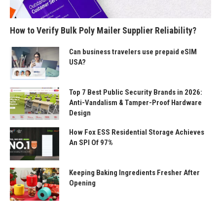
How to Verify Bulk Poly Mailer Supplier Reliability?
Can business travelers use prepaid eSIM
USA?
Top 7 Best Public Security Brands in 2026:
Anti-Vandalism & Tamper-Proof Hardware
Design
How Fox ESS Residential Storage Achieves
An SPI Of 97%
Keeping Baking Ingredients Fresher After
Opening