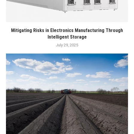
Mitigating Risks in Electronics Manufacturing Through
Intelligent Storage
July 29, 2025