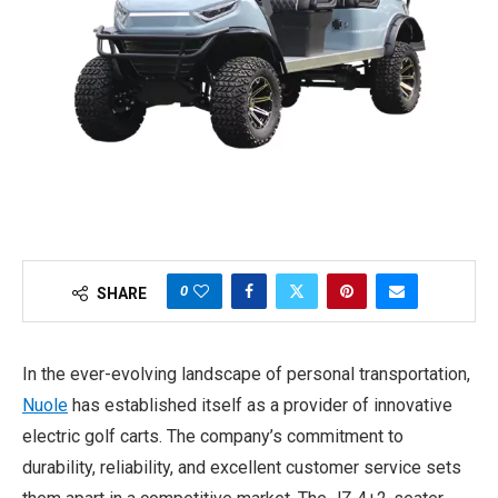
0
SHARE
In the ever-evolving landscape of personal transportation,
Nuole
has established itself as a provider of innovative
electric golf carts. The company’s commitment to
durability, reliability, and excellent customer service sets