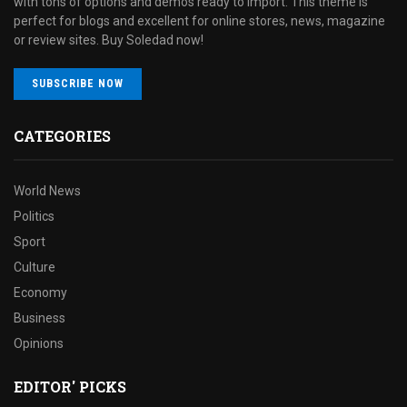
with tons of options and demos ready to import. This theme is
perfect for blogs and excellent for online stores, news, magazine
or review sites. Buy Soledad now!
SUBSCRIBE NOW
CATEGORIES
World News
Politics
Sport
Culture
Economy
Business
Opinions
EDITOR' PICKS