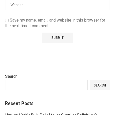
Save my name, email, and website in this browser for
the next time I comment.
Search
SEARCH
Recent Posts