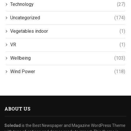
Technology
(27)
Uncategorized
(174)
Vegetables indoor
(1)
VR
(1)
Wellbeing
(103)
Wind Power
(118)
ABOUT US
Soledad
is the Best Newspaper and Magazine WordPress Theme