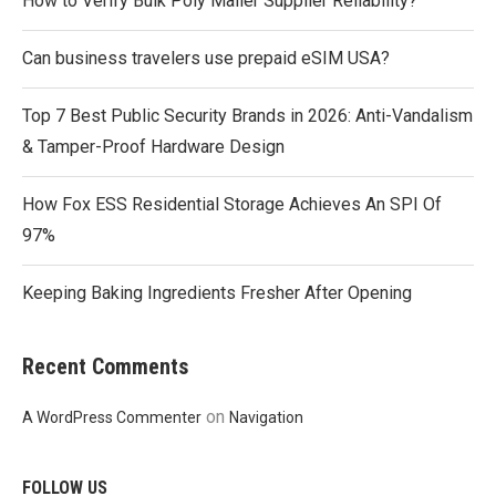
How to Verify Bulk Poly Mailer Supplier Reliability?
Can business travelers use prepaid eSIM USA?
Top 7 Best Public Security Brands in 2026: Anti-Vandalism
& Tamper-Proof Hardware Design
How Fox ESS Residential Storage Achieves An SPI Of
97%
Keeping Baking Ingredients Fresher After Opening
Recent Comments
on
A WordPress Commenter
Navigation
FOLLOW US