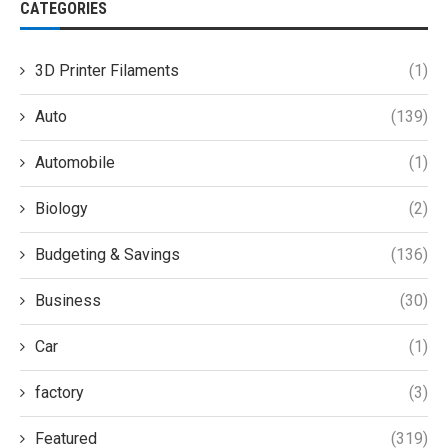
CATEGORIES
3D Printer Filaments
(1)
Auto
(139)
Automobile
(1)
Biology
(2)
Budgeting & Savings
(136)
Business
(30)
Car
(1)
factory
(3)
Featured
(319)