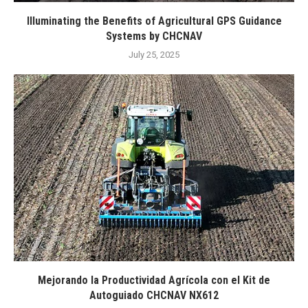
Illuminating the Benefits of Agricultural GPS Guidance
Systems by CHCNAV
July 25, 2025
Mejorando la Productividad Agrícola con el Kit de
Autoguiado CHCNAV NX612