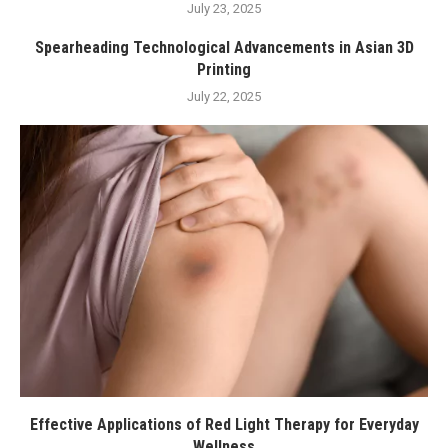
July 23, 2025
Spearheading Technological Advancements in Asian 3D
Printing
July 22, 2025
Effective Applications of Red Light Therapy for Everyday
Wellness