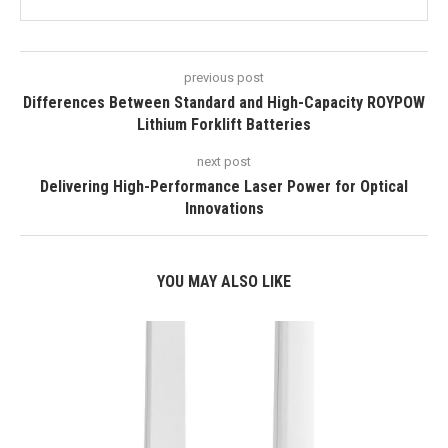
previous post
Differences Between Standard and High-Capacity ROYPOW
Lithium Forklift Batteries
next post
Delivering High-Performance Laser Power for Optical
Innovations
YOU MAY ALSO LIKE