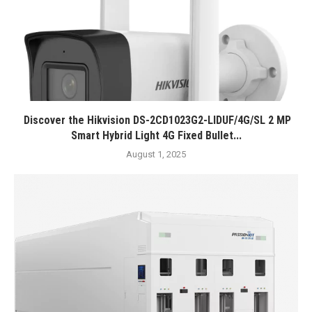
Discover the Hikvision DS-2CD1023G2-LIDUF/4G/SL 2 MP
Smart Hybrid Light 4G Fixed Bullet...
August 1, 2025