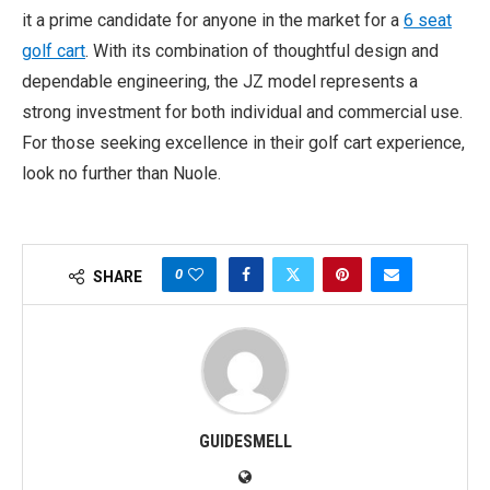
it a prime candidate for anyone in the market for a
6 seat
golf cart
. With its combination of thoughtful design and
dependable engineering, the JZ model represents a
strong investment for both individual and commercial use.
For those seeking excellence in their golf cart experience,
look no further than Nuole.
0
SHARE
GUIDESMELL