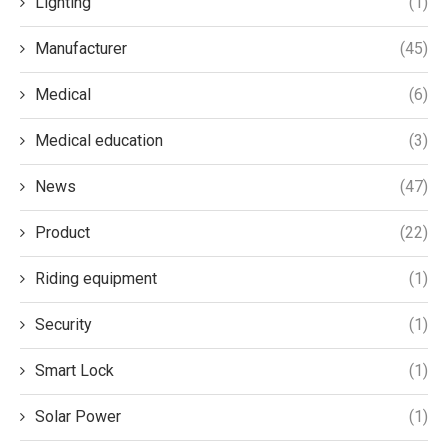
Lighting
(1)
Manufacturer
(45)
Medical
(6)
Medical education
(3)
News
(47)
Product
(22)
Riding equipment
(1)
Security
(1)
Smart Lock
(1)
Solar Power
(1)