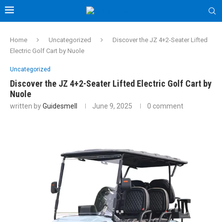
Home
Uncategorized
Discover the JZ 4+2-Seater Lifted
Electric Golf Cart by Nuole
Uncategorized
Discover the JZ 4+2-Seater Lifted Electric Golf Cart by
Nuole
written by
Guidesmell
June 9, 2025
0 comment