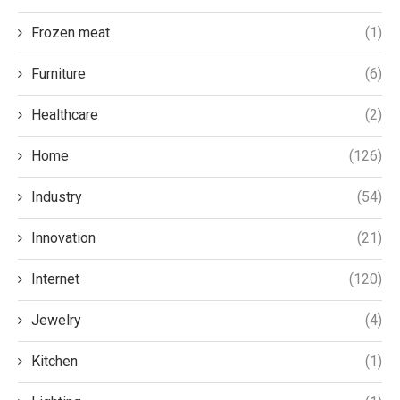
Frozen meat
(1)
Furniture
(6)
Healthcare
(2)
Home
(126)
Industry
(54)
Innovation
(21)
Internet
(120)
Jewelry
(4)
Kitchen
(1)