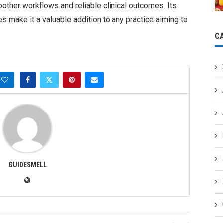
ther workflows and reliable clinical outcomes. Its
s make it a valuable addition to any practice aiming to
C
GUIDESMELL