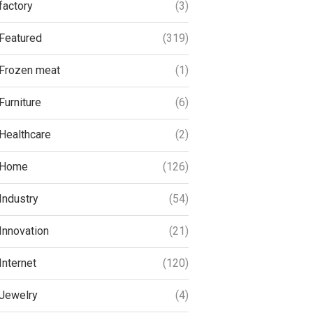
factory
(3)
Featured
(319)
Frozen meat
(1)
Furniture
(6)
Healthcare
(2)
Home
(126)
Industry
(54)
Innovation
(21)
Internet
(120)
Jewelry
(4)