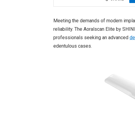
Meeting the demands of modern implant 
reliability. The Aoralscan Elite by SHI
professionals seeking an advanced
de
edentulous cases.