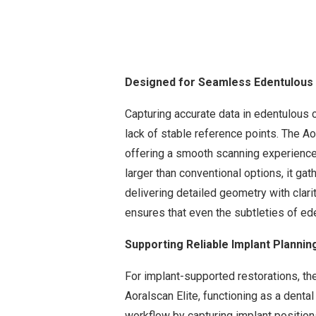
Designed for Seamless Edentulous
Capturing accurate data in edentulous 
lack of stable reference points. The Ao
offering a smooth scanning experience t
larger than conventional options, it g
delivering detailed geometry with clar
ensures that even the subtleties of ed
Supporting Reliable Implant Plannin
For implant-supported restorations, the
Aoralscan Elite, functioning as a denta
workflow by capturing implant positions