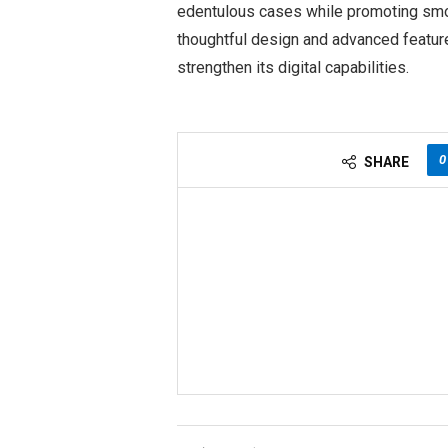
edentulous cases while promoting smoo
thoughtful design and advanced feature
strengthen its digital capabilities.
0
SHARE