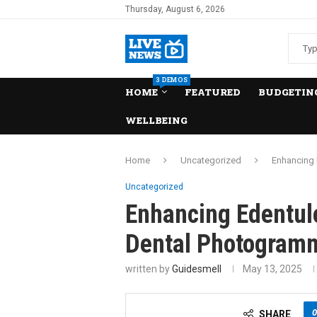
Thursday, August 6, 2026
3 DEMOS
HOME
FEATURED
BUDGETING
WELLBEING
Home
Uncategorized
Enhancing 
Uncategorized
Enhancing Edentul
Dental Photogram
written by
Guidesmell
May 13, 2025
0
SHARE