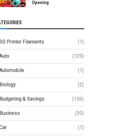
Opening
ATEGORIES
3D Printer Filaments
(1)
Auto
(139)
Automobile
(1)
Biology
(2)
Budgeting & Savings
(136)
Business
(30)
Car
(1)