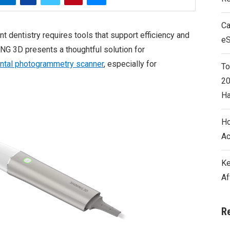
Ca
dentistry requires tools that support efficiency and
e
NING 3D presents a thoughtful solution for
ntal photogrammetry scanner
, especially for
To
20
Ha
Ho
Ac
Ke
Af
R