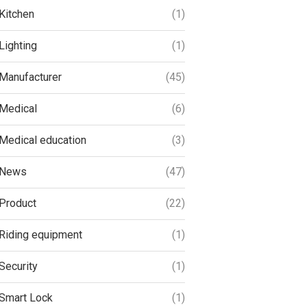
Kitchen
(1)
Lighting
(1)
Manufacturer
(45)
Medical
(6)
Medical education
(3)
News
(47)
Product
(22)
Riding equipment
(1)
Security
(1)
Smart Lock
(1)