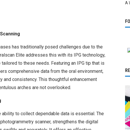
A 
F
 Scanning
cases has traditionally posed challenges due to the
ralscan Elite addresses this with its IPG technology,
ailored to these needs. Featuring an IPG tip that is
R
athers comprehensive data from the oral environment,
ity and consistency. This thoughtful enhancement
entulous arches are not overlooked.
g
 ability to collect dependable data is essential. The
l photogrammetry scanner, strengthens the digital
 swiftly and accurately. It offers an effective