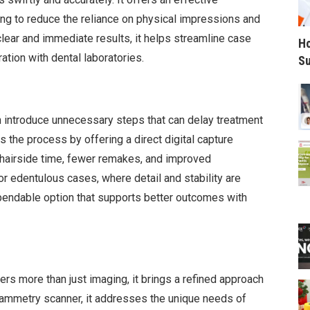
ping to reduce the reliance on physical impressions and
lear and immediate results, it helps streamline case
Ho
tion with dental laboratories.
Su
n introduce unnecessary steps that can delay treatment
s the process by offering a direct digital capture
chairside time, fewer remakes, and improved
r edentulous cases, where detail and stability are
dependable option that supports better outcomes with
ers more than just imaging, it brings a refined approach
ogrammetry scanner, it addresses the unique needs of