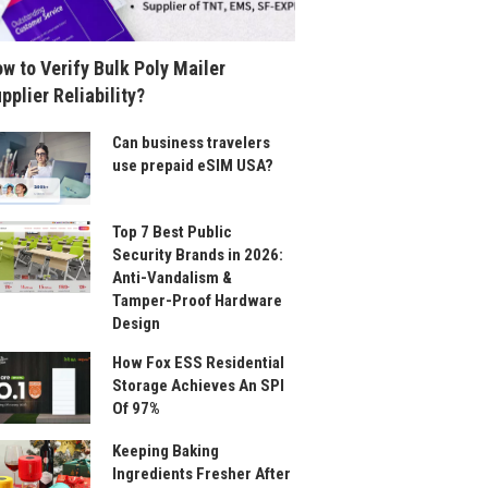
w to Verify Bulk Poly Mailer
pplier Reliability?
Can business travelers
use prepaid eSIM USA?
Top 7 Best Public
Security Brands in 2026:
Anti-Vandalism &
Tamper-Proof Hardware
Design
How Fox ESS Residential
Storage Achieves An SPI
Of 97%
Keeping Baking
Ingredients Fresher After