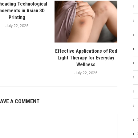
heading Technological
ncements in Asian 3D
Printing
July 22, 2025
Effective Applications of Red
Light Therapy for Everyday
Wellness
July 22, 2025
EAVE A COMMENT