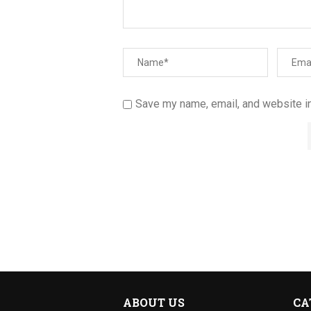
Save my name, email, and website in
ABOUT US
CA