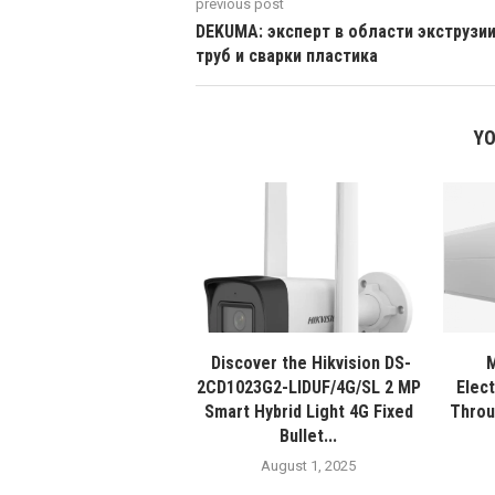
previous post
DEKUMA: эксперт в области экструзи
труб и сварки пластика
YO
Discover the Hikvision DS-
M
2CD1023G2-LIDUF/4G/SL 2 MP
Elec
Smart Hybrid Light 4G Fixed
Throu
Bullet...
August 1, 2025