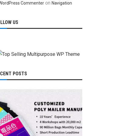
on
WordPress Commenter
Navigation
OLLOW US
ECENT POSTS