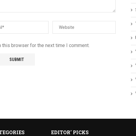
 this browser for the next time I comment.
TEGORIES
EDITOR' PICKS