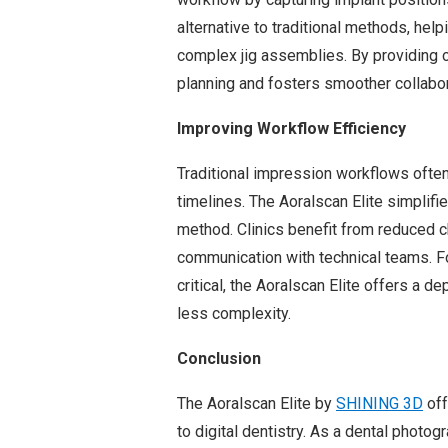
alternative to traditional methods, hel
complex jig assemblies. By providing c
planning and fosters smoother collabora
Improving Workflow Efficiency
Traditional impression workflows ofte
timelines. The Aoralscan Elite simplifie
method. Clinics benefit from reduced 
communication with technical teams. Fo
critical, the Aoralscan Elite offers a 
less complexity.
Conclusion
The Aoralscan Elite by
SHINING 3D
off
to digital dentistry. As a dental phot