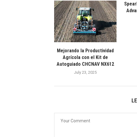
Spear
Adva
Mejorando la Productividad
Agrícola con el Kit de
Autoguiado CHCNAV NX612
July 23, 2025
L