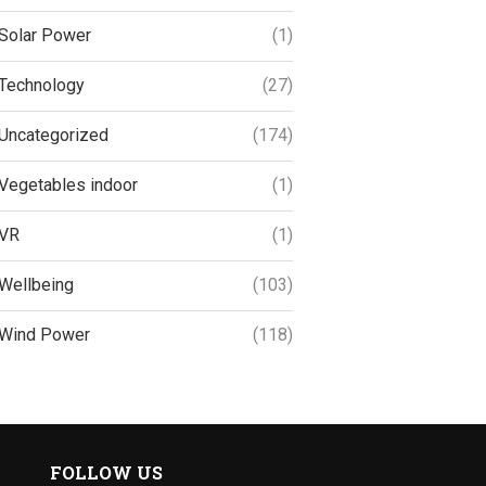
Solar Power
(1)
Technology
(27)
Uncategorized
(174)
Vegetables indoor
(1)
VR
(1)
Wellbeing
(103)
Wind Power
(118)
FOLLOW US