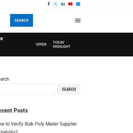
SEARCH
R
TODAY
OFFER
HIGHLIGHT
arch
SEARCH
ecent Posts
w to Verify Bulk Poly Mailer Supplier
liability?