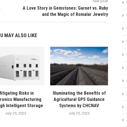
next post
и
A Love Story in Gemstones: Garnet vs. Ruby
and the Magic of Romalar Jewelry​
U MAY ALSO LIKE
itigating Risks in
Illuminating the Benefits of
tronics Manufacturing
Agricultural GPS Guidance
gh Intelligent Storage
Systems by CHCNAV
July 29, 2025
July 25, 2025