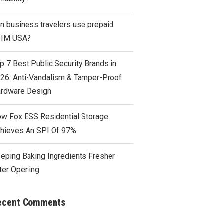
n business travelers use prepaid
SIM USA?
p 7 Best Public Security Brands in
26: Anti-Vandalism & Tamper-Proof
rdware Design
w Fox ESS Residential Storage
hieves An SPI Of 97%
eping Baking Ingredients Fresher
ter Opening
ecent Comments