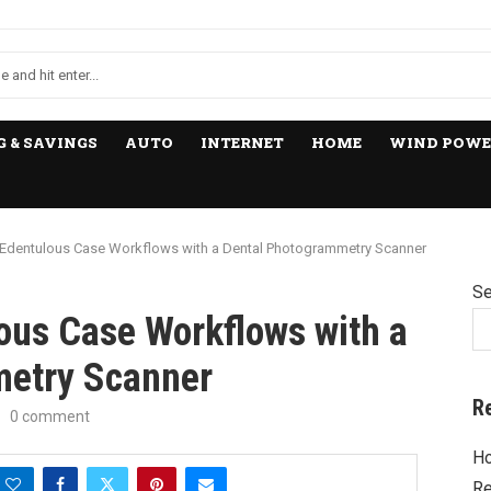
 & SAVINGS
AUTO
INTERNET
HOME
WIND POWE
Edentulous Case Workflows with a Dental Photogrammetry Scanner
Se
ous Case Workflows with a
metry Scanner
R
0 comment
Ho
Re