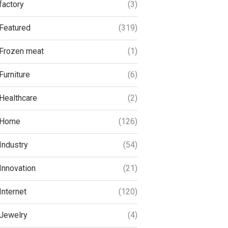
factory
(3)
Featured
(319)
Frozen meat
(1)
Furniture
(6)
Healthcare
(2)
Home
(126)
Industry
(54)
Innovation
(21)
Internet
(120)
Jewelry
(4)