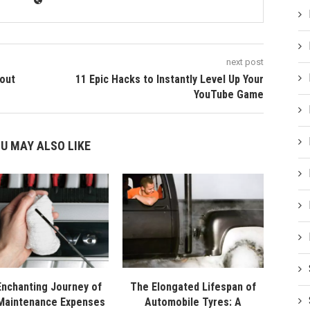
next post
out
11 Epic Hacks to Instantly Level Up Your
YouTube Game
U MAY ALSO LIKE
nchanting Journey of
The Elongated Lifespan of
Maintenance Expenses
Automobile Tyres: A