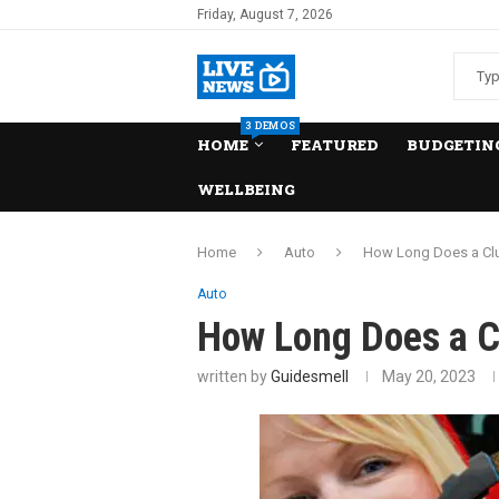
Friday, August 7, 2026
3 DEMOS
HOME
FEATURED
BUDGETING
WELLBEING
Home
Auto
How Long Does a Clu
Auto
How Long Does a C
written by
Guidesmell
May 20, 2023