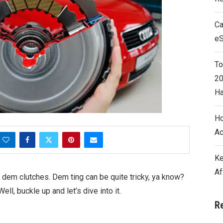
Ca
e
To
20
Ha
Ho
Ac
Ke
Af
 dem clutches. Dem ting can be quite tricky, ya know?
ll, buckle up and let’s dive into it.
R