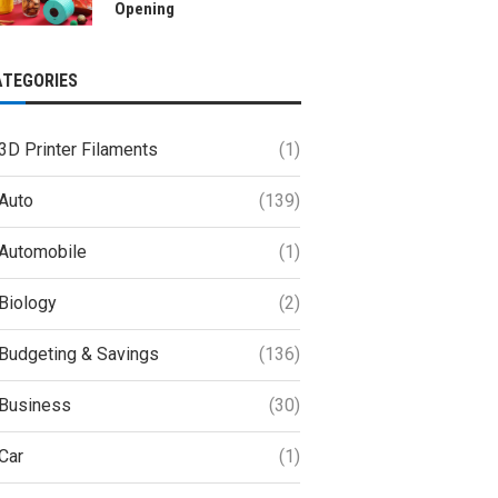
Opening
ATEGORIES
3D Printer Filaments
(1)
Auto
(139)
Automobile
(1)
Biology
(2)
Budgeting & Savings
(136)
Business
(30)
Car
(1)