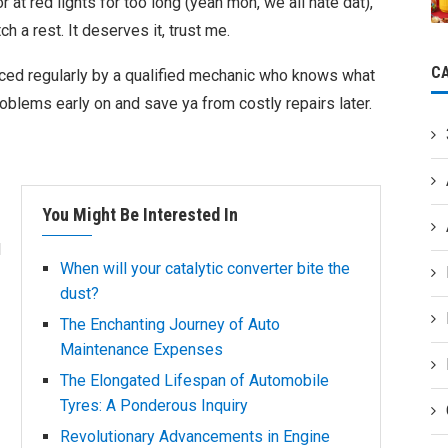
or at red lights for too long (yeah mon, we all hate dat),
ch a rest. It deserves it, trust me.
C
iced regularly by a qualified mechanic who knows what
oblems early on and save ya from costly repairs later.
You Might Be Interested In
d
When will your catalytic converter bite the
dust?
The Enchanting Journey of Auto
Maintenance Expenses
The Elongated Lifespan of Automobile
Tyres: A Ponderous Inquiry
Revolutionary Advancements in Engine