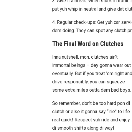
3. Give it a break: When stuck in traffic 
put yuh whip in neutral and give dat clut
4. Regular check-ups: Get yuh car serv
dem doing. They can spot any clutch pr
The Final Word on Clutches
Inna nutshell, mon, clutches ain’t
immortal beings – dey gonna wear out
eventually. But if you treat ’em right an
drive responsibly, you can squeeze
some extra miles outta dem bad boys.
So remember, don’t be too hard pon di
clutch or else it gonna say “irie” to life
real quick! Respect yuh ride and enjoy
di smooth shifts along di way!