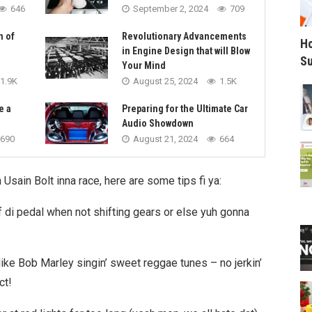
646
September 2, 2024
709
n of
Revolutionary Advancements
Ho
in Engine Design that will Blow
Su
Your Mind
1.9K
August 25, 2024
1.5K
e a
Preparing for the Ultimate Car
Audio Showdown
690
August 21, 2024
664
n Usain Bolt inna race, here are some tips fi ya:
ff di pedal when not shifting gears or else yuh gonna
like Bob Marley singin’ sweet reggae tunes – no jerkin’
ct!