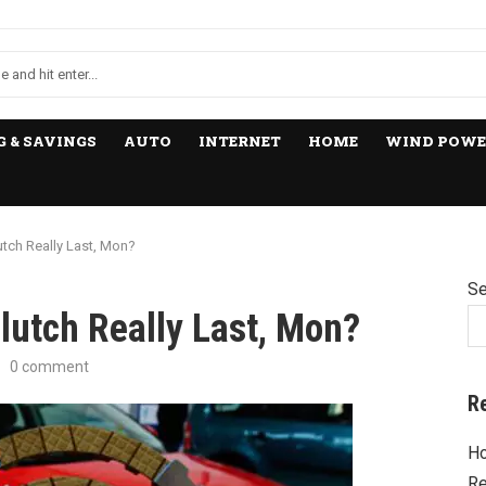
 & SAVINGS
AUTO
INTERNET
HOME
WIND POWE
tch Really Last, Mon?
Se
lutch Really Last, Mon?
0 comment
R
Ho
Re