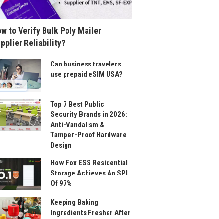
w to Verify Bulk Poly Mailer
pplier Reliability?
Can business travelers
use prepaid eSIM USA?
Top 7 Best Public
Security Brands in 2026:
Anti-Vandalism &
Tamper-Proof Hardware
Design
How Fox ESS Residential
Storage Achieves An SPI
Of 97%
Keeping Baking
Ingredients Fresher After