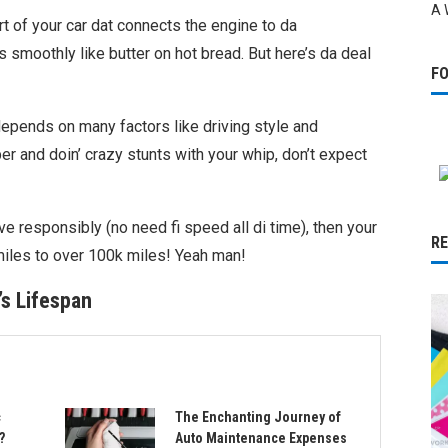
A 
art of your car dat connects the engine to da
 smoothly like butter on hot bread. But here’s da deal
F
depends on many factors like driving style and
ber and doin’ crazy stunts with your whip, don’t expect
ive responsibly (no need fi speed all di time), then your
R
miles to over 100k miles! Yeah man!
’s Lifespan
c
The Enchanting Journey of
?
Auto Maintenance Expenses