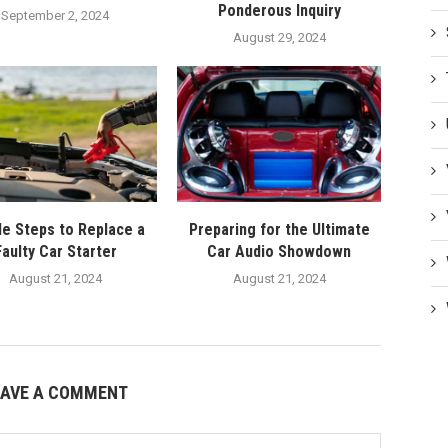
Ponderous Inquiry
September 2, 2024
August 29, 2024
le Steps to Replace a
Preparing for the Ultimate
Faulty Car Starter
Car Audio Showdown
August 21, 2024
August 21, 2024
EAVE A COMMENT