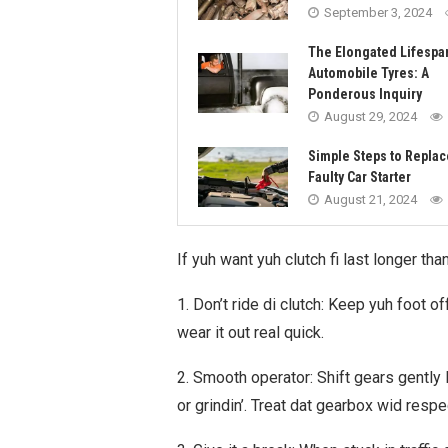
September 3, 2024
The Elongated Lifespa
Automobile Tyres: A
Ponderous Inquiry
August 29, 2024
Simple Steps to Replac
Faulty Car Starter
August 21, 2024
If yuh want yuh clutch fi last longer tha
1. Don’t ride di clutch: Keep yuh foot o
wear it out real quick.
2. Smooth operator: Shift gears gently 
or grindin’. Treat dat gearbox wid respe