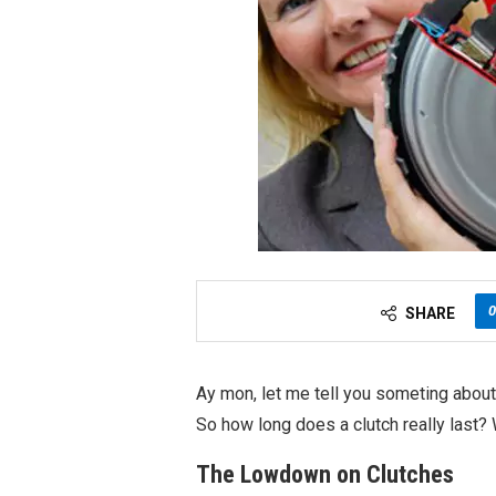
0
SHARE
Ay mon, let me tell you someting about
So how long does a clutch really last? We
The Lowdown on Clutches