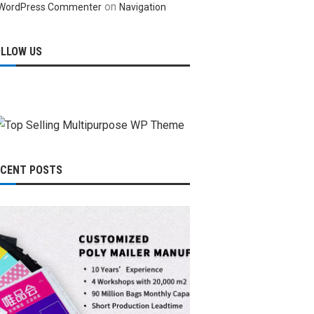
on
WordPress Commenter
Navigation
OLLOW US
ECENT POSTS