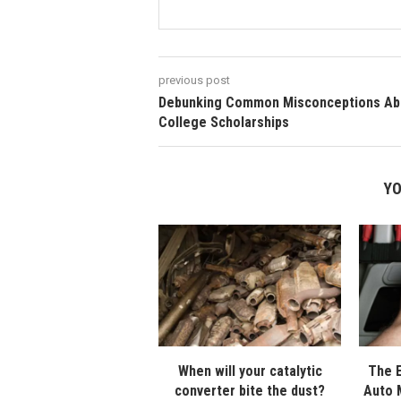
previous post
Debunking Common Misconceptions Ab
College Scholarships
YO
When will your catalytic
The E
converter bite the dust?
Auto 