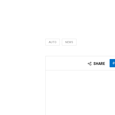
AUTO
NEWS
0
SHARE