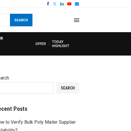
SEARCH
R
TODAY
OFFER
HIGHLIGHT
arch
SEARCH
ecent Posts
w to Verify Bulk Poly Mailer Supplier
liability?