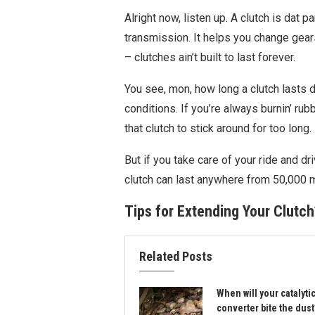
Alright now, listen up. A clutch is dat p
transmission. It helps you change gears
– clutches ain’t built to last forever.
You see, mon, how long a clutch lasts 
conditions. If you’re always burnin’ rub
that clutch to stick around for too long.
But if you take care of your ride and dr
clutch can last anywhere from 50,000 
Tips for Extending Your Clutch
Related Posts
When will your catalyti
converter bite the dust