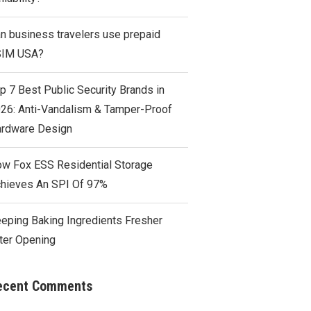
n business travelers use prepaid
SIM USA?
p 7 Best Public Security Brands in
26: Anti-Vandalism & Tamper-Proof
rdware Design
w Fox ESS Residential Storage
hieves An SPI Of 97%
eping Baking Ingredients Fresher
ter Opening
ecent Comments