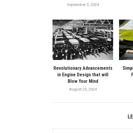
September 3, 2024
Revolutionary Advancements
Simp
in Engine Design that will
Blow Your Mind
August 25, 2024
L