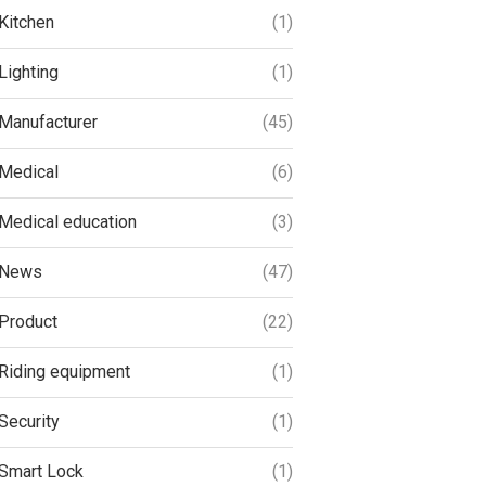
Kitchen
(1)
Lighting
(1)
Manufacturer
(45)
Medical
(6)
Medical education
(3)
News
(47)
Product
(22)
Riding equipment
(1)
Security
(1)
Smart Lock
(1)