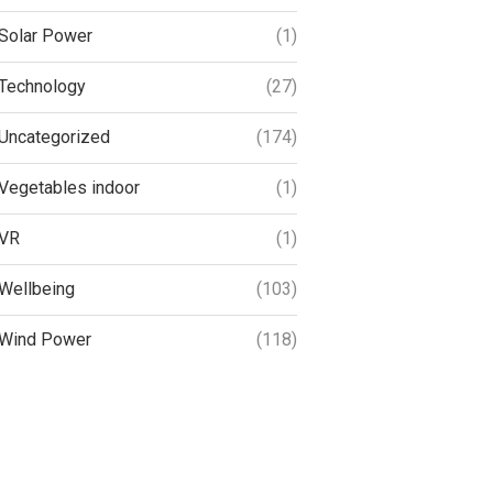
Solar Power
(1)
Technology
(27)
Uncategorized
(174)
Vegetables indoor
(1)
VR
(1)
Wellbeing
(103)
Wind Power
(118)