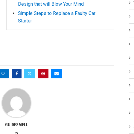
Design that will Blow Your Mind
Simple Steps to Replace a Faulty Car
Starter
GUIDESMELL