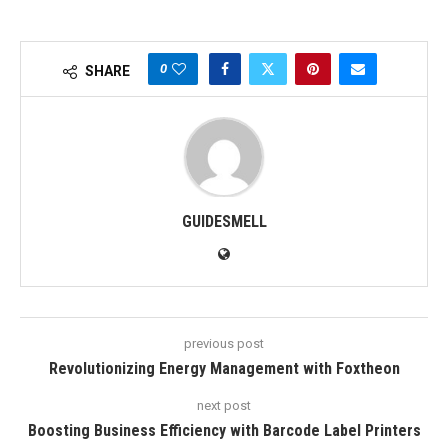
0
SHARE
GUIDESMELL
previous post
Revolutionizing Energy Management with Foxtheon
next post
Boosting Business Efficiency with Barcode Label Printers