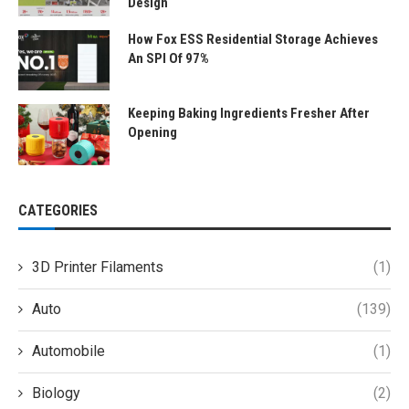
Design
How Fox ESS Residential Storage Achieves
An SPI Of 97%
Keeping Baking Ingredients Fresher After
Opening
CATEGORIES
3D Printer Filaments
(1)
Auto
(139)
Automobile
(1)
Biology
(2)