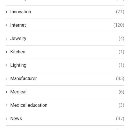
Innovation
(21)
Internet
(120)
Jewelry
(4)
Kitchen
(1)
Lighting
(1)
Manufacturer
(45)
Medical
(6)
Medical education
(3)
News
(47)