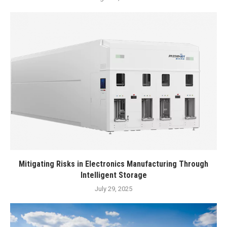
Mitigating Risks in Electronics Manufacturing Through
Intelligent Storage
July 29, 2025