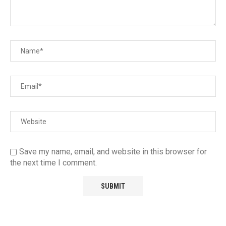
Save my name, email, and website in this browser for
the next time I comment.