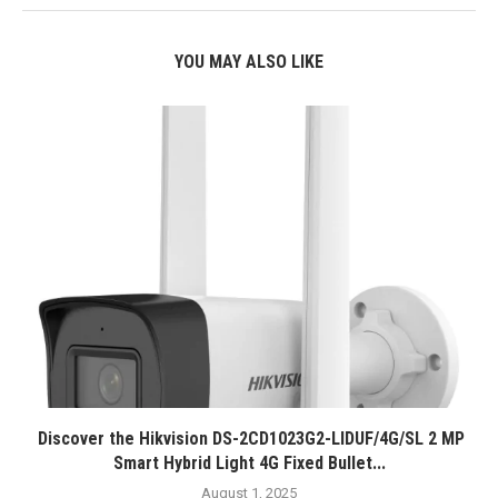
YOU MAY ALSO LIKE
Discover the Hikvision DS-2CD1023G2-LIDUF/4G/SL 2 MP
Smart Hybrid Light 4G Fixed Bullet...
August 1, 2025