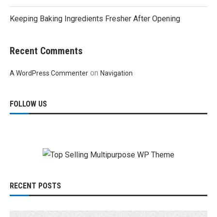
Keeping Baking Ingredients Fresher After Opening
Recent Comments
on
A WordPress Commenter
Navigation
FOLLOW US
RECENT POSTS