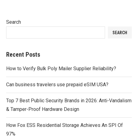
Search
SEARCH
Recent Posts
How to Verify Bulk Poly Mailer Supplier Reliability?
Can business travelers use prepaid eSIM USA?
Top 7 Best Public Security Brands in 2026: Anti-Vandalism
& Tamper-Proof Hardware Design
How Fox ESS Residential Storage Achieves An SPI Of
97%