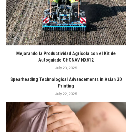
Mejorando la Productividad Agrícola con el Kit de
Autoguiado CHCNAV NX612
July 23, 2025
Spearheading Technological Advancements in Asian 3D
Printing
July 22, 2025