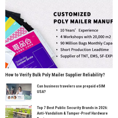
How to Verify Bulk Poly Mailer Supplier Reliability?
Can business travelers use prepaid eSIM
USA?
Top 7 Best Public Security Brands in 2026:
Anti-Vandalism & Tamper-Proof Hardware