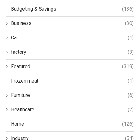
Budgeting & Savings
(136)
Business
(30)
Car
(1)
factory
(3)
Featured
(319)
Frozen meat
(1)
Furniture
(6)
Healthcare
(2)
Home
(126)
Industry
(54)