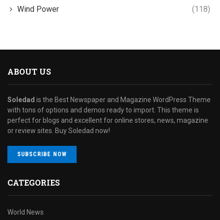
Wind Power
(118)
ABOUT US
Soledad
is the Best Newspaper and Magazine WordPress Theme
with tons of options and demos ready to import. This theme is
perfect for blogs and excellent for online stores, news, magazine
or review sites. Buy Soledad now!
SUBSCRIBE NOW
CATEGORIES
World News