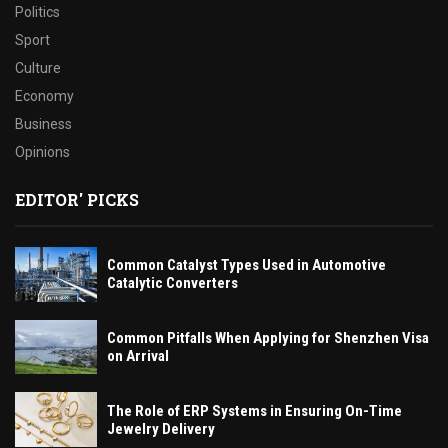
Politics
Sport
Culture
Economy
Business
Opinions
EDITOR' PICKS
Common Catalyst Types Used in Automotive
Catalytic Converters
Common Pitfalls When Applying for Shenzhen Visa
on Arrival
The Role of ERP Systems in Ensuring On-Time
Jewelry Delivery