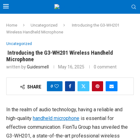
Home
Uncategorized
Introducing the G3-WH201
Wireless Handheld Microphone
Uncategorized
Introducing the G3-WH201 Wireless Handheld
Microphone
written by
Guidesmell
May 16, 2025
0 comment
0
SHARE
In the realm of audio technology, having a reliable and
high-quality
handheld microphone
is essential for
effective communication. FionTu Group has unveiled the
G3-WH201, a state-of-the-art professional wireless