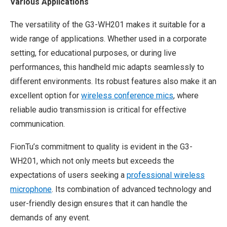
Various Applications
The versatility of the G3-WH201 makes it suitable for a
wide range of applications. Whether used in a corporate
setting, for educational purposes, or during live
performances, this handheld mic adapts seamlessly to
different environments. Its robust features also make it an
excellent option for
wireless conference mics
, where
reliable audio transmission is critical for effective
communication.
FionTu’s commitment to quality is evident in the G3-
WH201, which not only meets but exceeds the
expectations of users seeking a
professional wireless
microphone
. Its combination of advanced technology and
user-friendly design ensures that it can handle the
demands of any event.