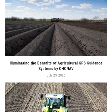
Illuminating the Benefits of Agricultural GPS Guidance
Systems by CHCNAV
July 25, 2025