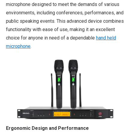
microphone designed to meet the demands of various
environments, including conferences, performances, and
public speaking events. This advanced device combines
functionality with ease of use, making it an excellent
choice for anyone in need of a dependable
hand held
microphone
.
Ergonomic Design and Performance