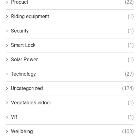
Product
(22)
Riding equipment
(1)
Security
(1)
Smart Lock
(1)
Solar Power
(1)
Technology
(27)
Uncategorized
(174)
Vegetables indoor
(1)
VR
(1)
Wellbeing
(103)