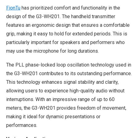
FionTu
has prioritized comfort and functionality in the
design of the G3-WH201. The handheld transmitter
features an ergonomic design that ensures a comfortable
grip, making it easy to hold for extended periods. This is
particularly important for speakers and performers who
may use the microphone for long durations.
The PLL phase-locked loop oscillation technology used in
the G3-WH201 contributes to its outstanding performance.
This technology enhances signal stability and clarity,
allowing users to experience high-quality audio without
interruptions. With an impressive range of up to 60
meters, the G3-WH201 provides freedom of movement,
making it ideal for dynamic presentations or
performances.