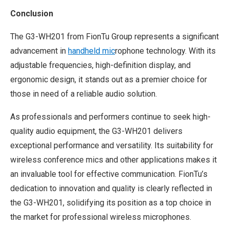
Conclusion
The G3-WH201 from FionTu Group represents a significant
advancement in
handheld mic
rophone technology. With its
adjustable frequencies, high-definition display, and
ergonomic design, it stands out as a premier choice for
those in need of a reliable audio solution.
As professionals and performers continue to seek high-
quality audio equipment, the G3-WH201 delivers
exceptional performance and versatility. Its suitability for
wireless conference mics and other applications makes it
an invaluable tool for effective communication. FionTu’s
dedication to innovation and quality is clearly reflected in
the G3-WH201, solidifying its position as a top choice in
the market for professional wireless microphones.