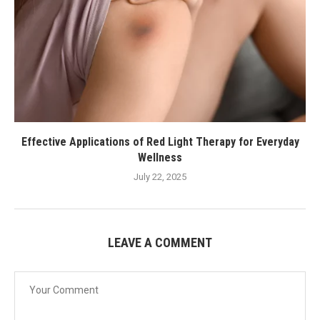
Effective Applications of Red Light Therapy for Everyday
Wellness
July 22, 2025
LEAVE A COMMENT