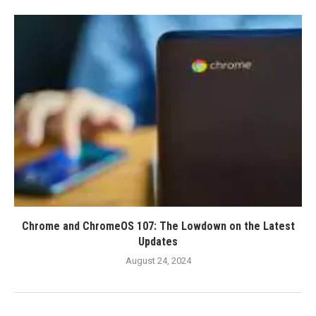
Chrome and ChromeOS 107: The Lowdown on the Latest
Updates
August 24, 2024