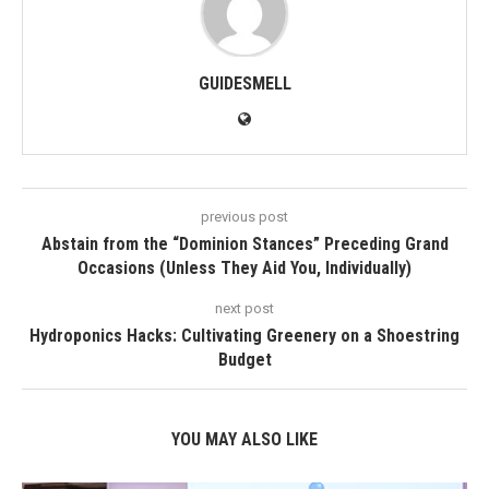
GUIDESMELL
previous post
Abstain from the “Dominion Stances” Preceding Grand
Occasions (Unless They Aid You, Individually)
next post
Hydroponics Hacks: Cultivating Greenery on a Shoestring
Budget
YOU MAY ALSO LIKE