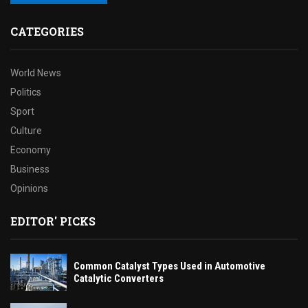
CATEGORIES
World News
Politics
Sport
Culture
Economy
Business
Opinions
EDITOR' PICKS
Common Catalyst Types Used in Automotive
Catalytic Converters