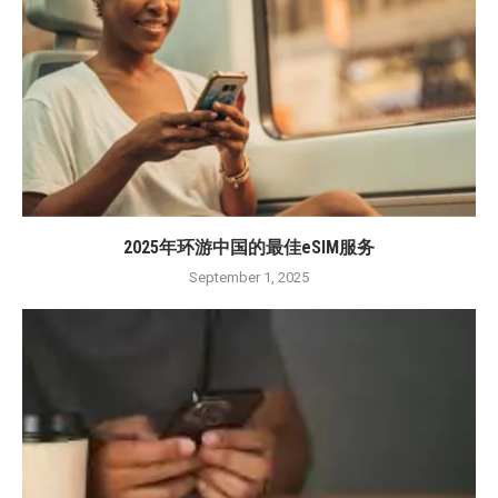
2025年环游中国的最佳eSIM服务
September 1, 2025