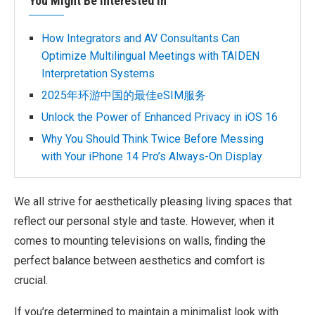
You Might Be Interested In
How Integrators and AV Consultants Can
Optimize Multilingual Meetings with TAIDEN
Interpretation Systems
2025年环游中国的最佳eSIM服务
Unlock the Power of Enhanced Privacy in iOS 16
Why You Should Think Twice Before Messing
with Your iPhone 14 Pro’s Always-On Display
We all strive for aesthetically pleasing living spaces that
reflect our personal style and taste. However, when it
comes to mounting televisions on walls, finding the
perfect balance between aesthetics and comfort is
crucial.
If you’re determined to maintain a minimalist look with