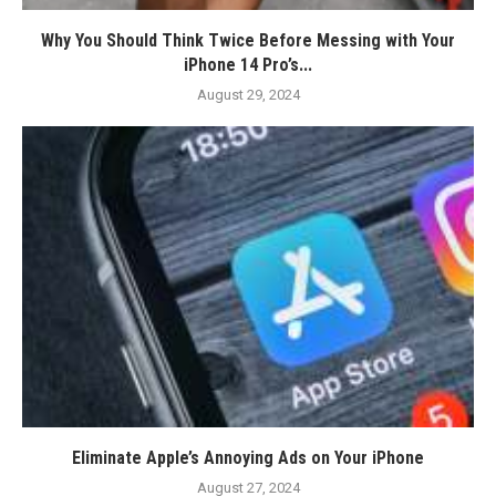
Why You Should Think Twice Before Messing with Your
iPhone 14 Pro’s...
August 29, 2024
Eliminate Apple’s Annoying Ads on Your iPhone
August 27, 2024