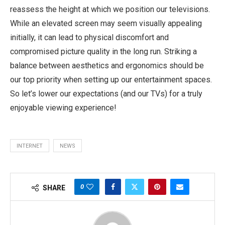
reassess the height at which we position our televisions.
While an elevated screen may seem visually appealing
initially, it can lead to physical discomfort and
compromised picture quality in the long run. Striking a
balance between aesthetics and ergonomics should be
our top priority when setting up our entertainment spaces.
So let’s lower our expectations (and our TVs) for a truly
enjoyable viewing experience!
INTERNET
NEWS
0
SHARE