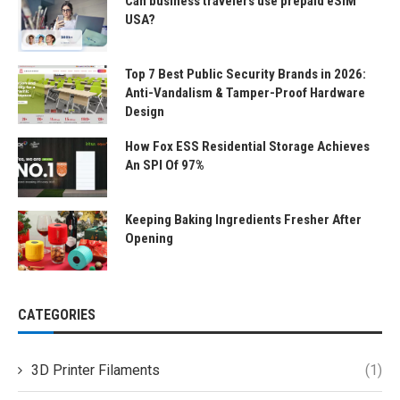
Can business travelers use prepaid eSIM
USA?
Top 7 Best Public Security Brands in 2026:
Anti-Vandalism & Tamper-Proof Hardware
Design
How Fox ESS Residential Storage Achieves
An SPI Of 97%
Keeping Baking Ingredients Fresher After
Opening
CATEGORIES
3D Printer Filaments
(1)