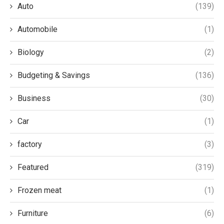
Auto
(139)
Automobile
(1)
Biology
(2)
Budgeting & Savings
(136)
Business
(30)
Car
(1)
factory
(3)
Featured
(319)
Frozen meat
(1)
Furniture
(6)