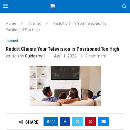
Home
Internet
Reddit Claims Your Television is
Positioned Too High
Internet
Reddit Claims Your Television is Positioned Too High
written by
Guidesmell
April 1, 2022
0 comment
0
SHARE