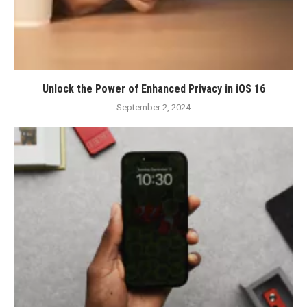
Unlock the Power of Enhanced Privacy in iOS 16
September 2, 2024