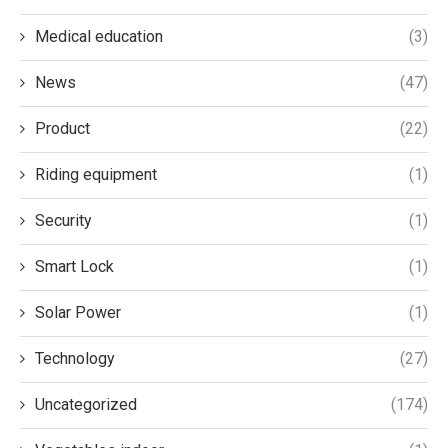
Medical education
(3)
News
(47)
Product
(22)
Riding equipment
(1)
Security
(1)
Smart Lock
(1)
Solar Power
(1)
Technology
(27)
Uncategorized
(174)