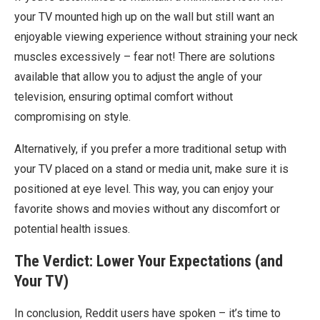
your TV mounted high up on the wall but still want an
enjoyable viewing experience without straining your neck
muscles excessively – fear not! There are solutions
available that allow you to adjust the angle of your
television, ensuring optimal comfort without
compromising on style.
Alternatively, if you prefer a more traditional setup with
your TV placed on a stand or media unit, make sure it is
positioned at eye level. This way, you can enjoy your
favorite shows and movies without any discomfort or
potential health issues.
The Verdict: Lower Your Expectations (and
Your TV)
In conclusion, Reddit users have spoken – it’s time to