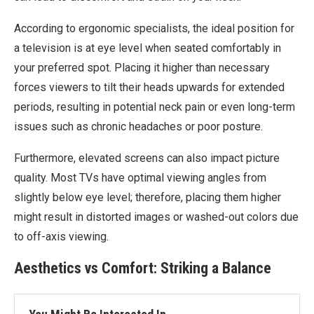
According to ergonomic specialists, the ideal position for
a television is at eye level when seated comfortably in
your preferred spot. Placing it higher than necessary
forces viewers to tilt their heads upwards for extended
periods, resulting in potential neck pain or even long-term
issues such as chronic headaches or poor posture.
Furthermore, elevated screens can also impact picture
quality. Most TVs have optimal viewing angles from
slightly below eye level; therefore, placing them higher
might result in distorted images or washed-out colors due
to off-axis viewing.
Aesthetics vs Comfort: Striking a Balance