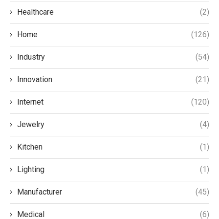
Healthcare
(2)
Home
(126)
Industry
(54)
Innovation
(21)
Internet
(120)
Jewelry
(4)
Kitchen
(1)
Lighting
(1)
Manufacturer
(45)
Medical
(6)