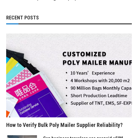
RECENT POSTS
How to Verify Bulk Poly Mailer Supplier Reliability?