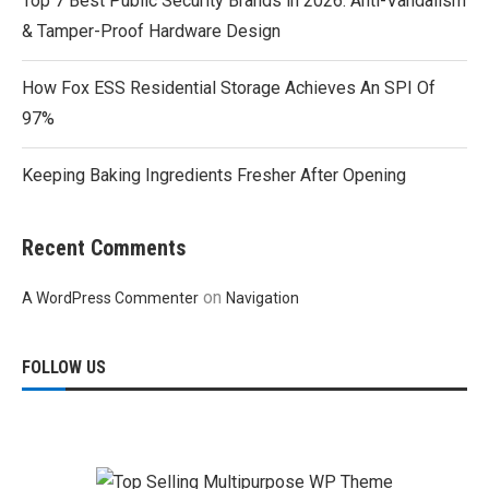
Top 7 Best Public Security Brands in 2026: Anti-Vandalism
& Tamper-Proof Hardware Design
How Fox ESS Residential Storage Achieves An SPI Of
97%
Keeping Baking Ingredients Fresher After Opening
Recent Comments
on
A WordPress Commenter
Navigation
FOLLOW US