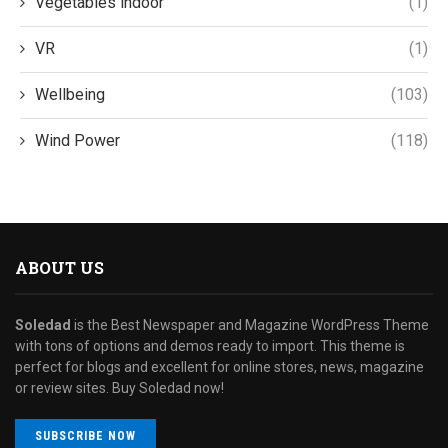
Vegetables indoor
(1)
VR
(1)
Wellbeing
(103)
Wind Power
(118)
ABOUT US
Soledad
is the Best Newspaper and Magazine WordPress Theme
with tons of options and demos ready to import. This theme is
perfect for blogs and excellent for online stores, news, magazine
or review sites. Buy Soledad now!
SUBSCRIBE NOW