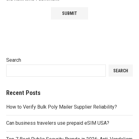
Search
SEARCH
Recent Posts
How to Verify Bulk Poly Mailer Supplier Reliability?
Can business travelers use prepaid eSIM USA?