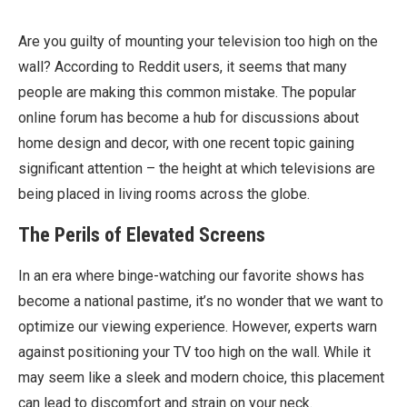
Are you guilty of mounting your television too high on the
wall? According to Reddit users, it seems that many
people are making this common mistake. The popular
online forum has become a hub for discussions about
home design and decor, with one recent topic gaining
significant attention – the height at which televisions are
being placed in living rooms across the globe.
The Perils of Elevated Screens
In an era where binge-watching our favorite shows has
become a national pastime, it’s no wonder that we want to
optimize our viewing experience. However, experts warn
against positioning your TV too high on the wall. While it
may seem like a sleek and modern choice, this placement
can lead to discomfort and strain on your neck.