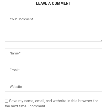
LEAVE A COMMENT
Save my name, email, and website in this browser for
the next time I comment.