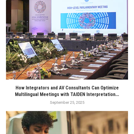
How Integrators and AV Consultants Can Optimize
Multilingual Meetings with TAIDEN Interpretation...
September 25, 2025