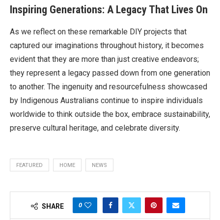
Inspiring Generations: A Legacy That Lives On
As we reflect on these remarkable DIY projects that
captured our imaginations throughout history, it becomes
evident that they are more than just creative endeavors;
they represent a legacy passed down from one generation
to another. The ingenuity and resourcefulness showcased
by Indigenous Australians continue to inspire individuals
worldwide to think outside the box, embrace sustainability,
preserve cultural heritage, and celebrate diversity.
FEATURED
HOME
NEWS
0
SHARE