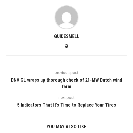
GUIDESMELL
previous post
DNV GL wraps up thorough check of 21-MW Dutch wind
farm
next post
5 Indicators That It’s Time to Replace Your Tires
YOU MAY ALSO LIKE