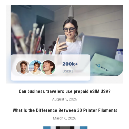
Can business travelers use prepaid eSIM USA?
August 5, 2026
What Is the Difference Between 3D Printer Filaments
March 6, 2026