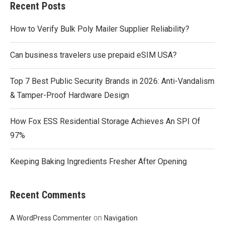
Recent Posts
How to Verify Bulk Poly Mailer Supplier Reliability?
Can business travelers use prepaid eSIM USA?
Top 7 Best Public Security Brands in 2026: Anti-Vandalism
& Tamper-Proof Hardware Design
How Fox ESS Residential Storage Achieves An SPI Of
97%
Keeping Baking Ingredients Fresher After Opening
Recent Comments
on
A WordPress Commenter
Navigation