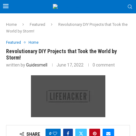
Home
Featured
Revolutionary DIY Projects that Took the
World by Storm!
Featured
Home
Revolutionary DIY Projects that Took the World by
Storm!
written by
Guidesmell
June 17, 2022
0 comment
0
SHARE