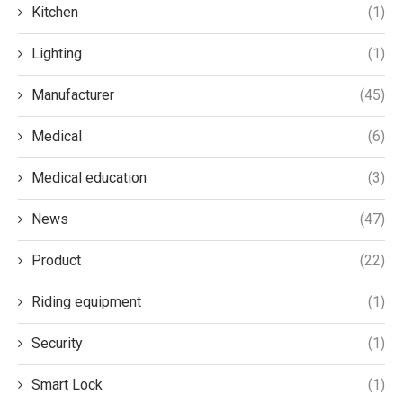
Kitchen
(1)
Lighting
(1)
Manufacturer
(45)
Medical
(6)
Medical education
(3)
News
(47)
Product
(22)
Riding equipment
(1)
Security
(1)
Smart Lock
(1)