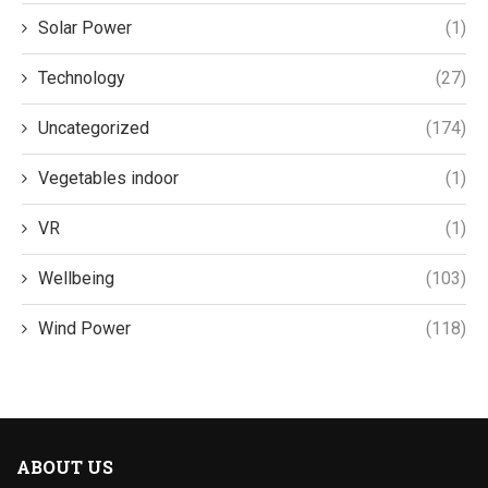
Solar Power
(1)
Technology
(27)
Uncategorized
(174)
Vegetables indoor
(1)
VR
(1)
Wellbeing
(103)
Wind Power
(118)
ABOUT US