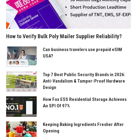
How to Verify Bulk Poly Mailer Supplier Reliability?
Can business travelers use prepaid eSIM
USA?
Top 7 Best Public Security Brands in 2026:
Anti-Vandalism & Tamper-Proof Hardware
Design
How Fox ESS Residential Storage Achieves
An SPI Of 97%
Keeping Baking Ingredients Fresher After
Opening