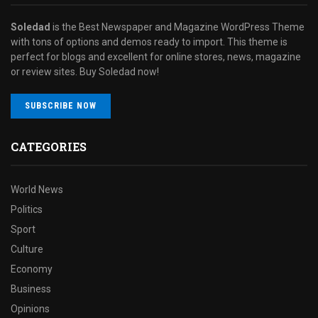
Soledad
is the Best Newspaper and Magazine WordPress Theme
with tons of options and demos ready to import. This theme is
perfect for blogs and excellent for online stores, news, magazine
or review sites. Buy Soledad now!
SUBSCRIBE NOW
CATEGORIES
World News
Politics
Sport
Culture
Economy
Business
Opinions