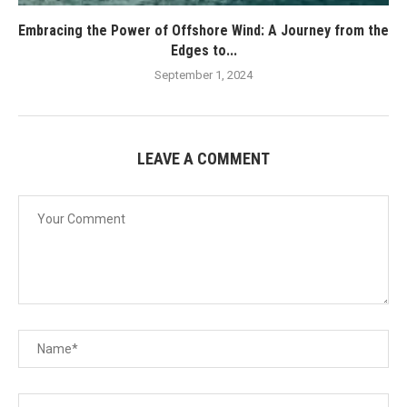
Embracing the Power of Offshore Wind: A Journey from the
Edges to...
September 1, 2024
LEAVE A COMMENT