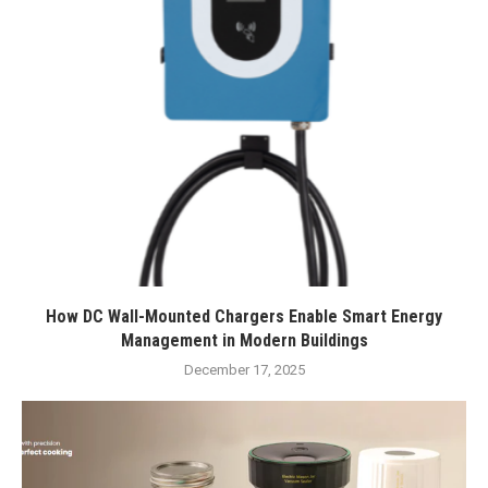
How DC Wall-Mounted Chargers Enable Smart Energy
Management in Modern Buildings
December 17, 2025