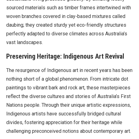
sourced materials such as timber frames intertwined with
woven branches covered in clay-based mixtures called
daubing; they created sturdy yet eco-friendly structures
perfectly adapted to diverse climates across Australia’s
vast landscapes.
Preserving Heritage: Indigenous Art Revival
The resurgence of Indigenous art in recent years has been
nothing short of a global phenomenon. From intricate dot
paintings to vibrant bark and rock art, these masterpieces
reflect the diverse cultures and stories of Australia’s First
Nations people. Through their unique artistic expressions,
Indigenous artists have successfully bridged cultural
divides, fostering appreciation for their heritage while
challenging preconceived notions about contemporary art.