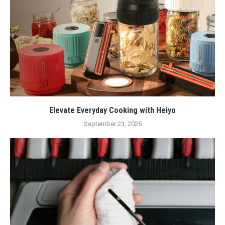
Elevate Everyday Cooking with Heiyo
September 23, 2025