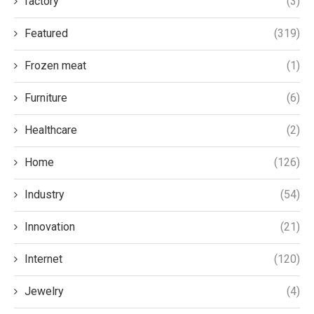
factory
(3)
Featured
(319)
Frozen meat
(1)
Furniture
(6)
Healthcare
(2)
Home
(126)
Industry
(54)
Innovation
(21)
Internet
(120)
Jewelry
(4)