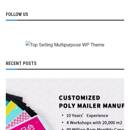
FOLLOW US
RECENT POSTS