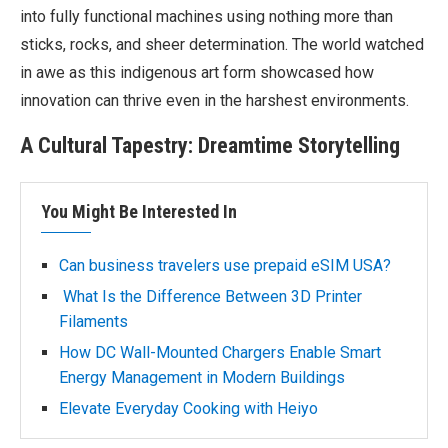
into fully functional machines using nothing more than
sticks, rocks, and sheer determination. The world watched
in awe as this indigenous art form showcased how
innovation can thrive even in the harshest environments.
A Cultural Tapestry: Dreamtime Storytelling
You Might Be Interested In
Can business travelers use prepaid eSIM USA?
What Is the Difference Between 3D Printer
Filaments
How DC Wall-Mounted Chargers Enable Smart
Energy Management in Modern Buildings
Elevate Everyday Cooking with Heiyo