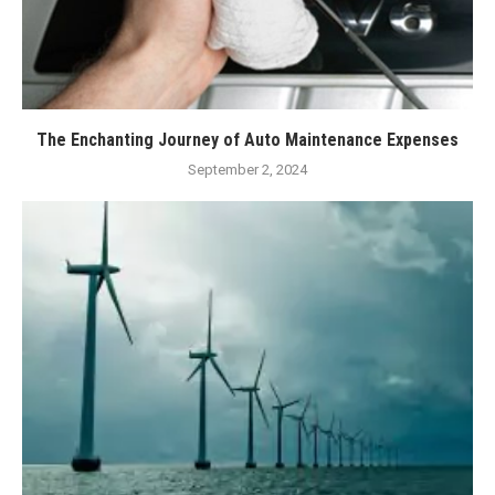
The Enchanting Journey of Auto Maintenance Expenses
September 2, 2024