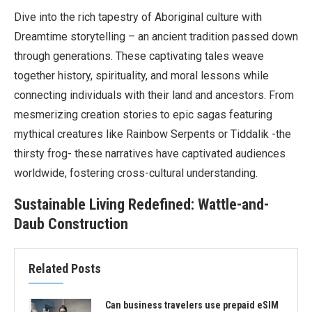
Dive into the rich tapestry of Aboriginal culture with
Dreamtime storytelling – an ancient tradition passed down
through generations. These captivating tales weave
together history, spirituality, and moral lessons while
connecting individuals with their land and ancestors. From
mesmerizing creation stories to epic sagas featuring
mythical creatures like Rainbow Serpents or Tiddalik -the
thirsty frog- these narratives have captivated audiences
worldwide, fostering cross-cultural understanding.
Sustainable Living Redefined: Wattle-and-
Daub Construction
Related Posts
Can business travelers use prepaid eSIM