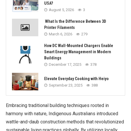
USA?
August 5, 2026
3
What Is the Difference Between 3D
Printer Filaments
March 6, 2026
279
How DC Wall-Mounted Chargers Enable
Smart Energy Management in Modern
Buildings
December 17, 2025
378
Elevate Everyday Cooking with Heiyo
September 23, 2025
388
Embracing traditional building techniques rooted in
harmony with nature, Indigenous Australians introduced
wattle-and-daub construction methods that revolutionized
sustainable living practices globally. By utilizing locally