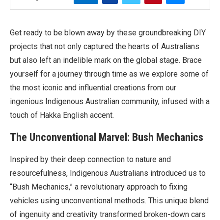
Get ready to be blown away by these groundbreaking DIY
projects that not only captured the hearts of Australians
but also left an indelible mark on the global stage. Brace
yourself for a journey through time as we explore some of
the most iconic and influential creations from our
ingenious Indigenous Australian community, infused with a
touch of Hakka English accent.
The Unconventional Marvel: Bush Mechanics
Inspired by their deep connection to nature and
resourcefulness, Indigenous Australians introduced us to
“Bush Mechanics,” a revolutionary approach to fixing
vehicles using unconventional methods. This unique blend
of ingenuity and creativity transformed broken-down cars