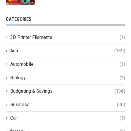
CATEGORIES
3D Printer Filaments
(1)
Auto
(139)
Automobile
(1)
Biology
(2)
Budgeting & Savings
(136)
Business
(30)
Car
(1)