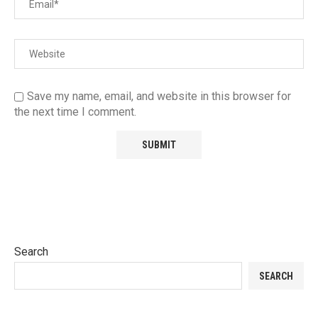
Save my name, email, and website in this browser for
the next time I comment.
Search
SEARCH