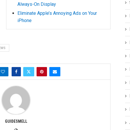
Always-On Display
Eliminate Apple’s Annoying Ads on Your
iPhone
EWS
GUIDESMELL