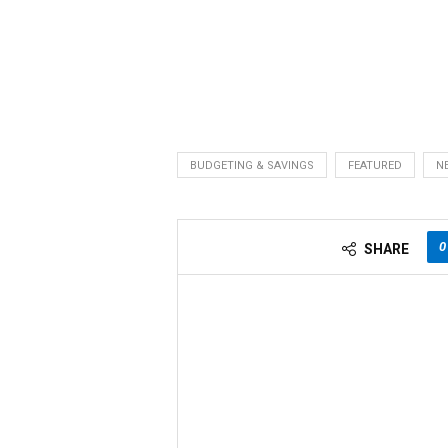
BUDGETING & SAVINGS
FEATURED
N
0
SHARE