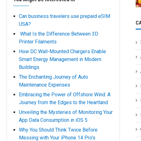
Can business travelers use prepaid eSIM
C
USA?
What Is the Difference Between 3D
Printer Filaments
How DC Wall-Mounted Chargers Enable
Smart Energy Management in Modern
Buildings
The Enchanting Journey of Auto
Maintenance Expenses
Embracing the Power of Offshore Wind: A
Journey from the Edges to the Heartland
Unveiling the Mysteries of Monitoring Your
App Data Consumption in iOS 5
Why You Should Think Twice Before
Messing with Your iPhone 14 Pro’s