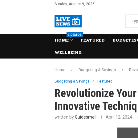
Sunday, August 9, 2026
3 DEMOS
HOME
FEATURED
BUDGETING
WELLBEING
Home
Budgeting & Savings
Revo
Budgeting & Savings
Featured
Revolutionize Your
Innovative Techniq
written by
Guidesmell
April 12, 2024