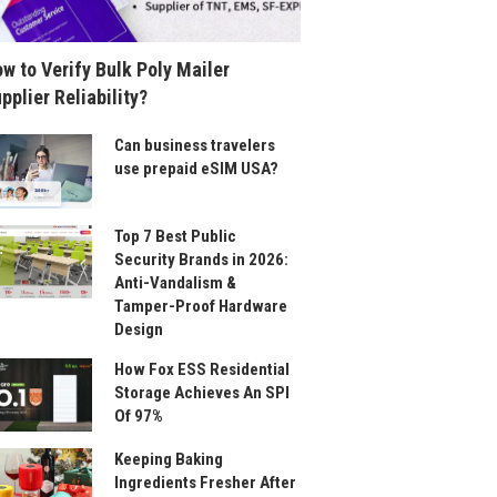
w to Verify Bulk Poly Mailer
pplier Reliability?
Can business travelers
use prepaid eSIM USA?
Top 7 Best Public
Security Brands in 2026:
Anti-Vandalism &
Tamper-Proof Hardware
Design
How Fox ESS Residential
Storage Achieves An SPI
Of 97%
Keeping Baking
Ingredients Fresher After