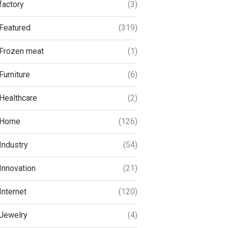
factory
(3)
Featured
(319)
Frozen meat
(1)
Furniture
(6)
Healthcare
(2)
Home
(126)
Industry
(54)
Innovation
(21)
Internet
(120)
Jewelry
(4)