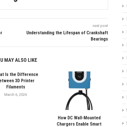
next post
or
Understanding the Lifespan of Crankshaft
Bearings
U MAY ALSO LIKE
t Is the Difference
etween 3D Printer
Filaments
March 6, 2026
How DC Wall-Mounted
Chargers Enable Smart