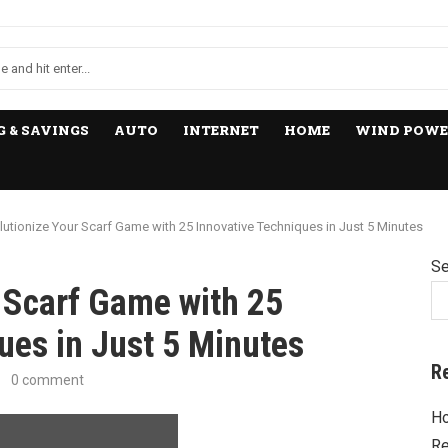
 & SAVINGS
AUTO
INTERNET
HOME
WIND POWE
lutionize Your Scarf Game with 25 Innovative Techniques in Just 5 Minutes
Se
 Scarf Game with 25
ues in Just 5 Minutes
R
0 comment
Ho
Re