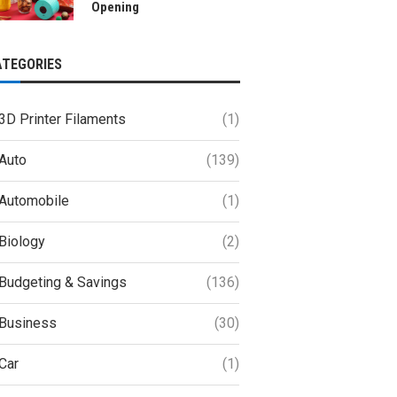
Opening
ATEGORIES
3D Printer Filaments
(1)
Auto
(139)
Automobile
(1)
Biology
(2)
Budgeting & Savings
(136)
Business
(30)
Car
(1)