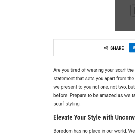
0
SHARE
Are you tired of wearing your scarf th
statement that sets you apart from the
we present to you not one, not two, but
before. Prepare to be amazed as we tak
scarf styling.
Elevate Your Style with Uncon
Boredom has no place in our world. We 