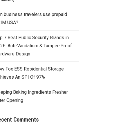
n business travelers use prepaid
SIM USA?
p 7 Best Public Security Brands in
26: Anti-Vandalism & Tamper-Proof
rdware Design
w Fox ESS Residential Storage
hieves An SPI Of 97%
eping Baking Ingredients Fresher
ter Opening
ecent Comments