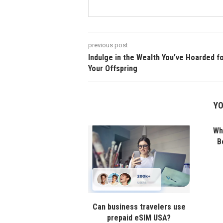
previous post
Indulge in the Wealth You’ve Hoarded f
Your Offspring
YO
Wha
B
Can business travelers use
prepaid eSIM USA?