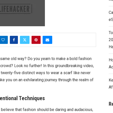
Ca
e
To
20
Ha
e same old way? Do you yearn to make a bold fashion
Ho
 crowd? Look no further! In this groundbreaking video,
Ac
 twenty-five distinct ways to wear a scarf like never
e you on an exhilarating journey through the realm of
Ke
Af
ventional Techniques
R
believe that fashion should be daring and audacious,