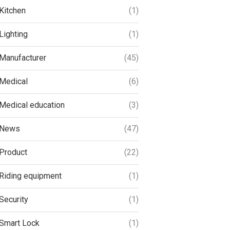
Kitchen
(1)
Lighting
(1)
Manufacturer
(45)
Medical
(6)
Medical education
(3)
News
(47)
Product
(22)
Riding equipment
(1)
Security
(1)
Smart Lock
(1)