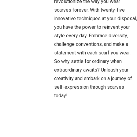
revolutionize the way you wear
scarves forever. With twenty-five
innovative techniques at your disposal,
you have the power to reinvent your
style every day. Embrace diversity,
challenge conventions, and make a
statement with each scarf you wear.
So why settle for ordinary when
extraordinary awaits? Unleash your
creativity and embark on a journey of
self-expression through scarves
today!