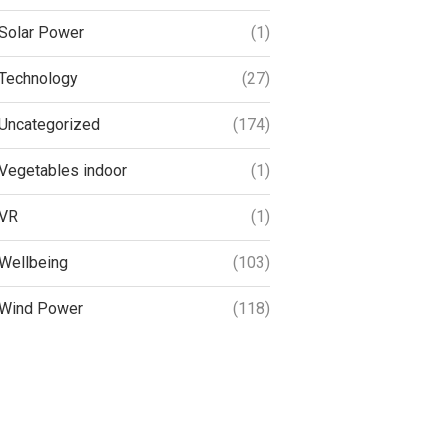
Solar Power
(1)
Technology
(27)
Uncategorized
(174)
Vegetables indoor
(1)
VR
(1)
Wellbeing
(103)
Wind Power
(118)