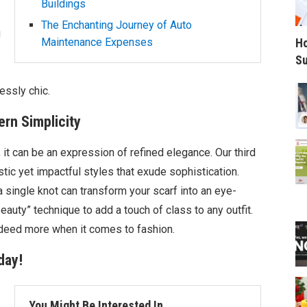
Buildings
The Enchanting Journey of Auto
g
Ho
Maintenance Expenses
Su
essly chic.
rn Simplicity
 it can be an expression of refined elegance. Our third
tic yet impactful styles that exude sophistication.
a single knot can transform your scarf into an eye-
eauty” technique to add a touch of class to any outfit.
ndeed more when it comes to fashion.
day!
You Might Be Interested In