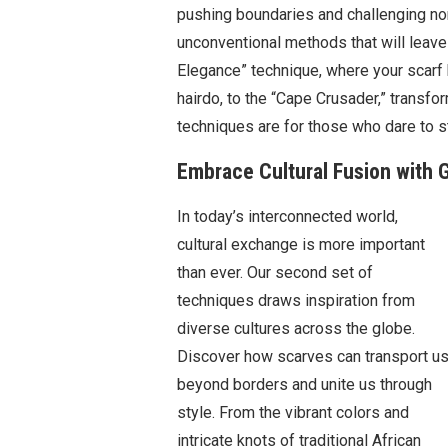
pushing boundaries and challenging norm
unconventional methods that will leav
Elegance” technique, where your scarf 
hairdo, to the “Cape Crusader,” transfo
techniques are for those who dare to s
Embrace Cultural Fusion with G
In today’s interconnected world,
cultural exchange is more important
than ever. Our second set of
techniques draws inspiration from
diverse cultures across the globe.
Discover how scarves can transport u
beyond borders and unite us through
style. From the vibrant colors and
intricate knots of traditional African