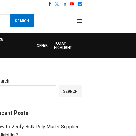
SEARCH
R
TODAY
OFFER
HIGHLIGHT
arch
SEARCH
ecent Posts
w to Verify Bulk Poly Mailer Supplier
liability?