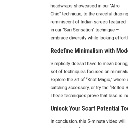
headwraps showcased in our “Afro
Chic” technique, to the graceful drapin
reminiscent of Indian sarees featured
in our “Sari Sensation” technique –
embrace diversity while looking effortl
Redefine Minimalism with Mode
Simplicity doesn’t have to mean boring;
set of techniques focuses on minimalis
Explore the art of “Knot Magic,” where 
catching accessory, or try the “Belted B
These techniques prove that less is i
Unlock Your Scarf Potential To
In conclusion, this 5-minute video will