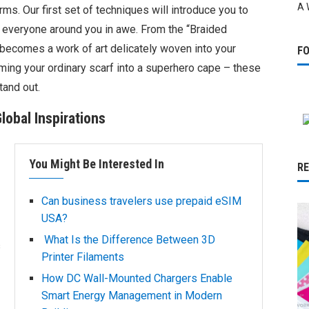
A 
s. Our first set of techniques will introduce you to
e everyone around you in awe. From the “Braided
becomes a work of art delicately woven into your
F
rming your ordinary scarf into a superhero cape – these
tand out.
lobal Inspirations
You Might Be Interested In
R
Can business travelers use prepaid eSIM
USA?
What Is the Difference Between 3D
s
Printer Filaments
How DC Wall-Mounted Chargers Enable
Smart Energy Management in Modern