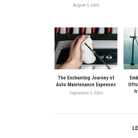
August 5, 2026
The Enchanting Journey of
Emb
Auto Maintenance Expenses
Offs
f
September 2, 2024
L