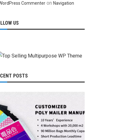
on
WordPress Commenter
Navigation
OLLOW US
ECENT POSTS