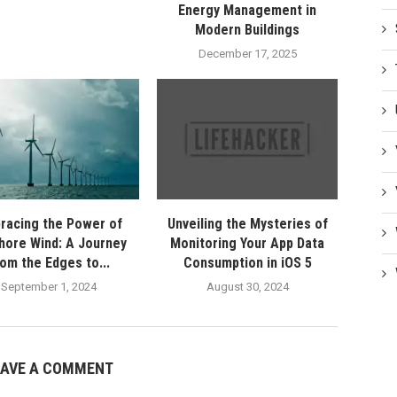
Energy Management in
Modern Buildings
December 17, 2025
racing the Power of
Unveiling the Mysteries of
hore Wind: A Journey
Monitoring Your App Data
rom the Edges to...
Consumption in iOS 5
September 1, 2024
August 30, 2024
EAVE A COMMENT