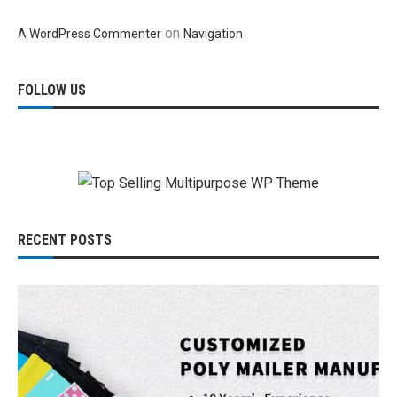
on
A WordPress Commenter
Navigation
FOLLOW US
RECENT POSTS