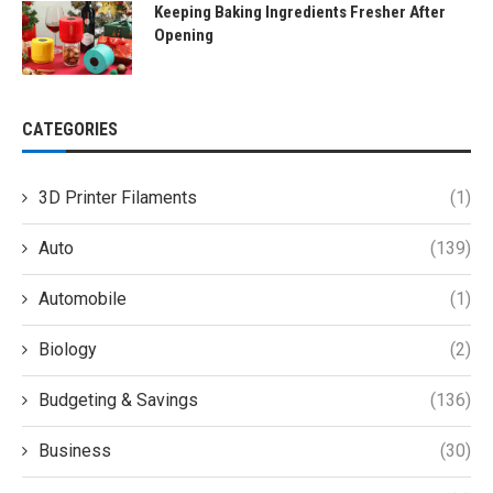
Keeping Baking Ingredients Fresher After
Opening
CATEGORIES
3D Printer Filaments
(1)
Auto
(139)
Automobile
(1)
Biology
(2)
Budgeting & Savings
(136)
Business
(30)