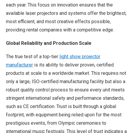
each year. This focus on innovation ensures that the
available laser projectors and systems offer the brightest,
most efficient, and most creative effects possible,
providing rental companies with a competitive edge.
Global Reliability and Production Scale
The true test of a top-tier
light show projector
manufacturer
is its ability to deliver proven, certified
products at scale to a worldwide market. This requires not
only a large, ISO-certified manufacturing facility but also a
robust quality control process to ensure every unit meets
stringent international safety and performance standards,
such as CE certification. Trust is built through a global
footprint, with equipment being relied upon for the most
prestigious events, from Olympic ceremonies to
international music festivals. This level of trust indicates a