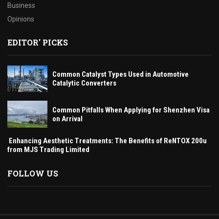
Business
Opinions
EDITOR' PICKS
Common Catalyst Types Used in Automotive
Catalytic Converters
Common Pitfalls When Applying for Shenzhen Visa
on Arrival
Enhancing Aesthetic Treatments: The Benefits of ReNTOX 200u
from MJS Trading Limited
FOLLOW US