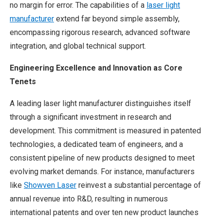
no margin for error. The capabilities of a
laser light
manufacturer
extend far beyond simple assembly,
encompassing rigorous research, advanced software
integration, and global technical support.
Engineering Excellence and Innovation as Core
Tenets
A leading laser light manufacturer distinguishes itself
through a significant investment in research and
development. This commitment is measured in patented
technologies, a dedicated team of engineers, and a
consistent pipeline of new products designed to meet
evolving market demands. For instance, manufacturers
like
Showven Laser
reinvest a substantial percentage of
annual revenue into R&D, resulting in numerous
international patents and over ten new product launches