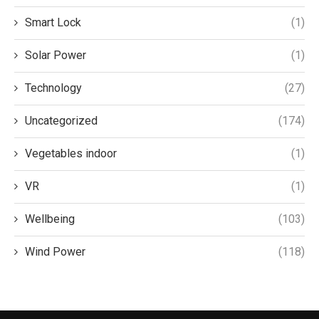
Smart Lock
(1)
Solar Power
(1)
Technology
(27)
Uncategorized
(174)
Vegetables indoor
(1)
VR
(1)
Wellbeing
(103)
Wind Power
(118)