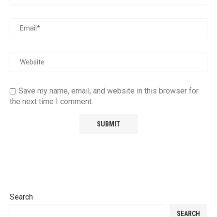
Save my name, email, and website in this browser for
the next time I comment.
Search
SEARCH