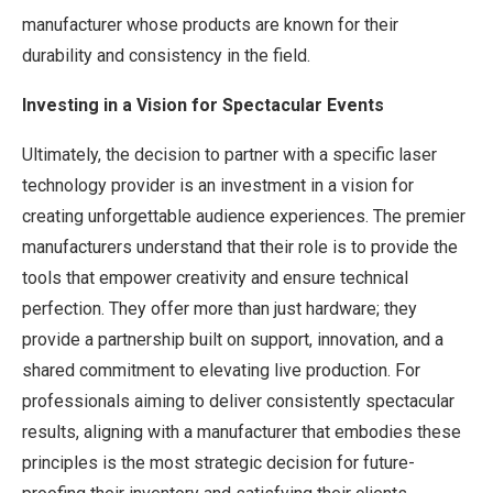
manufacturer whose products are known for their
durability and consistency in the field.
Investing in a Vision for Spectacular Events
Ultimately, the decision to partner with a specific laser
technology provider is an investment in a vision for
creating unforgettable audience experiences. The premier
manufacturers understand that their role is to provide the
tools that empower creativity and ensure technical
perfection. They offer more than just hardware; they
provide a partnership built on support, innovation, and a
shared commitment to elevating live production. For
professionals aiming to deliver consistently spectacular
results, aligning with a manufacturer that embodies these
principles is the most strategic decision for future-