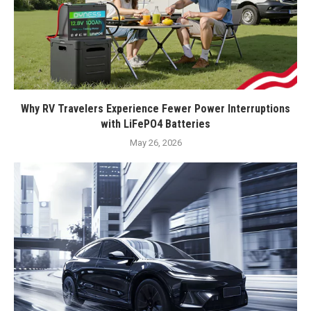
Why RV Travelers Experience Fewer Power Interruptions
with LiFePO4 Batteries
May 26, 2026