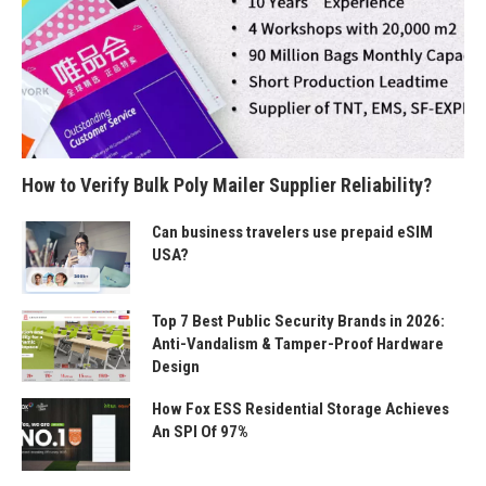
How to Verify Bulk Poly Mailer Supplier Reliability?
Can business travelers use prepaid eSIM
USA?
Top 7 Best Public Security Brands in 2026:
Anti-Vandalism & Tamper-Proof Hardware
Design
How Fox ESS Residential Storage Achieves
An SPI Of 97%