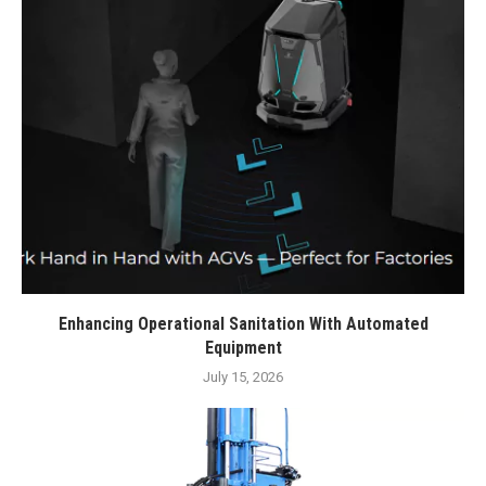
Enhancing Operational Sanitation With Automated
Equipment
July 15, 2026