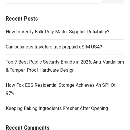
Recent Posts
How to Verify Bulk Poly Mailer Supplier Reliability?
Can business travelers use prepaid eSIM USA?
Top 7 Best Public Security Brands in 2026: Anti-Vandalism
& Tamper-Proof Hardware Design
How Fox ESS Residential Storage Achieves An SPI Of
97%
Keeping Baking Ingredients Fresher After Opening
Recent Comments