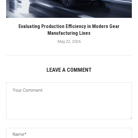
Evaluating Production Efficiency in Modern Gear
Manufacturing Lines
May 22, 2026
LEAVE A COMMENT