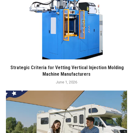
Strategic Criteria for Vetting Vertical Injection Molding
Machine Manufacturers
June 1, 2026