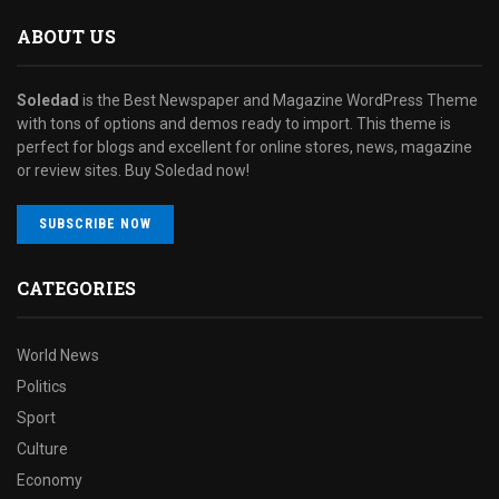
ABOUT US
Soledad
is the Best Newspaper and Magazine WordPress Theme
with tons of options and demos ready to import. This theme is
perfect for blogs and excellent for online stores, news, magazine
or review sites. Buy Soledad now!
SUBSCRIBE NOW
CATEGORIES
World News
Politics
Sport
Culture
Economy