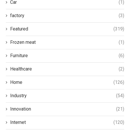
Car
(1)
factory
(3)
Featured
(319)
Frozen meat
(1)
Furniture
(6)
Healthcare
(2)
Home
(126)
Industry
(54)
Innovation
(21)
Internet
(120)