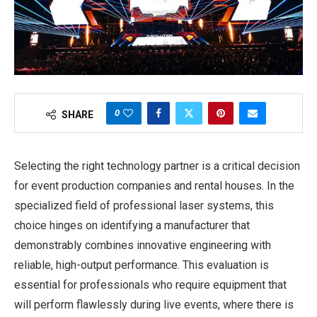
0
SHARE
Selecting the right technology partner is a critical decision
for event production companies and rental houses. In the
specialized field of professional laser systems, this
choice hinges on identifying a manufacturer that
demonstrably combines innovative engineering with
reliable, high-output performance. This evaluation is
essential for professionals who require equipment that
will perform flawlessly during live events, where there is