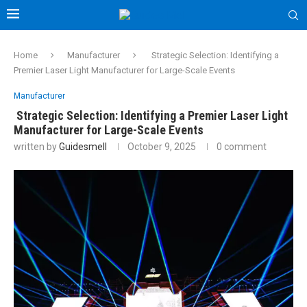
Home
Manufacturer
Strategic Selection: Identifying a
Premier Laser Light Manufacturer for Large-Scale Events
Manufacturer
Strategic Selection: Identifying a Premier Laser Light
Manufacturer for Large-Scale Events
written by
Guidesmell
October 9, 2025
0 comment