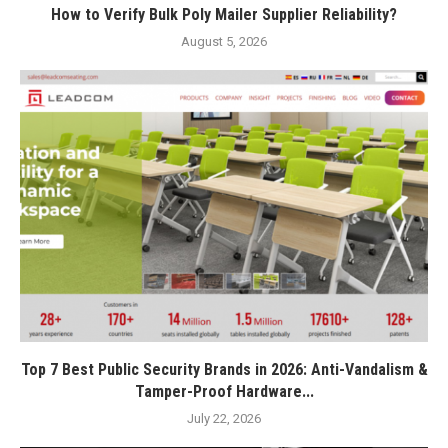
How to Verify Bulk Poly Mailer Supplier Reliability?
August 5, 2026
Top 7 Best Public Security Brands in 2026: Anti-Vandalism &
Tamper-Proof Hardware...
July 22, 2026