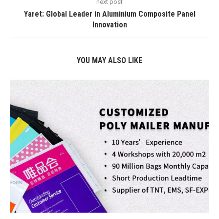
next post
Yaret: Global Leader in Aluminium Composite Panel
Innovation
YOU MAY ALSO LIKE