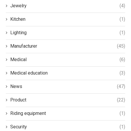
Jewelry
(4)
Kitchen
(1)
Lighting
(1)
Manufacturer
(45)
Medical
(6)
Medical education
(3)
News
(47)
Product
(22)
Riding equipment
(1)
Security
(1)