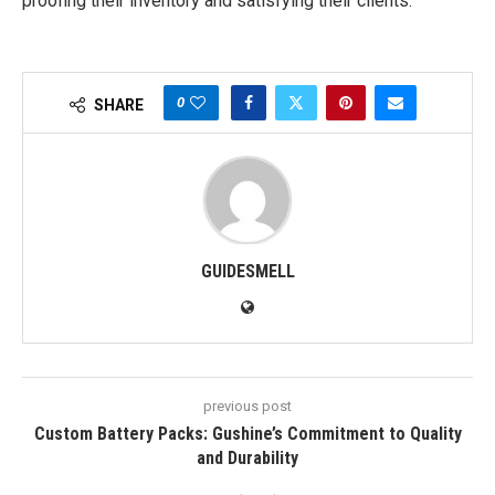
proofing their inventory and satisfying their clients.
0
SHARE
GUIDESMELL
previous post
Custom Battery Packs: Gushine’s Commitment to Quality
and Durability