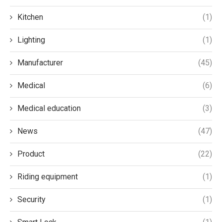
Kitchen
(1)
Lighting
(1)
Manufacturer
(45)
Medical
(6)
Medical education
(3)
News
(47)
Product
(22)
Riding equipment
(1)
Security
(1)