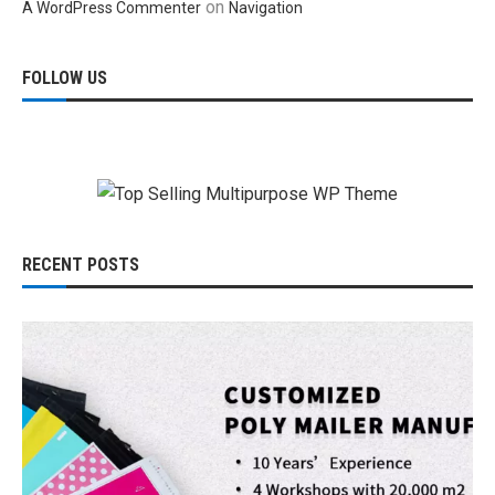
on
A WordPress Commenter
Navigation
FOLLOW US
RECENT POSTS