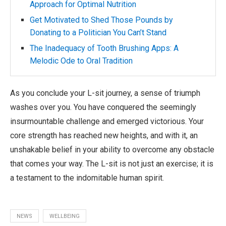
Approach for Optimal Nutrition
Get Motivated to Shed Those Pounds by
Donating to a Politician You Can’t Stand
The Inadequacy of Tooth Brushing Apps: A
Melodic Ode to Oral Tradition
As you conclude your L-sit journey, a sense of triumph
washes over you. You have conquered the seemingly
insurmountable challenge and emerged victorious. Your
core strength has reached new heights, and with it, an
unshakable belief in your ability to overcome any obstacle
that comes your way. The L-sit is not just an exercise; it is
a testament to the indomitable human spirit.
NEWS
WELLBEING