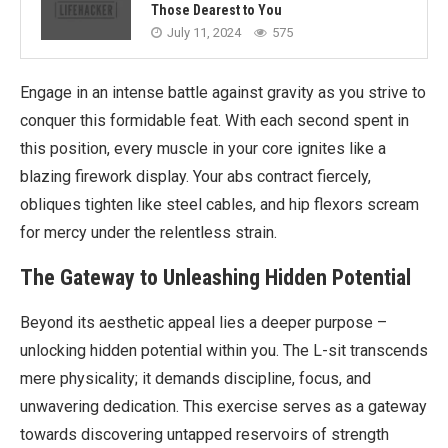
Those Dearest to You
July 11, 2024
575
Engage in an intense battle against gravity as you strive to
conquer this formidable feat. With each second spent in
this position, every muscle in your core ignites like a
blazing firework display. Your abs contract fiercely,
obliques tighten like steel cables, and hip flexors scream
for mercy under the relentless strain.
The Gateway to Unleashing Hidden Potential
Beyond its aesthetic appeal lies a deeper purpose –
unlocking hidden potential within you. The L-sit transcends
mere physicality; it demands discipline, focus, and
unwavering dedication. This exercise serves as a gateway
towards discovering untapped reservoirs of strength