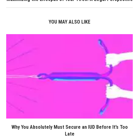
YOU MAY ALSO LIKE
Why You Absolutely Must Secure an IUD Before It’s Too
Late