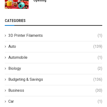
Opening
CATEGORIES
3D Printer Filaments
(1)
Auto
(139)
Automobile
(1)
Biology
(2)
Budgeting & Savings
(136)
Business
(30)
Car
(1)