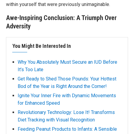
within yourself that were previously unimaginable.
Awe-Inspiring Conclusion: A Triumph Over
Adversity
You Might Be Interested In
Why You Absolutely Must Secure an IUD Before
It’s Too Late
Get Ready to Shed Those Pounds: Your Hottest
Bod of the Year is Right Around the Corner!
Ignite Your Inner Fire with Dynamic Movements
for Enhanced Speed
Revolutionary Technology: Lose It! Transforms
Diet Tracking with Visual Recognition
Feeding Peanut Products to Infants: A Sensible