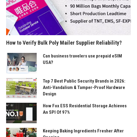
How to Verify Bulk Poly Mailer Supplier Reliability?
Can business travelers use prepaid eSIM
USA?
Top 7 Best Public Security Brands in 2026:
Anti-Vandalism & Tamper-Proof Hardware
Design
How Fox ESS Residential Storage Achieves
An SPI Of 97%
Keeping Baking Ingredients Fresher After