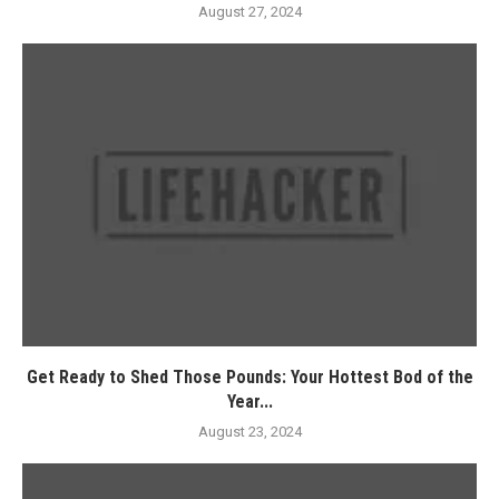
August 27, 2024
Get Ready to Shed Those Pounds: Your Hottest Bod of the
Year...
August 23, 2024