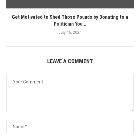
Get Motivated to Shed Those Pounds by Donating to a
Politician You...
July 16, 2024
LEAVE A COMMENT