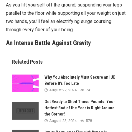
As you lift yourself off the ground, suspending your legs
parallel to the floor while supporting all your weight on just
two hands, you’ll feel an electrifying surge coursing
through every fiber of your being.
An Intense Battle Against Gravity
Related Posts
Why You Absolutely Must Secure an IUD
Before It’s Too Late
August 27, 2024
741
Get Ready to Shed Those Pounds: Your
Hottest Bod of the Year is Right Around
the Corner!
August 23, 2024
578