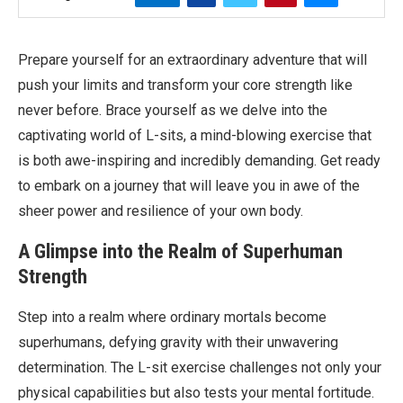
Prepare yourself for an extraordinary adventure that will
push your limits and transform your core strength like
never before. Brace yourself as we delve into the
captivating world of L-sits, a mind-blowing exercise that
is both awe-inspiring and incredibly demanding. Get ready
to embark on a journey that will leave you in awe of the
sheer power and resilience of your own body.
A Glimpse into the Realm of Superhuman
Strength
Step into a realm where ordinary mortals become
superhumans, defying gravity with their unwavering
determination. The L-sit exercise challenges not only your
physical capabilities but also tests your mental fortitude.