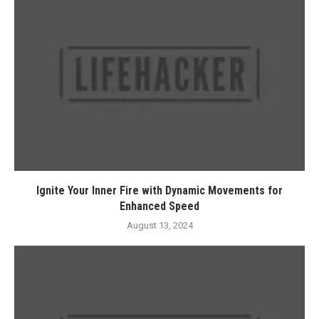
Ignite Your Inner Fire with Dynamic Movements for
Enhanced Speed
August 13, 2024