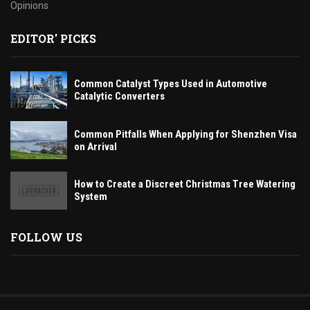
Opinions
EDITOR' PICKS
Common Catalyst Types Used in Automotive
Catalytic Converters
Common Pitfalls When Applying for Shenzhen Visa
on Arrival
How to Create a Discreet Christmas Tree Watering
System
FOLLOW US