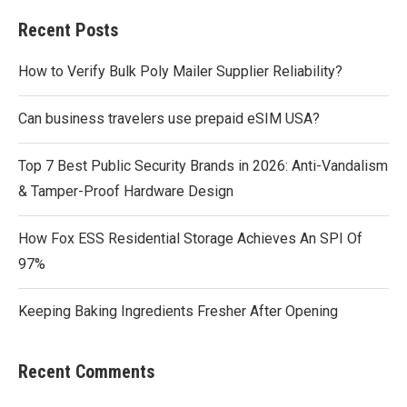
Recent Posts
How to Verify Bulk Poly Mailer Supplier Reliability?
Can business travelers use prepaid eSIM USA?
Top 7 Best Public Security Brands in 2026: Anti-Vandalism
& Tamper-Proof Hardware Design
How Fox ESS Residential Storage Achieves An SPI Of
97%
Keeping Baking Ingredients Fresher After Opening
Recent Comments