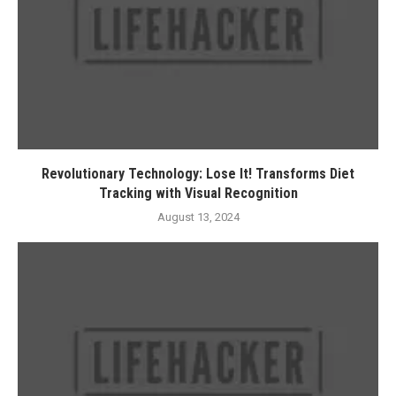
Revolutionary Technology: Lose It! Transforms Diet
Tracking with Visual Recognition
August 13, 2024