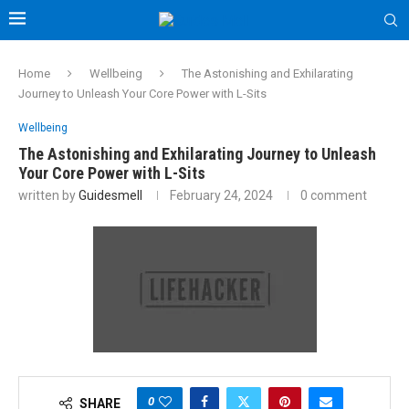
Home
Wellbeing
The Astonishing and Exhilarating
Journey to Unleash Your Core Power with L-Sits
Wellbeing
The Astonishing and Exhilarating Journey to Unleash
Your Core Power with L-Sits
written by
Guidesmell
February 24, 2024
0 comment
0
SHARE