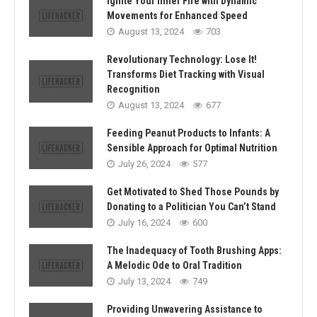
Ignite Your Inner Fire with Dynamic
Movements for Enhanced Speed
August 13, 2024
703
Revolutionary Technology: Lose It!
Transforms Diet Tracking with Visual
Recognition
August 13, 2024
677
Feeding Peanut Products to Infants: A
Sensible Approach for Optimal Nutrition
July 26, 2024
577
Get Motivated to Shed Those Pounds by
Donating to a Politician You Can’t Stand
July 16, 2024
600
The Inadequacy of Tooth Brushing Apps:
A Melodic Ode to Oral Tradition
July 13, 2024
749
Providing Unwavering Assistance to