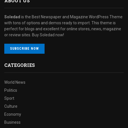
ABOUT US
Soledad
is the Best Newspaper and Magazine WordPress Theme
with tons of options and demos ready to import. This theme is
perfect for blogs and excellent for online stores, news, magazine
or review sites. Buy Soledad now!
SUBSCRIBE NOW
CATEGORIES
World News
Politics
Sport
Culture
Economy
Business