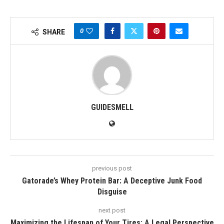
0
SHARE
GUIDESMELL
previous post
Gatorade’s Whey Protein Bar: A Deceptive Junk Food
Disguise
next post
Maximizing the Lifespan of Your Tires: A Legal Perspective