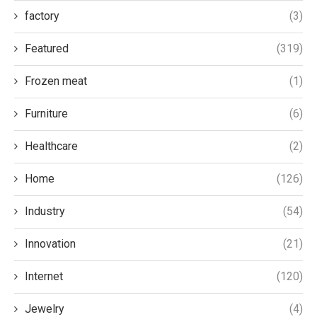
factory
(3)
Featured
(319)
Frozen meat
(1)
Furniture
(6)
Healthcare
(2)
Home
(126)
Industry
(54)
Innovation
(21)
Internet
(120)
Jewelry
(4)