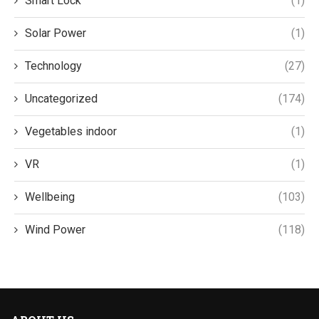
Smart Lock
(1)
Solar Power
(1)
Technology
(27)
Uncategorized
(174)
Vegetables indoor
(1)
VR
(1)
Wellbeing
(103)
Wind Power
(118)