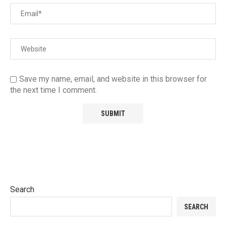
Save my name, email, and website in this browser for
the next time I comment.
Search
SEARCH