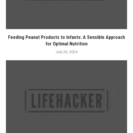
Feeding Peanut Products to Infants: A Sensible Approach
for Optimal Nutrition
July 26, 2024