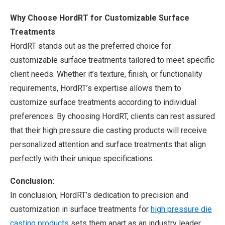
Why Choose HordRT for Customizable Surface
Treatments
HordRT stands out as the preferred choice for
customizable surface treatments tailored to meet specific
client needs. Whether it’s texture, finish, or functionality
requirements, HordRT’s expertise allows them to
customize surface treatments according to individual
preferences. By choosing HordRT, clients can rest assured
that their high pressure die casting products will receive
personalized attention and surface treatments that align
perfectly with their unique specifications.
Conclusion:
In conclusion, HordRT’s dedication to precision and
customization in surface treatments for
high pressure die
casting products
sets them apart as an industry leader.