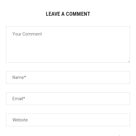
LEAVE A COMMENT