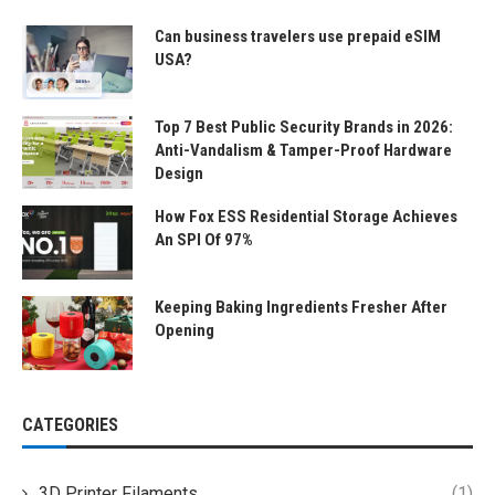
Can business travelers use prepaid eSIM
USA?
Top 7 Best Public Security Brands in 2026:
Anti-Vandalism & Tamper-Proof Hardware
Design
How Fox ESS Residential Storage Achieves
An SPI Of 97%
Keeping Baking Ingredients Fresher After
Opening
CATEGORIES
3D Printer Filaments
(1)