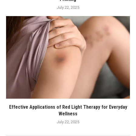
July 22, 2025
Effective Applications of Red Light Therapy for Everyday
Wellness
July 22, 2025