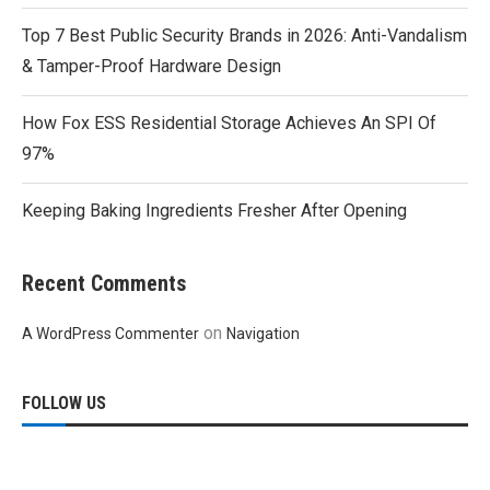
Top 7 Best Public Security Brands in 2026: Anti-Vandalism
& Tamper-Proof Hardware Design
How Fox ESS Residential Storage Achieves An SPI Of
97%
Keeping Baking Ingredients Fresher After Opening
Recent Comments
on
A WordPress Commenter
Navigation
FOLLOW US