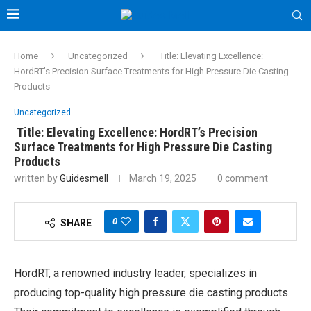
Home
Uncategorized
Title: Elevating Excellence:
HordRT’s Precision Surface Treatments for High Pressure Die Casting
Products
Uncategorized
Title: Elevating Excellence: HordRT’s Precision
Surface Treatments for High Pressure Die Casting
Products
written by
Guidesmell
March 19, 2025
0 comment
0
SHARE
HordRT, a renowned industry leader, specializes in
producing top-quality high pressure die casting products.