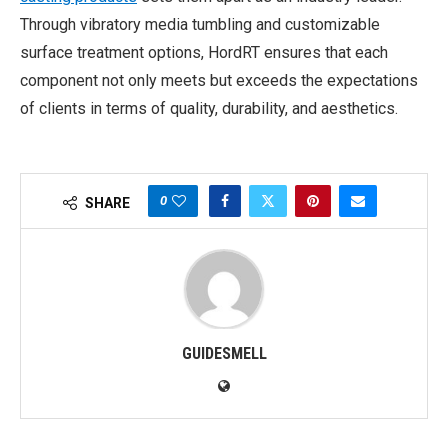
Through vibratory media tumbling and customizable
surface treatment options, HordRT ensures that each
component not only meets but exceeds the expectations
of clients in terms of quality, durability, and aesthetics.
0
SHARE
GUIDESMELL