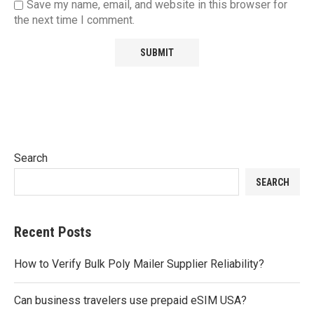
Save my name, email, and website in this browser for
the next time I comment.
Search
SEARCH
Recent Posts
How to Verify Bulk Poly Mailer Supplier Reliability?
Can business travelers use prepaid eSIM USA?