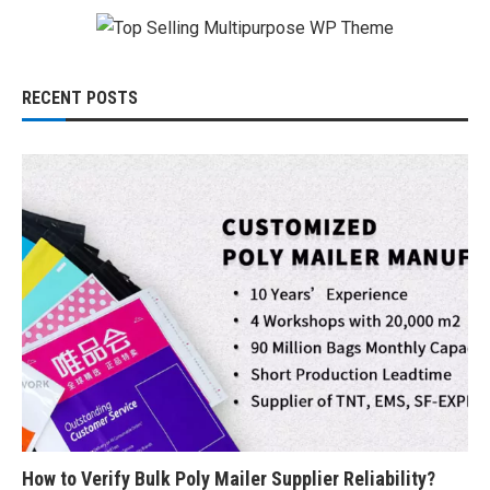
RECENT POSTS
How to Verify Bulk Poly Mailer Supplier Reliability?