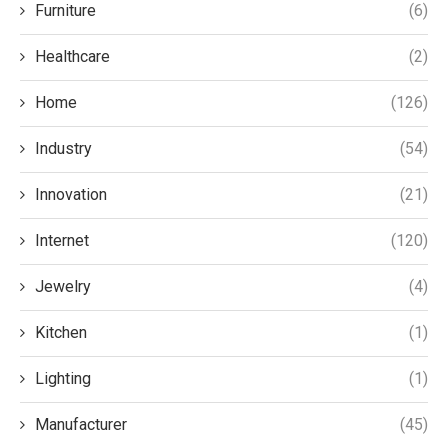
Furniture
(6)
Healthcare
(2)
Home
(126)
Industry
(54)
Innovation
(21)
Internet
(120)
Jewelry
(4)
Kitchen
(1)
Lighting
(1)
Manufacturer
(45)