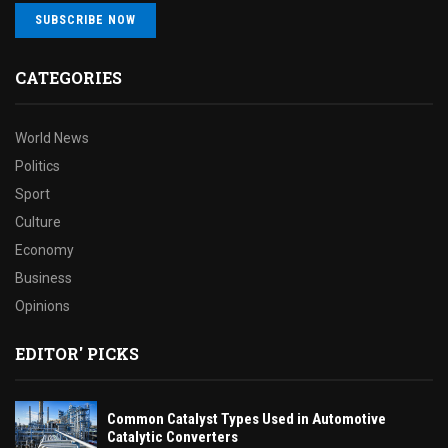
SUBSCRIBE NOW
CATEGORIES
World News
Politics
Sport
Culture
Economy
Business
Opinions
EDITOR' PICKS
Common Catalyst Types Used in Automotive
Catalytic Converters