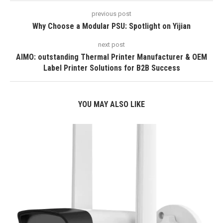
previous post
Why Choose a Modular PSU: Spotlight on Yijian
next post
AIMO: outstanding Thermal Printer Manufacturer & OEM
Label Printer Solutions for B2B Success
YOU MAY ALSO LIKE