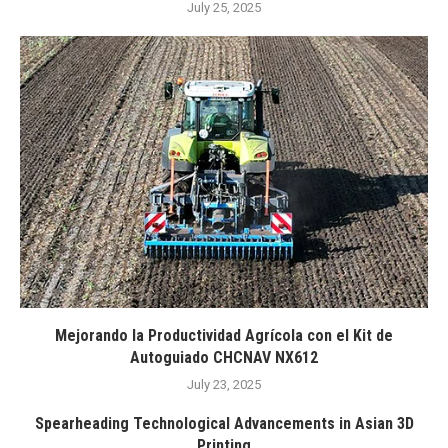
July 25, 2025
Mejorando la Productividad Agrícola con el Kit de
Autoguiado CHCNAV NX612
July 23, 2025
Spearheading Technological Advancements in Asian 3D
Printing