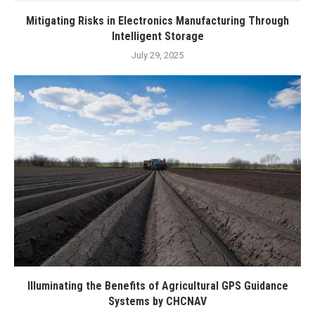
Mitigating Risks in Electronics Manufacturing Through
Intelligent Storage
July 29, 2025
Illuminating the Benefits of Agricultural GPS Guidance
Systems by CHCNAV