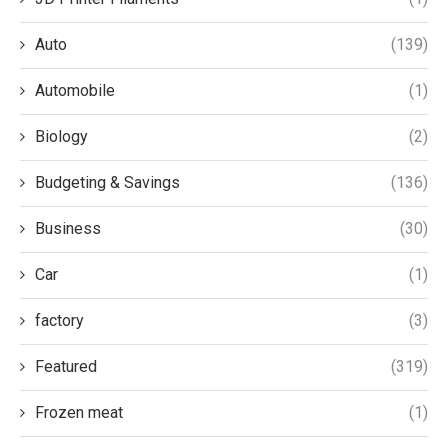
Auto
(139)
Automobile
(1)
Biology
(2)
Budgeting & Savings
(136)
Business
(30)
Car
(1)
factory
(3)
Featured
(319)
Frozen meat
(1)