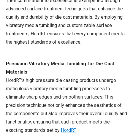
Their commitment to excellence is exemplified through
advanced surface treatment techniques that enhance the
quality and durability of die cast materials. By employing
vibratory media tumbling and customizable surface
treatments, HordRT ensures that every component meets
the highest standards of excellence.
Precision Vibratory Media Tumbling for Die Cast
Materials
HordRT’s high pressure die casting products undergo
meticulous vibratory media tumbling processes to
eliminate sharp edges and smoothen surfaces. This
precision technique not only enhances the aesthetics of
the components but also improves their overall quality and
functionality, ensuring that each product meets the
exacting standards set by
HordRT
.