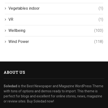
Vegetables indoor
(1)
VR
(1)
Wellbeing
(103)
Wind Power
(118)
ABOUT US
Soledad
is the Best Newspaper and Magazine WordPress Theme
with tons of options and demos ready to import. This theme is
perfect for blogs and excellent for online stores, news, magazine
or review sites. Buy Soledad now!