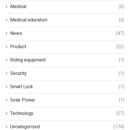
Medical
(6)
Medical education
(3)
News
(47)
Product
(22)
Riding equipment
(1)
Security
(1)
Smart Lock
(1)
Solar Power
(1)
Technology
(27)
Uncategorized
(174)