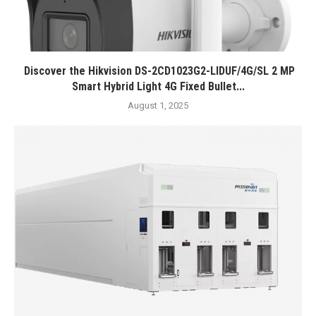
Discover the Hikvision DS-2CD1023G2-LIDUF/4G/SL 2 MP
Smart Hybrid Light 4G Fixed Bullet...
August 1, 2025