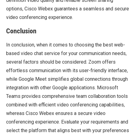
definition video quality and reliable screen sharing
options, Cisco Webex guarantees a seamless and secure
video conferencing experience.
Conclusion
In conclusion, when it comes to choosing the best web-
based video chat service for your communication needs,
several factors should be considered. Zoom offers
effortless communication with its user-friendly interface,
while Google Meet simplifies global connections through
integration with other Google applications. Microsoft
Teams provides comprehensive team collaboration tools
combined with efficient video conferencing capabilities,
whereas Cisco Webex ensures a secure video
conferencing experience. Evaluate your requirements and
select the platform that aligns best with your preferences