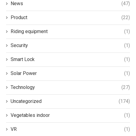
News
(47)
Product
(22)
Riding equipment
(1)
Security
(1)
Smart Lock
(1)
Solar Power
(1)
Technology
(27)
Uncategorized
(174)
Vegetables indoor
(1)
VR
(1)