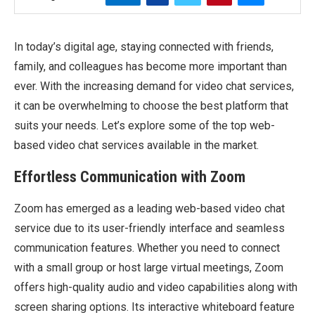
In today’s digital age, staying connected with friends,
family, and colleagues has become more important than
ever. With the increasing demand for video chat services,
it can be overwhelming to choose the best platform that
suits your needs. Let’s explore some of the top web-
based video chat services available in the market.
Effortless Communication with Zoom
Zoom has emerged as a leading web-based video chat
service due to its user-friendly interface and seamless
communication features. Whether you need to connect
with a small group or host large virtual meetings, Zoom
offers high-quality audio and video capabilities along with
screen sharing options. Its interactive whiteboard feature