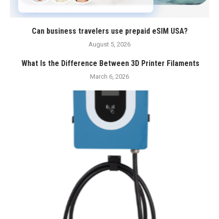
Can business travelers use prepaid eSIM USA?
August 5, 2026
What Is the Difference Between 3D Printer Filaments
March 6, 2026