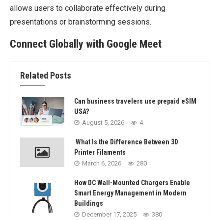
allows users to collaborate effectively during
presentations or brainstorming sessions.
Connect Globally with Google Meet
Related Posts
Can business travelers use prepaid eSIM
USA?
August 5, 2026
4
What Is the Difference Between 3D
Printer Filaments
March 6, 2026
280
How DC Wall-Mounted Chargers Enable
Smart Energy Management in Modern
Buildings
December 17, 2025
380