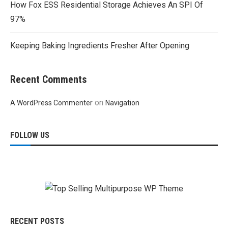
How Fox ESS Residential Storage Achieves An SPI Of
97%
Keeping Baking Ingredients Fresher After Opening
Recent Comments
on
A WordPress Commenter
Navigation
FOLLOW US
RECENT POSTS