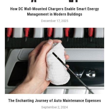
How DC Wall-Mounted Chargers Enable Smart Energy
Management in Modern Buildings
December 17, 2025
The Enchanting Journey of Auto Maintenance Expenses
September 2, 2024