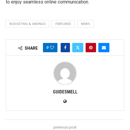
to enjoy seamless online communication.
BUDGETING & SAVINGS
FEATURED
NEWS
0
SHARE
GUIDESMELL
previous post