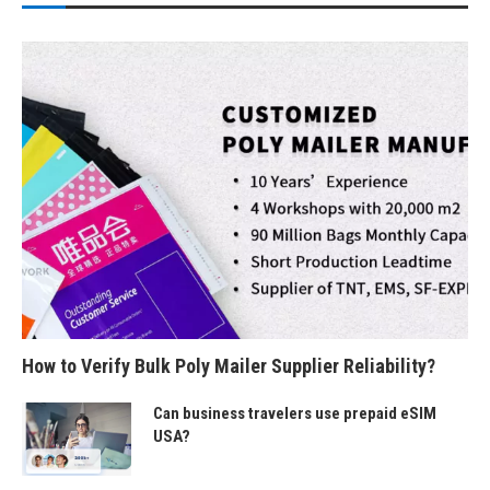
How to Verify Bulk Poly Mailer Supplier Reliability?
Can business travelers use prepaid eSIM
USA?