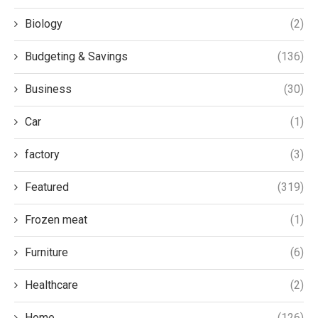
Biology
(2)
Budgeting & Savings
(136)
Business
(30)
Car
(1)
factory
(3)
Featured
(319)
Frozen meat
(1)
Furniture
(6)
Healthcare
(2)
Home
(126)