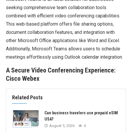
seeking comprehensive team collaboration tools
combined with efficient video conferencing capabilities.
This web-based platform offers file sharing options,
document collaboration features, and integration with
other Microsoft Office applications like Word and Excel.
Additionally, Microsoft Teams allows users to schedule
meetings effortlessly using Outlook calendar integration.
A Secure Video Conferencing Experience:
Cisco Webex
Related Posts
Can business travelers use prepaid eSIM
USA?
August 5, 2026
4