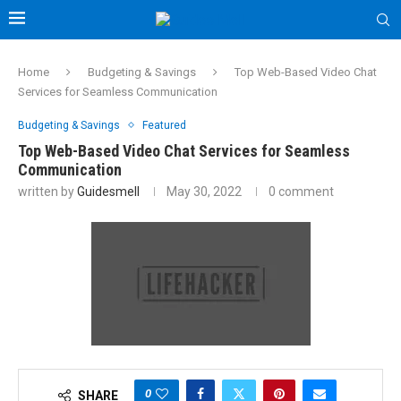
Home
Budgeting & Savings
Top Web-Based Video Chat
Services for Seamless Communication
Budgeting & Savings
Featured
Top Web-Based Video Chat Services for Seamless
Communication
written by
Guidesmell
May 30, 2022
0 comment
0
SHARE