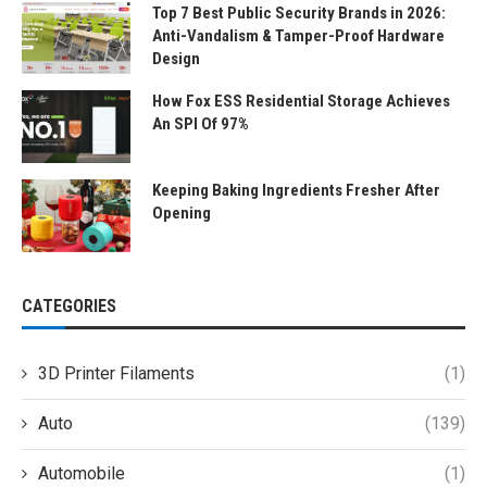
Top 7 Best Public Security Brands in 2026:
Anti-Vandalism & Tamper-Proof Hardware
Design
How Fox ESS Residential Storage Achieves
An SPI Of 97%
Keeping Baking Ingredients Fresher After
Opening
CATEGORIES
3D Printer Filaments
(1)
Auto
(139)
Automobile
(1)