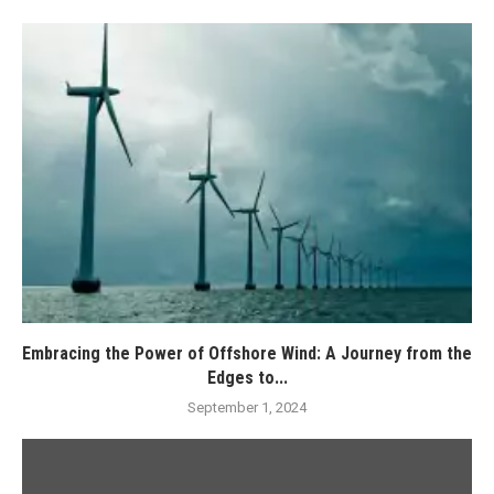
Embracing the Power of Offshore Wind: A Journey from the
Edges to...
September 1, 2024