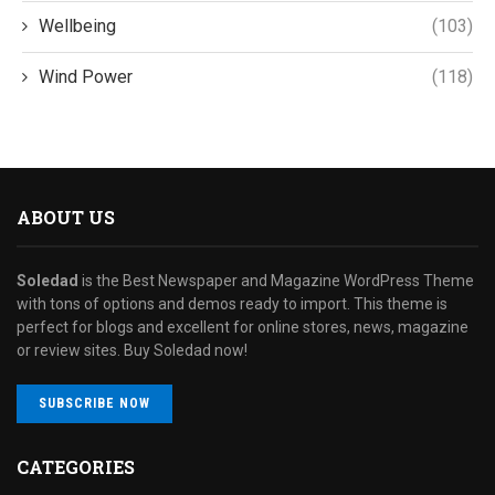
Wellbeing
(103)
Wind Power
(118)
ABOUT US
Soledad
is the Best Newspaper and Magazine WordPress Theme
with tons of options and demos ready to import. This theme is
perfect for blogs and excellent for online stores, news, magazine
or review sites. Buy Soledad now!
SUBSCRIBE NOW
CATEGORIES