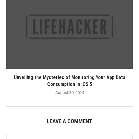
Unveiling the Mysteries of Monitoring Your App Data
Consumption in iOS 5
August 30, 2024
LEAVE A COMMENT