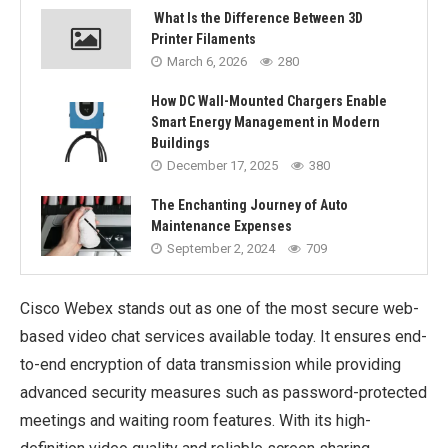
What Is the Difference Between 3D
Printer Filaments
March 6, 2026
280
How DC Wall-Mounted Chargers Enable
Smart Energy Management in Modern
Buildings
December 17, 2025
380
The Enchanting Journey of Auto
Maintenance Expenses
September 2, 2024
709
Cisco Webex stands out as one of the most secure web-
based video chat services available today. It ensures end-
to-end encryption of data transmission while providing
advanced security measures such as password-protected
meetings and waiting room features. With its high-