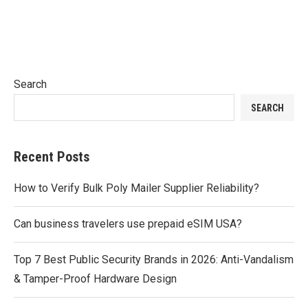
Search
SEARCH
Recent Posts
How to Verify Bulk Poly Mailer Supplier Reliability?
Can business travelers use prepaid eSIM USA?
Top 7 Best Public Security Brands in 2026: Anti-Vandalism
& Tamper-Proof Hardware Design