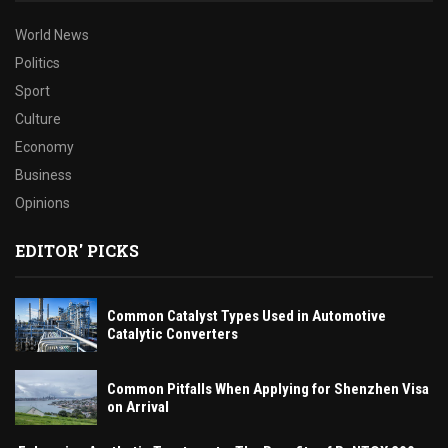
World News
Politics
Sport
Culture
Economy
Business
Opinions
EDITOR' PICKS
Common Catalyst Types Used in Automotive
Catalytic Converters
Common Pitfalls When Applying for Shenzhen Visa
on Arrival