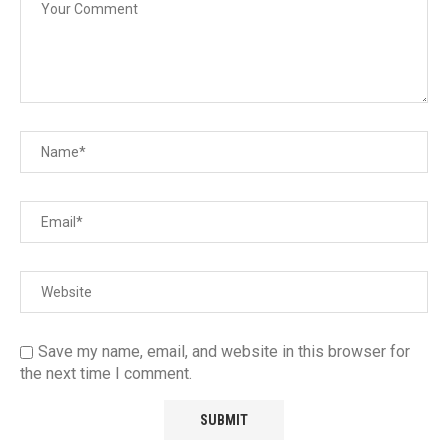
Save my name, email, and website in this browser for
the next time I comment.