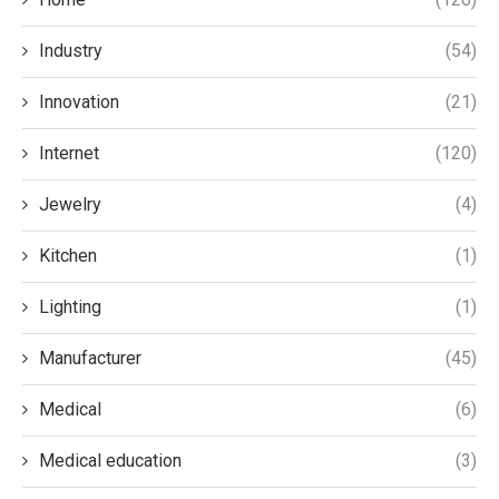
Industry
(54)
Innovation
(21)
Internet
(120)
Jewelry
(4)
Kitchen
(1)
Lighting
(1)
Manufacturer
(45)
Medical
(6)
Medical education
(3)