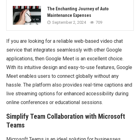
The Enchanting Journey of Auto
Maintenance Expenses
September 2, 2024
709
If you are looking for a reliable web-based video chat
service that integrates seamlessly with other Google
applications, then Google Meet is an excellent choice.
With its intuitive design and easy-to-use features, Google
Meet enables users to connect globally without any
hassle. The platform also provides real-time captions and
live streaming options for enhanced accessibility during
online conferences or educational sessions.
Simplify Team Collaboration with Microsoft
Teams
Microsoft Teams is an ideal solution for businesses