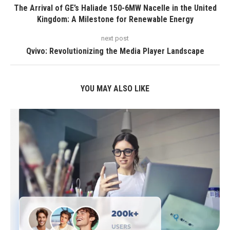
The Arrival of GE’s Haliade 150-6MW Nacelle in the United
Kingdom: A Milestone for Renewable Energy
next post
Qvivo: Revolutionizing the Media Player Landscape
YOU MAY ALSO LIKE