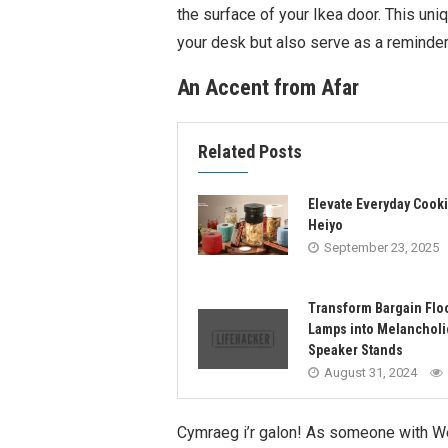
the surface of your Ikea door. This uniq
your desk but also serve as a reminder 
An Accent from Afar
Related Posts
Elevate Everyday Cooki
Heiyo
September 23, 2025
Transform Bargain Flo
Lamps into Melancholi
Speaker Stands
August 31, 2024
Cymraeg i’r galon! As someone with Wel