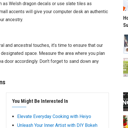
h as Welsh dragon decals or use slate tiles as
mall accents will give your computer desk an authentic
Ho
ur ancestry.
Su
l and ancestral touches, it’s time to ensure that our
ts designated space. Measure the area where you plan
ea door accordingly. Don’t forget to sand down any
ons
You Might Be Interested In
Elevate Everyday Cooking with Heiyo
Unleash Your Inner Artist with DIY Bokeh