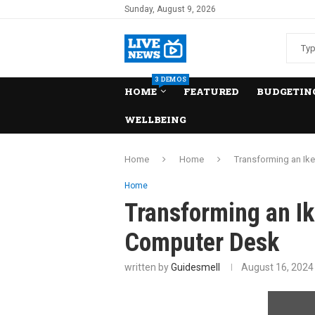
Sunday, August 9, 2026
3 DEMOS
HOME
FEATURED
BUDGETING
WELLBEING
Home
Home
Transforming an Ik
Home
Transforming an Ik
Computer Desk
written by
Guidesmell
August 16, 2024