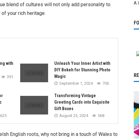
A 
ue blend of cultures will not only add personality to
of your rich heritage.
F
ng with
Unleash Your Inner Artist with
DIY Bokeh for Stunning Photo
R
Magic
391
September 1, 2024
706
or
Transforming Vintage
c
Greeting Cards into Exquisite
Gift Boxes
625
August 23, 2024
568
sh English roots, why not bring in a touch of Wales to