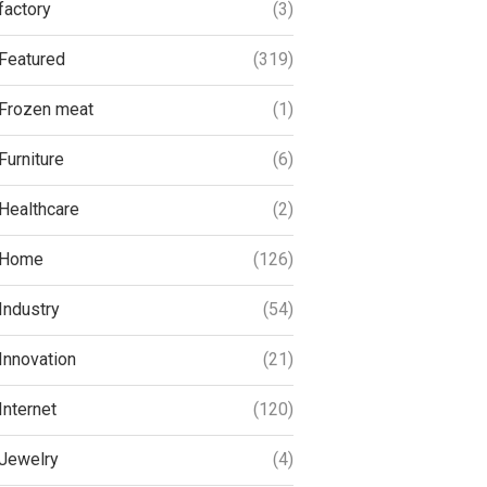
factory
(3)
Featured
(319)
Frozen meat
(1)
Furniture
(6)
Healthcare
(2)
Home
(126)
Industry
(54)
Innovation
(21)
Internet
(120)
Jewelry
(4)