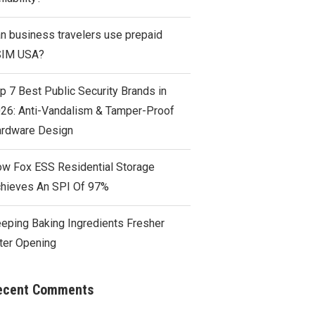
n business travelers use prepaid
SIM USA?
p 7 Best Public Security Brands in
26: Anti-Vandalism & Tamper-Proof
rdware Design
w Fox ESS Residential Storage
hieves An SPI Of 97%
eping Baking Ingredients Fresher
ter Opening
ecent Comments