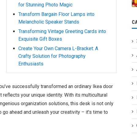
for Stunning Photo Magic
Transform Bargain Floor Lamps into
Melancholic Speaker Stands
C
Transforming Vintage Greeting Cards into
Exquisite Gift Boxes
Create Your Own Camera L-Bracket: A
Crafty Solution for Photography
Enthusiasts
ou’ve successfully transformed an ordinary Ikea door
reflects your unique identity. With its multicultural
d ingenious organization solutions, this desk is not only
So go ahead and unleash your creativity – it’s time to