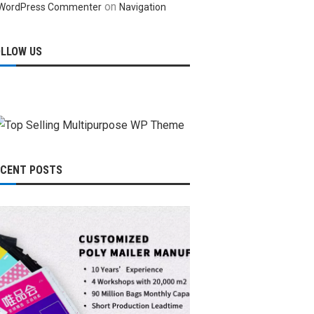
on
WordPress Commenter
Navigation
OLLOW US
ECENT POSTS