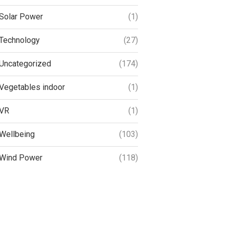
Solar Power
(1)
Technology
(27)
Uncategorized
(174)
Vegetables indoor
(1)
VR
(1)
Wellbeing
(103)
Wind Power
(118)