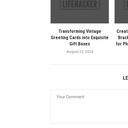
Transforming Vintage
Creat
Greeting Cards into Exquisite
Brack
Gift Boxes
for P
August 23, 2024
L