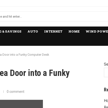
 & SAVINGS
AUTO
INTERNET
HOME
WIND POWE
ea Door into a Funky Computer Desk
Se
ea Door into a Funky
R
0 comment
Ho
Re