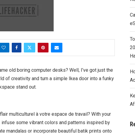
Ca
e
To
20
Ha
same old boring computer desks? Well, I’ve got just the
Ho
rld of creativity and turn a simple Ikea door into a funky
Ac
kspace stand out.
Ke
Af
lair multiculturel à votre espace de travail? With your
s infuse some vibrant colors and patterns inspired by
R
cate mandalas or incorporate beautiful batik prints onto