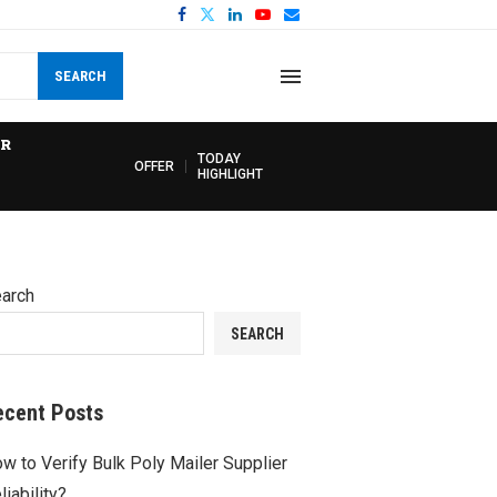
SEARCH
R
TODAY
OFFER
HIGHLIGHT
arch
SEARCH
ecent Posts
w to Verify Bulk Poly Mailer Supplier
liability?