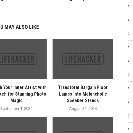
U MAY ALSO LIKE
h Your Inner Artist with
Transform Bargain Floor
keh for Stunning Photo
Lamps into Melancholic
Magic
Speaker Stands
September 1, 2024
August 31, 2024