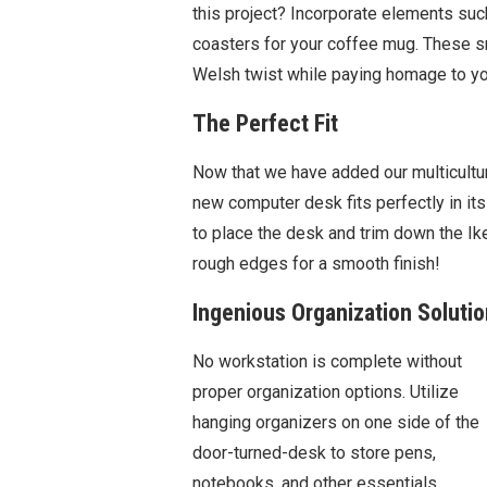
this project? Incorporate elements suc
coasters for your coffee mug. These s
Welsh twist while paying homage to yo
The Perfect Fit
Now that we have added our multicultura
new computer desk fits perfectly in i
to place the desk and trim down the Ik
rough edges for a smooth finish!
Ingenious Organization Soluti
No workstation is complete without
proper organization options. Utilize
hanging organizers on one side of the
door-turned-desk to store pens,
notebooks, and other essentials