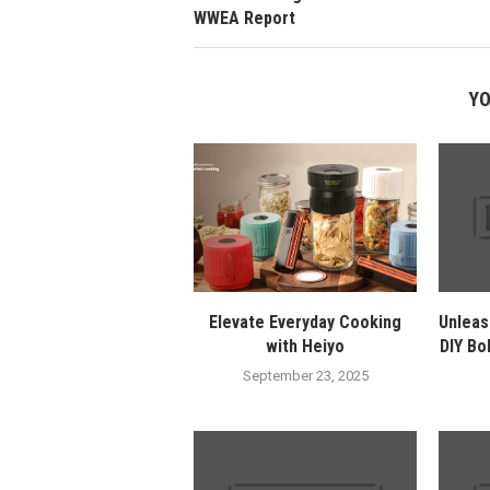
WWEA Report
YO
Elevate Everyday Cooking
Unleas
with Heiyo
DIY Bo
September 23, 2025