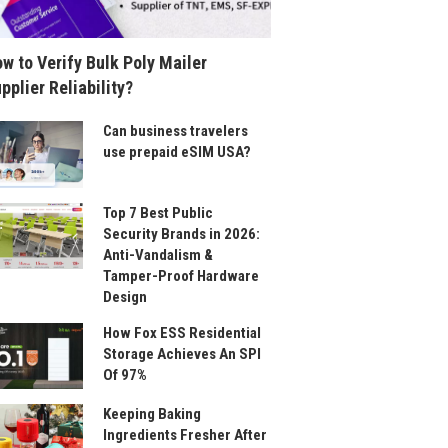
w to Verify Bulk Poly Mailer
pplier Reliability?
Can business travelers
use prepaid eSIM USA?
Top 7 Best Public
Security Brands in 2026:
Anti-Vandalism &
Tamper-Proof Hardware
Design
How Fox ESS Residential
Storage Achieves An SPI
Of 97%
Keeping Baking
Ingredients Fresher After