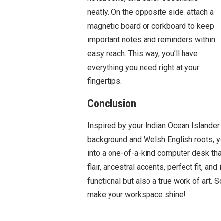
neatly. On the opposite side, attach a
magnetic board or corkboard to keep
important notes and reminders within
easy reach. This way, you’ll have
everything you need right at your
fingertips.
Conclusion
Inspired by your Indian Ocean Islander
background and Welsh English roots, y
into a one-of-a-kind computer desk that 
flair, ancestral accents, perfect fit, an
functional but also a true work of art. 
make your workspace shine!