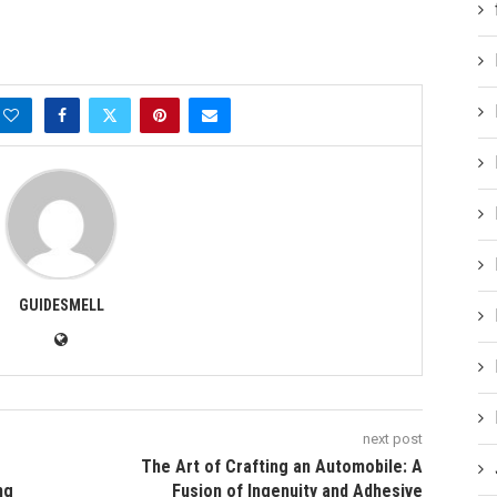
GUIDESMELL
next post
The Art of Crafting an Automobile: A
ng
Fusion of Ingenuity and Adhesive