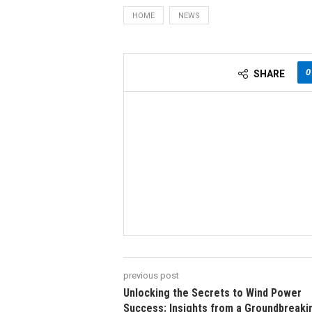
HOME
NEWS
0
SHARE
previous post
Unlocking the Secrets to Wind Power
Success: Insights from a Groundbreaki