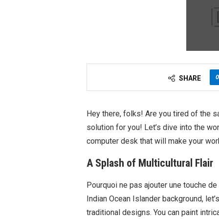
0
SHARE
Hey there, folks! Are you tired of the 
solution for you! Let’s dive into the wo
computer desk that will make your wor
A Splash of Multicultural Flair
Pourquoi ne pas ajouter une touche de f
Indian Ocean Islander background, let’
traditional designs. You can paint intri