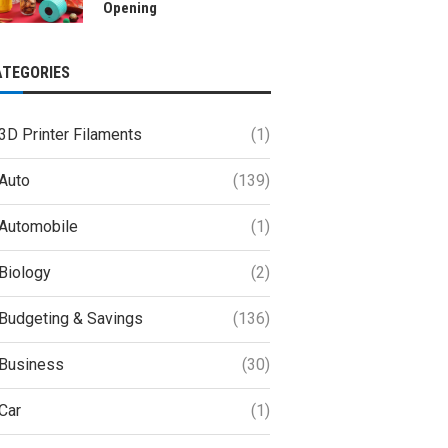
Opening
ATEGORIES
3D Printer Filaments
(1)
Auto
(139)
Automobile
(1)
Biology
(2)
Budgeting & Savings
(136)
Business
(30)
Car
(1)