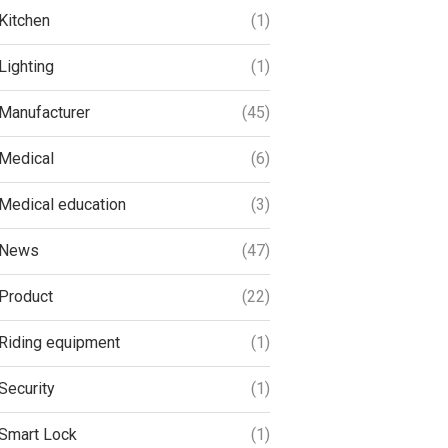
Kitchen
(1)
Lighting
(1)
Manufacturer
(45)
Medical
(6)
Medical education
(3)
News
(47)
Product
(22)
Riding equipment
(1)
Security
(1)
Smart Lock
(1)