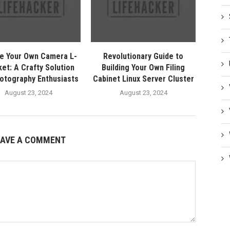
e Your Own Camera L-
Revolutionary Guide to
et: A Crafty Solution
Building Your Own Filing
hotography Enthusiasts
Cabinet Linux Server Cluster
August 23, 2024
August 23, 2024
EAVE A COMMENT