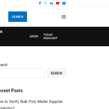
SEARCH
R
TODAY
OFFER
HIGHLIGHT
arch
SEARCH
ecent Posts
w to Verify Bulk Poly Mailer Supplier
liability?