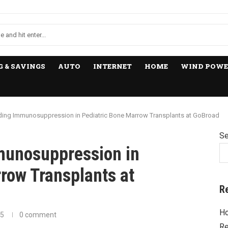
 & SAVINGS
AUTO
INTERNET
HOME
WIND POWE
ing Immunosuppression in Pediatric Bone Marrow Transplants at GoBroad
Se
munosuppression in
row Transplants at
R
Ho
25
0 comment
Re