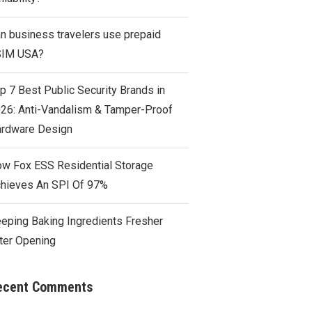
n business travelers use prepaid
SIM USA?
p 7 Best Public Security Brands in
26: Anti-Vandalism & Tamper-Proof
rdware Design
w Fox ESS Residential Storage
hieves An SPI Of 97%
eping Baking Ingredients Fresher
ter Opening
ecent Comments