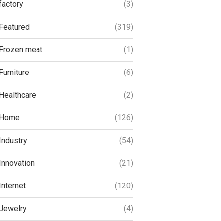
factory
(3)
Featured
(319)
Frozen meat
(1)
Furniture
(6)
Healthcare
(2)
Home
(126)
Industry
(54)
Innovation
(21)
Internet
(120)
Jewelry
(4)