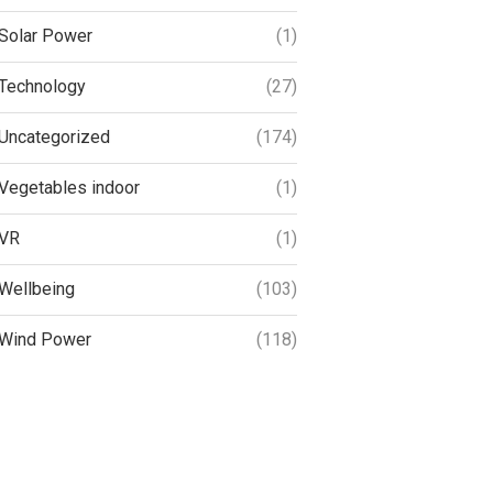
Solar Power
(1)
Technology
(27)
Uncategorized
(174)
Vegetables indoor
(1)
VR
(1)
Wellbeing
(103)
Wind Power
(118)