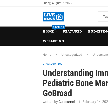
Friday, August 7, 2026
3 DEMOS
HOME
FEATURED
BUDGETING
WELLBEING
Home
Uncategorized
Understand
Uncategorized
Understanding Im
Pediatric Bone Mar
GoBroad
written by
Guidesmell
February 14, 20