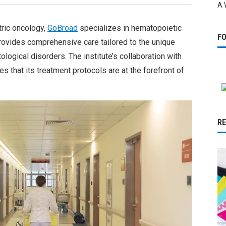
A 
ric oncology,
GoBroad
specializes in hematopoietic
F
rovides comprehensive care tailored to the unique
logical disorders. The institute’s collaboration with
s that its treatment protocols are at the forefront of
R