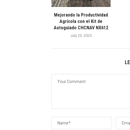
Mejorando la Productividad
Agrícola con el Kit de
Autoguiado CHCNAV NX612
July 23, 2025
L