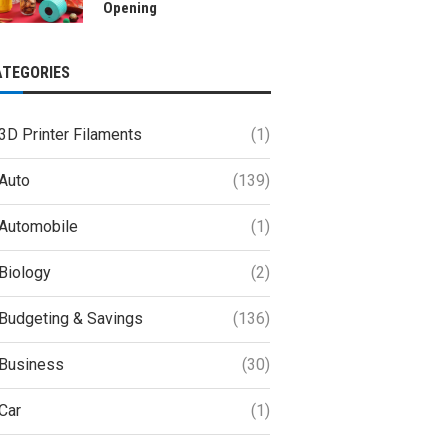
Opening
ATEGORIES
3D Printer Filaments
(1)
Auto
(139)
Automobile
(1)
Biology
(2)
Budgeting & Savings
(136)
Business
(30)
Car
(1)