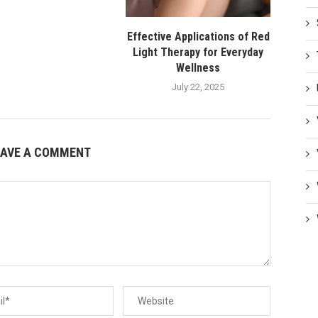
Effective Applications of Red
Light Therapy for Everyday
Wellness
July 22, 2025
EAVE A COMMENT