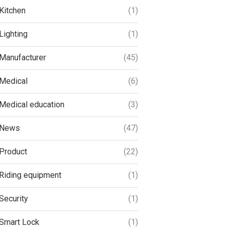
Kitchen
(1)
Lighting
(1)
Manufacturer
(45)
Medical
(6)
Medical education
(3)
News
(47)
Product
(22)
Riding equipment
(1)
Security
(1)
Smart Lock
(1)