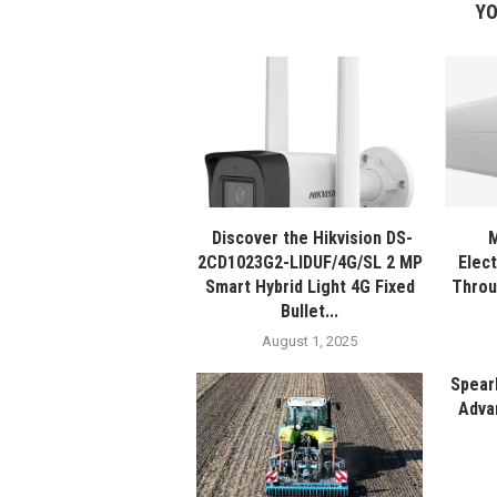
YO
Discover the Hikvision DS-
M
2CD1023G2-LIDUF/4G/SL 2 MP
Elec
Smart Hybrid Light 4G Fixed
Throu
Bullet...
August 1, 2025
Spear
Adva