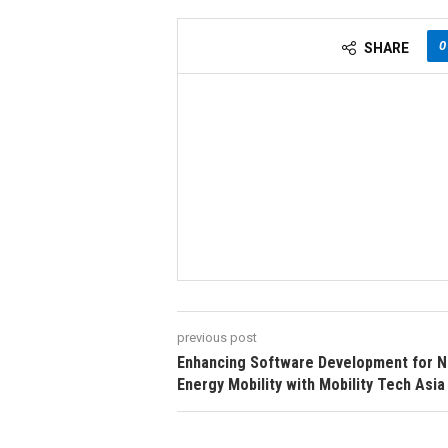
0
SHARE
previous post
Enhancing Software Development for 
Energy Mobility with Mobility Tech Asia