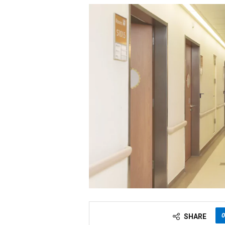
0
SHARE