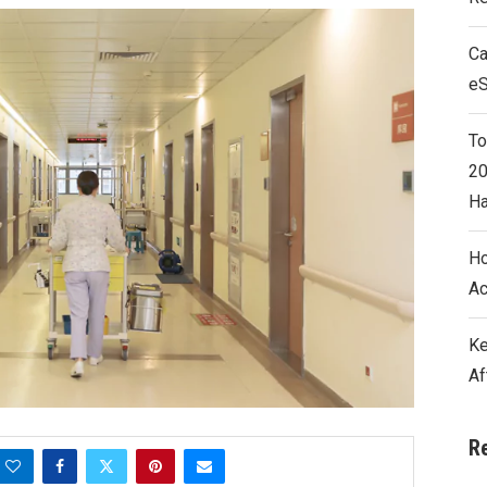
Ca
e
To
20
Ha
Ho
Ac
Ke
Af
R