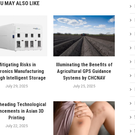
U MAY ALSO LIKE
itigating Risks in
Illuminating the Benefits of
tronics Manufacturing
Agricultural GPS Guidance
gh Intelligent Storage
Systems by CHCNAV
July 29, 2025
July 25, 2025
heading Technological
ncements in Asian 3D
Printing
July 22, 2025