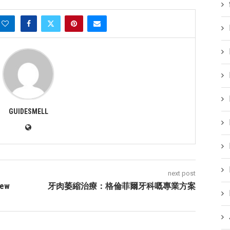
GUIDESMELL
next post
New
牙肉萎縮治療：格倫菲爾牙科嘅專業方案