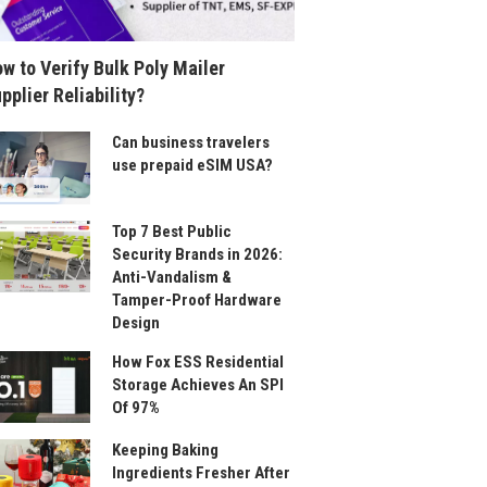
w to Verify Bulk Poly Mailer
pplier Reliability?
Can business travelers
use prepaid eSIM USA?
Top 7 Best Public
Security Brands in 2026:
Anti-Vandalism &
Tamper-Proof Hardware
Design
How Fox ESS Residential
Storage Achieves An SPI
Of 97%
Keeping Baking
Ingredients Fresher After