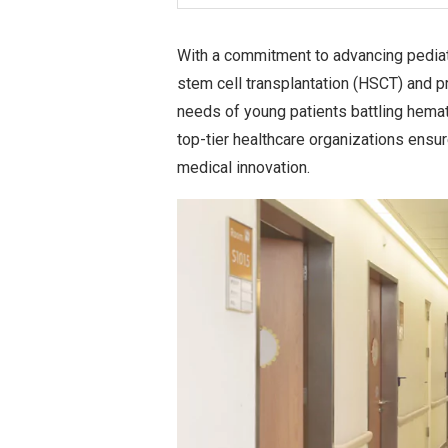
With a commitment to advancing pediat
stem cell transplantation (HSCT) and p
needs of young patients battling hemato
top-tier healthcare organizations ensure
medical innovation.