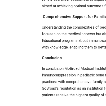
aimed at achieving optimal outcomes fo
Comprehensive Support for Familie
Understanding the complexities of ped
focuses on the medical aspects but als
Educational programs about immunosu
with knowledge, enabling them to better
Conclusion
In conclusion, GoBroad Medical Instit
immunosuppression in pediatric bone m
practices with comprehensive family s
GoBroad’s reputation as an institution 
patients receive the highest quality of 