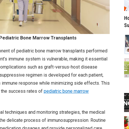
Ho
Su
Pediatric Bone Marrow Transplants
nent of pediatric bone marrow transplants performed
ient’s immune system is vulnerable, making it essential
 complications such as graft-versus-host disease
suppressive regimen is developed for each patient,
s immune response while minimizing side effects. This
g the success rates of
pediatric bone marrow
 techniques and monitoring strategies, the medical
the delicate process of immunosuppression. Routine
t medication dosages and provide personalized care