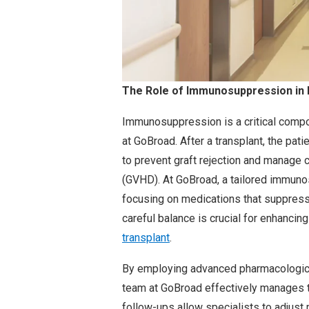
The Role of Immunosuppression in 
Immunosuppression is a critical compo
at GoBroad. After a transplant, the pat
to prevent graft rejection and manage
(GVHD). At GoBroad, a tailored immuno
focusing on medications that suppres
careful balance is crucial for enhancin
transplant
.
By employing advanced pharmacological
team at GoBroad effectively manages 
follow-ups allow specialists to adjus