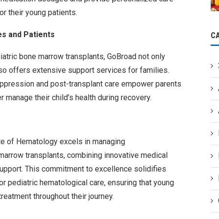
r their young patients.
s and Patients
C
iatric bone marrow transplants, GoBroad not only
o offers extensive support services for families.
ppression and post-transplant care empower parents
 manage their child’s health during recovery.
ute of Hematology excels in managing
arrow transplants, combining innovative medical
upport. This commitment to excellence solidifies
for pediatric hematological care, ensuring that young
treatment throughout their journey.