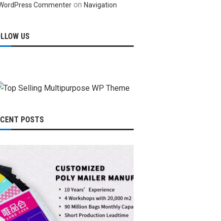
on
WordPress Commenter
Navigation
OLLOW US
ECENT POSTS