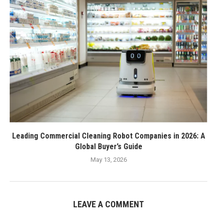
Leading Commercial Cleaning Robot Companies in 2026: A
Global Buyer’s Guide
May 13, 2026
LEAVE A COMMENT