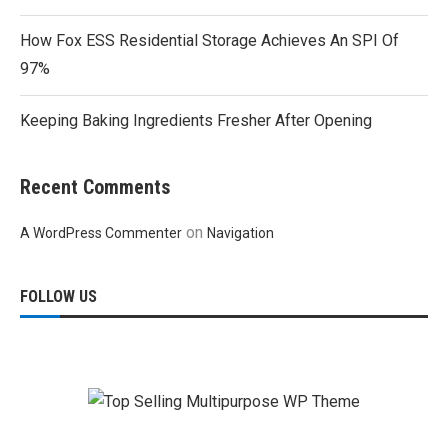
How Fox ESS Residential Storage Achieves An SPI Of
97%
Keeping Baking Ingredients Fresher After Opening
Recent Comments
on
A WordPress Commenter
Navigation
FOLLOW US