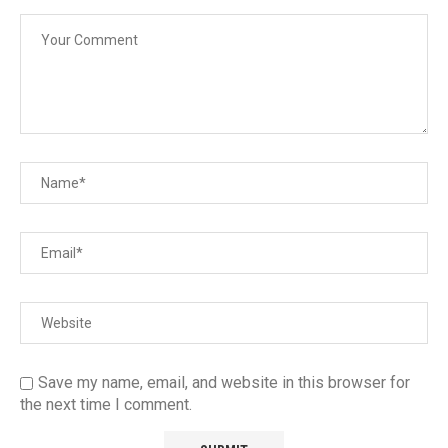
Save my name, email, and website in this browser for
the next time I comment.