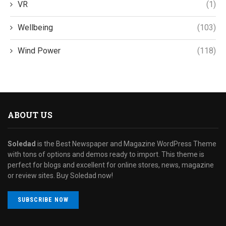
VR
(1)
Wellbeing
(103)
Wind Power
(118)
ABOUT US
Soledad
is the Best Newspaper and Magazine WordPress Theme
with tons of options and demos ready to import. This theme is
perfect for blogs and excellent for online stores, news, magazine
or review sites. Buy Soledad now!
SUBSCRIBE NOW