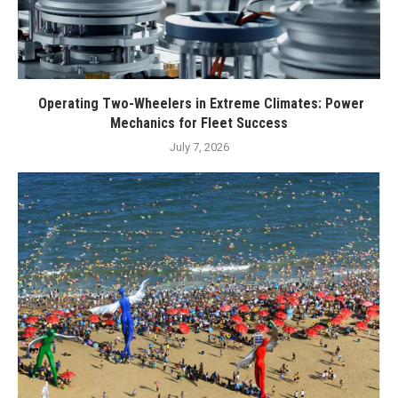
Operating Two-Wheelers in Extreme Climates: Power
Mechanics for Fleet Success
July 7, 2026