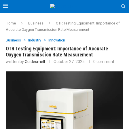
Home
Business
OTR Testing Equipment: Importance of
Accurate Oxygen Transmission Rate Measurement
Business
Industry
Innovation
OTR Testing Equipment: Importance of Accurate
Oxygen Transmission Rate Measurement
written by
Guidesmell
October 27, 2025
0 comment