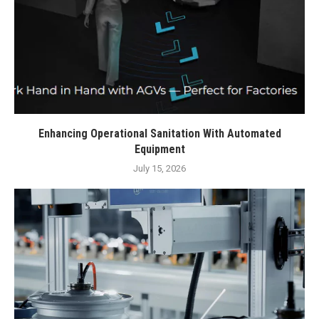
Enhancing Operational Sanitation With Automated
Equipment
July 15, 2026