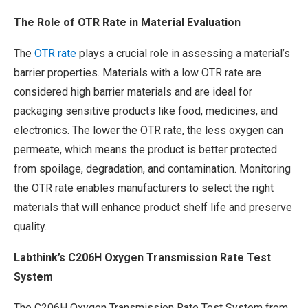
The Role of OTR Rate in Material Evaluation
The
OTR rate
plays a crucial role in assessing a material’s
barrier properties. Materials with a low OTR rate are
considered high barrier materials and are ideal for
packaging sensitive products like food, medicines, and
electronics. The lower the OTR rate, the less oxygen can
permeate, which means the product is better protected
from spoilage, degradation, and contamination. Monitoring
the OTR rate enables manufacturers to select the right
materials that will enhance product shelf life and preserve
quality.
Labthink’s C206H Oxygen Transmission Rate Test
System
The C206H Oxygen Transmission Rate Test System from