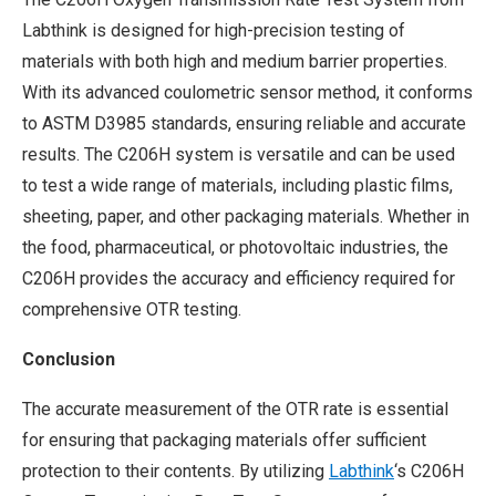
Labthink is designed for high-precision testing of
materials with both high and medium barrier properties.
With its advanced coulometric sensor method, it conforms
to ASTM D3985 standards, ensuring reliable and accurate
results. The C206H system is versatile and can be used
to test a wide range of materials, including plastic films,
sheeting, paper, and other packaging materials. Whether in
the food, pharmaceutical, or photovoltaic industries, the
C206H provides the accuracy and efficiency required for
comprehensive OTR testing.
Conclusion
The accurate measurement of the OTR rate is essential
for ensuring that packaging materials offer sufficient
protection to their contents. By utilizing
Labthink
‘s C206H