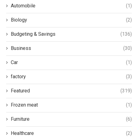
Automobile
(1)
Biology
(2)
Budgeting & Savings
(136)
Business
(30)
Car
(1)
factory
(3)
Featured
(319)
Frozen meat
(1)
Furniture
(6)
Healthcare
(2)