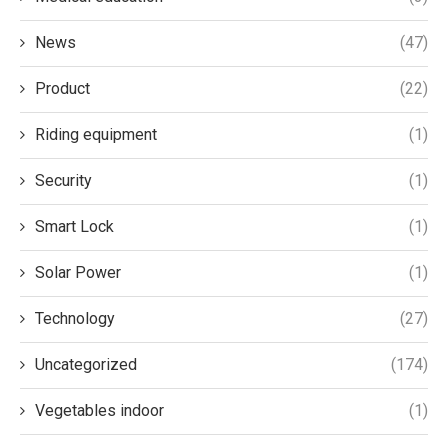
News
(47)
Product
(22)
Riding equipment
(1)
Security
(1)
Smart Lock
(1)
Solar Power
(1)
Technology
(27)
Uncategorized
(174)
Vegetables indoor
(1)