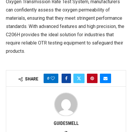
Oxygen Transmission Rate Test System, manufacturers
can confidently assess the oxygen permeability of
materials, ensuring that they meet stringent performance
standards. With advanced features and high precision, the
C206H provides the ideal solution for industries that
require reliable OTR testing equipment to safeguard their
products.
0
SHARE
GUIDESMELL