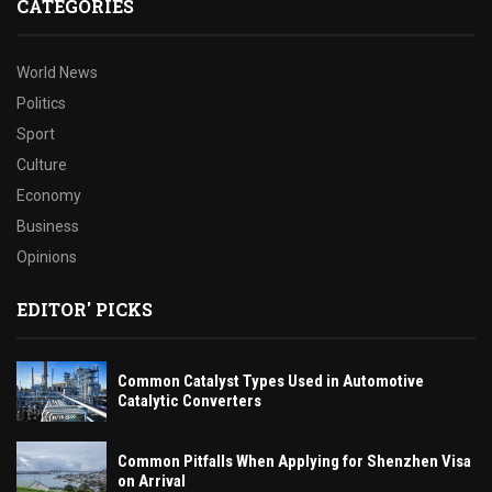
CATEGORIES
World News
Politics
Sport
Culture
Economy
Business
Opinions
EDITOR' PICKS
Common Catalyst Types Used in Automotive
Catalytic Converters
Common Pitfalls When Applying for Shenzhen Visa
on Arrival