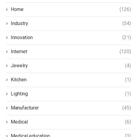
Home
(126)
Industry
(54)
Innovation
(21)
Internet
(120)
Jewelry
(4)
Kitchen
(1)
Lighting
(1)
Manufacturer
(45)
Medical
(6)
Medical education
(3)