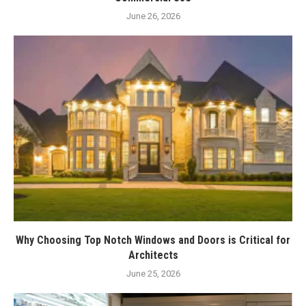
June 26, 2026
Why Choosing Top Notch Windows and Doors is Critical for
Architects
June 25, 2026