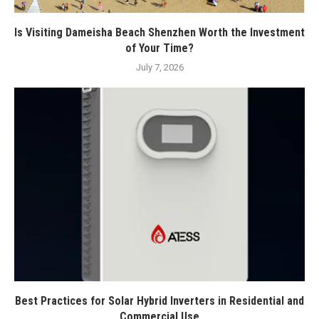
Is Visiting Dameisha Beach Shenzhen Worth the Investment
of Your Time?
July 7, 2026
Best Practices for Solar Hybrid Inverters in Residential and
Commercial Use