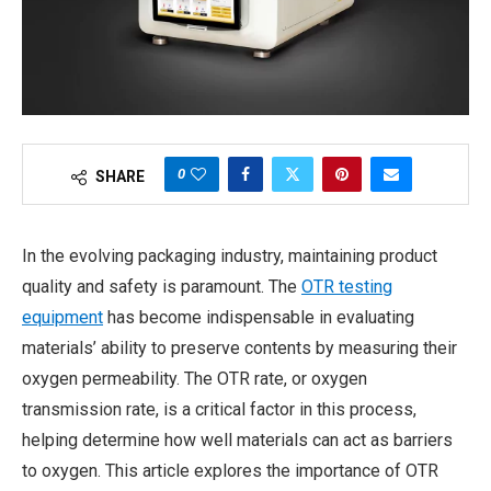
0
SHARE
In the evolving packaging industry, maintaining product
quality and safety is paramount. The
OTR testing
equipment
has become indispensable in evaluating
materials’ ability to preserve contents by measuring their
oxygen permeability. The OTR rate, or oxygen
transmission rate, is a critical factor in this process,
helping determine how well materials can act as barriers
to oxygen. This article explores the importance of OTR