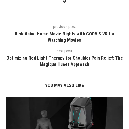
previous post
Redefining Home Movie Nights with GOOVIS VR for
Watching Movies
next post
Optimizing Red Light Therapy for Shoulder Pain Relief: The
Magique Huaer Approach
YOU MAY ALSO LIKE