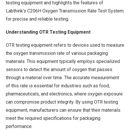
testing equipment and highlights the features of
Labthink’s C206H Oxygen Transmission Rate Test System
for precise and reliable testing.
Understanding OTR Testing Equipment
OTR testing equipment refers to devices used to measure
the oxygen transmission rate of various packaging
materials. This equipment typically employs specialized
sensors to detect the amount of oxygen that passes
through a material over time. The accurate measurement
of this rate is essential for industries such as food,
pharmaceuticals, and electronics, where oxygen exposure
can compromise product integrity. By using OTR testing
equipment, manufacturers can ensure that their materials
meet the required specifications for packaging
performance.