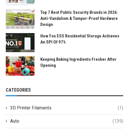
Top 7 Best Public Security Brands in 2026:
Anti-Vandalism & Tamper-Proof Hardware
Design
How Fox ESS Residential Storage Achieves
An SPI Of 97%
Keeping Baking Ingredients Fresher After
Opening
CATEGORIES
3D Printer Filaments
(1)
Auto
(139)