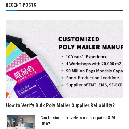
RECENT POSTS
How to Verify Bulk Poly Mailer Supplier Reliability?
Can business travelers use prepaid eSIM
USA?