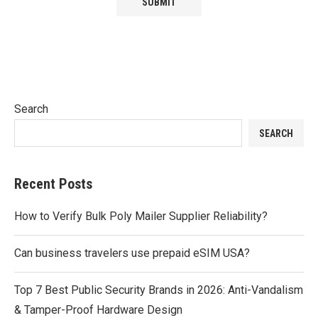
Search
SEARCH
Recent Posts
How to Verify Bulk Poly Mailer Supplier Reliability?
Can business travelers use prepaid eSIM USA?
Top 7 Best Public Security Brands in 2026: Anti-Vandalism
& Tamper-Proof Hardware Design